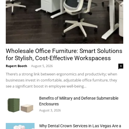
Wholesale Office Furniture: Smart Solutions
for Stylish, Cost-Effective Workspacess
Rupert Booth
-
August 5, 2026
0
There’s a strong link between ergonomics and productivity; when
businesses invest in comfortable, adjustable office furniture, they
see a significant boost in employee well-being...
Benefits of Military and Defense Submersible
Enclosures
August 3, 2026
Why Dental Crown Services in Las Vegas Are a