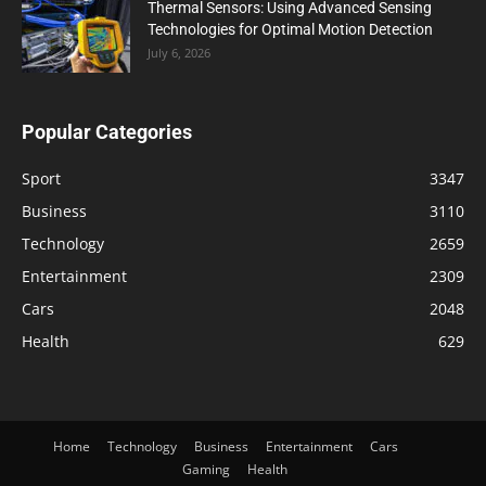
Thermal Sensors: Using Advanced Sensing
Technologies for Optimal Motion Detection
July 6, 2026
Popular Categories
Sport
3347
Business
3110
Technology
2659
Entertainment
2309
Cars
2048
Health
629
Home
Technology
Business
Entertainment
Cars
Gaming
Health