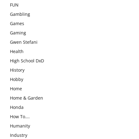
FUN
Gambling
Games
Gaming
Gwen Stefani
Health
High School DxD
History
Hobby
Home
Home & Garden
Honda
How To….
Humanity
Industry