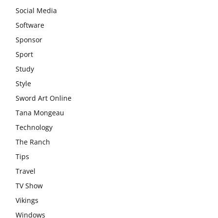
Social Media
Software
Sponsor
Sport
Study
Style
Sword Art Online
Tana Mongeau
Technology
The Ranch
Tips
Travel
TV Show
Vikings
Windows