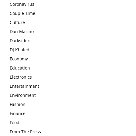
Coronavirus
Couple Time
Culture
Dan Marino
Darksiders
DJ Khaled
Economy
Education
Electronics
Entertainment
Environment
Fashion
Finance
Food
From The Press