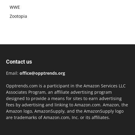
WWE
Zootopia
Contact us
Email:
office@opptrends.org
Opptrends.com is a participant in the Amazon Services LLC
Associates Program, an affiliate advertising program
designed to provide a means for sites to earn advertising
fees by advertising and linking to Amazon.com. Amazon, the
Amazon logo, AmazonSupply, and the AmazonSupply logo
are trademarks of Amazon.com, Inc. or its affiliates.