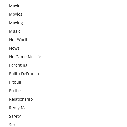
Movie
Movies
Moving
Music
Net Worth
News
No Game No Life
Parenting
Philip DeFranco
Pitbull
Politics
Relationship
Remy Ma
Safety
Sex