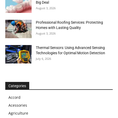
Big Deal
August 3, 2026
Professional Roofing Services: Protecting
Homes with Lasting Quality
August 3, 2026
Thermal Sensors: Using Advanced Sensing
Technologies for Optimal Motion Detection
July 6, 2026
Categories
Accord
Acessories
Agriculture