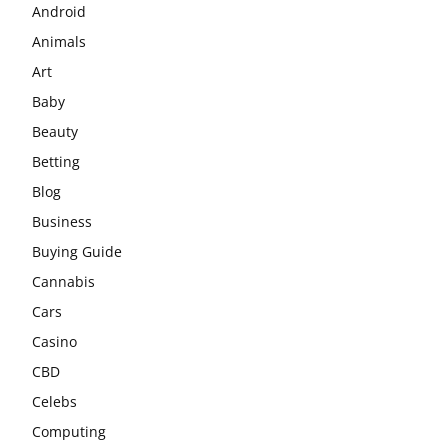
Android
Animals
Art
Baby
Beauty
Betting
Blog
Business
Buying Guide
Cannabis
Cars
Casino
CBD
Celebs
Computing