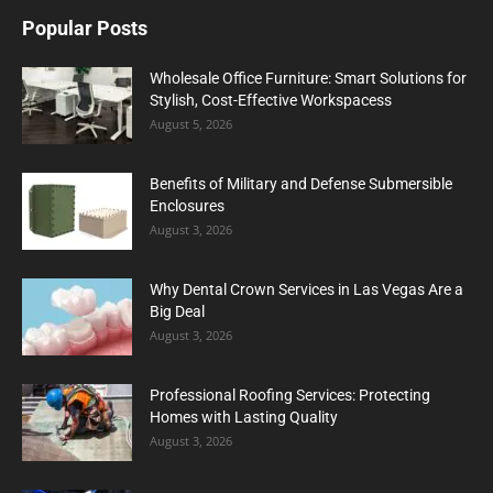
Popular Posts
Wholesale Office Furniture: Smart Solutions for
Stylish, Cost-Effective Workspacess
August 5, 2026
Benefits of Military and Defense Submersible
Enclosures
August 3, 2026
Why Dental Crown Services in Las Vegas Are a
Big Deal
August 3, 2026
Professional Roofing Services: Protecting
Homes with Lasting Quality
August 3, 2026