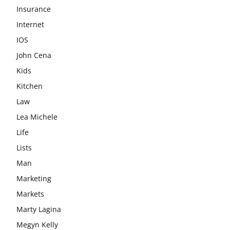
Insurance
Internet
IOS
John Cena
Kids
Kitchen
Law
Lea Michele
Life
Lists
Man
Marketing
Markets
Marty Lagina
Megyn Kelly