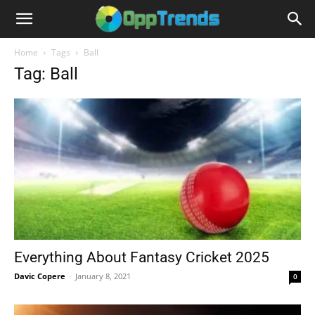
Home
Tags
Ball
Tag: Ball
Everything About Fantasy Cricket 2025
Davic Copere
-
January 8, 2021
0