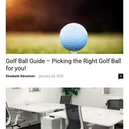
Golf Ball Guide – Picking the Right Golf Ball
for you!
Sinobald Abramov
-
January 24, 2020
0