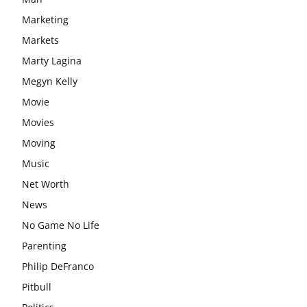
Marketing
Markets
Marty Lagina
Megyn Kelly
Movie
Movies
Moving
Music
Net Worth
News
No Game No Life
Parenting
Philip DeFranco
Pitbull