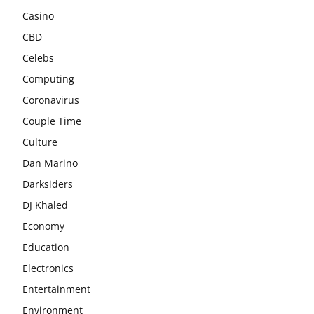
Casino
CBD
Celebs
Computing
Coronavirus
Couple Time
Culture
Dan Marino
Darksiders
DJ Khaled
Economy
Education
Electronics
Entertainment
Environment