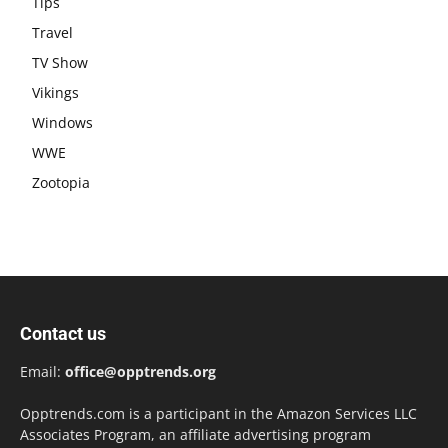
Tips
Travel
TV Show
Vikings
Windows
WWE
Zootopia
Contact us
Email:
office@opptrends.org
Opptrends.com is a participant in the Amazon Services LLC
Associates Program, an affiliate advertising program