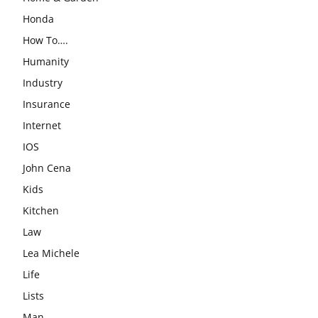
Honda
How To….
Humanity
Industry
Insurance
Internet
IOS
John Cena
Kids
Kitchen
Law
Lea Michele
Life
Lists
Man