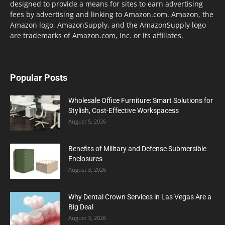
designed to provide a means for sites to earn advertising
fees by advertising and linking to Amazon.com. Amazon, the
Amazon logo, AmazonSupply, and the AmazonSupply logo
are trademarks of Amazon.com, Inc. or its affiliates.
Popular Posts
Wholesale Office Furniture: Smart Solutions for
Stylish, Cost-Effective Workspacess
August 5, 2026
Benefits of Military and Defense Submersible
Enclosures
August 3, 2026
Why Dental Crown Services in Las Vegas Are a
Big Deal
August 3, 2026