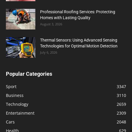
Professional Roofing Services: Protecting
Homes with Lasting Quality
August 3, 2026
Thermal Sensors: Using Advanced Sensing
Technologies for Optimal Motion Detection
July 6, 2026
Popular Categories
Sport
3347
Business
3110
Technology
2659
Entertainment
2309
Cars
2048
Health
629