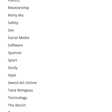
Politics
Relationship
Remy Ma
Safety
Sex
Social Media
Software
Sponsor
Sport
Study
Style
Sword Art Online
Tana Mongeau
Technology
The Ranch