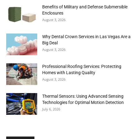
Benefits of Military and Defense Submersible
Enclosures
August 3, 2026
Why Dental Crown Services in Las Vegas Are a
Big Deal
August 3, 2026
Professional Roofing Services: Protecting
Homes with Lasting Quality
August 3, 2026
Thermal Sensors: Using Advanced Sensing
Technologies for Optimal Motion Detection
July 6, 2026