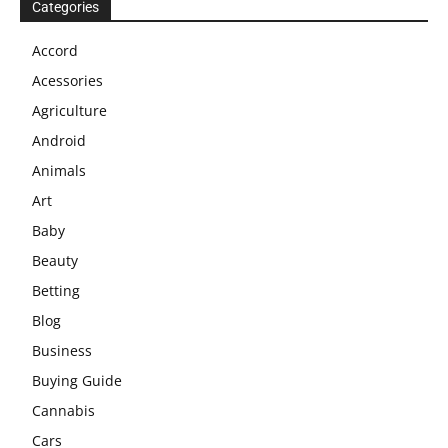
Categories
Accord
Acessories
Agriculture
Android
Animals
Art
Baby
Beauty
Betting
Blog
Business
Buying Guide
Cannabis
Cars