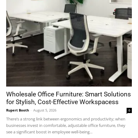
Wholesale Office Furniture: Smart Solutions
for Stylish, Cost-Effective Workspacess
Rupert Booth
-
August 5, 2026
0
There’s a strong link between ergonomics and productivity; when
businesses invest in comfortable, adjustable office furniture, they
see a significant boost in employee well-being...