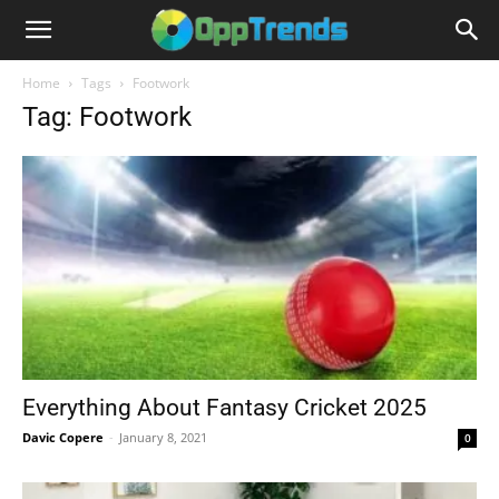
Home
Tags
Footwork
Tag: Footwork
Everything About Fantasy Cricket 2025
Davic Copere
-
January 8, 2021
0