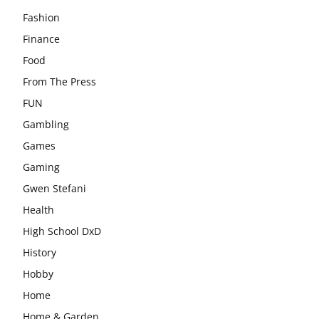
Fashion
Finance
Food
From The Press
FUN
Gambling
Games
Gaming
Gwen Stefani
Health
High School DxD
History
Hobby
Home
Home & Garden