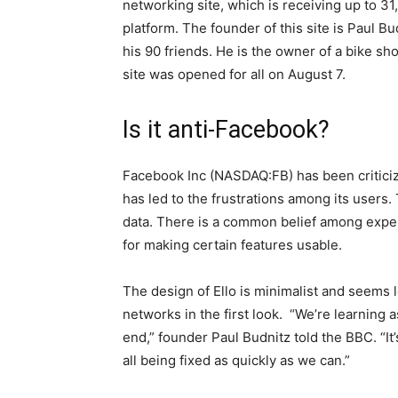
networking site, which is receiving up to 31
platform. The founder of this site is Paul Bud
his 90 friends. He is the owner of a bike sh
site was opened for all on August 7.
Is it anti-Facebook?
Facebook Inc (NASDAQ:FB) has been critici
has led to the frustrations among its users
data. There is a common belief among exper
for making certain features usable.
The design of Ello is minimalist and seems
networks in the first look. “We’re learning
end,” founder Paul Budnitz told the BBC. “It’s
all being fixed as quickly as we can.”