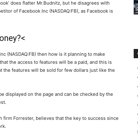
ook’ does flatter Mr.Budnitz, but he disagrees with
petitor of Facebook Inc (NASDAQ:FB), as Facebook is
money?<
ok Inc (NASDAQ:FB) then how is it planning to make
at the access to features will be a paid, and this is
he features will be sold for few dollars just like the
be displayed on the page and can be checked by the
st.
 firm Forrester, believes that the key to success since
rk.