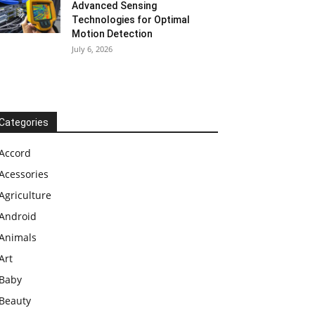
Advanced Sensing
Technologies for Optimal
Motion Detection
July 6, 2026
Categories
Accord
Acessories
Agriculture
Android
Animals
Art
Baby
Beauty