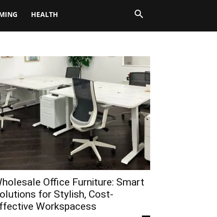
MING
HEALTH
holesale Office Furniture: Smart
olutions for Stylish, Cost-
ffective Workspacess