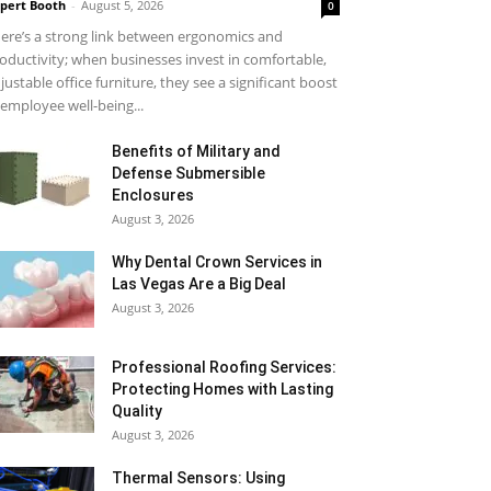
pert Booth
-
August 5, 2026
0
ere’s a strong link between ergonomics and
oductivity; when businesses invest in comfortable,
justable office furniture, they see a significant boost
 employee well-being...
Benefits of Military and
Defense Submersible
Enclosures
August 3, 2026
Why Dental Crown Services in
Las Vegas Are a Big Deal
August 3, 2026
Professional Roofing Services:
Protecting Homes with Lasting
Quality
August 3, 2026
Thermal Sensors: Using