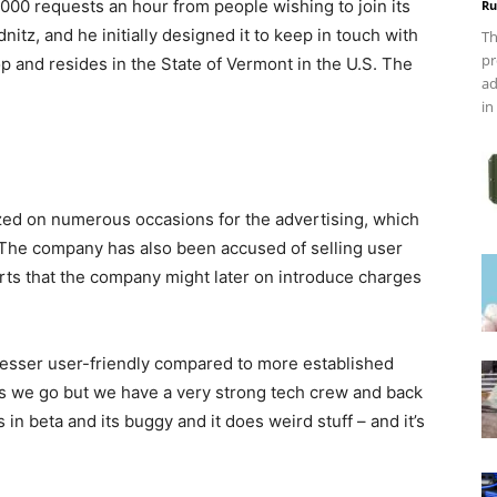
,000 requests an hour from people wishing to join its
Ru
nitz, and he initially designed it to keep in touch with
Th
pr
op and resides in the State of Vermont in the U.S. The
ad
in
zed on numerous occasions for the advertising, which
. The company has also been accused of selling user
ts that the company might later on introduce charges
 lesser user-friendly compared to more established
 as we go but we have a very strong tech crew and back
 in beta and its buggy and it does weird stuff – and it’s