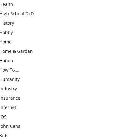
Health
High School DxD
History
Hobby
Home
Home & Garden
Honda
How To….
Humanity
Industry
Insurance
Internet
IOS
John Cena
Kids