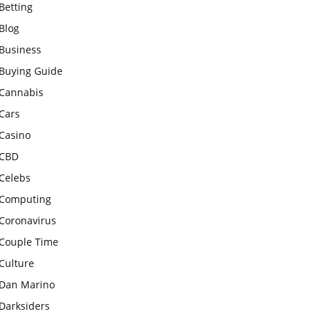
Betting
Blog
Business
Buying Guide
Cannabis
Cars
Casino
CBD
Celebs
Computing
Coronavirus
Couple Time
Culture
Dan Marino
Darksiders