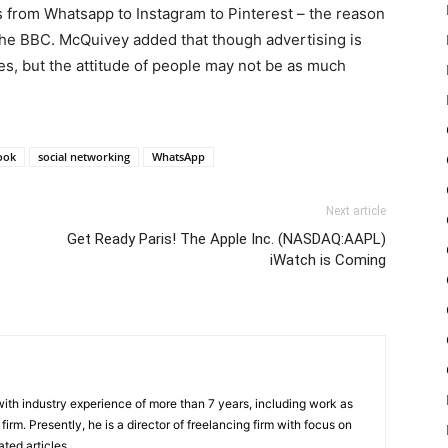
s from Whatsapp to Instagram to Pinterest – the reason
 the BBC. McQuivey added that though advertising is
mes, but the attitude of people may not be as much
ook
social networking
WhatsApp
Next article
Get Ready Paris! The Apple Inc. (NASDAQ:AAPL)
iWatch is Coming
th industry experience of more than 7 years, including work as
irm. Presently, he is a director of freelancing firm with focus on
ted articles.