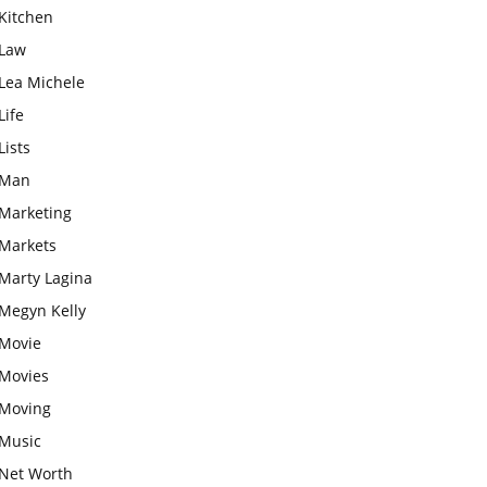
Kitchen
Law
Lea Michele
Life
Lists
Man
Marketing
Markets
Marty Lagina
Megyn Kelly
Movie
Movies
Moving
Music
Net Worth