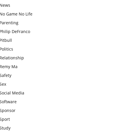
News
No Game No Life
Parenting
Philip DeFranco
Pitbull
Politics
Relationship
Remy Ma
Safety
Sex
Social Media
Software
Sponsor
Sport
Study