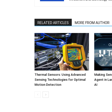
RELATED ARTICLES
MORE FROM AUTHOR
Thermal Sensors: Using Advanced
Making Sens
Sensing Technologies for Optimal
Agent in L
Motion Detection
AI