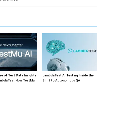
e of Test Data Insights
LambdaTest AI Testing Inside the
ambdaTest Now TestMu
Shift to Autonomous QA