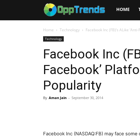
Opptrends
HOME
2025
Home
Technology
Facebook Inc (FB)’s ALike ‘Anti
Technology
Facebook Inc (FB)
Facebook’ Platf
Popularity
By
Aman Jain
-
September 30, 2014
Facebook Inc (NASDAQ:FB) may face some chal