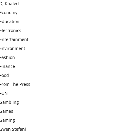
DJ Khaled
Economy
Education
Electronics
Entertainment
Environment
Fashion
Finance
Food
From The Press
FUN
Gambling
Games
Gaming
Gwen Stefani