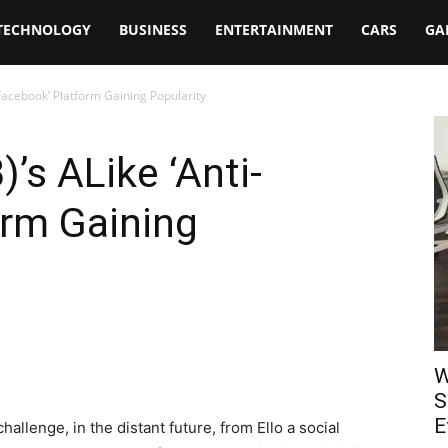
TECHNOLOGY
BUSINESS
ENTERTAINMENT
CARS
GA
-Facebook’ Platform Gaining Popularity
’s ALike ‘Anti-
orm Gaining
W
S
E
lenge, in the distant future, from Ello a social