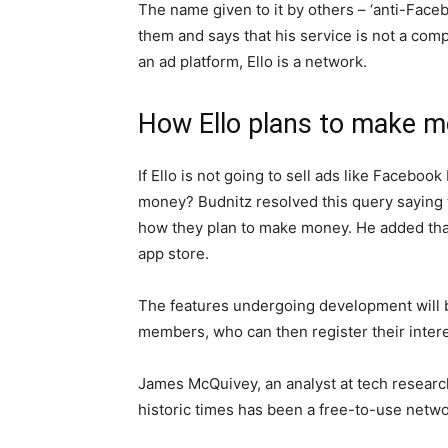
The name given to it by others – ‘anti-Faceb
them and says that his service is not a com
an ad platform, Ello is a network.
How Ello plans to make 
If Ello is not going to sell ads like Facebo
money? Budnitz resolved this query saying th
how they plan to make money. He added that t
app store.
The features undergoing development will 
members, who can then register their intere
James McQuivey, an analyst at tech research
historic times has been a free-to-use netwo