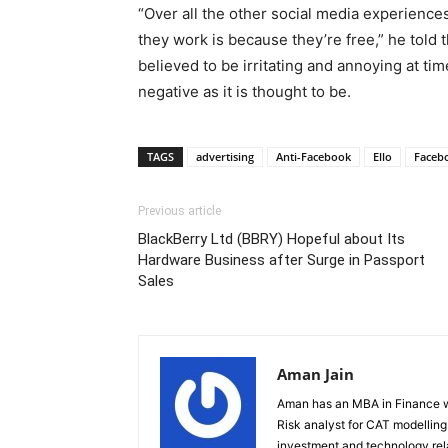
“Over all the other social media experience
they work is because they’re free,” he told
believed to be irritating and annoying at ti
negative as it is thought to be.
TAGS
advertising
Anti-Facebook
Ello
Faceb
Previous article
BlackBerry Ltd (BBRY) Hopeful about Its
Hardware Business after Surge in Passport
Sales
Aman Jain
Aman has an MBA in Finance wi
Risk analyst for CAT modelling f
investment and technology rela