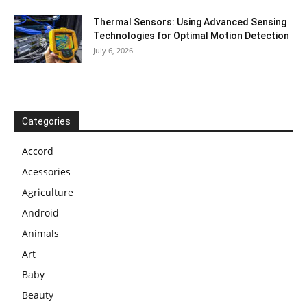
Thermal Sensors: Using Advanced Sensing
Technologies for Optimal Motion Detection
July 6, 2026
Categories
Accord
Acessories
Agriculture
Android
Animals
Art
Baby
Beauty