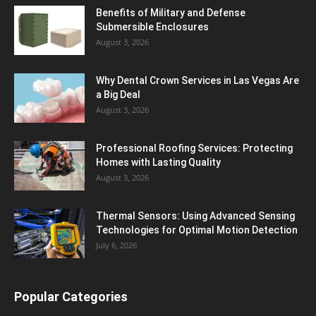
Benefits of Military and Defense
Submersible Enclosures
August 3, 2026
Why Dental Crown Services in Las Vegas Are
a Big Deal
August 3, 2026
Professional Roofing Services: Protecting
Homes with Lasting Quality
August 3, 2026
Thermal Sensors: Using Advanced Sensing
Technologies for Optimal Motion Detection
July 6, 2026
Popular Categories