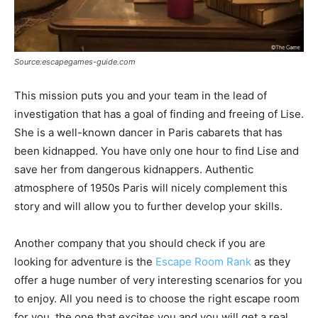
Source:escapegames-guide.com
This mission puts you and your team in the lead of
investigation that has a goal of finding and freeing of Lise.
She is a well-known dancer in Paris cabarets that has
been kidnapped. You have only one hour to find Lise and
save her from dangerous kidnappers. Authentic
atmosphere of 1950s Paris will nicely complement this
story and will allow you to further develop your skills.
Another company that you should check if you are
looking for adventure is the
Escape Room Rank
as they
offer a huge number of very interesting scenarios for you
to enjoy. All you need is to choose the right escape room
for you, the one that excites you and you will get a real