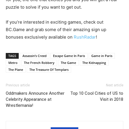
puzzle to solve if you want to get out.
If you’re interested in exciting games, check out
BC.Game and grab some of their amazing sign up
bonuses exclusively available on
RushRadar
!
TAGS
Assassin’s Creed
Escape Game In Paris
Game in Paris
Metro
The French Robbery
The Game
The Kidnapping
The Plane
The Treasure Of Templars
Previous article
Next article
Oddmakers Announce Another
Top 10 Cool Cities of US to
Celebrity Appearance at
Visit in 2018
Wrestlemania!