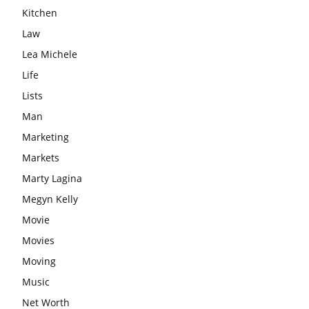
Kitchen
Law
Lea Michele
Life
Lists
Man
Marketing
Markets
Marty Lagina
Megyn Kelly
Movie
Movies
Moving
Music
Net Worth