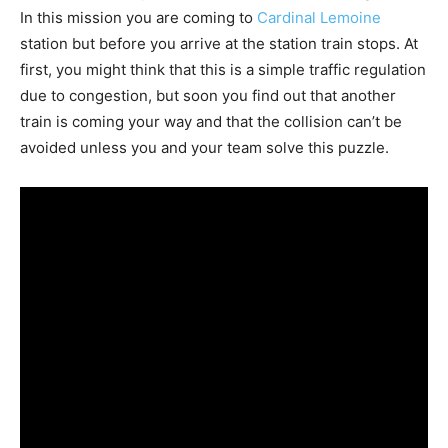
In this mission you are coming to
Cardinal Lemoine
station but before you arrive at the station train stops. At
first, you might think that this is a simple traffic regulation
due to congestion, but soon you find out that another
train is coming your way and that the collision can’t be
avoided unless you and your team solve this puzzle.