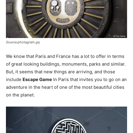
Source:photagram.gq
We know that Paris and France has a lot to offer in terms
of great looking buildings, monuments, parks and similar.
But, it seems that new things are arriving, and those
include
Escape Game
In Paris that invites you to go on an
adventure in the heart of one of the most beautiful cities
on the planet.