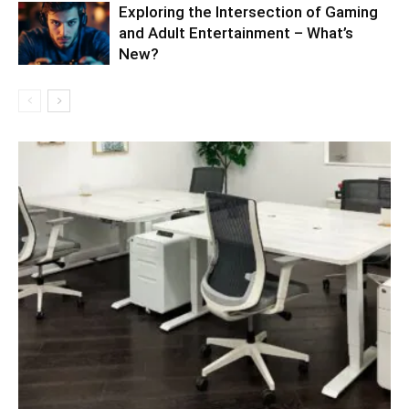
Exploring the Intersection of Gaming
and Adult Entertainment – What’s
New?