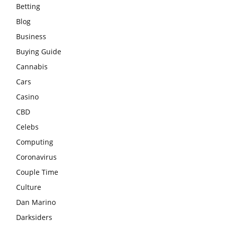
Betting
Blog
Business
Buying Guide
Cannabis
Cars
Casino
CBD
Celebs
Computing
Coronavirus
Couple Time
Culture
Dan Marino
Darksiders