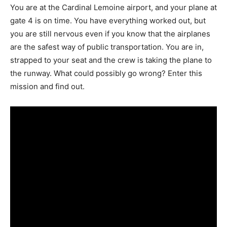
You are at the Cardinal Lemoine airport, and your plane at
gate 4 is on time. You have everything worked out, but
you are still nervous even if you know that the airplanes
are the safest way of public transportation. You are in,
strapped to your seat and the crew is taking the plane to
the runway. What could possibly go wrong? Enter this
mission and find out.