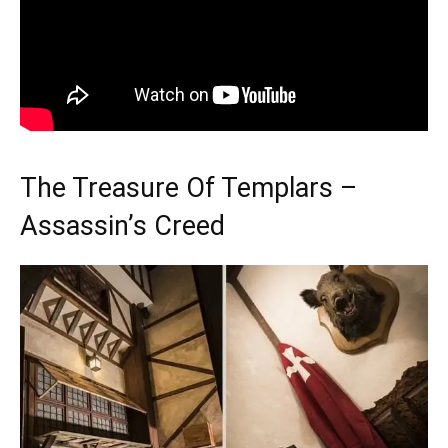
The Treasure Of Templars –
Assassin’s Creed