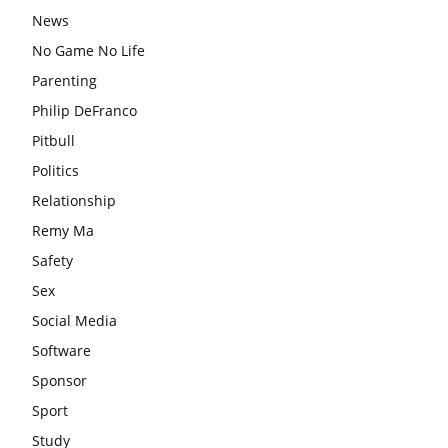
News
No Game No Life
Parenting
Philip DeFranco
Pitbull
Politics
Relationship
Remy Ma
Safety
Sex
Social Media
Software
Sponsor
Sport
Study