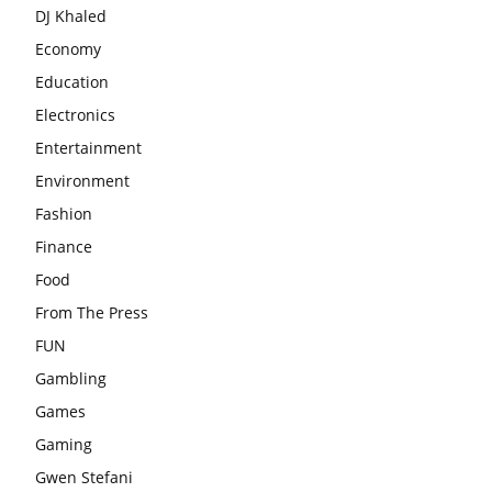
DJ Khaled
Economy
Education
Electronics
Entertainment
Environment
Fashion
Finance
Food
From The Press
FUN
Gambling
Games
Gaming
Gwen Stefani