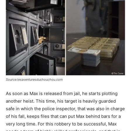
Source:lesaventuresduchouchou.com
As soon as Max is released from jail, he starts plotting
another heist. This time, his target is heavily guarded
safe in which the police inspector, that was also in charge
of his fall, keeps files that can put Max behind bars for a
very long time. For this robbery to be successful, Max