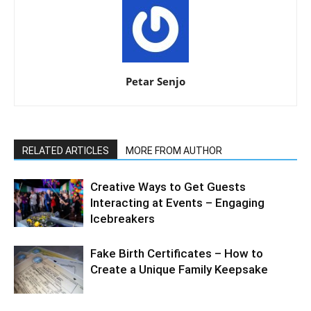
Petar Senjo
RELATED ARTICLES
MORE FROM AUTHOR
Creative Ways to Get Guests
Interacting at Events – Engaging
Icebreakers
Fake Birth Certificates – How to
Create a Unique Family Keepsake