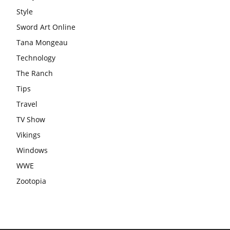
Style
Sword Art Online
Tana Mongeau
Technology
The Ranch
Tips
Travel
TV Show
Vikings
Windows
WWE
Zootopia