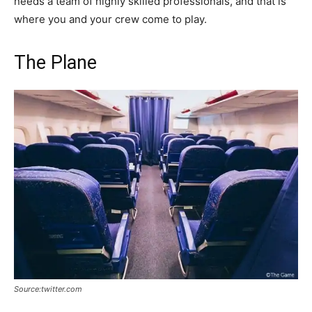
needs a team of highly skilled professionals, and that is
where you and your crew come to play.
The Plane
Source:twitter.com