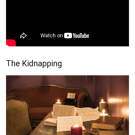
The Kidnapping