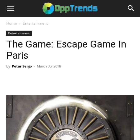
Home
Entertainment
Entertainment
The Game: Escape Game In
Paris
By
Petar Senjo
-
March 30, 2018