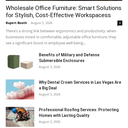
Wholesale Office Furniture: Smart Solutions
for Stylish, Cost-Effective Workspacess
Rupert Booth
-
August 5, 2026
0
There’s a strong link between ergonomics and productivity; when
businesses invest in comfortable, adjustable office furniture, they
see a significant boost in employee well-being...
Benefits of Military and Defense
Submersible Enclosures
August 3, 2026
Why Dental Crown Services in Las Vegas Are
a Big Deal
August 3, 2026
Professional Roofing Services: Protecting
Homes with Lasting Quality
August 3, 2026