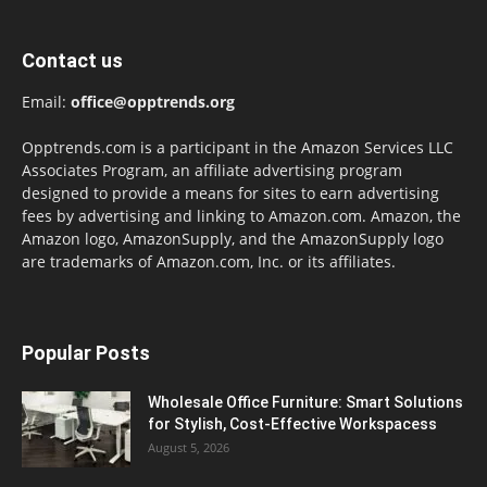
Contact us
Email:
office@opptrends.org
Opptrends.com is a participant in the Amazon Services LLC
Associates Program, an affiliate advertising program
designed to provide a means for sites to earn advertising
fees by advertising and linking to Amazon.com. Amazon, the
Amazon logo, AmazonSupply, and the AmazonSupply logo
are trademarks of Amazon.com, Inc. or its affiliates.
Popular Posts
Wholesale Office Furniture: Smart Solutions
for Stylish, Cost-Effective Workspacess
August 5, 2026