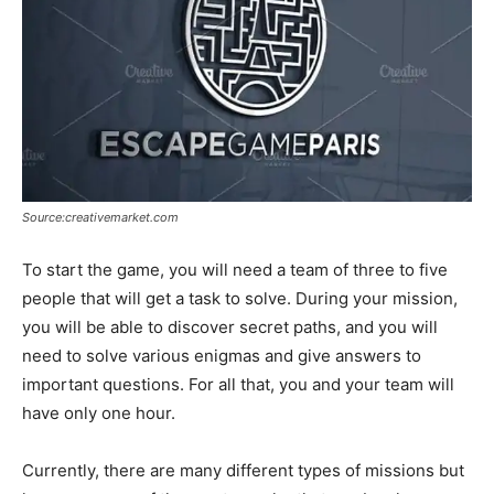
Source:creativemarket.com
To start the game, you will need a team of three to five
people that will get a task to solve. During your mission,
you will be able to discover secret paths, and you will
need to solve various enigmas and give answers to
important questions. For all that, you and your team will
have only one hour.
Currently, there are many different types of missions but