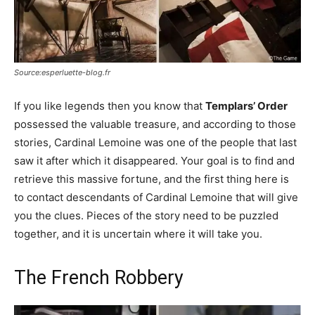
Source:esperluette-blog.fr
If you like legends then you know that
Templars’ Order
possessed the valuable treasure, and according to those
stories, Cardinal Lemoine was one of the people that last
saw it after which it disappeared. Your goal is to find and
retrieve this massive fortune, and the first thing here is
to contact descendants of Cardinal Lemoine that will give
you the clues. Pieces of the story need to be puzzled
together, and it is uncertain where it will take you.
The French Robbery