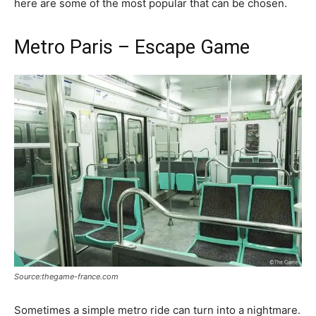
here are some of the most popular that can be chosen.
Metro Paris – Escape Game
Source:thegame-france.com
Sometimes a simple metro ride can turn into a nightmare.