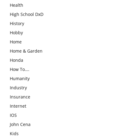
Health
High School DxD
History
Hobby
Home
Home & Garden
Honda
How To….
Humanity
Industry
Insurance
Internet
IOS
John Cena
Kids