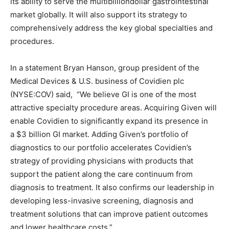
its ability to serve the multibilliondollar gastrointestinal
market globally. It will also support its strategy to
comprehensively address the key global specialties and
procedures.
In a statement Bryan Hanson, group president of the
Medical Devices & U.S. business of Covidien plc
(NYSE:COV) said, “We believe GI is one of the most
attractive specialty procedure areas. Acquiring Given will
enable Covidien to significantly expand its presence in
a $3 billion GI market. Adding Given’s portfolio of
diagnostics to our portfolio accelerates Covidien’s
strategy of providing physicians with products that
support the patient along the care continuum from
diagnosis to treatment. It also confirms our leadership in
developing less-invasive screening, diagnosis and
treatment solutions that can improve patient outcomes
and lower healthcare costs.”