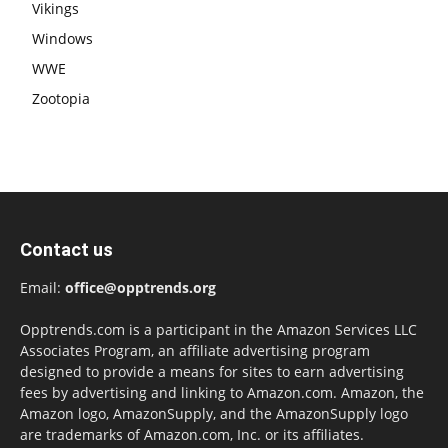
Vikings
Windows
WWE
Zootopia
Contact us
Email:
office@opptrends.org
Opptrends.com is a participant in the Amazon Services LLC
Associates Program, an affiliate advertising program
designed to provide a means for sites to earn advertising
fees by advertising and linking to Amazon.com. Amazon, the
Amazon logo, AmazonSupply, and the AmazonSupply logo
are trademarks of Amazon.com, Inc. or its affiliates.