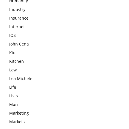
Humanity
Industry
Insurance
Internet
IOS
John Cena
Kids
Kitchen
Law
Lea Michele
Life
Lists
Man
Marketing
Markets