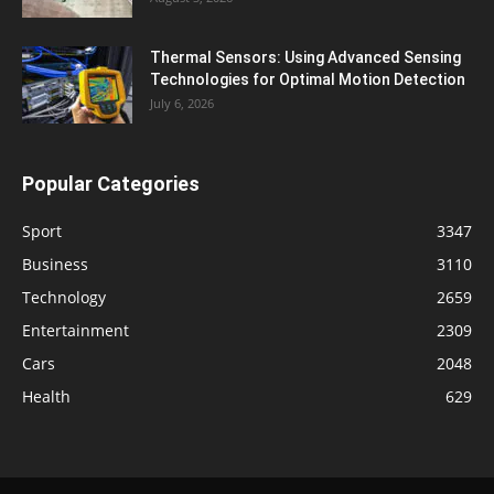
Thermal Sensors: Using Advanced Sensing
Technologies for Optimal Motion Detection
July 6, 2026
Popular Categories
Sport
3347
Business
3110
Technology
2659
Entertainment
2309
Cars
2048
Health
629