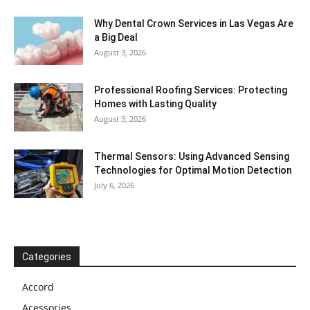
Why Dental Crown Services in Las Vegas Are
a Big Deal
August 3, 2026
Professional Roofing Services: Protecting
Homes with Lasting Quality
August 3, 2026
Thermal Sensors: Using Advanced Sensing
Technologies for Optimal Motion Detection
July 6, 2026
Categories
Accord
Acessories