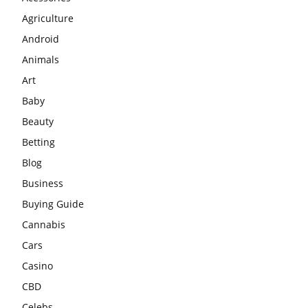
Agriculture
Android
Animals
Art
Baby
Beauty
Betting
Blog
Business
Buying Guide
Cannabis
Cars
Casino
CBD
Celebs