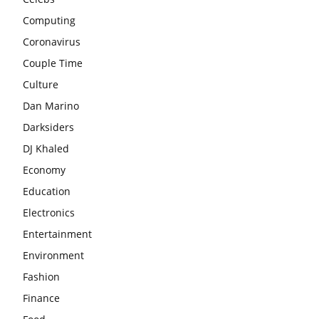
Computing
Coronavirus
Couple Time
Culture
Dan Marino
Darksiders
DJ Khaled
Economy
Education
Electronics
Entertainment
Environment
Fashion
Finance