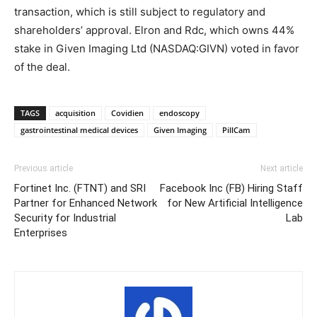
transaction, which is still subject to regulatory and
shareholders’ approval. Elron and Rdc, which owns 44%
stake in Given Imaging Ltd (NASDAQ:GIVN) voted in favor
of the deal.
TAGS
acquisition
Covidien
endoscopy
gastrointestinal medical devices
Given Imaging
PillCam
Previous article
Next article
Fortinet Inc. (FTNT) and SRI
Facebook Inc (FB) Hiring Staff
Partner for Enhanced Network
for New Artificial Intelligence
Security for Industrial
Lab
Enterprises