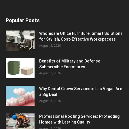
Popular Posts
Wholesale Office Furniture: Smart Solutions
for Stylish, Cost-Effective Workspacess
August 5, 2026
Benefits of Military and Defense
Submersible Enclosures
August 3, 2026
Why Dental Crown Services in Las Vegas Are
a Big Deal
August 3, 2026
Professional Roofing Services: Protecting
Homes with Lasting Quality
August 3, 2026