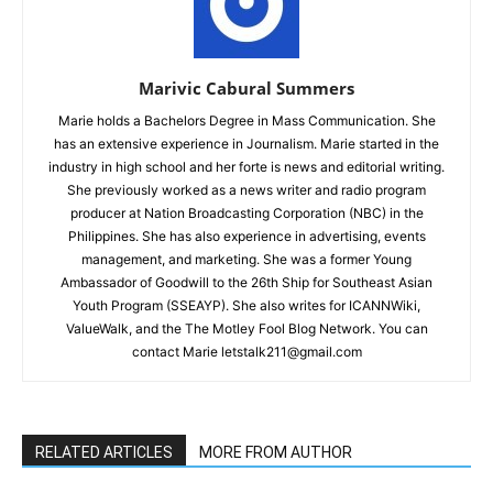
Marivic Cabural Summers
Marie holds a Bachelors Degree in Mass Communication. She
has an extensive experience in Journalism. Marie started in the
industry in high school and her forte is news and editorial writing.
She previously worked as a news writer and radio program
producer at Nation Broadcasting Corporation (NBC) in the
Philippines. She has also experience in advertising, events
management, and marketing. She was a former Young
Ambassador of Goodwill to the 26th Ship for Southeast Asian
Youth Program (SSEAYP). She also writes for ICANNWiki,
ValueWalk, and the The Motley Fool Blog Network. You can
contact Marie letstalk211@gmail.com
RELATED ARTICLES
MORE FROM AUTHOR