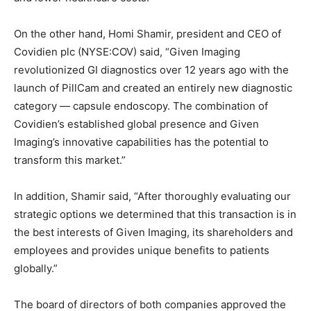
On the other hand, Homi Shamir, president and CEO of
Covidien plc (NYSE:COV) said, “Given Imaging
revolutionized GI diagnostics over 12 years ago with the
launch of PillCam and created an entirely new diagnostic
category — capsule endoscopy. The combination of
Covidien’s established global presence and Given
Imaging’s innovative capabilities has the potential to
transform this market.”
In addition, Shamir said, “After thoroughly evaluating our
strategic options we determined that this transaction is in
the best interests of Given Imaging, its shareholders and
employees and provides unique benefits to patients
globally.”
The board of directors of both companies approved the