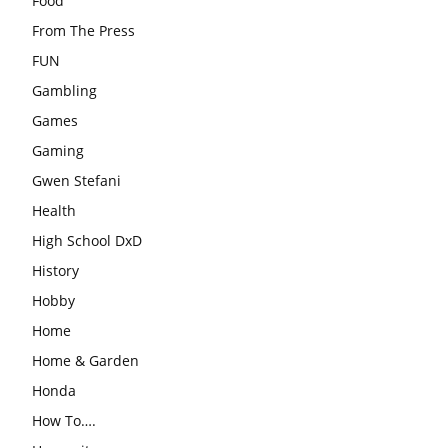
Food
From The Press
FUN
Gambling
Games
Gaming
Gwen Stefani
Health
High School DxD
History
Hobby
Home
Home & Garden
Honda
How To….