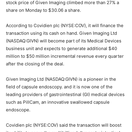
stock price of Given Imaging climbed more than 27% a
share on Monday to $30.06 a share.
According to Covidien plc (NYSE:COV), it will finance the
transaction using its cash on hand. Given Imaging Ltd
(NASDAQ:GIVN) will become part of its Medical Devices
business unit and expects to generate additional $40
million to $50 million incremental revenue every quarter
after the closing of the deal.
Given Imaging Ltd (NASDAQ:GIVN) is a pioneer in the
field of capsule endoscopy. and it is now one of the
leading providers of gastrointestinal (GI) medical devices
such as PillCam, an innovative swallowed capsule
endoscope.
Covidien plc (NYSE:COV) said the transaction will boost