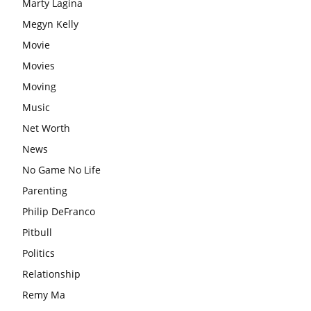
Marty Lagina
Megyn Kelly
Movie
Movies
Moving
Music
Net Worth
News
No Game No Life
Parenting
Philip DeFranco
Pitbull
Politics
Relationship
Remy Ma