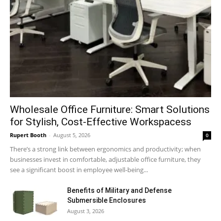
Wholesale Office Furniture: Smart Solutions
for Stylish, Cost-Effective Workspacess
Rupert Booth
-
August 5, 2026
0
There’s a strong link between ergonomics and productivity; when
businesses invest in comfortable, adjustable office furniture, they
see a significant boost in employee well-being...
Benefits of Military and Defense
Submersible Enclosures
August 3, 2026