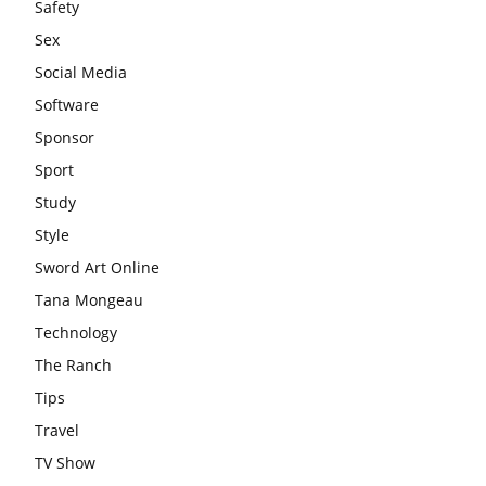
Safety
Sex
Social Media
Software
Sponsor
Sport
Study
Style
Sword Art Online
Tana Mongeau
Technology
The Ranch
Tips
Travel
TV Show