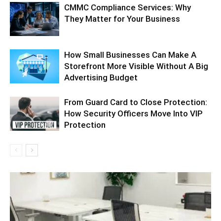
CMMC Compliance Services: Why
They Matter for Your Business
How Small Businesses Can Make A
Storefront More Visible Without A Big
Advertising Budget
From Guard Card to Close Protection:
How Security Officers Move Into VIP
Protection