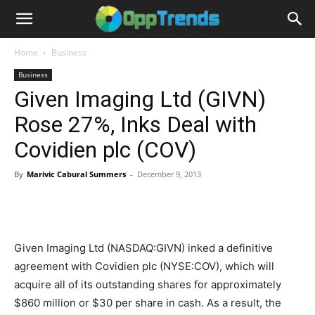
Home
Business
Business
Given Imaging Ltd (GIVN)
Rose 27%, Inks Deal with
Covidien plc (COV)
By
Marivic Cabural Summers
-
December 9, 2013
Given Imaging Ltd (NASDAQ:GIVN) inked a definitive
agreement with Covidien plc (NYSE:COV), which will
acquire all of its outstanding shares for approximately
$860 million or $30 per share in cash. As a result, the