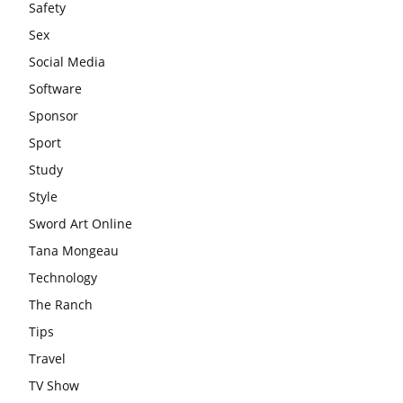
Safety
Sex
Social Media
Software
Sponsor
Sport
Study
Style
Sword Art Online
Tana Mongeau
Technology
The Ranch
Tips
Travel
TV Show