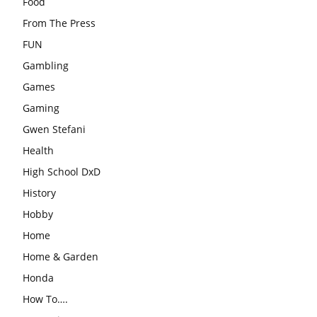
Food
From The Press
FUN
Gambling
Games
Gaming
Gwen Stefani
Health
High School DxD
History
Hobby
Home
Home & Garden
Honda
How To….