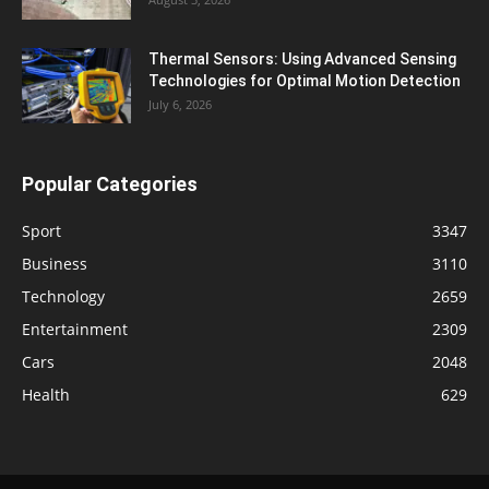
Thermal Sensors: Using Advanced Sensing
Technologies for Optimal Motion Detection
July 6, 2026
Popular Categories
Sport
3347
Business
3110
Technology
2659
Entertainment
2309
Cars
2048
Health
629