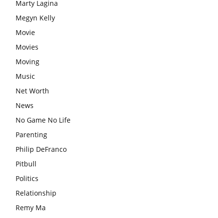
Marty Lagina
Megyn Kelly
Movie
Movies
Moving
Music
Net Worth
News
No Game No Life
Parenting
Philip DeFranco
Pitbull
Politics
Relationship
Remy Ma