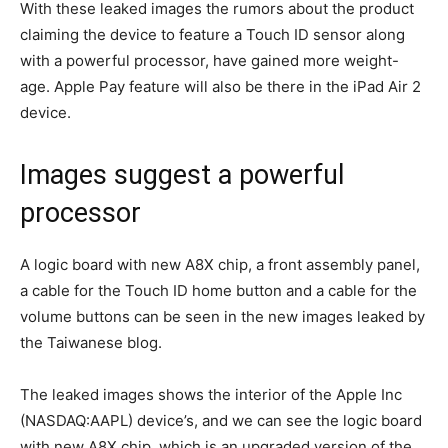
With these leaked images the rumors about the product
claiming the device to feature a Touch ID sensor along
with a powerful processor, have gained more weight-
age. Apple Pay feature will also be there in the iPad Air 2
device.
Images suggest a powerful
processor
A logic board with new A8X chip, a front assembly panel,
a cable for the Touch ID home button and a cable for the
volume buttons can be seen in the new images leaked by
the Taiwanese blog.
The leaked images shows the interior of the Apple Inc
(NASDAQ:AAPL) device’s, and we can see the logic board
with new A8X chip, which is an upgraded version of the