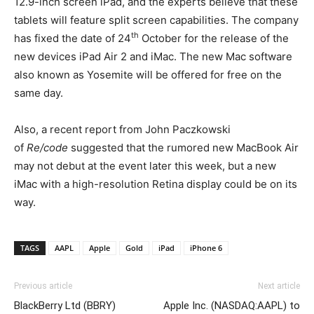
12.9-inch screen iPad, and the experts believe that these
tablets will feature split screen capabilities. The company
th
has fixed the date of 24
October for the release of the
new devices iPad Air 2 and iMac. The new Mac software
also known as Yosemite will be offered for free on the
same day.
Also, a recent report from John Paczkowski
of
Re/code
suggested that the rumored new MacBook Air
may not debut at the event later this week, but a new
iMac with a high-resolution Retina display could be on its
way.
TAGS
AAPL
Apple
Gold
iPad
iPhone 6
Previous article
Next article
BlackBerry Ltd (BBRY)
Apple Inc. (NASDAQ:AAPL) to