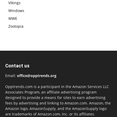
Vikings
Windows
WWE
Zootopia
Contact us
Email:
office@opptrends.org
Opptrends.com is a participant in the Amazon Services LLC
Associates Program, an affiliate advertising program
designed to provide a means for sites to earn advertising
fees by advertising and linking to Amazon.com. Amazon, the
Amazon logo, AmazonSupply, and the AmazonSupply logo
are trademarks of Amazon.com, Inc. or its affiliates.