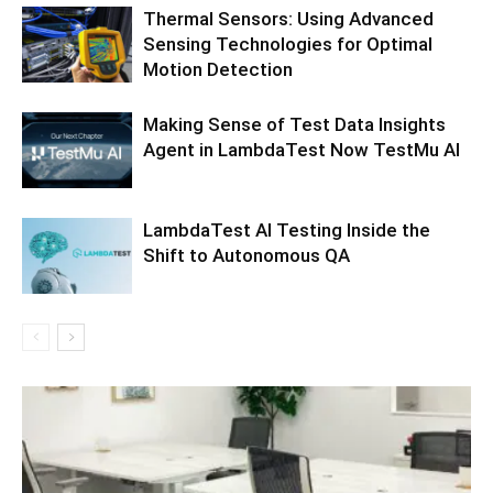
Thermal Sensors: Using Advanced
Sensing Technologies for Optimal
Motion Detection
Making Sense of Test Data Insights
Agent in LambdaTest Now TestMu AI
LambdaTest AI Testing Inside the
Shift to Autonomous QA