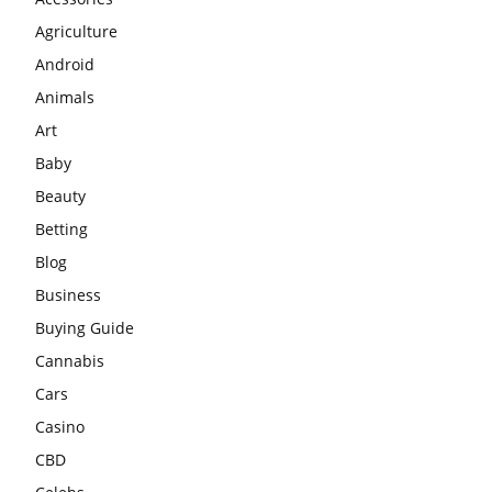
Agriculture
Android
Animals
Art
Baby
Beauty
Betting
Blog
Business
Buying Guide
Cannabis
Cars
Casino
CBD