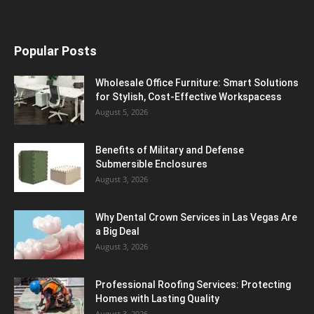
Popular Posts
Wholesale Office Furniture: Smart Solutions
for Stylish, Cost-Effective Workspacess
August 5, 2026
Benefits of Military and Defense
Submersible Enclosures
August 3, 2026
Why Dental Crown Services in Las Vegas Are
a Big Deal
August 3, 2026
Professional Roofing Services: Protecting
Homes with Lasting Quality
August 3, 2026