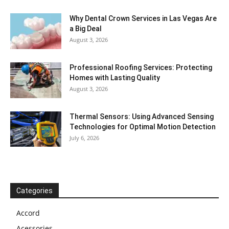
Why Dental Crown Services in Las Vegas Are
a Big Deal
August 3, 2026
Professional Roofing Services: Protecting
Homes with Lasting Quality
August 3, 2026
Thermal Sensors: Using Advanced Sensing
Technologies for Optimal Motion Detection
July 6, 2026
Categories
Accord
Acessories