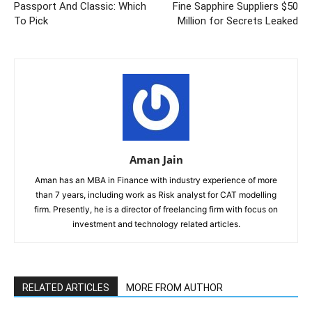
Passport And Classic: Which
Fine Sapphire Suppliers $50
To Pick
Million for Secrets Leaked
Aman Jain
Aman has an MBA in Finance with industry experience of more
than 7 years, including work as Risk analyst for CAT modelling
firm. Presently, he is a director of freelancing firm with focus on
investment and technology related articles.
RELATED ARTICLES
MORE FROM AUTHOR