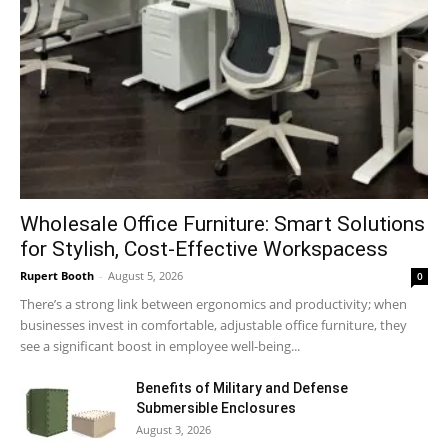
Wholesale Office Furniture: Smart Solutions
for Stylish, Cost-Effective Workspacess
Rupert Booth
-
August 5, 2026
0
There’s a strong link between ergonomics and productivity; when
businesses invest in comfortable, adjustable office furniture, they
see a significant boost in employee well-being...
Benefits of Military and Defense
Submersible Enclosures
August 3, 2026