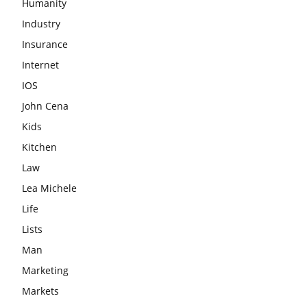
Humanity
Industry
Insurance
Internet
IOS
John Cena
Kids
Kitchen
Law
Lea Michele
Life
Lists
Man
Marketing
Markets