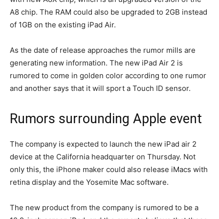
A8 chip. The RAM could also be upgraded to 2GB instead
of 1GB on the existing iPad Air.
As the date of release approaches the rumor mills are
generating new information. The new iPad Air 2 is
rumored to come in golden color according to one rumor
and another says that it will sport a Touch ID sensor.
Rumors surrounding Apple event
The company is expected to launch the new iPad air 2
device at the California headquarter on Thursday. Not
only this, the iPhone maker could also release iMacs with
retina display and the Yosemite Mac software.
The new product from the company is rumored to be a