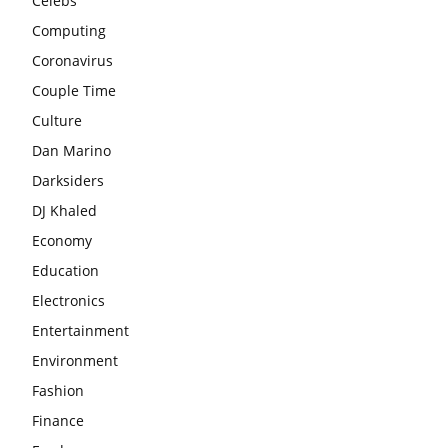
Celebs
Computing
Coronavirus
Couple Time
Culture
Dan Marino
Darksiders
DJ Khaled
Economy
Education
Electronics
Entertainment
Environment
Fashion
Finance