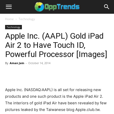
Home
Technology
Technology
Apple Inc. (AAPL) Gold iPad
Air 2 to Have Touch ID,
Powerful Processor [Images]
By
Aman Jain
-
October 14, 2014
Apple Inc. (NASDAQ:AAPL) is all set for releasing new
products and one such product is the Apple iPad Air 2.
The interiors of gold iPad Air have been revealed by few
pictures leaked by the Taiwanese blog Apple.club.tw.