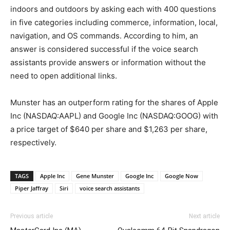
indoors and outdoors by asking each with 400 questions
in five categories including commerce, information, local,
navigation, and OS commands. According to him, an
answer is considered successful if the voice search
assistants provide answers or information without the
need to open additional links.
Munster has an outperform rating for the shares of Apple
Inc (NASDAQ:AAPL) and Google Inc (NASDAQ:GOOG) with
a price target of $640 per share and $1,263 per share,
respectively.
TAGS
Apple Inc
Gene Munster
Google Inc
Google Now
Piper Jaffray
Siri
voice search assistants
Previous article
Next article