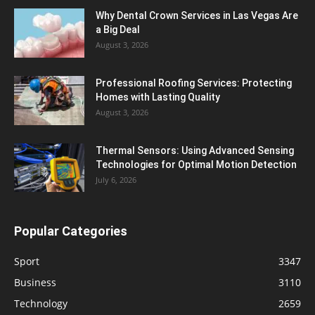
Why Dental Crown Services in Las Vegas Are
a Big Deal
August 3, 2026
Professional Roofing Services: Protecting
Homes with Lasting Quality
August 3, 2026
Thermal Sensors: Using Advanced Sensing
Technologies for Optimal Motion Detection
July 6, 2026
Popular Categories
Sport
3347
Business
3110
Technology
2659