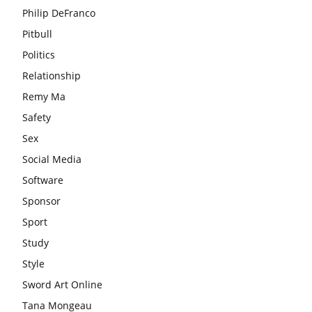
Philip DeFranco
Pitbull
Politics
Relationship
Remy Ma
Safety
Sex
Social Media
Software
Sponsor
Sport
Study
Style
Sword Art Online
Tana Mongeau