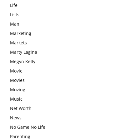
Life
Lists
Man
Marketing
Markets
Marty Lagina
Megyn Kelly
Movie
Movies
Moving
Music
Net Worth
News
No Game No Life
Parenting