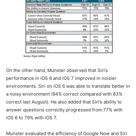
On the other hand, Munster observed that Siri’s
performance in iOS 6 and iOS 7 improved in noisier
environments. Siri on iOS 6 was able to translate better in
a noisy environment (94% correct compared with 83%
correct last August). He also added that Siri’s ability to
answer questions correctly progressed from 77% with
iOS 6 to 79% with iOS 7.
Munster evaluated the efficiency of Google Now and Siri