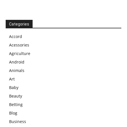
Categories
Accord
Acessories
Agriculture
Android
Animals
Art
Baby
Beauty
Betting
Blog
Business