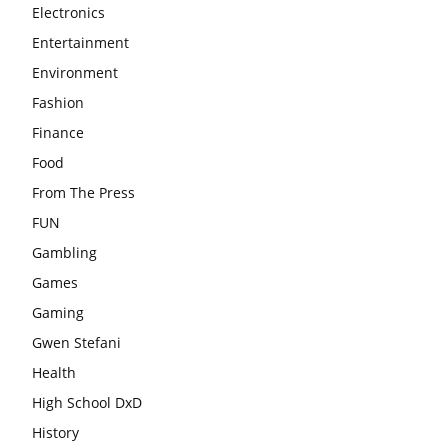
Electronics
Entertainment
Environment
Fashion
Finance
Food
From The Press
FUN
Gambling
Games
Gaming
Gwen Stefani
Health
High School DxD
History