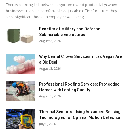
There’s a strong link between ergonomics and productivity; when
businesses invest in comfortable, adjustable office furniture, they
see a significant boost in employee well-being...
Benefits of Military and Defense
Submersible Enclosures
August 3, 2026
Why Dental Crown Services in Las Vegas Are
a Big Deal
August 3, 2026
Professional Roofing Services: Protecting
Homes with Lasting Quality
August 3, 2026
Thermal Sensors: Using Advanced Sensing
Technologies for Optimal Motion Detection
July 6, 2026