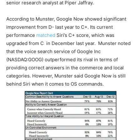
senior research analyst at Piper Jaffray.
According to Munster, Google Now showed significant
improvement from D- last year to C+. Its current
performance
matched
Siri’s C+ score, which was
upgraded from C in December last year. Munster noted
that the voice search service of Google Inc
(NASDAQ:GOOG) outperformed its rival in terms of
providing correct answers in the commerce and local
categories. However, Munster said Google Now is still
behind Siri when it comes to OS commands.