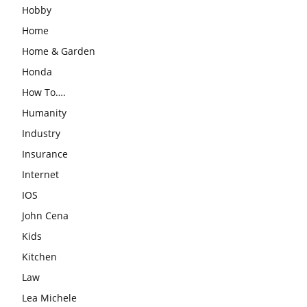
Hobby
Home
Home & Garden
Honda
How To….
Humanity
Industry
Insurance
Internet
IOS
John Cena
Kids
Kitchen
Law
Lea Michele