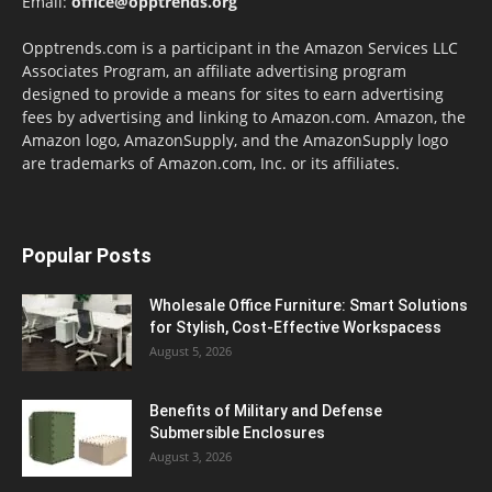
Email:
office@opptrends.org
Opptrends.com is a participant in the Amazon Services LLC
Associates Program, an affiliate advertising program
designed to provide a means for sites to earn advertising
fees by advertising and linking to Amazon.com. Amazon, the
Amazon logo, AmazonSupply, and the AmazonSupply logo
are trademarks of Amazon.com, Inc. or its affiliates.
Popular Posts
Wholesale Office Furniture: Smart Solutions
for Stylish, Cost-Effective Workspacess
August 5, 2026
Benefits of Military and Defense
Submersible Enclosures
August 3, 2026