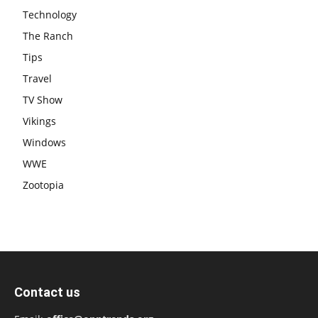
Technology
The Ranch
Tips
Travel
TV Show
Vikings
Windows
WWE
Zootopia
Contact us