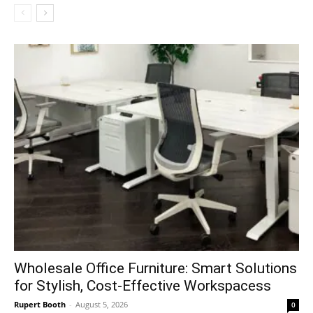
Wholesale Office Furniture: Smart Solutions
for Stylish, Cost-Effective Workspacess
Rupert Booth
-
August 5, 2026
0