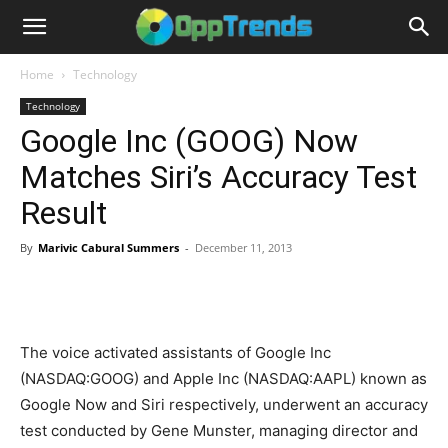
Home
Technology
Technology
Google Inc (GOOG) Now
Matches Siri’s Accuracy Test
Result
By
Marivic Cabural Summers
-
December 11, 2013
The voice activated assistants of Google Inc
(NASDAQ:GOOG) and Apple Inc (NASDAQ:AAPL) known as
Google Now and Siri respectively, underwent an accuracy
test conducted by Gene Munster, managing director and