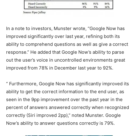
In a note to investors, Munster wrote, “Google Now has
improved significantly over last year, refining both its
ability to comprehend questions as well as give a correct
response.” He added that Google Now’s ability to parse
out the user’s voice in uncontrolled environments great
improved from 78% in December last year to 92%.
“ Furthermore, Google Now has significantly improved its
ability to get the correct information to the end user, as
seen in the 9pp improvement over the past year in the
percent of answers answered correctly when recognized
correctly (Siri improved 2pp),” noted Munster. Google
Now’s ability to answer questions correctly is 79%.