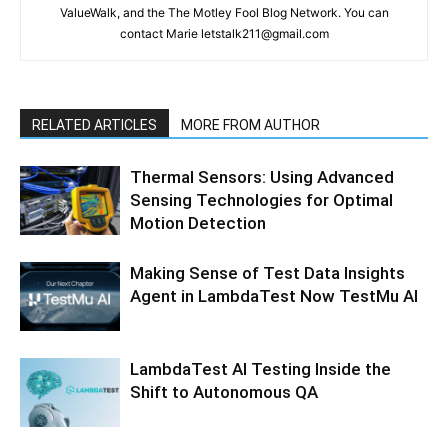
ValueWalk, and the The Motley Fool Blog Network. You can
contact Marie letstalk211@gmail.com
RELATED ARTICLES
MORE FROM AUTHOR
Thermal Sensors: Using Advanced
Sensing Technologies for Optimal
Motion Detection
Making Sense of Test Data Insights
Agent in LambdaTest Now TestMu AI
LambdaTest AI Testing Inside the
Shift to Autonomous QA