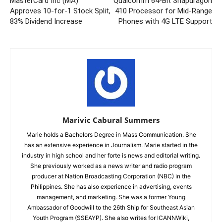
MasterCard Inc (MA)
Qualcomm 64-Bit Snapdragon
Approves 10-for-1 Stock Split,
410 Processor for Mid-Range
83% Dividend Increase
Phones with 4G LTE Support
Marivic Cabural Summers
Marie holds a Bachelors Degree in Mass Communication. She
has an extensive experience in Journalism. Marie started in the
industry in high school and her forte is news and editorial writing.
She previously worked as a news writer and radio program
producer at Nation Broadcasting Corporation (NBC) in the
Philippines. She has also experience in advertising, events
management, and marketing. She was a former Young
Ambassador of Goodwill to the 26th Ship for Southeast Asian
Youth Program (SSEAYP). She also writes for ICANNWiki,