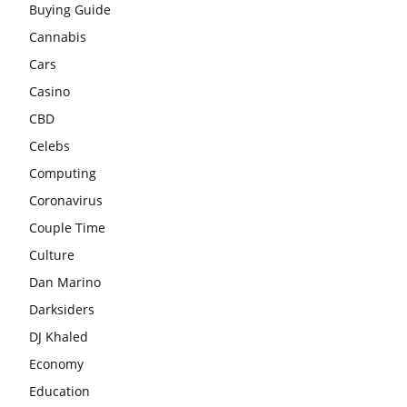
Buying Guide
Cannabis
Cars
Casino
CBD
Celebs
Computing
Coronavirus
Couple Time
Culture
Dan Marino
Darksiders
DJ Khaled
Economy
Education