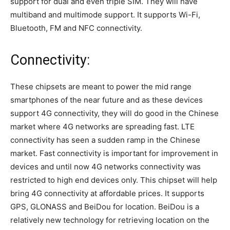
support for dual and even triple SIM. They will have
multiband and multimode support. It supports Wi-Fi,
Bluetooth, FM and NFC connectivity.
Connectivity:
These chipsets are meant to power the mid range
smartphones of the near future and as these devices
support 4G connectivity, they will do good in the Chinese
market where 4G networks are spreading fast. LTE
connectivity has seen a sudden ramp in the Chinese
market. Fast connectivity is important for improvement in
devices and until now 4G networks connectivity was
restricted to high end devices only. This chipset will help
bring 4G connectivity at affordable prices. It supports
GPS, GLONASS and BeiDou for location. BeiDou is a
relatively new technology for retrieving location on the