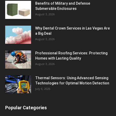
Benefits of Military and Defense
Submersible Enclosures
August 3, 2026
Why Dental Crown Services in Las Vegas Are
a Big Deal
August 3, 2026
Professional Roofing Services: Protecting
Homes with Lasting Quality
August 3, 2026
Thermal Sensors: Using Advanced Sensing
Technologies for Optimal Motion Detection
July 6, 2026
Popular Categories