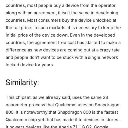
countries, most people buy a device from the operator
along with an agreement, it isn’t the same in developing
countries. Most consumers buy the device unlocked at
the full price. In such markets, it is necessary to keep the
initial price of the device down. Even in the developed
countries, the agreement free cost has started to make a
difference as new devices are coming out at a crazy rate
and people don’t want to be stuck with a single network
locked device for years.
Similarity:
This chipset, as we already said, uses the same 28
nanometer process that Qualcomm uses on Snapdragon
800. It is noteworthy that Snapdragon 800 is the fastest
Qualcomm chip yet that has made it to devices in stores.
It powers devices like the Xperia Z1, LG G2, Google