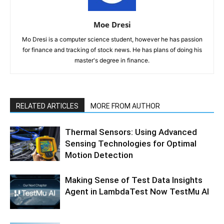
Moe Dresi
Mo Dresi is a computer science student, however he has passion
for finance and tracking of stock news. He has plans of doing his
master's degree in finance.
RELATED ARTICLES
MORE FROM AUTHOR
Thermal Sensors: Using Advanced
Sensing Technologies for Optimal
Motion Detection
Making Sense of Test Data Insights
Agent in LambdaTest Now TestMu AI