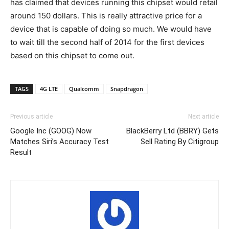
has claimed that devices running this chipset would retail
around 150 dollars. This is really attractive price for a
device that is capable of doing so much. We would have
to wait till the second half of 2014 for the first devices
based on this chipset to come out.
TAGS
4G LTE
Qualcomm
Snapdragon
Previous article
Next article
Google Inc (GOOG) Now
BlackBerry Ltd (BBRY) Gets
Matches Siri’s Accuracy Test
Sell Rating By Citigroup
Result