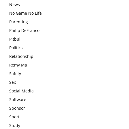
News
No Game No Life
Parenting
Philip DeFranco
Pitbull
Politics
Relationship
Remy Ma
Safety
Sex
Social Media
Software
Sponsor
Sport
Study