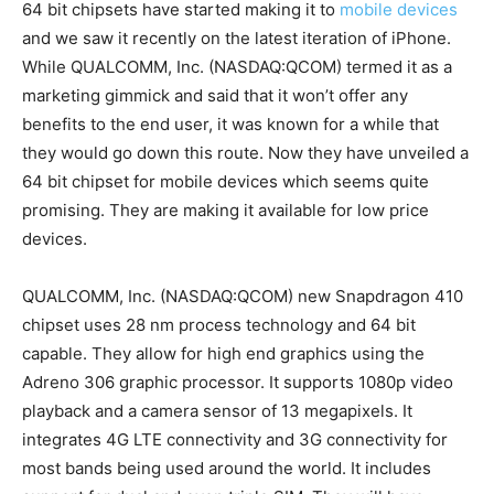
64 bit chipsets have started making it to
mobile devices
and we saw it recently on the latest iteration of iPhone.
While QUALCOMM, Inc. (NASDAQ:QCOM) termed it as a
marketing gimmick and said that it won’t offer any
benefits to the end user, it was known for a while that
they would go down this route. Now they have unveiled a
64 bit chipset for mobile devices which seems quite
promising. They are making it available for low price
devices.
QUALCOMM, Inc. (NASDAQ:QCOM) new Snapdragon 410
chipset uses 28 nm process technology and 64 bit
capable. They allow for high end graphics using the
Adreno 306 graphic processor. It supports 1080p video
playback and a camera sensor of 13 megapixels. It
integrates 4G LTE connectivity and 3G connectivity for
most bands being used around the world. It includes