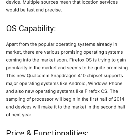
device. Multiple sources mean that location services
would be fast and precise.
OS Capability:
Apart from the popular operating systems already in
market, there are various promising operating systems
coming into the market soon. Firefox OS is trying to gain
popularity in the market and seems to be quite promising.
This new Qualcomm Snapdragon 410 chipset supports
major operating systems like Android, Windows Phone
and also new operating systems like Firefox OS. The
sampling of processor will begin in the first half of 2014
and devices will make it to the market in the second half
of next year.
Price & Functionalities: