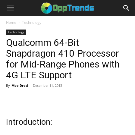
Home
Technology
Technology
Qualcomm 64-Bit
Snapdragon 410 Processor
for Mid-Range Phones with
4G LTE Support
By
Moe Dresi
-
December 11, 2013
Introduction: