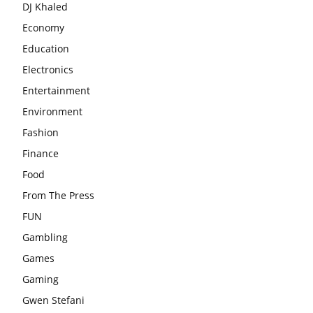
DJ Khaled
Economy
Education
Electronics
Entertainment
Environment
Fashion
Finance
Food
From The Press
FUN
Gambling
Games
Gaming
Gwen Stefani