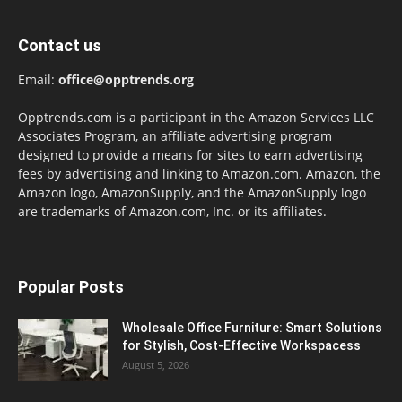
Contact us
Email:
office@opptrends.org
Opptrends.com is a participant in the Amazon Services LLC
Associates Program, an affiliate advertising program
designed to provide a means for sites to earn advertising
fees by advertising and linking to Amazon.com. Amazon, the
Amazon logo, AmazonSupply, and the AmazonSupply logo
are trademarks of Amazon.com, Inc. or its affiliates.
Popular Posts
Wholesale Office Furniture: Smart Solutions
for Stylish, Cost-Effective Workspacess
August 5, 2026