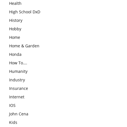
Health
High School DxD
History
Hobby
Home
Home & Garden
Honda
How To….
Humanity
Industry
Insurance
Internet
IOS
John Cena
Kids