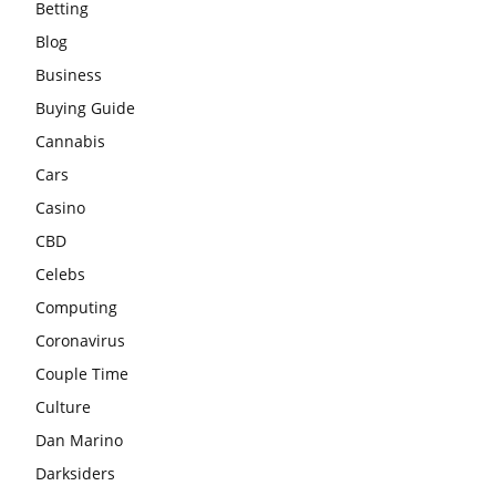
Betting
Blog
Business
Buying Guide
Cannabis
Cars
Casino
CBD
Celebs
Computing
Coronavirus
Couple Time
Culture
Dan Marino
Darksiders