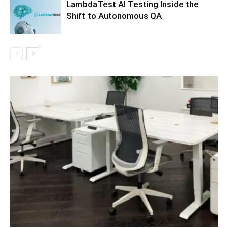
LambdaTest AI Testing Inside the
Shift to Autonomous QA