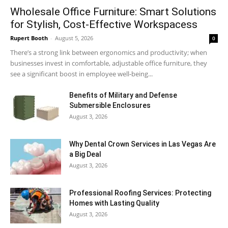
Wholesale Office Furniture: Smart Solutions
for Stylish, Cost-Effective Workspacess
Rupert Booth
-
August 5, 2026
0
There’s a strong link between ergonomics and productivity; when
businesses invest in comfortable, adjustable office furniture, they
see a significant boost in employee well-being...
Benefits of Military and Defense
Submersible Enclosures
August 3, 2026
Why Dental Crown Services in Las Vegas Are
a Big Deal
August 3, 2026
Professional Roofing Services: Protecting
Homes with Lasting Quality
August 3, 2026