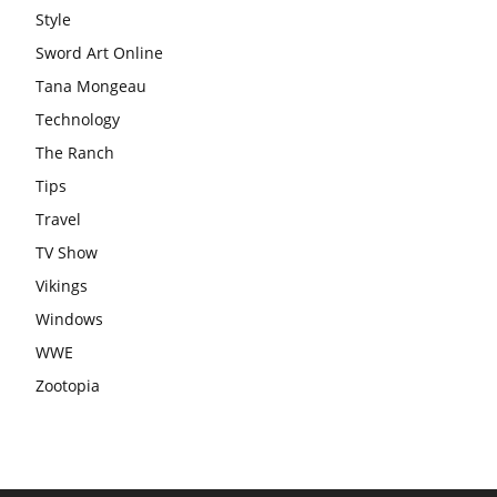
Style
Sword Art Online
Tana Mongeau
Technology
The Ranch
Tips
Travel
TV Show
Vikings
Windows
WWE
Zootopia