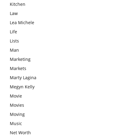
Kitchen
Law
Lea Michele
Life
Lists
Man
Marketing
Markets
Marty Lagina
Megyn Kelly
Movie
Movies
Moving
Music
Net Worth