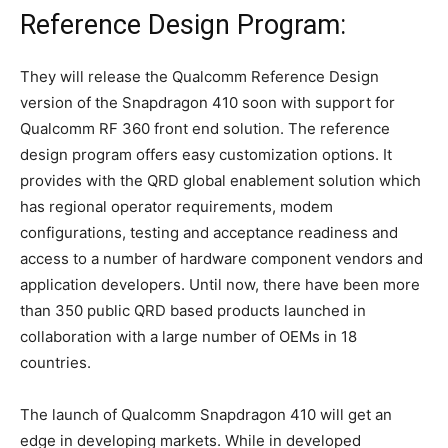
Reference Design Program:
They will release the Qualcomm Reference Design
version of the Snapdragon 410 soon with support for
Qualcomm RF 360 front end solution. The reference
design program offers easy customization options. It
provides with the QRD global enablement solution which
has regional operator requirements, modem
configurations, testing and acceptance readiness and
access to a number of hardware component vendors and
application developers. Until now, there have been more
than 350 public QRD based products launched in
collaboration with a large number of OEMs in 18
countries.
The launch of Qualcomm Snapdragon 410 will get an
edge in developing markets. While in developed