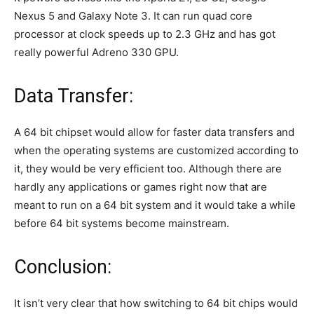
Nexus 5 and Galaxy Note 3. It can run quad core
processor at clock speeds up to 2.3 GHz and has got
really powerful Adreno 330 GPU.
Data Transfer:
A 64 bit chipset would allow for faster data transfers and
when the operating systems are customized according to
it, they would be very efficient too. Although there are
hardly any applications or games right now that are
meant to run on a 64 bit system and it would take a while
before 64 bit systems become mainstream.
Conclusion:
It isn’t very clear that how switching to 64 bit chips would