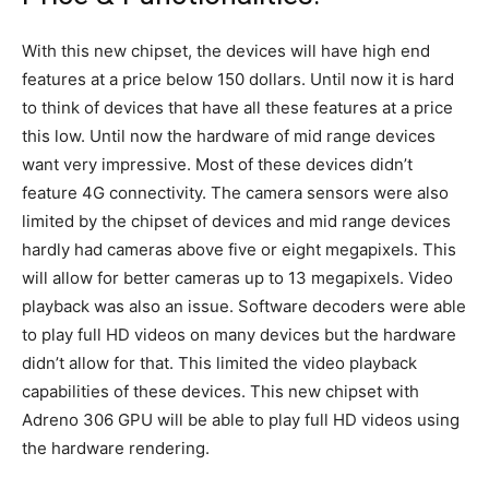
With this new chipset, the devices will have high end
features at a price below 150 dollars. Until now it is hard
to think of devices that have all these features at a price
this low. Until now the hardware of mid range devices
want very impressive. Most of these devices didn’t
feature 4G connectivity. The camera sensors were also
limited by the chipset of devices and mid range devices
hardly had cameras above five or eight megapixels. This
will allow for better cameras up to 13 megapixels. Video
playback was also an issue. Software decoders were able
to play full HD videos on many devices but the hardware
didn’t allow for that. This limited the video playback
capabilities of these devices. This new chipset with
Adreno 306 GPU will be able to play full HD videos using
the hardware rendering.