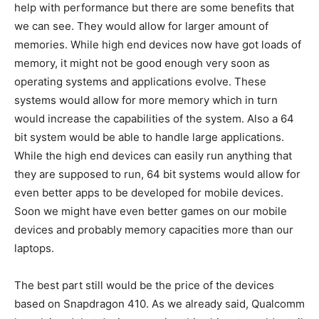
help with performance but there are some benefits that
we can see. They would allow for larger amount of
memories. While high end devices now have got loads of
memory, it might not be good enough very soon as
operating systems and applications evolve. These
systems would allow for more memory which in turn
would increase the capabilities of the system. Also a 64
bit system would be able to handle large applications.
While the high end devices can easily run anything that
they are supposed to run, 64 bit systems would allow for
even better apps to be developed for mobile devices.
Soon we might have even better games on our mobile
devices and probably memory capacities more than our
laptops.
The best part still would be the price of the devices
based on Snapdragon 410. As we already said, Qualcomm