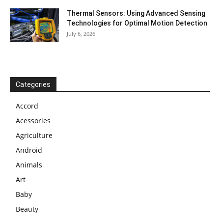
Thermal Sensors: Using Advanced Sensing
Technologies for Optimal Motion Detection
July 6, 2026
Categories
Accord
Acessories
Agriculture
Android
Animals
Art
Baby
Beauty