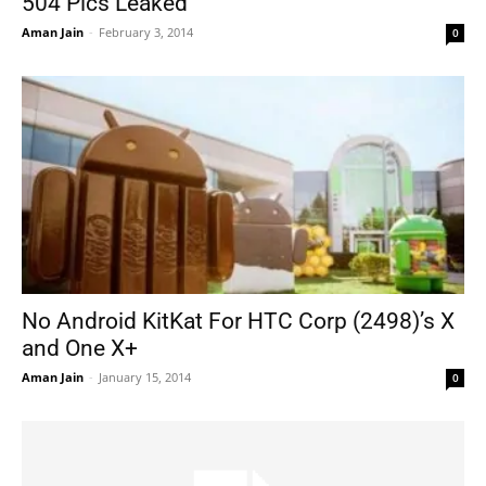
504 Pics Leaked
Aman Jain
-
February 3, 2014
0
No Android KitKat For HTC Corp (2498)’s X
and One X+
Aman Jain
-
January 15, 2014
0