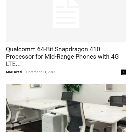
Qualcomm 64-Bit Snapdragon 410
Processor for Mid-Range Phones with 4G
LTE...
Moe Dresi
-
December 11, 2013
0