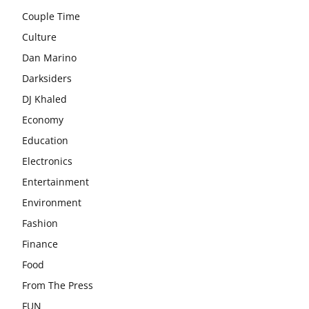
Couple Time
Culture
Dan Marino
Darksiders
DJ Khaled
Economy
Education
Electronics
Entertainment
Environment
Fashion
Finance
Food
From The Press
FUN