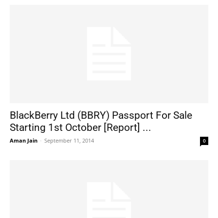
BlackBerry Ltd (BBRY) Passport For Sale
Starting 1st October [Report] ...
Aman Jain
-
September 11, 2014
0