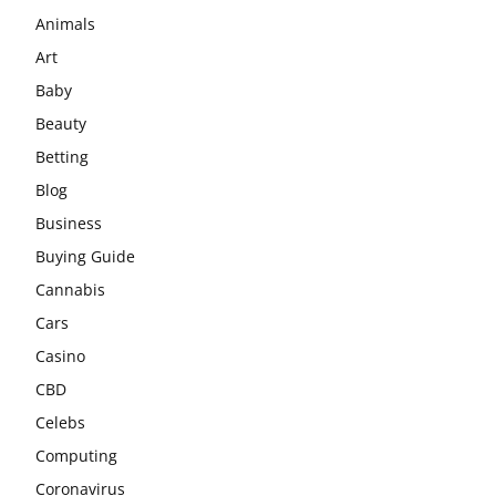
Animals
Art
Baby
Beauty
Betting
Blog
Business
Buying Guide
Cannabis
Cars
Casino
CBD
Celebs
Computing
Coronavirus