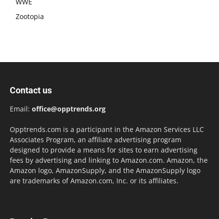
WWE
Zootopia
Contact us
Email:
office@opptrends.org
Opptrends.com is a participant in the Amazon Services LLC
Associates Program, an affiliate advertising program
designed to provide a means for sites to earn advertising
fees by advertising and linking to Amazon.com. Amazon, the
Amazon logo, AmazonSupply, and the AmazonSupply logo
are trademarks of Amazon.com, Inc. or its affiliates.