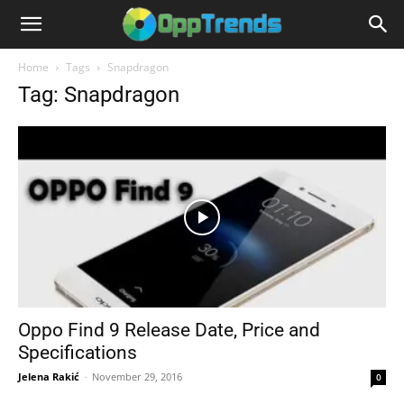
Home
Tags
Snapdragon
Tag: Snapdragon
Oppo Find 9 Release Date, Price and
Specifications
Jelena Rakić
-
November 29, 2016
0