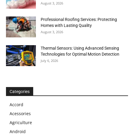
August 3, 2026
Professional Roofing Services: Protecting
Homes with Lasting Quality
August 3, 2026
Thermal Sensors: Using Advanced Sensing
Technologies for Optimal Motion Detection
July 6, 2026
Categories
Accord
Acessories
Agriculture
Android