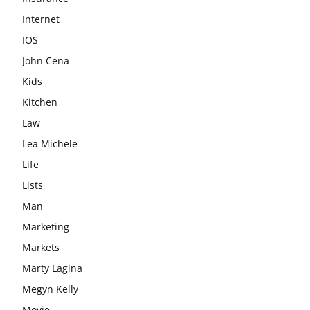
Internet
IOS
John Cena
Kids
Kitchen
Law
Lea Michele
Life
Lists
Man
Marketing
Markets
Marty Lagina
Megyn Kelly
Movie