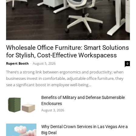
Wholesale Office Furniture: Smart Solutions
for Stylish, Cost-Effective Workspacess
Rupert Booth
-
August 5, 2026
0
There’s a strong link between ergonomics and productivity; when
businesses invest in comfortable, adjustable office furniture, they
see a significant boost in employee well-being...
Benefits of Military and Defense Submersible
Enclosures
August 3, 2026
Why Dental Crown Services in Las Vegas Are a
Big Deal