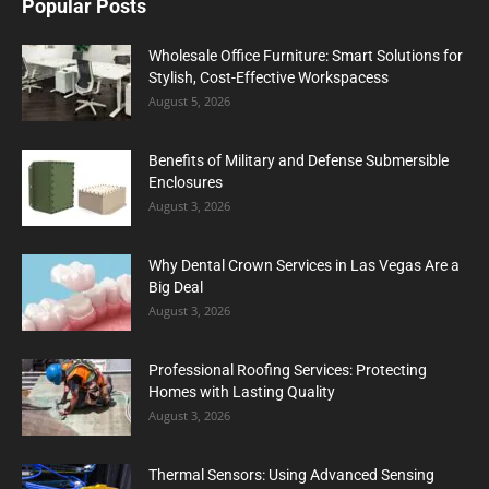
Popular Posts
Wholesale Office Furniture: Smart Solutions for
Stylish, Cost-Effective Workspacess
August 5, 2026
Benefits of Military and Defense Submersible
Enclosures
August 3, 2026
Why Dental Crown Services in Las Vegas Are a
Big Deal
August 3, 2026
Professional Roofing Services: Protecting
Homes with Lasting Quality
August 3, 2026
Thermal Sensors: Using Advanced Sensing