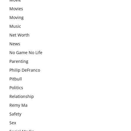
Movies
Moving
Music
Net Worth
News
No Game No Life
Parenting
Philip DeFranco
Pitbull
Politics
Relationship
Remy Ma
Safety
Sex