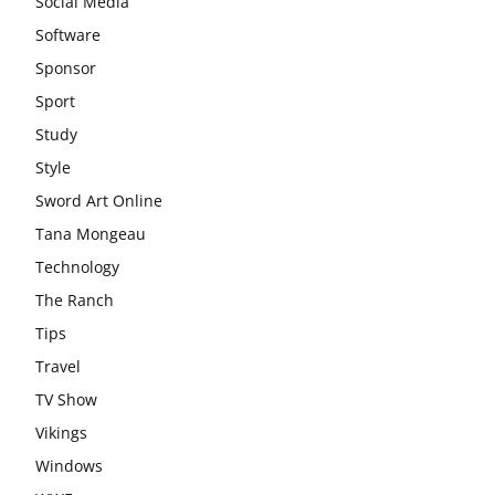
Social Media
Software
Sponsor
Sport
Study
Style
Sword Art Online
Tana Mongeau
Technology
The Ranch
Tips
Travel
TV Show
Vikings
Windows