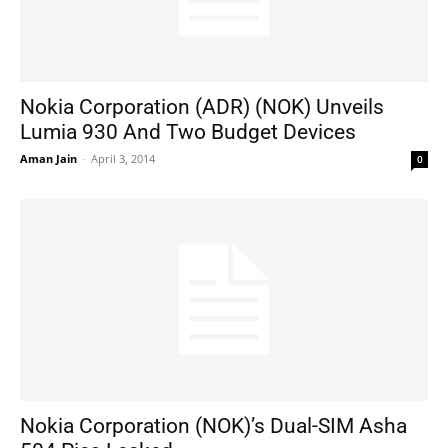
Nokia Corporation (ADR) (NOK) Unveils
Lumia 930 And Two Budget Devices
Aman Jain
-
April 3, 2014
0
Nokia Corporation (NOK)’s Dual-SIM Asha