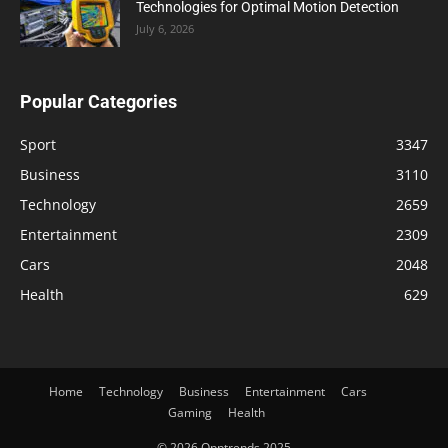
Technologies for Optimal Motion Detection
July 6, 2026
Popular Categories
Sport
3347
Business
3110
Technology
2659
Entertainment
2309
Cars
2048
Health
629
Home
Technology
Business
Entertainment
Cars
Gaming
Health
© 2026 Opptrends 2025