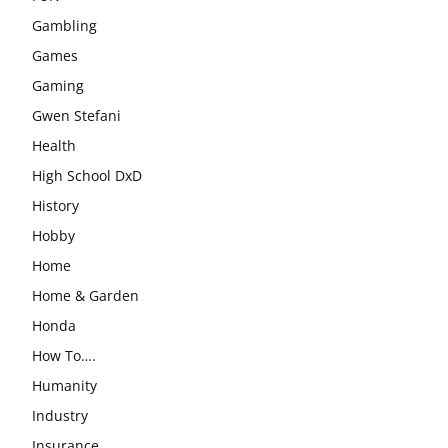
Gambling
Games
Gaming
Gwen Stefani
Health
High School DxD
History
Hobby
Home
Home & Garden
Honda
How To….
Humanity
Industry
Insurance