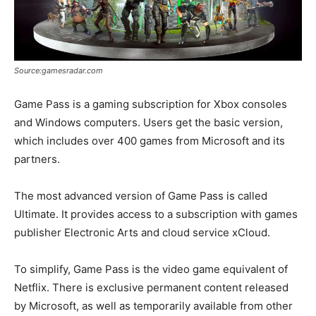
Source:gamesradar.com
Game Pass is a gaming subscription for Xbox consoles
and Windows computers. Users get the basic version,
which includes over 400 games from Microsoft and its
partners.
The most advanced version of Game Pass is called
Ultimate. It provides access to a subscription with games
publisher Electronic Arts and cloud service xCloud.
To simplify, Game Pass is the video game equivalent of
Netflix. There is exclusive permanent content released
by Microsoft, as well as temporarily available from other