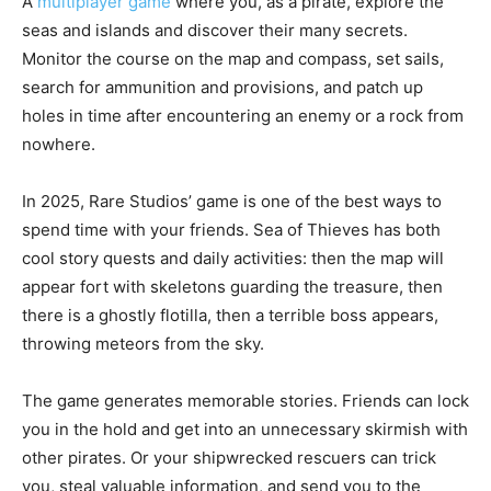
A
multiplayer game
where you, as a pirate, explore the
seas and islands and discover their many secrets.
Monitor the course on the map and compass, set sails,
search for ammunition and provisions, and patch up
holes in time after encountering an enemy or a rock from
nowhere.
In 2025, Rare Studios’ game is one of the best ways to
spend time with your friends. Sea of Thieves has both
cool story quests and daily activities: then the map will
appear fort with skeletons guarding the treasure, then
there is a ghostly flotilla, then a terrible boss appears,
throwing meteors from the sky.
The game generates memorable stories. Friends can lock
you in the hold and get into an unnecessary skirmish with
other pirates. Or your shipwrecked rescuers can trick
you, steal valuable information, and send you to the