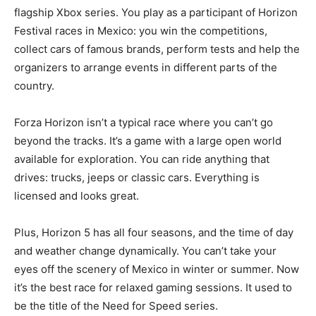
flagship Xbox series. You play as a participant of Horizon
Festival races in Mexico: you win the competitions,
collect cars of famous brands, perform tests and help the
organizers to arrange events in different parts of the
country.
Forza Horizon isn’t a typical race where you can’t go
beyond the tracks. It’s a game with a large open world
available for exploration. You can ride anything that
drives: trucks, jeeps or classic cars. Everything is
licensed and looks great.
Plus, Horizon 5 has all four seasons, and the time of day
and weather change dynamically. You can’t take your
eyes off the scenery of Mexico in winter or summer. Now
it’s the best race for relaxed gaming sessions. It used to
be the title of the Need for Speed series.