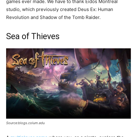
games ever made. We have to thank Eidos Montreal
studio, which previously created Deus Ex: Human
Revolution and Shadow of the Tomb Raider.
Sea of Thieves
Source:blogs.colum.edu