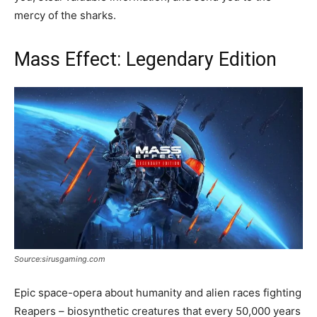
mercy of the sharks.
Mass Effect: Legendary Edition
Source:sirusgaming.com
Epic space-opera about humanity and alien races fighting
Reapers – biosynthetic creatures that every 50,000 years