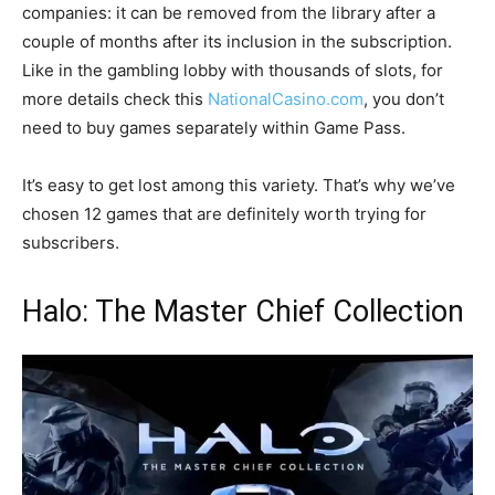
companies: it can be removed from the library after a
couple of months after its inclusion in the subscription.
Like in the gambling lobby with thousands of slots, for
more details check this
NationalCasino.com
, you don’t
need to buy games separately within Game Pass.
It’s easy to get lost among this variety. That’s why we’ve
chosen 12 games that are definitely worth trying for
subscribers.
Halo: The Master Chief Collection