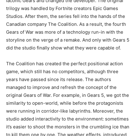
laconic Gears and changed the developer. The original
trilogy was handled by Fortnite creators Epic Games
Studios. After them, the series fell into the hands of the
Canadian company The Coalition. As a result, the fourth
Gears of War was more of a technology run-in with the
storyline on the verge of a remake. And only with Gears 5
did the studio finally show what they were capable of.
The Coalition has created the perfect positional action
game, which still has no competitors, although three
years have passed since its release. The authors
managed to improve and refresh the concept of the
original Gears of War. For example, in Gears 5, we got the
similarity to open-world, while before the protagonists
were running in corridor-like labyrinths. Moreover, the
studio added interactivity to the environment: sometimes
it’s easier to shoot the monsters in the crumbling ice than
to kill them one by one. The weather effects, introduced