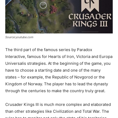
Source:youtube.com
The third part of the famous series by Paradox
Interactive, famous for Hearts of Iron, Victoria and Europa
Universalis strategies. At the beginning of the game, you
have to choose a starting date and one of the many
states – for example, the Republic of Novgorod or the
Kingdom of Norway. The player has to lead the dynasty
through the centuries to make the country truly great.
Crusader Kings III is much more complex and elaborated
than other strategies like Civilization and Total War. The