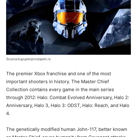
Source:kupujemprodajem.rs
The premier Xbox franchise and one of the most
important shooters in history. The Master Chief
Collection contains every game in the main series
through 2012: Halo: Combat Evolved Anniversary, Halo 2:
Anniversary, Halo 3, Halo 3: ODST, Halo: Reach, and Halo
4.
The genetically modified human John-117, better known