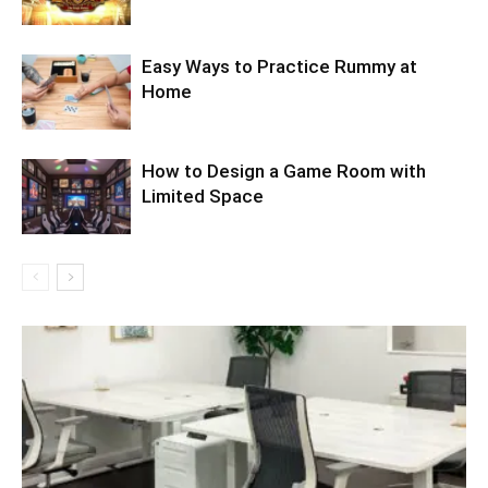
Easy Ways to Practice Rummy at
Home
How to Design a Game Room with
Limited Space