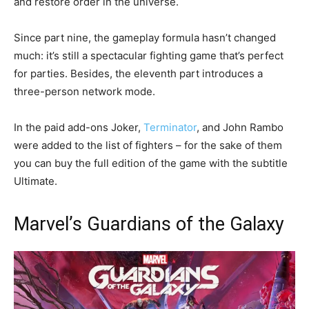
and restore order in the universe.
Since part nine, the gameplay formula hasn’t changed
much: it’s still a spectacular fighting game that’s perfect
for parties. Besides, the eleventh part introduces a
three-person network mode.
In the paid add-ons Joker,
Terminator
, and John Rambo
were added to the list of fighters – for the sake of them
you can buy the full edition of the game with the subtitle
Ultimate.
Marvel’s Guardians of the Galaxy