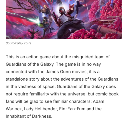
Source:play.co.rs
This is an action game about the misguided team of
Guardians of the Galaxy. The game is in no way
connected with the James Gunn movies, it is a
standalone story about the adventures of the Guardians
in the vastness of space. Guardians of the Galaxy does
not require familiarity with the universe, but comic book
fans will be glad to see familiar characters: Adam
Warlock, Lady Hellbender, Fin-Fan-Fum and the
Inhabitant of Darkness.