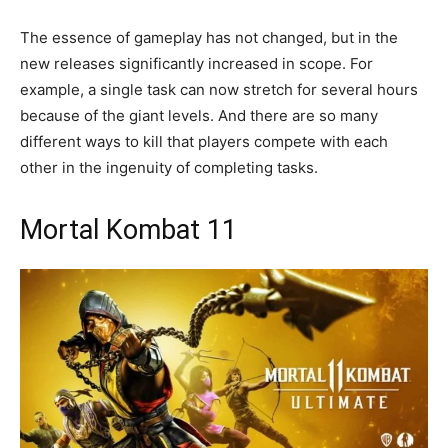
The essence of gameplay has not changed, but in the
new releases significantly increased in scope. For
example, a single task can now stretch for several hours
because of the giant levels. And there are so many
different ways to kill that players compete with each
other in the ingenuity of completing tasks.
Mortal Kombat 11