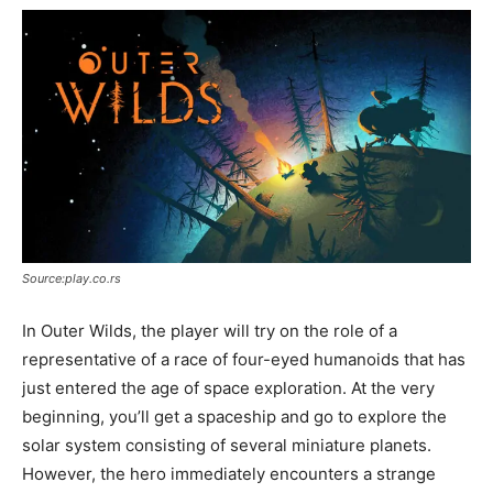
Source:play.co.rs
In Outer Wilds, the player will try on the role of a
representative of a race of four-eyed humanoids that has
just entered the age of space exploration. At the very
beginning, you’ll get a spaceship and go to explore the
solar system consisting of several miniature planets.
However, the hero immediately encounters a strange