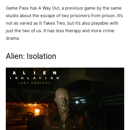
Game Pass has A Way Out, a previous game by the same
studio about the escape of two prisoners from prison. It’s
not as varied as It Takes Two, but it’s also playable with
just the two of us. It has less therapy and more crime
drama.
Alien: Isolation