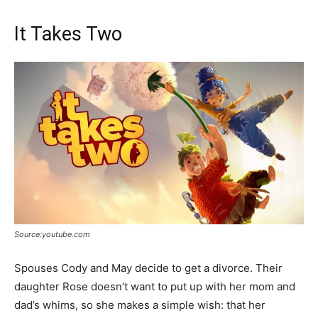
It Takes Two
Source:youtube.com
Spouses Cody and May decide to get a divorce. Their
daughter Rose doesn’t want to put up with her mom and
dad’s whims, so she makes a simple wish: that her