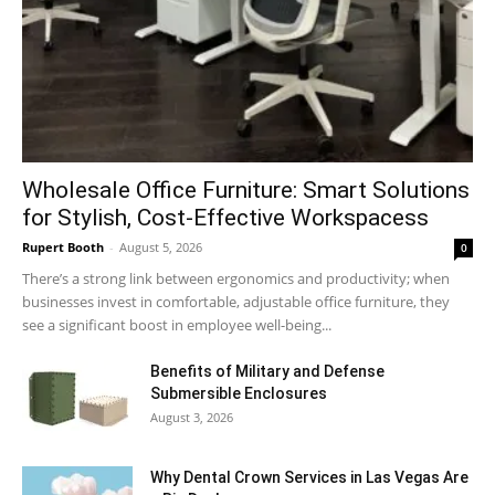
Wholesale Office Furniture: Smart Solutions
for Stylish, Cost-Effective Workspacess
Rupert Booth
-
August 5, 2026
0
There’s a strong link between ergonomics and productivity; when
businesses invest in comfortable, adjustable office furniture, they
see a significant boost in employee well-being...
Benefits of Military and Defense
Submersible Enclosures
August 3, 2026
Why Dental Crown Services in Las Vegas Are