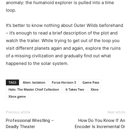
anomaly: the humanoid explorer is pulled into a time
loop.
It’s better to know nothing about Outer Wilds beforehand
– it’s enough to read a brief description of the plot and
watch the trailer. While trying to get out of the loop you
visit different planets again and again, explore the ruins
of a missing civilization and gradually find out what
happened to the solar system.
TAGS
Alien: Isolation
Forza Horizon 5
Game Pass
Halo: The Master Chief Collection
It Takes Two
Xbox
Xbox game
Previous article
Next article
Professional Wrestling –
How Do You Know If An
Deadly Theater
Encoder Is Incremental Or