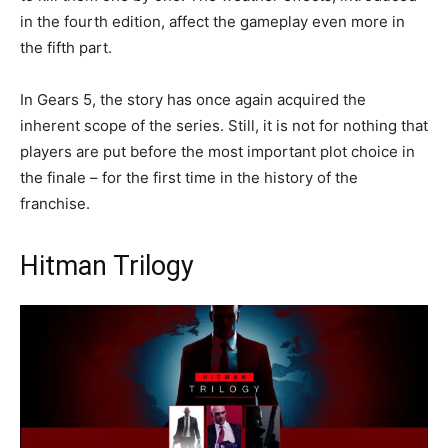
in the fourth edition, affect the gameplay even more in
the fifth part.
In Gears 5, the story has once again acquired the
inherent scope of the series. Still, it is not for nothing that
players are put before the most important plot choice in
the finale – for the first time in the history of the
franchise.
Hitman Trilogy