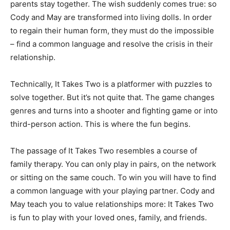
parents stay together. The wish suddenly comes true: so
Cody and May are transformed into living dolls. In order
to regain their human form, they must do the impossible
– find a common language and resolve the crisis in their
relationship.
Technically, It Takes Two is a platformer with puzzles to
solve together. But it’s not quite that. The game changes
genres and turns into a shooter and fighting game or into
third-person action. This is where the fun begins.
The passage of It Takes Two resembles a course of
family therapy. You can only play in pairs, on the network
or sitting on the same couch. To win you will have to find
a common language with your playing partner. Cody and
May teach you to value relationships more: It Takes Two
is fun to play with your loved ones, family, and friends.