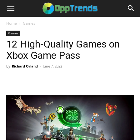
Home
Games
Games
12 High-Quality Games on
Xbox Game Pass
By
Richard Orland
-
June 7, 2022