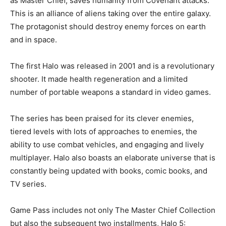
as Master Chief, saves humanity from Covenant attacks.
This is an alliance of aliens taking over the entire galaxy.
The protagonist should destroy enemy forces on earth
and in space.
The first Halo was released in 2001 and is a revolutionary
shooter. It made health regeneration and a limited
number of portable weapons a standard in video games.
The series has been praised for its clever enemies,
tiered levels with lots of approaches to enemies, the
ability to use combat vehicles, and engaging and lively
multiplayer. Halo also boasts an elaborate universe that is
constantly being updated with books, comic books, and
TV series.
Game Pass includes not only The Master Chief Collection
but also the subsequent two installments, Halo 5: