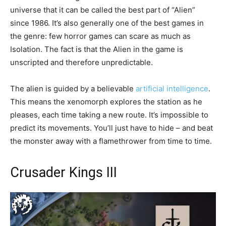
universe that it can be called the best part of “Alien”
since 1986. It’s also generally one of the best games in
the genre: few horror games can scare as much as
Isolation. The fact is that the Alien in the game is
unscripted and therefore unpredictable.
The alien is guided by a believable
artificial intelligence
.
This means the xenomorph explores the station as he
pleases, each time taking a new route. It’s impossible to
predict its movements. You’ll just have to hide – and beat
the monster away with a flamethrower from time to time.
Crusader Kings III