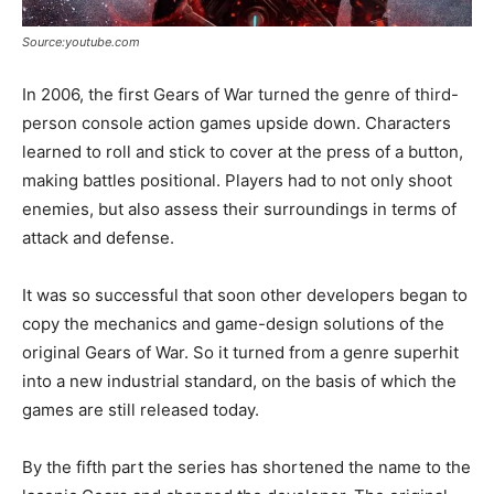
Source:youtube.com
In 2006, the first Gears of War turned the genre of third-
person console action games upside down. Characters
learned to roll and stick to cover at the press of a button,
making battles positional. Players had to not only shoot
enemies, but also assess their surroundings in terms of
attack and defense.
It was so successful that soon other developers began to
copy the mechanics and game-design solutions of the
original Gears of War. So it turned from a genre superhit
into a new industrial standard, on the basis of which the
games are still released today.
By the fifth part the series has shortened the name to the