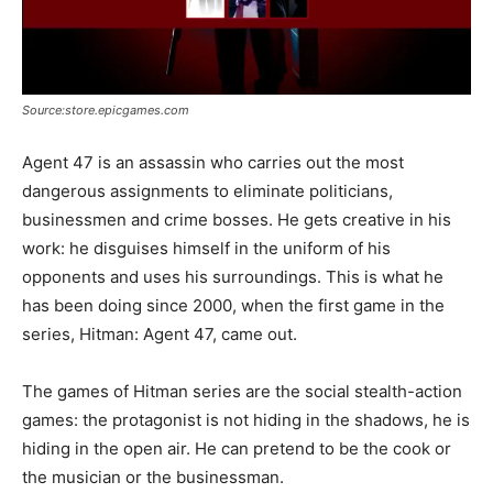
Source:store.epicgames.com
Agent 47 is an assassin who carries out the most
dangerous assignments to eliminate politicians,
businessmen and crime bosses. He gets creative in his
work: he disguises himself in the uniform of his
opponents and uses his surroundings. This is what he
has been doing since 2000, when the first game in the
series, Hitman: Agent 47, came out.
The games of Hitman series are the social stealth-action
games: the protagonist is not hiding in the shadows, he is
hiding in the open air. He can pretend to be the cook or
the musician or the businessman.