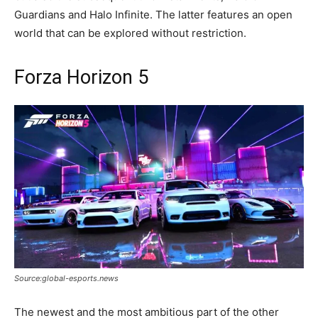
Guardians and Halo Infinite. The latter features an open
world that can be explored without restriction.
Forza Horizon 5
Source:global-esports.news
The newest and the most ambitious part of the other