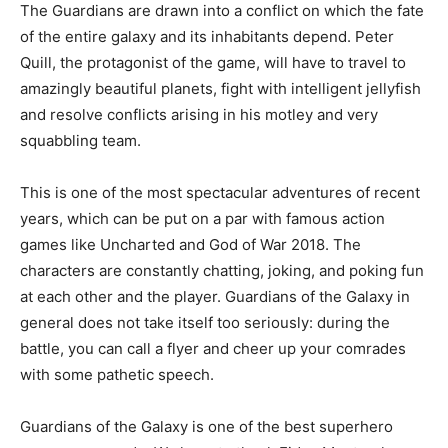
The Guardians are drawn into a conflict on which the fate
of the entire galaxy and its inhabitants depend. Peter
Quill, the protagonist of the game, will have to travel to
amazingly beautiful planets, fight with intelligent jellyfish
and resolve conflicts arising in his motley and very
squabbling team.
This is one of the most spectacular adventures of recent
years, which can be put on a par with famous action
games like Uncharted and God of War 2018. The
characters are constantly chatting, joking, and poking fun
at each other and the player. Guardians of the Galaxy in
general does not take itself too seriously: during the
battle, you can call a flyer and cheer up your comrades
with some pathetic speech.
Guardians of the Galaxy is one of the best superhero