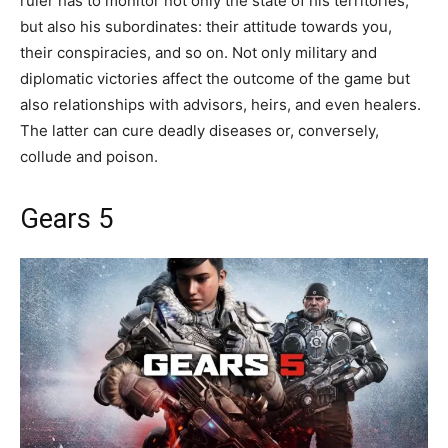
ruler has to monitor not only the state of his territories,
but also his subordinates: their attitude towards you,
their conspiracies, and so on. Not only military and
diplomatic victories affect the outcome of the game but
also relationships with advisors, heirs, and even healers.
The latter can cure deadly diseases or, conversely,
collude and poison.
Gears 5