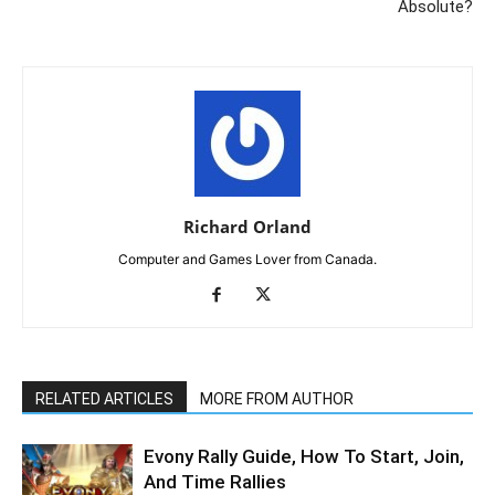
Absolute?
Richard Orland
Computer and Games Lover from Canada.
RELATED ARTICLES
MORE FROM AUTHOR
Evony Rally Guide, How To Start, Join,
And Time Rallies