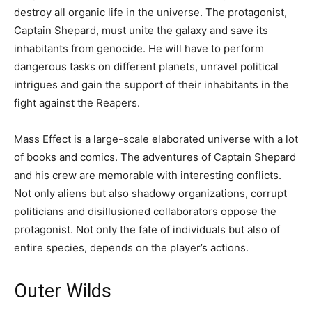
destroy all organic life in the universe. The protagonist,
Captain Shepard, must unite the galaxy and save its
inhabitants from genocide. He will have to perform
dangerous tasks on different planets, unravel political
intrigues and gain the support of their inhabitants in the
fight against the Reapers.
Mass Effect is a large-scale elaborated universe with a lot
of books and comics. The adventures of Captain Shepard
and his crew are memorable with interesting conflicts.
Not only aliens but also shadowy organizations, corrupt
politicians and disillusioned collaborators oppose the
protagonist. Not only the fate of individuals but also of
entire species, depends on the player’s actions.
Outer Wilds