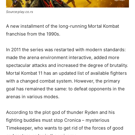
Source:play.co.rs
A new installment of the long-running Mortal Kombat
franchise from the 1990s.
In 2011 the series was restarted with modern standards:
made the arena environment interactive, added more
spectacular attacks and increased the degree of brutality.
Mortal Kombat 11 has an updated list of available fighters
with a changed combat system. However, the primary
goal has remained the same: to defeat opponents in the
arenas in various modes.
According to the plot god of thunder Ryden and his
fighting buddies must stop Cronica – mysterious
Timekeeper, who wants to get rid of the forces of good