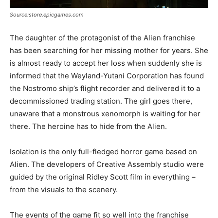
Source:store.epicgames.com
The daughter of the protagonist of the Alien franchise
has been searching for her missing mother for years. She
is almost ready to accept her loss when suddenly she is
informed that the Weyland-Yutani Corporation has found
the Nostromo ship’s flight recorder and delivered it to a
decommissioned trading station. The girl goes there,
unaware that a monstrous xenomorph is waiting for her
there. The heroine has to hide from the Alien.
Isolation is the only full-fledged horror game based on
Alien. The developers of Creative Assembly studio were
guided by the original Ridley Scott film in everything –
from the visuals to the scenery.
The events of the game fit so well into the franchise