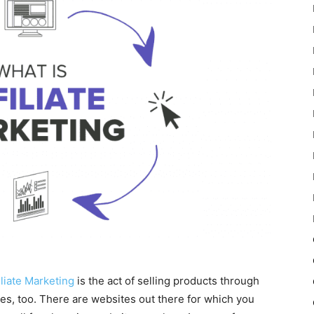
iliate Marketing
is the act of selling products through
ces, too. There are websites out there for which you