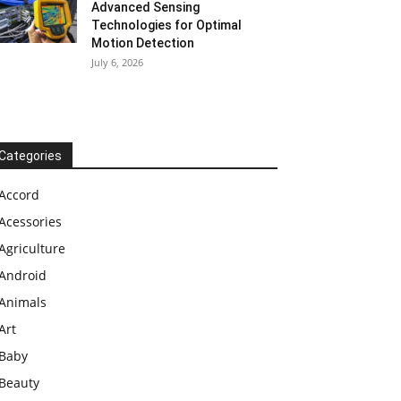
Advanced Sensing
Technologies for Optimal
Motion Detection
July 6, 2026
Categories
Accord
Acessories
Agriculture
Android
Animals
Art
Baby
Beauty