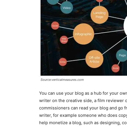
Source:verticalmeasures.com
You can use your blog as a hub for your own p
writer on the creative side, a film reviewer 
commissioners can read your blog and go f
writer, for example someone who does copy
help monetize a blog, such as designing, con