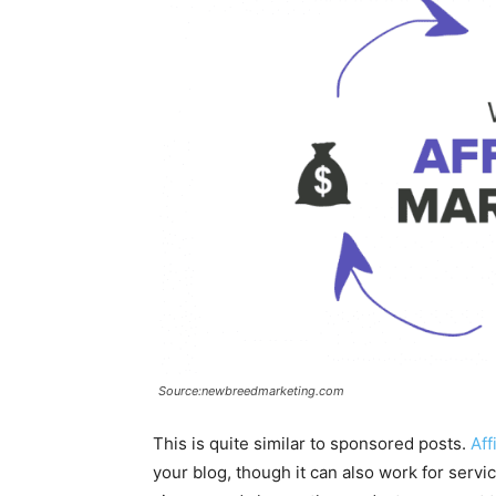
Source:newbreedmarketing.com
This is quite similar to sponsored posts.
Aff
your blog, though it can also work for servi