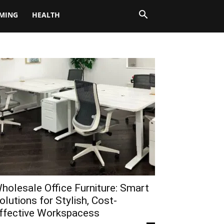
MING
HEALTH
holesale Office Furniture: Smart
olutions for Stylish, Cost-
ffective Workspacess