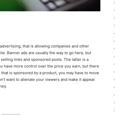
advertising, that is allowing companies and other
e. Banner ads are usually the way to go here, but
selling links and sponsored posts. The latter is a
ou have more control over the price you earn, but there
ost that is sponsored by a product, you may have to move
on’t want to alienate your viewers and make it appear
ney.