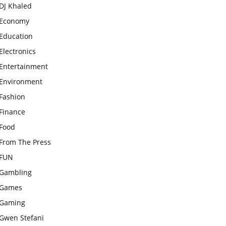
DJ Khaled
Economy
Education
Electronics
Entertainment
Environment
Fashion
Finance
Food
From The Press
FUN
Gambling
Games
Gaming
Gwen Stefani