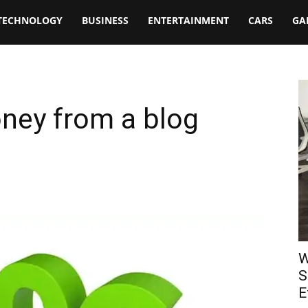
TECHNOLOGY
BUSINESS
ENTERTAINMENT
CARS
GA
ey from a blog
W
S
E