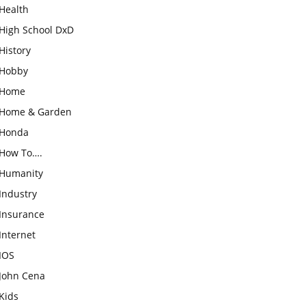
Health
High School DxD
History
Hobby
Home
Home & Garden
Honda
How To….
Humanity
Industry
Insurance
Internet
IOS
John Cena
Kids