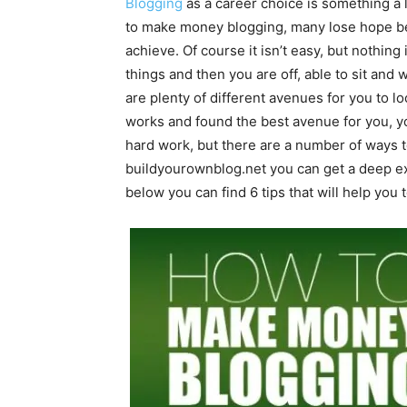
Blogging
as a career choice is something a 
to make money blogging, many lose hope beca
achieve. Of course it isn’t easy, but nothing 
things and then you are off, able to sit and w
are plenty of different avenues for you to 
works and found the best avenue for you, you
hard work, but there are a number of ways to
buildyourownblog.net
you can get a deep e
below you can find 6 tips that will help you 