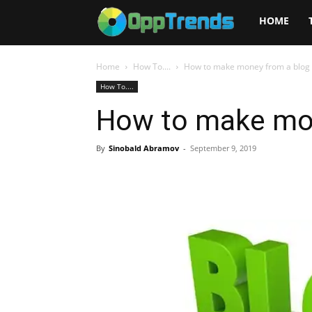
Opptrends
HOME
2025
Home
How To....
How to make money from a blog
How To....
How to make mon
By
Sinobald Abramov
-
September 9, 2019