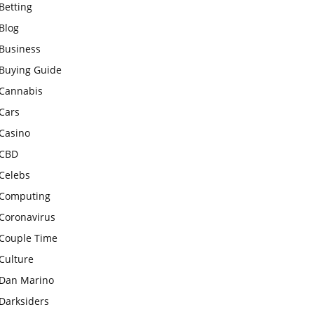
Betting
Blog
Business
Buying Guide
Cannabis
Cars
Casino
CBD
Celebs
Computing
Coronavirus
Couple Time
Culture
Dan Marino
Darksiders