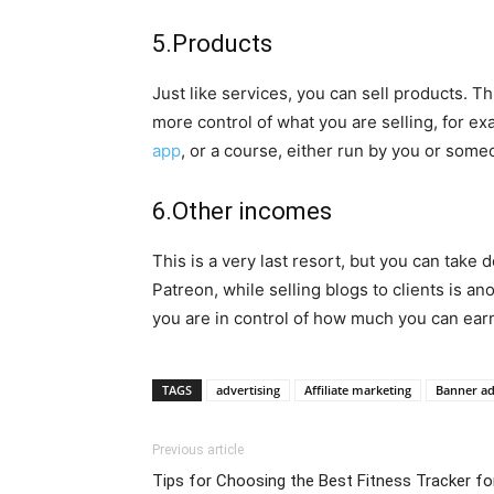
5.Products
Just like services, you can sell products. Thi
more control of what you are selling, for ex
app
, or a course, either run by you or some
6.Other incomes
This is a very last resort, but you can take
Patreon, while selling blogs to clients is a
you are in control of how much you can ear
TAGS
advertising
Affiliate marketing
Banner a
Previous article
Tips for Choosing the Best Fitness Tracker fo