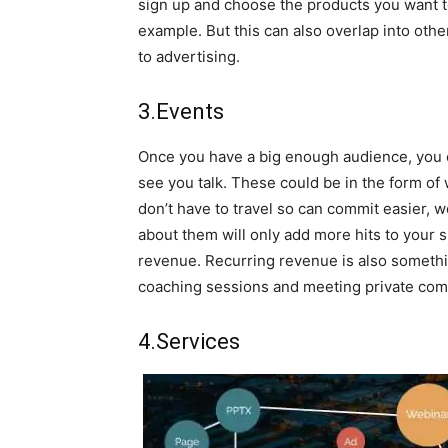
sign up and choose the products you want t
example. But this can also overlap into other
to advertising.
3.Events
Once you have a big enough audience, you 
see you talk. These could be in the form 
don’t have to travel so can commit easier,
about them will only add more hits to your s
revenue. Recurring revenue is also something
coaching sessions and meeting private com
4.Services