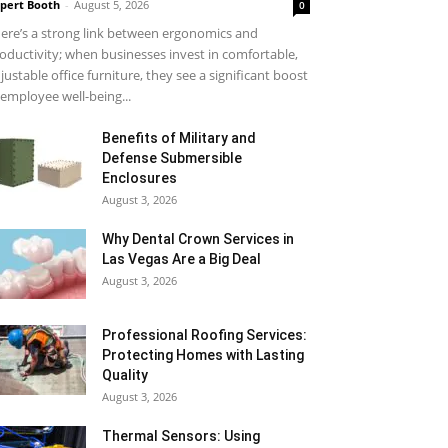
pert Booth
-
August 5, 2026
0
ere’s a strong link between ergonomics and
oductivity; when businesses invest in comfortable,
justable office furniture, they see a significant boost
 employee well-being...
Benefits of Military and
Defense Submersible
Enclosures
August 3, 2026
Why Dental Crown Services in
Las Vegas Are a Big Deal
August 3, 2026
Professional Roofing Services:
Protecting Homes with Lasting
Quality
August 3, 2026
Thermal Sensors: Using