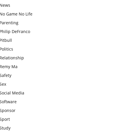
News
No Game No Life
Parenting
Philip DeFranco
Pitbull
Politics
Relationship
Remy Ma
Safety
Sex
Social Media
Software
Sponsor
Sport
Study