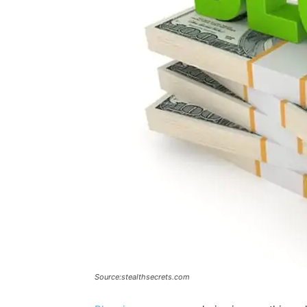
Source:stealthsecrets.com