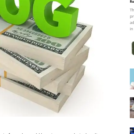
Ru
Th
pr
ad
in