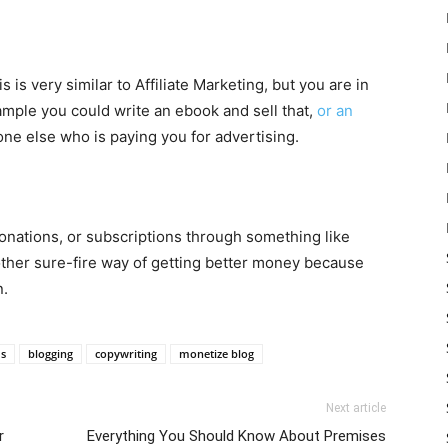
s is very similar to Affiliate Marketing, but you are in
ample you could write an ebook and sell that,
or an
one else who is paying you for advertising.
 donations, or subscriptions through something like
nother sure-fire way of getting better money because
n.
ds
blogging
copywriting
monetize blog
Next article
r
Everything You Should Know About Premises