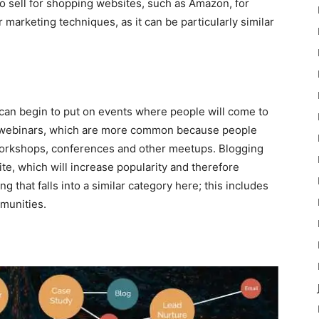
o sell for shopping websites, such as Amazon, for
 marketing techniques, as it can be particularly similar
can begin to put on events where people will come to
of webinars, which are more common because people
 workshops, conferences and other meetups. Blogging
ite, which will increase popularity and therefore
 that falls into a similar category here; this includes
munities.