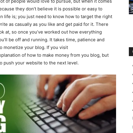
lot of people would love to pursue, but when it comes
use they don’t believe it is possible or easy to
in life is; you just need to know how to target the right
rite as casually as you like and get paid for it. There
look at, so once you’ve worked out how everything
’ll be off and running. It takes time, patience and
 monetize your blog. If you visit
xplanation of how to make money from you blog, but
to push your website to the next level.