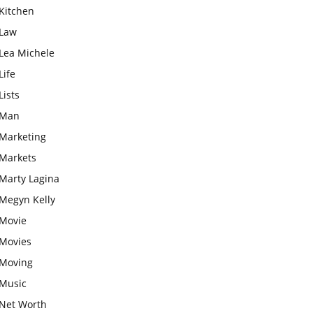
Kitchen
Law
Lea Michele
Life
Lists
Man
Marketing
Markets
Marty Lagina
Megyn Kelly
Movie
Movies
Moving
Music
Net Worth