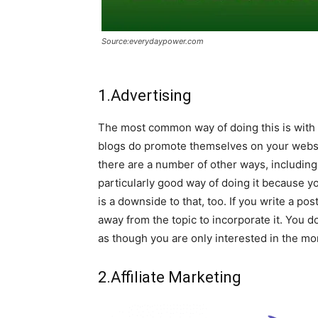
Source:everydaypower.com
1.Advertising
The most common way of doing this is with 
blogs do promote themselves on your websit
there are a number of other ways, including 
particularly good way of doing it because y
is a downside to that, too. If you write a p
away from the topic to incorporate it. You d
as though you are only interested in the mo
2.Affiliate Marketing