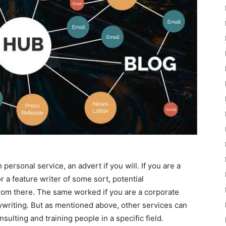
ersonal service, an advert if you will. If you are a
or a feature writer of some sort, potential
rom there. The same worked if you are a corporate
writing. But as mentioned above, other services can
sulting and training people in a specific field.