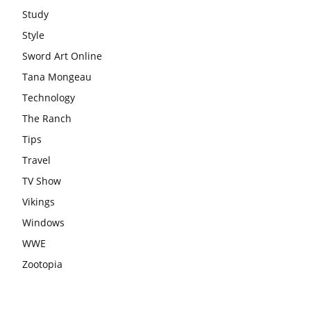
Study
Style
Sword Art Online
Tana Mongeau
Technology
The Ranch
Tips
Travel
TV Show
Vikings
Windows
WWE
Zootopia