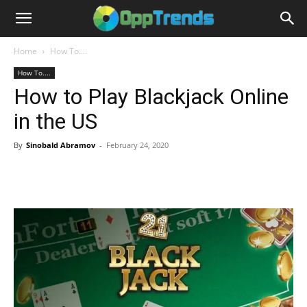
Home
How To....
How To....
How to Play Blackjack Online
in the US
By
Sinobald Abramov
-
February 24, 2020