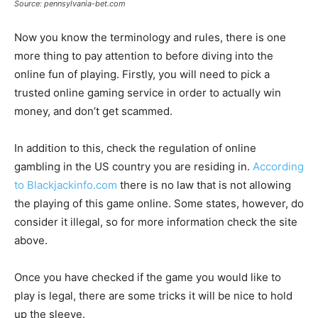
Source: pennsylvania-bet.com
Now you know the terminology and rules, there is one
more thing to pay attention to before diving into the
online fun of playing. Firstly, you will need to pick a
trusted online gaming service in order to actually win
money, and don’t get scammed.
In addition to this, check the regulation of online
gambling in the US country you are residing in.
According
to Blackjackinfo.com
there is no law that is not allowing
the playing of this game online. Some states, however, do
consider it illegal, so for more information check the site
above.
Once you have checked if the game you would like to
play is legal, there are some tricks it will be nice to hold
up the sleeve.