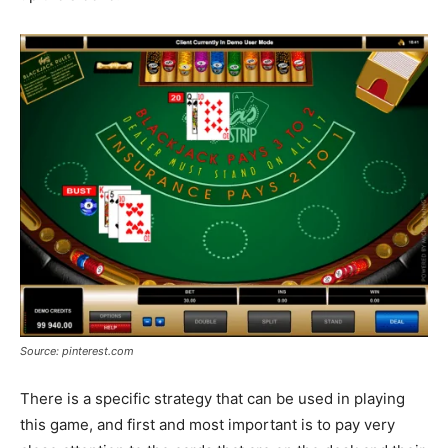
Source: pinterest.com
There is a specific strategy that can be used in playing
this game, and first and most important is to pay very