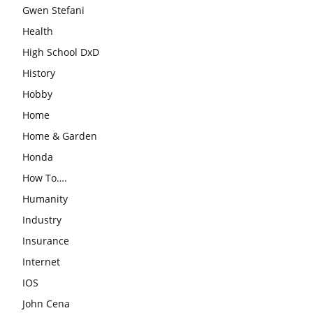
Gwen Stefani
Health
High School DxD
History
Hobby
Home
Home & Garden
Honda
How To….
Humanity
Industry
Insurance
Internet
IOS
John Cena