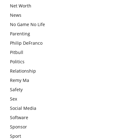
Net Worth
News
No Game No Life
Parenting
Philip DeFranco
Pitbull
Politics
Relationship
Remy Ma
Safety
Sex
Social Media
Software
Sponsor
Sport