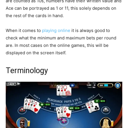
are counted as 10s, numbers have their written value and
Ace can be portrayed as 1 or 11, this solely depends on
the rest of the cards in hand.
When it comes to
playing online
it is always good to
check what the minimum and maximum bets per round
are. In most cases on the online games, this will be
displayed on the screen itself.
Terminology