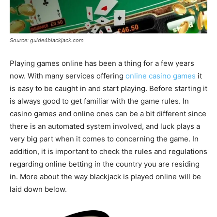
Source: guide4blackjack.com
Playing games online has been a thing for a few years
now. With many services offering
online casino games
it
is easy to be caught in and start playing. Before starting it
is always good to get familiar with the game rules. In
casino games and online ones can be a bit different since
there is an automated system involved, and luck plays a
very big part when it comes to concerning the game. In
addition, it is important to check the rules and regulations
regarding online betting in the country you are residing
in. More about the way blackjack is played online will be
laid down below.