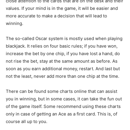
close attention to the cards that are on the desk and their
values. If your mind is in the game, it will be easier and
more accurate to make a decision that will lead to
winning.
The so-called Oscar system is mostly used when playing
blackjack. It relies on four basic rules; if you have won,
increase the bet by one chip, if you have lost a hand, do
not rise the bet, stay at the same amount as before. As
soon as you earn additional money, restart. And last but
not the least, never add more than one chip at the time.
There can be found some charts online that can assist
you in winning, but in some cases, it can take the fun out
of the game itself. Some recommend using these charts
only in case of getting an Ace as a first card. This is, of
course all up to you.