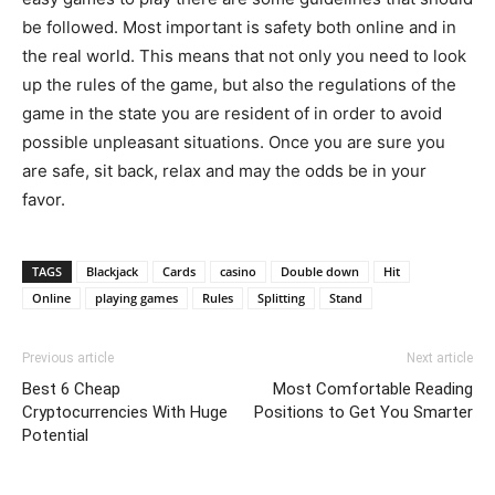
be followed. Most important is safety both online and in
the real world. This means that not only you need to look
up the rules of the game, but also the regulations of the
game in the state you are resident of in order to avoid
possible unpleasant situations. Once you are sure you
are safe, sit back, relax and may the odds be in your
favor.
TAGS
Blackjack
Cards
casino
Double down
Hit
Online
playing games
Rules
Splitting
Stand
Previous article
Next article
Best 6 Cheap
Most Comfortable Reading
Cryptocurrencies With Huge
Positions to Get You Smarter
Potential