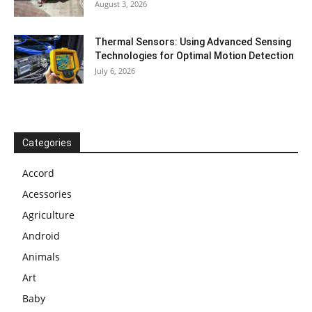
August 3, 2026
Thermal Sensors: Using Advanced Sensing
Technologies for Optimal Motion Detection
July 6, 2026
Categories
Accord
Acessories
Agriculture
Android
Animals
Art
Baby