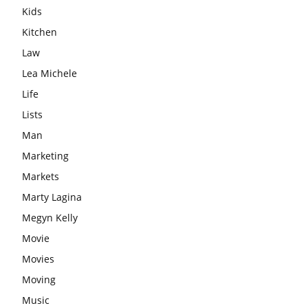
Kids
Kitchen
Law
Lea Michele
Life
Lists
Man
Marketing
Markets
Marty Lagina
Megyn Kelly
Movie
Movies
Moving
Music