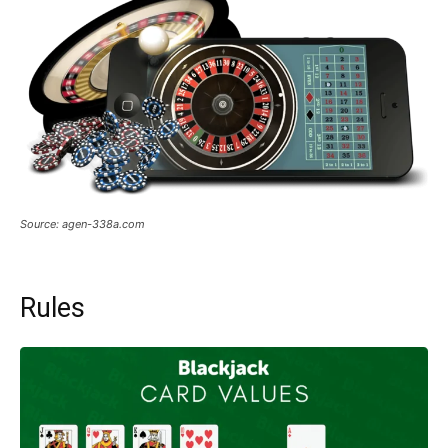
Source: agen-338a.com
Rules