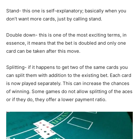
Stand- this one is self-explanatory; basically when you
don’t want more cards, just by calling stand.
Double down- this is one of the most exciting terms, in
essence, it means that the bet is doubled and only one
card can be taken after this move.
Splitting- if it happens to get two of the same cards you
can split them with addition to the existing bet. Each card
is now played separately. This can increase the chances
of winning. Some games do not allow splitting of the aces
or if they do, they offer a lower payment ratio.