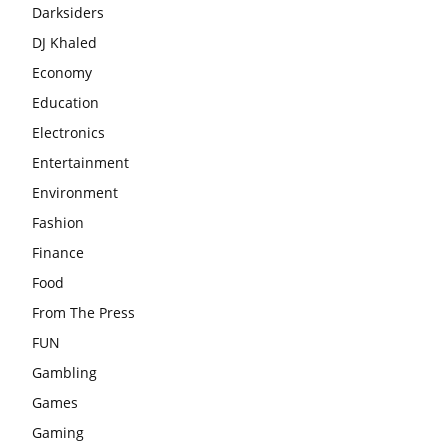
Darksiders
DJ Khaled
Economy
Education
Electronics
Entertainment
Environment
Fashion
Finance
Food
From The Press
FUN
Gambling
Games
Gaming