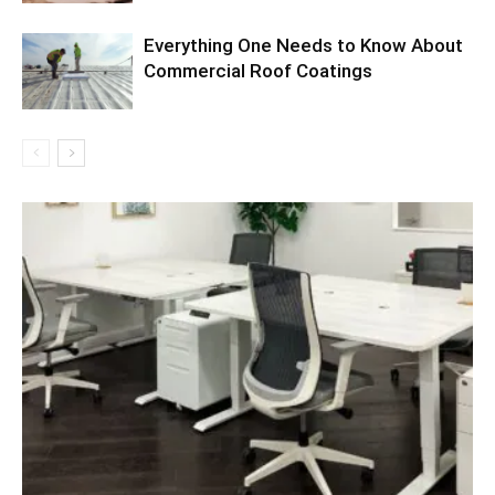
Everything One Needs to Know About
Commercial Roof Coatings