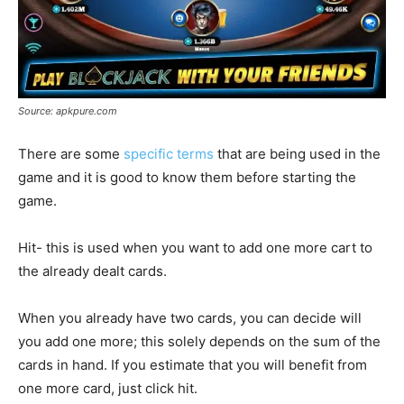
Source: apkpure.com
There are some
specific terms
that are being used in the
game and it is good to know them before starting the
game.
Hit- this is used when you want to add one more cart to
the already dealt cards.
When you already have two cards, you can decide will
you add one more; this solely depends on the sum of the
cards in hand. If you estimate that you will benefit from
one more card, just click hit.