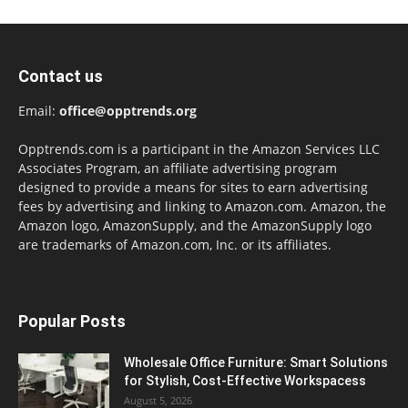
Contact us
Email:
office@opptrends.org
Opptrends.com is a participant in the Amazon Services LLC
Associates Program, an affiliate advertising program
designed to provide a means for sites to earn advertising
fees by advertising and linking to Amazon.com. Amazon, the
Amazon logo, AmazonSupply, and the AmazonSupply logo
are trademarks of Amazon.com, Inc. or its affiliates.
Popular Posts
Wholesale Office Furniture: Smart Solutions
for Stylish, Cost-Effective Workspacess
August 5, 2026