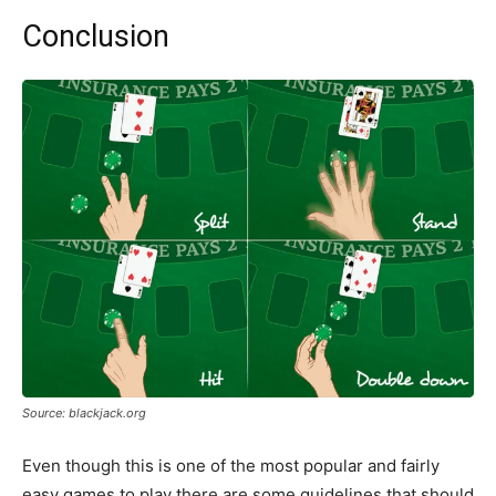
Conclusion
Source: blackjack.org
Even though this is one of the most popular and fairly
easy games to play there are some guidelines that should