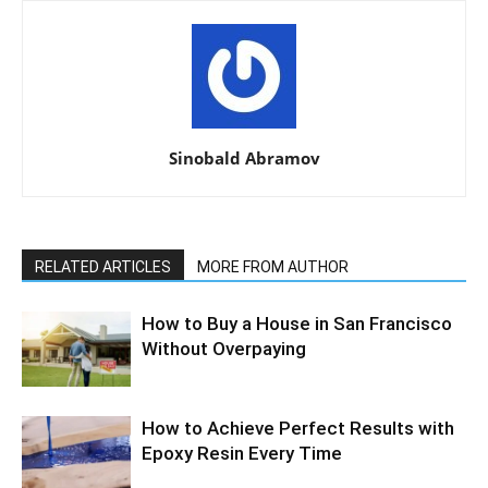
Sinobald Abramov
RELATED ARTICLES
MORE FROM AUTHOR
How to Buy a House in San Francisco
Without Overpaying
How to Achieve Perfect Results with
Epoxy Resin Every Time