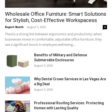
Wholesale Office Furniture: Smart Solutions
for Stylish, Cost-Effective Workspacess
Rupert Booth
-
August 5, 2026
0
There’s a strong link between ergonomics and productivity; when
businesses invest in comfortable, adjustable office furniture, they
see a significant boost in employee well-being...
Benefits of Military and Defense
Submersible Enclosures
August 3, 2026
Why Dental Crown Services in Las Vegas Are
a Big Deal
August 3, 2026
Professional Roofing Services: Protecting
Homes with Lasting Quality