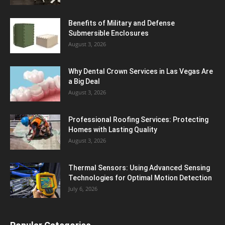
Benefits of Military and Defense
Submersible Enclosures
August 3, 2026
Why Dental Crown Services in Las Vegas Are
a Big Deal
August 3, 2026
Professional Roofing Services: Protecting
Homes with Lasting Quality
August 3, 2026
Thermal Sensors: Using Advanced Sensing
Technologies for Optimal Motion Detection
July 6, 2026