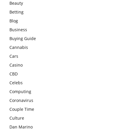
Beauty
Betting
Blog
Business
Buying Guide
Cannabis
Cars
Casino
CBD
Celebs
Computing
Coronavirus
Couple Time
Culture
Dan Marino