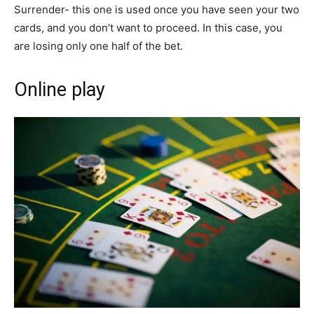
Surrender- this one is used once you have seen your two
cards, and you don’t want to proceed. In this case, you
are losing only one half of the bet.
Online play