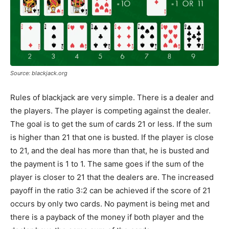
Source: blackjack.org
Rules of blackjack are very simple. There is a dealer and
the players. The player is competing against the dealer.
The goal is to get the sum of cards 21 or less. If the sum
is higher than 21 that one is busted. If the player is close
to 21, and the deal has more than that, he is busted and
the payment is 1 to 1. The same goes if the sum of the
player is closer to 21 that the dealers are. The increased
payoff in the ratio 3:2 can be achieved if the score of 21
occurs by only two cards. No payment is being met and
there is a payback of the money if both player and the