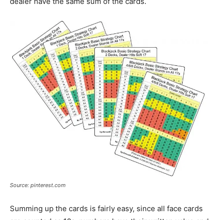
dealer have the same sum of the cards.
Source: pinterest.com
Summing up the cards is fairly easy, since all face cards