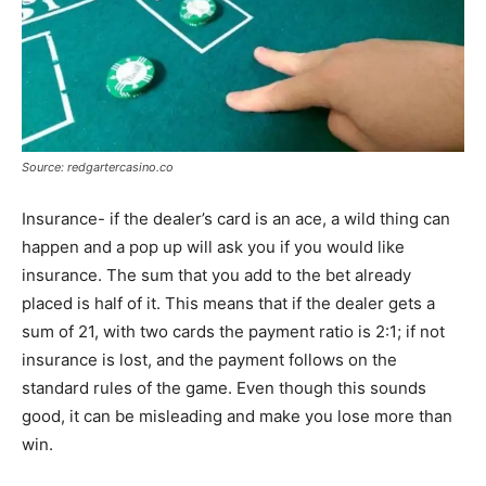
Source: redgartercasino.co
Insurance- if the dealer’s card is an ace, a wild thing can
happen and a pop up will ask you if you would like
insurance. The sum that you add to the bet already
placed is half of it. This means that if the dealer gets a
sum of 21, with two cards the payment ratio is 2:1; if not
insurance is lost, and the payment follows on the
standard rules of the game. Even though this sounds
good, it can be misleading and make you lose more than
win.