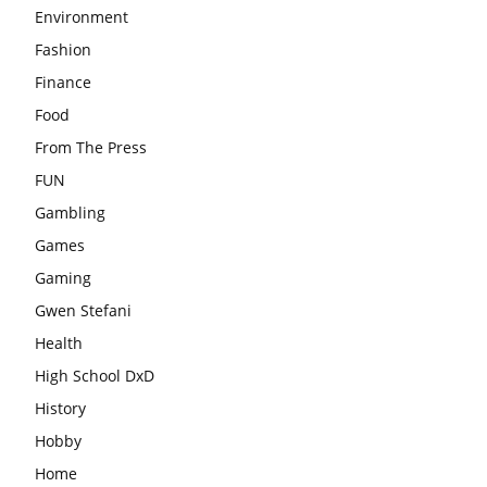
Environment
Fashion
Finance
Food
From The Press
FUN
Gambling
Games
Gaming
Gwen Stefani
Health
High School DxD
History
Hobby
Home