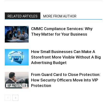
RELATED ARTICLES
MORE FROM AUTHOR
CMMC Compliance Services: Why
They Matter for Your Business
How Small Businesses Can Make A
Storefront More Visible Without A Big
Advertising Budget
From Guard Card to Close Protection:
How Security Officers Move Into VIP
Protection