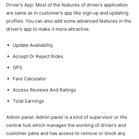
Driver’s App:
Most of the features of driver’s application
are same as in customer’s app like sign up and updating
profiles. You can also add some advanced features in the
driver’s app to make it more attractive.
Update Availability
Accept Or Reject Rides
GPS
Fare Calculator
Access Reviews And Ratings
Total Earnings
Admin panel:
Admin panel is a kind of supervisor or the
central hub which manages the working of driver’s and
customer pane and has access to remove or block any