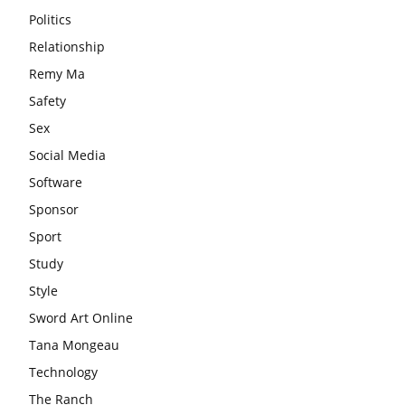
Politics
Relationship
Remy Ma
Safety
Sex
Social Media
Software
Sponsor
Sport
Study
Style
Sword Art Online
Tana Mongeau
Technology
The Ranch