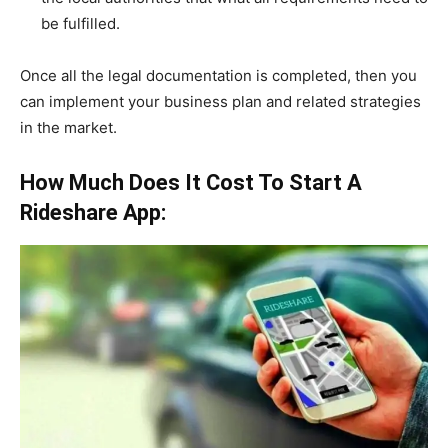
be fulfilled.
Once all the legal documentation is completed, then you
can implement your business plan and related strategies
in the market.
How Much Does It Cost To Start A
Rideshare App: