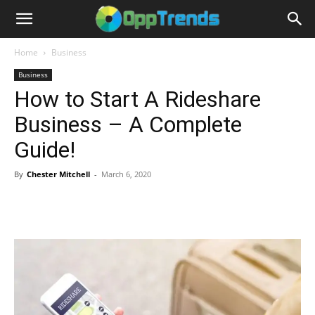
Home
Business
Business
How to Start A Rideshare
Business – A Complete
Guide!
By
Chester Mitchell
-
March 6, 2020