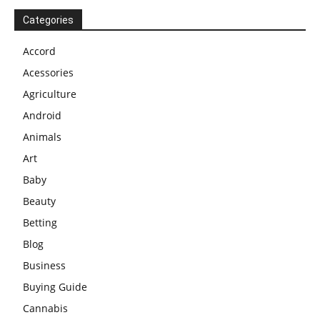
Categories
Accord
Acessories
Agriculture
Android
Animals
Art
Baby
Beauty
Betting
Blog
Business
Buying Guide
Cannabis