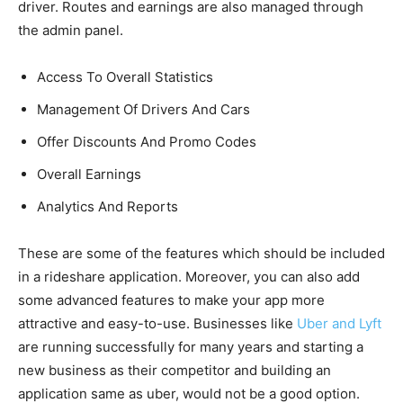
driver. Routes and earnings are also managed through
the admin panel.
Access To Overall Statistics
Management Of Drivers And Cars
Offer Discounts And Promo Codes
Overall Earnings
Analytics And Reports
These are some of the features which should be included
in a rideshare application. Moreover, you can also add
some advanced features to make your app more
attractive and easy-to-use. Businesses like
Uber and Lyft
are running successfully for many years and starting a
new business as their competitor and building an
application same as uber, would not be a good option.