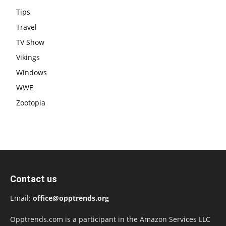
Tips
Travel
TV Show
Vikings
Windows
WWE
Zootopia
Contact us
Email:
office@opptrends.org
Opptrends.com is a participant in the Amazon Services LLC