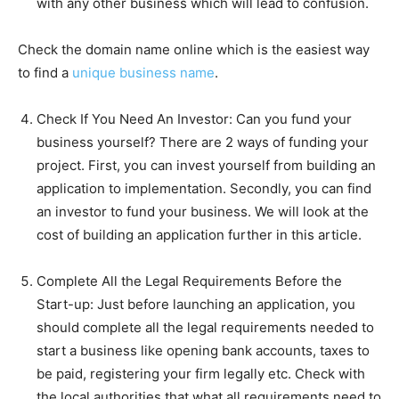
with any other business which will lead to confusion.
Check the domain name online which is the easiest way
to find a
unique business name
.
Check If You Need An Investor:
Can you fund your
business yourself? There are 2 ways of funding your
project. First, you can invest yourself from building an
application to implementation. Secondly, you can find
an investor to fund your business. We will look at the
cost of building an application further in this article.
Complete All the Legal Requirements Before the
Start-up:
Just before launching an application, you
should complete all the legal requirements needed to
start a business like opening bank accounts, taxes to
be paid, registering your firm legally etc. Check with
the local authorities that what all requirements need to