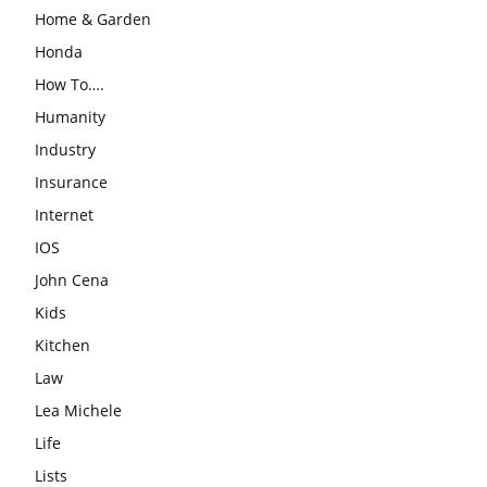
Home & Garden
Honda
How To….
Humanity
Industry
Insurance
Internet
IOS
John Cena
Kids
Kitchen
Law
Lea Michele
Life
Lists