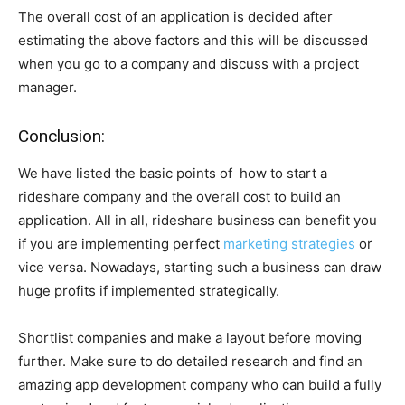
The overall cost of an application is decided after
estimating the above factors and this will be discussed
when you go to a company and discuss with a project
manager.
Conclusion:
We have listed the basic points of how to start a
rideshare company and the overall cost to build an
application. All in all, rideshare business can benefit you
if you are implementing perfect
marketing strategies
or
vice versa. Nowadays, starting such a business can draw
huge profits if implemented strategically.
Shortlist companies and make a layout before moving
further. Make sure to do detailed research and find an
amazing app development company who can build a fully