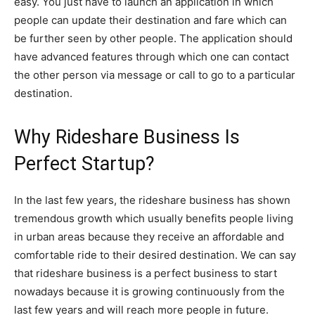
easy. You just have to launch an application in which
people can update their destination and fare which can
be further seen by other people. The application should
have advanced features through which one can contact
the other person via message or call to go to a particular
destination.
Why Rideshare Business Is
Perfect Startup?
In the last few years, the rideshare business has shown
tremendous growth which usually benefits people living
in urban areas because they receive an affordable and
comfortable ride to their desired destination. We can say
that rideshare business is a perfect business to start
nowadays because it is growing continuously from the
last few years and will reach more people in future.