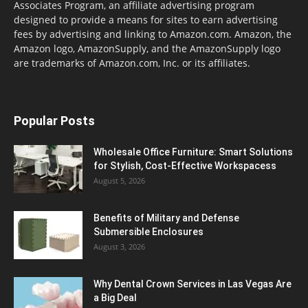
Associates Program, an affiliate advertising program
designed to provide a means for sites to earn advertising
fees by advertising and linking to Amazon.com. Amazon, the
Amazon logo, AmazonSupply, and the AmazonSupply logo
are trademarks of Amazon.com, Inc. or its affiliates.
Popular Posts
Wholesale Office Furniture: Smart Solutions
for Stylish, Cost-Effective Workspacess
August 5, 2026
Benefits of Military and Defense
Submersible Enclosures
August 3, 2026
Why Dental Crown Services in Las Vegas Are
a Big Deal