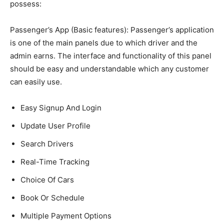
possess:
Passenger’s App (Basic features):
Passenger’s application
is one of the main panels due to which driver and the
admin earns. The interface and functionality of this panel
should be easy and understandable which any customer
can easily use.
Easy Signup And Login
Update User Profile
Search Drivers
Real-Time Tracking
Choice Of Cars
Book Or Schedule
Multiple Payment Options