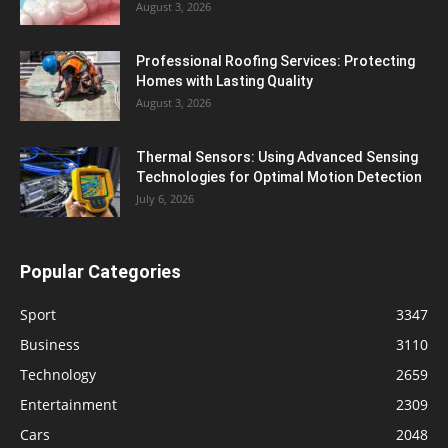
August 3, 2026
Professional Roofing Services: Protecting
Homes with Lasting Quality
August 3, 2026
Thermal Sensors: Using Advanced Sensing
Technologies for Optimal Motion Detection
July 6, 2026
Popular Categories
Sport
3347
Business
3110
Technology
2659
Entertainment
2309
Cars
2048