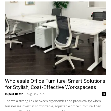
Wholesale Office Furniture: Smart Solutions
for Stylish, Cost-Effective Workspacess
Rupert Booth
-
August 5, 2026
0
There’s a strong link between ergonomics and productivity; when
businesses invest in comfortable, adjustable office furniture, they