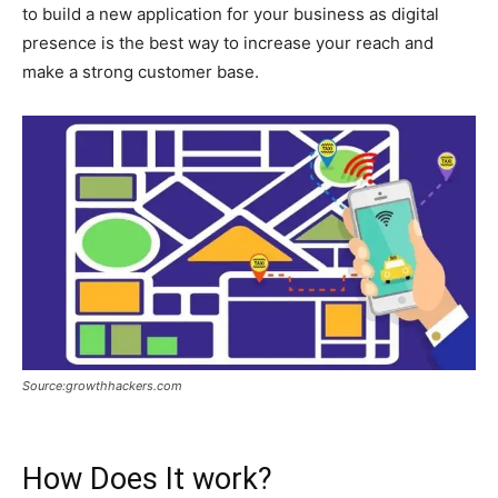
to build a new application for your business as digital
presence is the best way to increase your reach and
make a strong customer base.
Source:growthhackers.com
How Does It work?