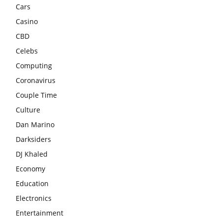
Cars
Casino
CBD
Celebs
Computing
Coronavirus
Couple Time
Culture
Dan Marino
Darksiders
DJ Khaled
Economy
Education
Electronics
Entertainment