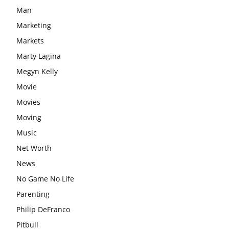
Man
Marketing
Markets
Marty Lagina
Megyn Kelly
Movie
Movies
Moving
Music
Net Worth
News
No Game No Life
Parenting
Philip DeFranco
Pitbull