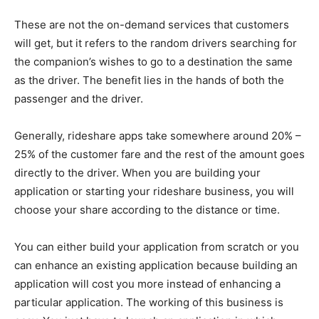
These are not the on-demand services that customers
will get, but it refers to the random drivers searching for
the companion’s wishes to go to a destination the same
as the driver. The benefit lies in the hands of both the
passenger and the driver.
Generally, rideshare apps take somewhere around 20% –
25% of the customer fare and the rest of the amount goes
directly to the driver. When you are building your
application or starting your rideshare business, you will
choose your share according to the distance or time.
You can either build your application from scratch or you
can enhance an existing application because building an
application will cost you more instead of enhancing a
particular application. The working of this business is