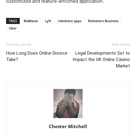
customized and feature-enriched application.
TAGS
BlaBlacar
Lyft
rideshare apps
Rideshare Business
Uber
Previous article
Next article
How Long Does Online Divorce
Legal Developments Set to
Take?
Impact the UK Online Casino
Market
Chester Mitchell