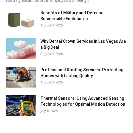
see a significant boost in employee well-being...
Benefits of Military and Defense
Submersible Enclosures
August 3, 2026
Why Dental Crown Services in Las Vegas Are
a Big Deal
August 3, 2026
Professional Roofing Services: Protecting
Homes with Lasting Quality
August 3, 2026
Thermal Sensors: Using Advanced Sensing
Technologies for Optimal Motion Detection
July 6, 2026