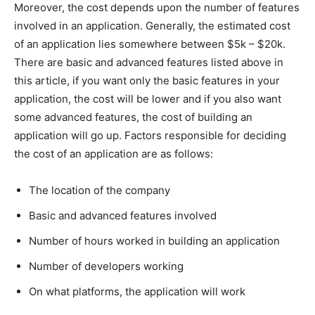
Moreover, the cost depends upon the number of features
involved in an application. Generally, the estimated cost
of an application lies somewhere between $5k – $20k.
There are basic and advanced features listed above in
this article, if you want only the basic features in your
application, the cost will be lower and if you also want
some advanced features, the cost of building an
application will go up. Factors responsible for deciding
the cost of an application are as follows:
The location of the company
Basic and advanced features involved
Number of hours worked in building an application
Number of developers working
On what platforms, the application will work