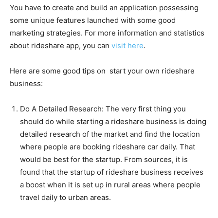
You have to create and build an application possessing
some unique features launched with some good
marketing strategies. For more information and statistics
about rideshare app, you can
visit here
.
Here are some good tips on start your own rideshare
business:
Do A Detailed Research
: The very first thing you
should do while starting a rideshare business is doing
detailed research of the market and find the location
where people are booking rideshare car daily. That
would be best for the startup. From sources, it is
found that the startup of rideshare business receives
a boost when it is set up in rural areas where people
travel daily to urban areas.