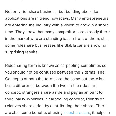
Not only rideshare business, but building uber-like
applications are in trend nowadays. Many entrepreneurs
are entering the industry with a vision to grow in a short
time. They know that many competitors are already there
in the market who are standing just in front of them, still,
some rideshare businesses like BlaBla car are showing
surprising results.
Ridesharing term is known as carpooling sometimes so,
you should not be confused between the 2 terms. The
Concepts of both the terms are the same but there is a
basic difference between the two. In the rideshare
concept, strangers share a ride and pay an amount to
third-party. Whereas in carpooling concept, friends or
relatives share a ride by contributing their share. There
are also some benefits of using
rideshare cars
, it helps in