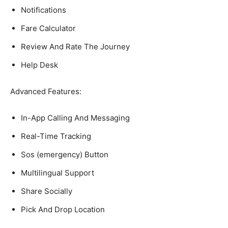
Notifications
Fare Calculator
Review And Rate The Journey
Help Desk
Advanced Features:
In-App Calling And Messaging
Real-Time Tracking
Sos (emergency) Button
Multilingual Support
Share Socially
Pick And Drop Location