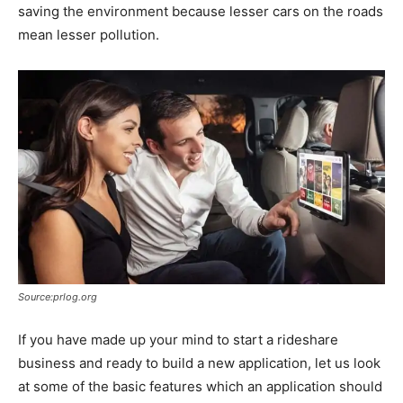
saving the environment because lesser cars on the roads
mean lesser pollution.
Source:prlog.org
If you have made up your mind to start a rideshare
business and ready to build a new application, let us look
at some of the basic features which an application should