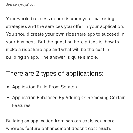
Source:ayroyal.com
Your whole business depends upon your marketing
strategies and the services you offer in your application.
You should create your own rideshare app
to succeed in
your business. But the question here arises is, how to
make a rideshare app and what will be the cost in
building an app. The answer is quite simple.
There are 2 types of applications:
Application Build From Scratch
Application Enhanced By Adding Or Removing Certain
Features
Building an application from scratch costs you more
whereas feature enhancement doesn’t cost much.