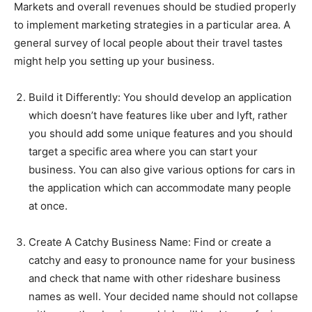
Markets and overall revenues should be studied properly
to implement marketing strategies in a particular area. A
general survey of local people about their travel tastes
might help you setting up your business.
Build it Differently:
You should develop an application
which doesn’t have features like uber and lyft, rather
you should add some unique features and you should
target a specific area where you can start your
business. You can also give various options for cars in
the application which can accommodate many people
at once.
Create A Catchy Business Name:
Find or create a
catchy and easy to pronounce name for your business
and check that name with other rideshare business
names as well. Your decided name should not collapse