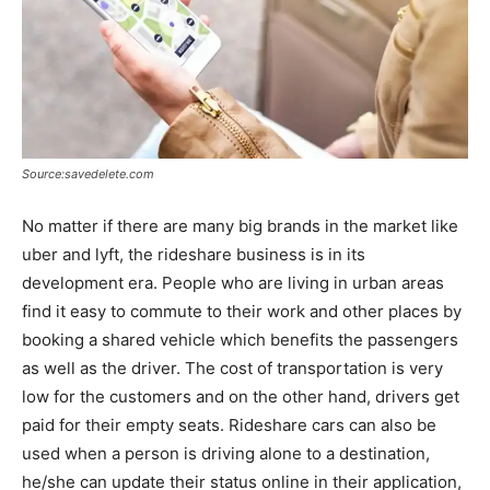
Source:savedelete.com
No matter if there are many big brands in the market like
uber and lyft, the rideshare business is in its
development era. People who are living in urban areas
find it easy to commute to their work and other places by
booking a shared vehicle which benefits the passengers
as well as the driver. The cost of transportation is very
low for the customers and on the other hand, drivers get
paid for their empty seats. Rideshare cars can also be
used when a person is driving alone to a destination,
he/she can update their status online in their application,