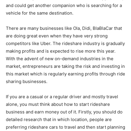
and could get another companion who is searching for a
vehicle for the same destination.
There are many businesses like Ola, Didi,
BlaBlaCar
that
are doing great even when they have very strong
competitors like Uber. The rideshare industry is gradually
making profits and is expected to rise more this year.
With the advent of new on-demand industries in the
market, entrepreneurs are taking the risk and investing in
this market which is regularly earning profits through ride
sharing businesses.
If you are a casual or a regular driver and mostly travel
alone, you must think about how to start rideshare
business and earn money out of it. Firstly, you should do
detailed research that in which location, people are
preferring rideshare cars to travel and then start planning