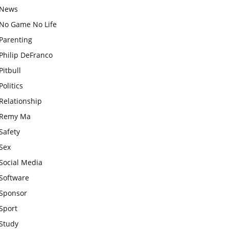
News
No Game No Life
Parenting
Philip DeFranco
Pitbull
Politics
Relationship
Remy Ma
Safety
Sex
Social Media
Software
Sponsor
Sport
Study