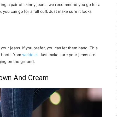
ring a pair of skinny jeans, we recommend you go for a
e, you can go for a full cuff. Just make sure it looks
 your jeans. If you prefer, you can let them hang. This
ed boots from
weide.cl
. Just make sure your jeans are
ging on the ground.
Brown And Cream