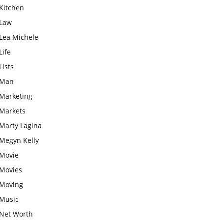
Kitchen
Law
Lea Michele
Life
Lists
Man
Marketing
Markets
Marty Lagina
Megyn Kelly
Movie
Movies
Moving
Music
Net Worth