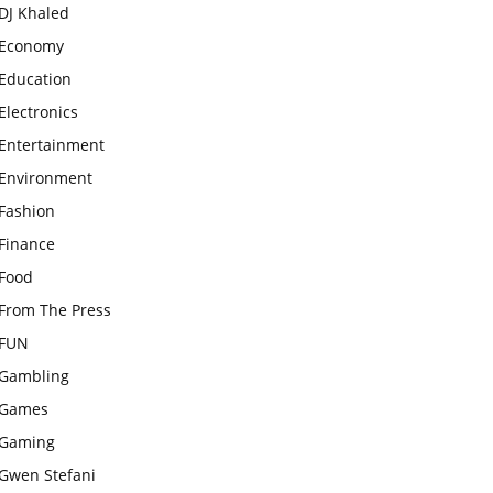
DJ Khaled
Economy
Education
Electronics
Entertainment
Environment
Fashion
Finance
Food
From The Press
FUN
Gambling
Games
Gaming
Gwen Stefani