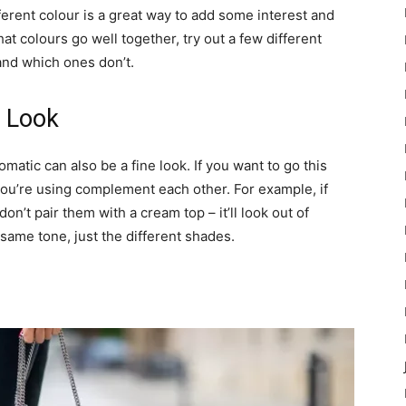
fferent colour is a great way to add some interest and
at colours go well together, try out a few different
and which ones don’t.
 Look
atic can also be a fine look. If you want to go this
you’re using complement each other. For example, if
on’t pair them with a cream top – it’ll look out of
e same tone, just the different shades.