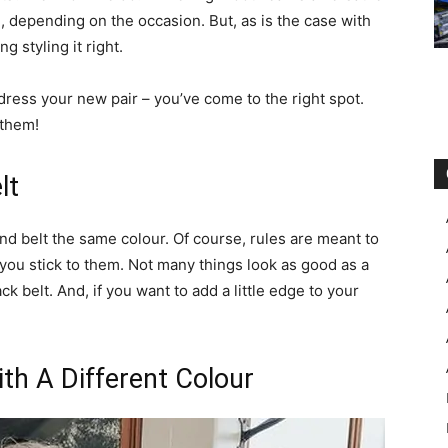
 depending on the occasion. But, as is the case with
g styling it right.
 dress your new pair – you’ve come to the right spot.
 them!
lt
and belt the same colour. Of course, rules are meant to
you stick to them. Not many things look as good as a
ck belt. And, if you want to add a little edge to your
ith A Different Colour