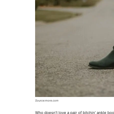
Source:more.com
Who doesn’t love a pair of bitchin’ ankle b