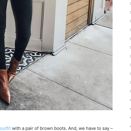
outfit
with a pair of brown boots. And, we have to say –