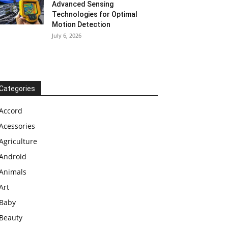
Advanced Sensing
Technologies for Optimal
Motion Detection
July 6, 2026
Categories
Accord
Acessories
Agriculture
Android
Animals
Art
Baby
Beauty