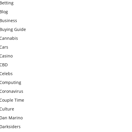
Betting
Blog
Business
Buying Guide
Cannabis
Cars
Casino
CBD
Celebs
Computing
Coronavirus
Couple Time
Culture
Dan Marino
Darksiders