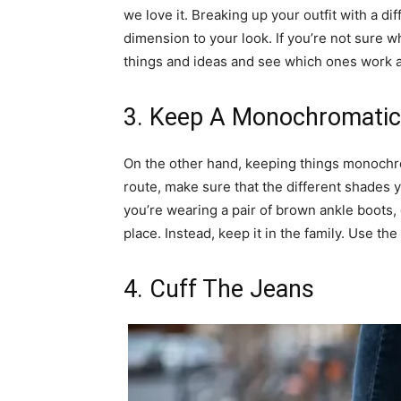
we love it. Breaking up your outfit with a di
dimension to your look. If you’re not sure wh
things and ideas and see which ones work 
3. Keep A Monochromatic
On the other hand, keeping things monochrom
route, make sure that the different shades 
you’re wearing a pair of brown ankle boots, d
place. Instead, keep it in the family. Use th
4. Cuff The Jeans