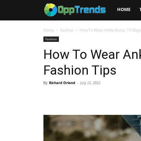
Opptrends
HOME
2025
Home
Fashion
How To Wear Ankle Boots: 15 Elega
Fashion
How To Wear Ank
Fashion Tips
By
Richard Orland
-
July 22, 2022