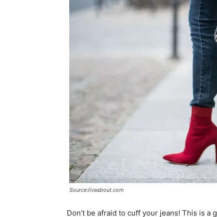
Source:liveabout.com
Don’t be afraid to cuff your jeans! This is 