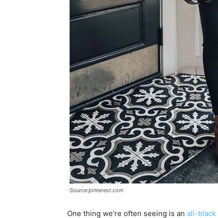
Source:pinterest.com
One thing we’re often seeing is an
all-black 