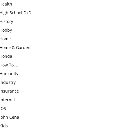
Health
High School DxD
History
Hobby
Home
Home & Garden
Honda
How To….
Humanity
Industry
Insurance
Internet
IOS
John Cena
Kids