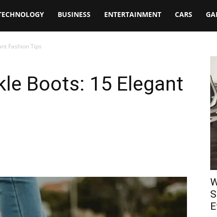
TECHNOLOGY
BUSINESS
ENTERTAINMENT
CARS
GA
nt Fashion Tips
le Boots: 15 Elegant
W
S
E