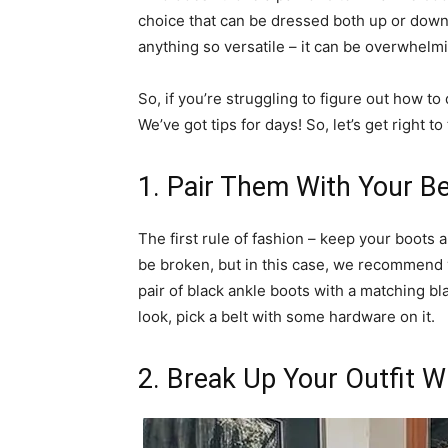
choice that can be dressed both up or down,
anything so versatile – it can be overwhelmin
So, if you’re struggling to figure out how to
We’ve got tips for days! So, let’s get right to
1. Pair Them With Your Be
The first rule of fashion – keep your boots 
be broken, but in this case, we recommend 
pair of black ankle boots with a matching bla
look, pick a belt with some hardware on it.
2. Break Up Your Outfit W