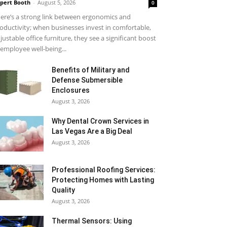
pert Booth
-
August 5, 2026
0
ere’s a strong link between ergonomics and
oductivity; when businesses invest in comfortable,
justable office furniture, they see a significant boost
 employee well-being...
Benefits of Military and
Defense Submersible
Enclosures
August 3, 2026
Why Dental Crown Services in
Las Vegas Are a Big Deal
August 3, 2026
Professional Roofing Services:
Protecting Homes with Lasting
Quality
August 3, 2026
Thermal Sensors: Using