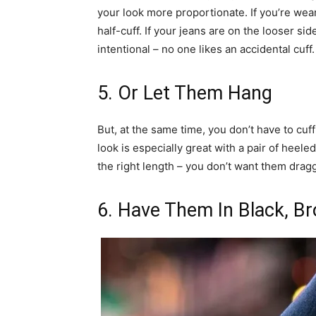
your look more proportionate. If you’re wea
half-cuff. If your jeans are on the looser sid
intentional – no one likes an accidental cuff.
5. Or Let Them Hang
But, at the same time, you don’t have to cuff
look is especially great with a pair of heel
the right length – you don’t want them drag
6. Have Them In Black, 