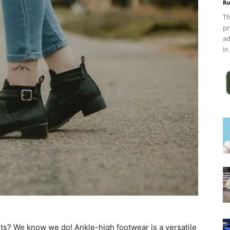
Ru
Th
pr
ad
in
oots? We know we do! Ankle-high footwear is a versatile