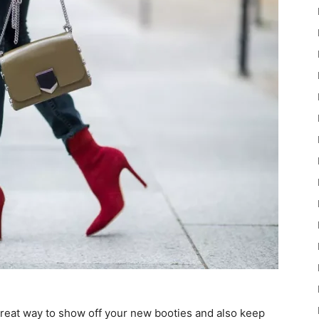
a great way to show off your new booties and also keep