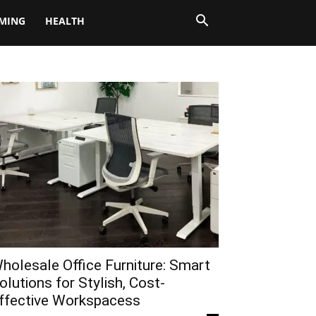
MING
HEALTH
holesale Office Furniture: Smart
olutions for Stylish, Cost-
ffective Workspacess