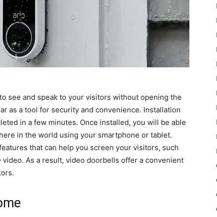
 to see and speak to your visitors without opening the
 as a tool for security and convenience. Installation
leted in a few minutes. Once installed, you will be able
here in the world using your smartphone or tablet.
features that can help you screen your visitors, such
video. As a result, video doorbells offer a convenient
ors.
home