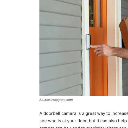
Source:instagram.com
A doorbell camera is a great way to increas
see who is at your door, but it can also help 