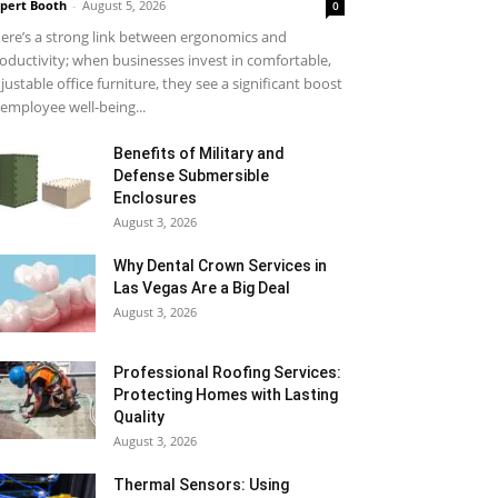
pert Booth
-
August 5, 2026
0
ere’s a strong link between ergonomics and
oductivity; when businesses invest in comfortable,
justable office furniture, they see a significant boost
 employee well-being...
Benefits of Military and
Defense Submersible
Enclosures
August 3, 2026
Why Dental Crown Services in
Las Vegas Are a Big Deal
August 3, 2026
Professional Roofing Services:
Protecting Homes with Lasting
Quality
August 3, 2026
Thermal Sensors: Using