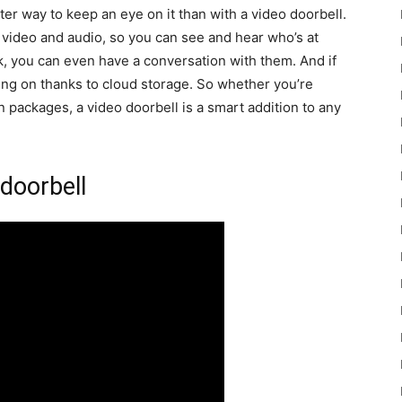
ter way to keep an eye on it than with a video doorbell.
 video and audio, so you can see and hear who’s at
, you can even have a conversation with them. And if
oing on thanks to cloud storage. So whether you’re
 packages, a video doorbell is a smart addition to any
 doorbell