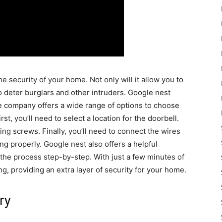
e security of your home. Not only will it allow you to
 to deter burglars and other intruders. Google nest
The company offers a wide range of options to choose
rst, you’ll need to select a location for the doorbell.
ting screws. Finally, you’ll need to connect the wires
ing properly. Google nest also offers a helpful
 the process step-by-step. With just a few minutes of
, providing an extra layer of security for your home.
ry