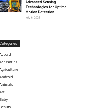
Advanced Sensing
Technologies for Optimal
Motion Detection
July 6, 2026
Categories
Accord
Acessories
Agriculture
Android
Animals
Art
Baby
Beauty