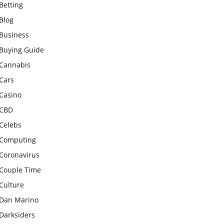
Betting
Blog
Business
Buying Guide
Cannabis
Cars
Casino
CBD
Celebs
Computing
Coronavirus
Couple Time
Culture
Dan Marino
Darksiders