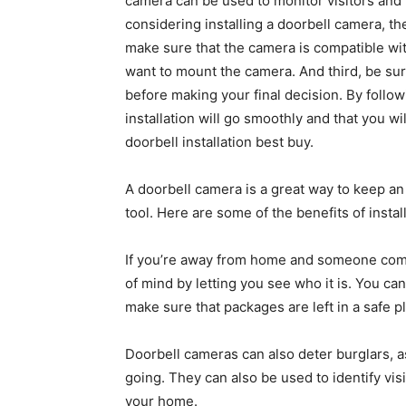
camera can be used to monitor visitors and 
considering installing a doorbell camera, th
make sure that the camera is compatible wi
want to mount the camera. And third, be sur
before making your final decision. By follo
installation will go smoothly and that you w
doorbell installation best buy.
A doorbell camera is a great way to keep an
tool. Here are some of the benefits of instal
If you’re away from home and someone come
of mind by letting you see who it is. You ca
make sure that packages are left in a safe p
Doorbell cameras can also deter burglars, a
going. They can also be used to identify visi
your home.