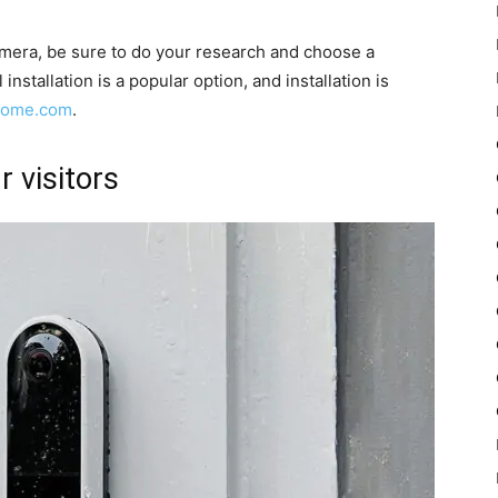
camera, be sure to do your research and choose a
nstallation is a popular option, and installation is
yhome.com
.
r visitors