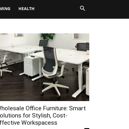
MING
HEALTH
holesale Office Furniture: Smart
olutions for Stylish, Cost-
ffective Workspacess