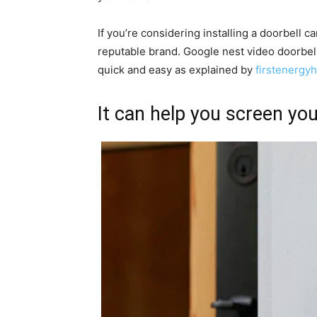
If you’re considering installing a doorbell 
reputable brand. Google nest video doorbell i
quick and easy as explained by
firstenerg
It can help you screen you