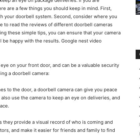
keep an eye on package deliveries. If you are
ere are a few things you should keep in mind. First,
th your doorbell system. Second, consider where you
e to read the reviews of different doorbell cameras
wing these simple tips, you can ensure that your camera
ill be happy with the results. Google nest video
 eye on your front door, and can be a valuable security
ling a doorbell camera:
s to the door, a doorbell camera can give you peace
n also use the camera to keep an eye on deliveries, and
lace.
s they provide a visual record of who is coming and
tors, and make it easier for friends and family to find