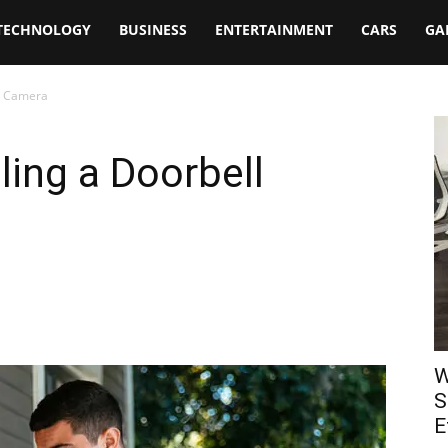
TECHNOLOGY
BUSINESS
ENTERTAINMENT
CARS
GA
ll Camera
lling a Doorbell
W
S
E