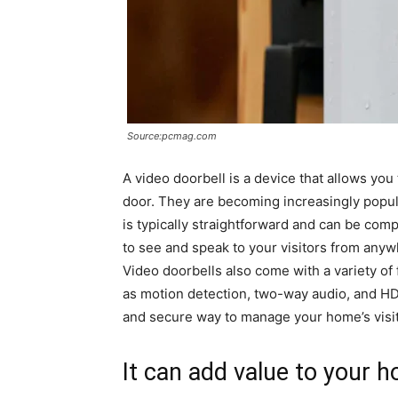
Source:pcmag.com
A video doorbell is a device that allows you
door. They are becoming increasingly popular
is typically straightforward and can be comp
to see and speak to your visitors from anyw
Video doorbells also come with a variety of 
as motion detection, two-way audio, and HD 
and secure way to manage your home’s visit
It can add value to your 