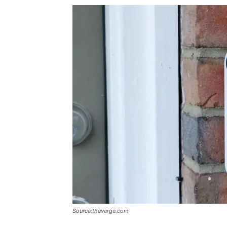
Source:theverge.com