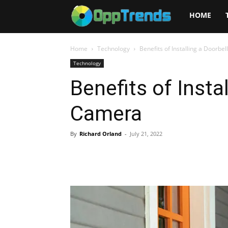
Opptrends
HOME
2025
Home
Technology
Benefits of Installing a Doorbe
Technology
Benefits of Insta
Camera
By
Richard Orland
-
July 21, 2022