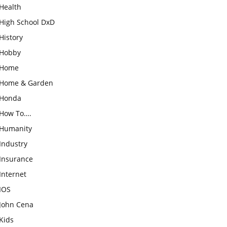
Health
High School DxD
History
Hobby
Home
Home & Garden
Honda
How To….
Humanity
Industry
Insurance
Internet
IOS
John Cena
Kids