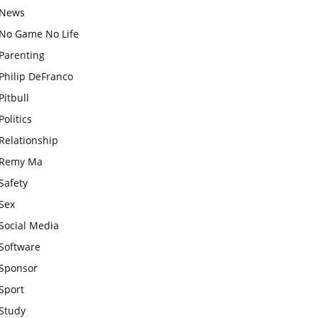
News
No Game No Life
Parenting
Philip DeFranco
Pitbull
Politics
Relationship
Remy Ma
Safety
Sex
Social Media
Software
Sponsor
Sport
Study