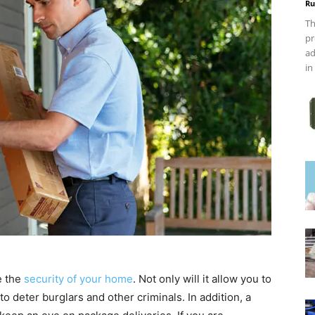
Ru
Th
pr
ad
in
e the
security of your home
. Not only will it allow you to
to deter burglars and other criminals. In addition, a