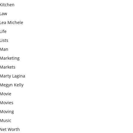
Kitchen
Law
Lea Michele
Life
Lists
Man
Marketing
Markets
Marty Lagina
Megyn Kelly
Movie
Movies
Moving
Music
Net Worth