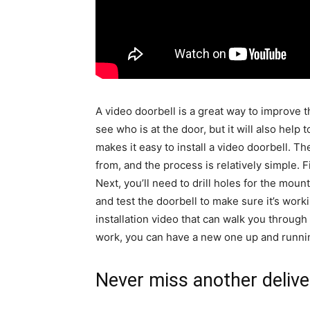
A video doorbell is a great way to improve th
see who is at the door, but it will also help
makes it easy to install a video doorbell. 
from, and the process is relatively simple. Fi
Next, you’ll need to drill holes for the moun
and test the doorbell to make sure it’s work
installation video that can walk you through
work, you can have a new one up and running
Never miss another delive