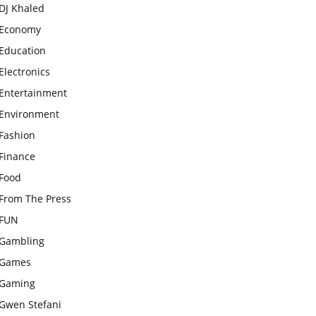
DJ Khaled
Economy
Education
Electronics
Entertainment
Environment
Fashion
Finance
Food
From The Press
FUN
Gambling
Games
Gaming
Gwen Stefani