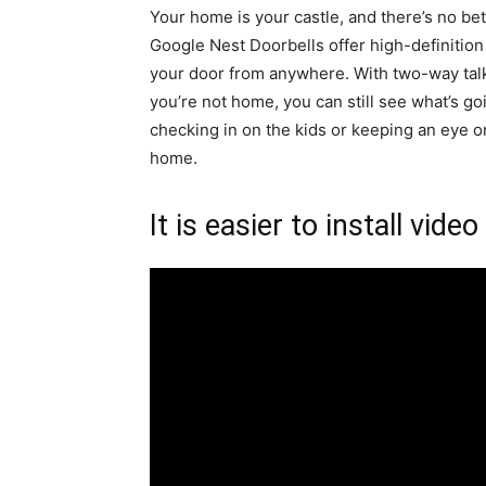
Your home is your castle, and there’s no bet
Google Nest Doorbells offer high-definition
your door from anywhere. With two-way talk
you’re not home, you can still see what’s g
checking in on the kids or keeping an eye on
home.
It is easier to install video