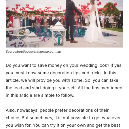
Source:boutiqueeventsgroup.com.au
Do you want to save money on your wedding look? If yes,
you must know some decoration tips and tricks. In this
article, we will provide you with some. So, you can take
the lead and start doing it yourself. All the tips mentioned
in this article are simple to follow.
Also, nowadays, people prefer decorations of their
choice. But sometimes, it is not possible to get whatever
you wish for. You can try it on your own and get the best