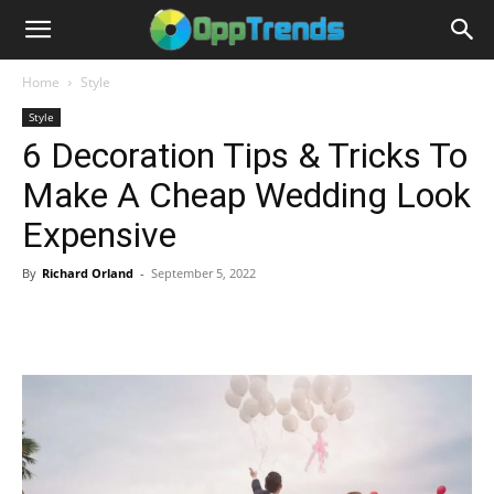
Home
Style
Style
6 Decoration Tips & Tricks To
Make A Cheap Wedding Look
Expensive
By
Richard Orland
-
September 5, 2022