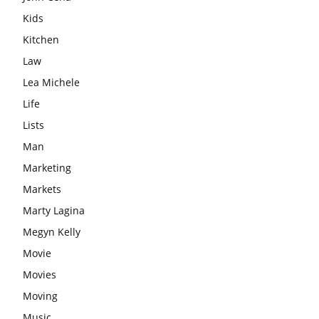
Kids
Kitchen
Law
Lea Michele
Life
Lists
Man
Marketing
Markets
Marty Lagina
Megyn Kelly
Movie
Movies
Moving
Music