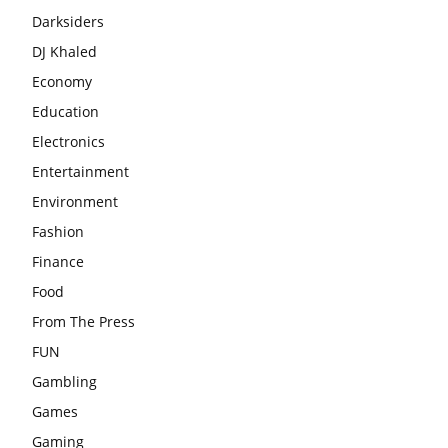
Darksiders
DJ Khaled
Economy
Education
Electronics
Entertainment
Environment
Fashion
Finance
Food
From The Press
FUN
Gambling
Games
Gaming