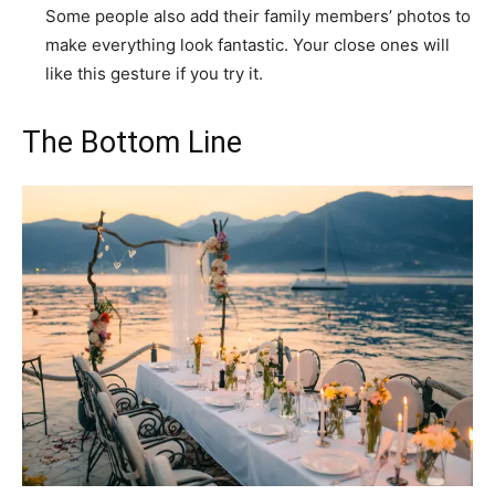
Some people also add their family members’ photos to
make everything look fantastic. Your close ones will
like this gesture if you try it.
The Bottom Line