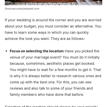
Sourcwe:simplyeloped.com
If your wedding is around the corner and you are worried
about your budget, you must consider an alternative. You
have to learn some ways in which you can quickly
achieve the look you want. They are as follows-
Focus on selecting the location:
Have you picked the
venue of your marriage event? You must do it initially
because, sometimes, aesthetic places get booked.
You might have to wait for a few months to get it. That
is why it is always better to research various ones and
come up with the best one. For this, you can see
reviews and also talk to some of your friends and
family members who have done that before.
Selection of the location should always be your priority.