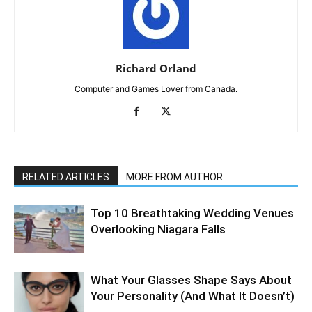
Richard Orland
Computer and Games Lover from Canada.
RELATED ARTICLES
MORE FROM AUTHOR
Top 10 Breathtaking Wedding Venues
Overlooking Niagara Falls
What Your Glasses Shape Says About
Your Personality (And What It Doesn’t)