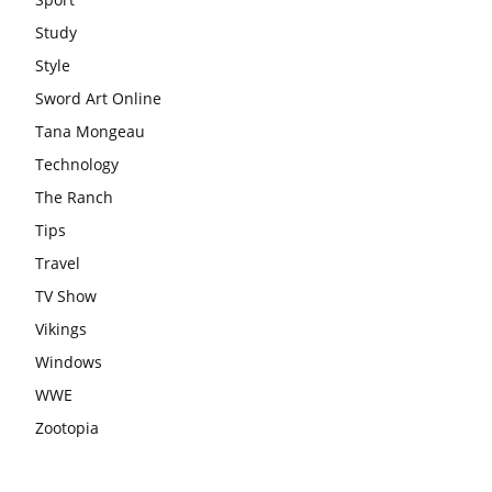
Study
Style
Sword Art Online
Tana Mongeau
Technology
The Ranch
Tips
Travel
TV Show
Vikings
Windows
WWE
Zootopia