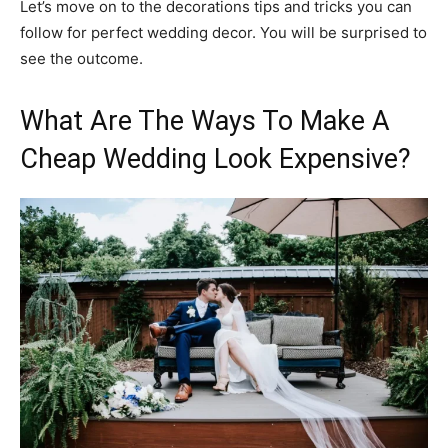
Let’s move on to the decorations tips and tricks you can
follow for perfect wedding decor. You will be surprised to
see the outcome.
What Are The Ways To Make A
Cheap Wedding Look Expensive?