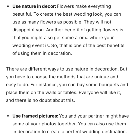
Use nature in decor:
Flowers make everything
beautiful. To create the best wedding look, you can
use as many flowers as possible. They will not
disappoint you. Another benefit of getting flowers is
that you might also get some aroma where your
wedding event is. So, that is one of the best benefits
of using them in decoration.
There are different ways to use nature in decoration. But
you have to choose the methods that are unique and
easy to do. For instance, you can buy some bouquets and
place them on the walls or tables. Everyone will like it,
and there is no doubt about this.
Use framed pictures:
You and your partner might have
some of your photos together. You can also use them
in decoration to create a perfect wedding destination.