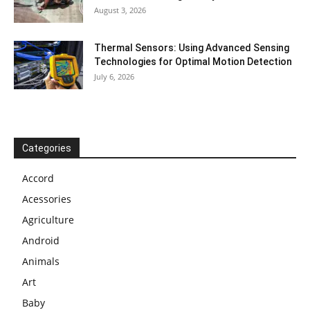
August 3, 2026
Thermal Sensors: Using Advanced Sensing
Technologies for Optimal Motion Detection
July 6, 2026
Categories
Accord
Acessories
Agriculture
Android
Animals
Art
Baby