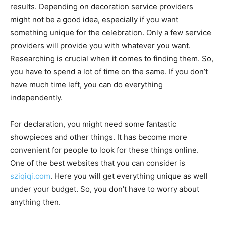
results. Depending on decoration service providers
might not be a good idea, especially if you want
something unique for the celebration. Only a few service
providers will provide you with whatever you want.
Researching is crucial when it comes to finding them. So,
you have to spend a lot of time on the same. If you don’t
have much time left, you can do everything
independently.
For declaration, you might need some fantastic
showpieces and other things. It has become more
convenient for people to look for these things online.
One of the best websites that you can consider is
sziqiqi.com
. Here you will get everything unique as well
under your budget. So, you don’t have to worry about
anything then.