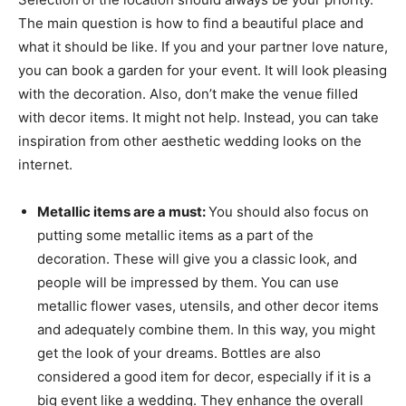
The main question is how to find a beautiful place and
what it should be like. If you and your partner love nature,
you can book a garden for your event. It will look pleasing
with the decoration. Also, don’t make the venue filled
with decor items. It might not help. Instead, you can take
inspiration from other aesthetic wedding looks on the
internet.
Metallic items are a must:
You should also focus on
putting some metallic items as a part of the
decoration. These will give you a classic look, and
people will be impressed by them. You can use
metallic flower vases, utensils, and other decor items
and adequately combine them. In this way, you might
get the look of your dreams. Bottles are also
considered a good item for decor, especially if it is a
big event like a wedding. They enhance the overall