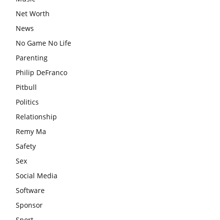
Net Worth
News
No Game No Life
Parenting
Philip DeFranco
Pitbull
Politics
Relationship
Remy Ma
Safety
Sex
Social Media
Software
Sponsor
Sport