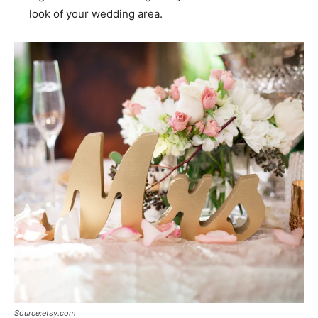
look of your wedding area.
Source:etsy.com