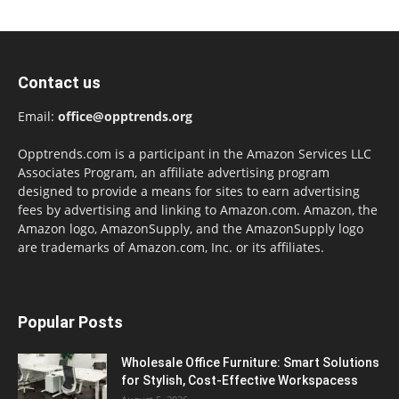
Contact us
Email:
office@opptrends.org
Opptrends.com is a participant in the Amazon Services LLC
Associates Program, an affiliate advertising program
designed to provide a means for sites to earn advertising
fees by advertising and linking to Amazon.com. Amazon, the
Amazon logo, AmazonSupply, and the AmazonSupply logo
are trademarks of Amazon.com, Inc. or its affiliates.
Popular Posts
Wholesale Office Furniture: Smart Solutions
for Stylish, Cost-Effective Workspacess