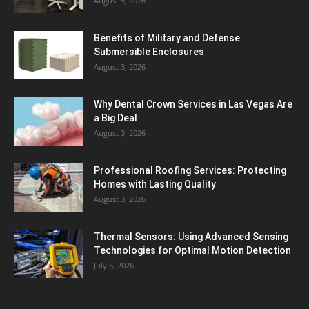
August 5, 2026
Benefits of Military and Defense
Submersible Enclosures
August 3, 2026
Why Dental Crown Services in Las Vegas Are
a Big Deal
August 3, 2026
Professional Roofing Services: Protecting
Homes with Lasting Quality
August 3, 2026
Thermal Sensors: Using Advanced Sensing
Technologies for Optimal Motion Detection
July 6, 2026