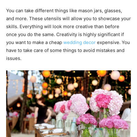
You can take different things like mason jars, glasses,
and more. These utensils will allow you to showcase your
skills. Everything will look more creative than before
once you do the same. Creativity is highly significant if
you want to make a cheap
wedding decor
expensive. You
have to take care of some things to avoid mistakes and
issues.