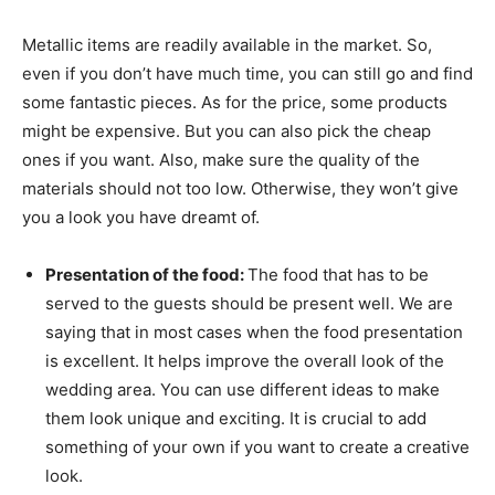
Metallic items are readily available in the market. So,
even if you don’t have much time, you can still go and find
some fantastic pieces. As for the price, some products
might be expensive. But you can also pick the cheap
ones if you want. Also, make sure the quality of the
materials should not too low. Otherwise, they won’t give
you a look you have dreamt of.
Presentation of the food:
The food that has to be
served to the guests should be present well. We are
saying that in most cases when the food presentation
is excellent. It helps improve the overall look of the
wedding area. You can use different ideas to make
them look unique and exciting. It is crucial to add
something of your own if you want to create a creative
look.