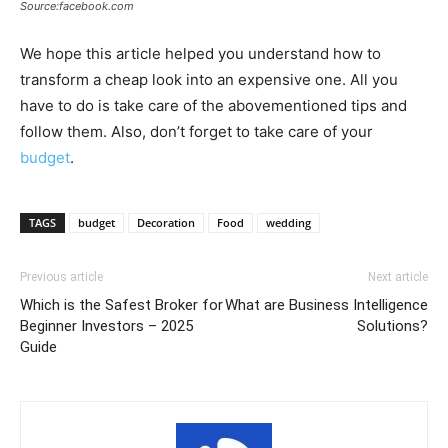
Source:facebook.com
We hope this article helped you understand how to
transform a cheap look into an expensive one. All you
have to do is take care of the abovementioned tips and
follow them. Also, don’t forget to take care of your
budget
.
TAGS
budget
Decoration
Food
wedding
Previous article
Next article
Which is the Safest Broker for
What are Business Intelligence
Beginner Investors – 2025
Solutions?
Guide