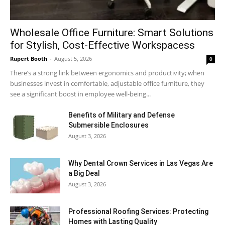
Wholesale Office Furniture: Smart Solutions
for Stylish, Cost-Effective Workspacess
Rupert Booth
-
August 5, 2026
0
There’s a strong link between ergonomics and productivity; when
businesses invest in comfortable, adjustable office furniture, they
see a significant boost in employee well-being...
Benefits of Military and Defense
Submersible Enclosures
August 3, 2026
Why Dental Crown Services in Las Vegas Are
a Big Deal
August 3, 2026
Professional Roofing Services: Protecting
Homes with Lasting Quality