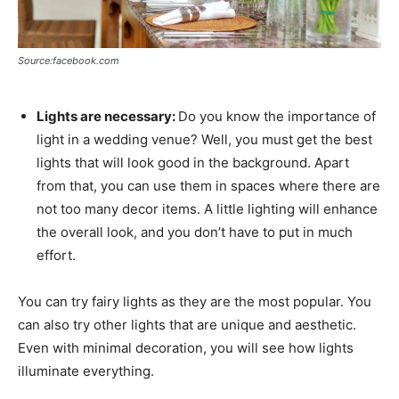
Source:facebook.com
Lights are necessary:
Do you know the importance of
light in a wedding venue? Well, you must get the best
lights that will look good in the background. Apart
from that, you can use them in spaces where there are
not too many decor items. A little lighting will enhance
the overall look, and you don’t have to put in much
effort.
You can try fairy lights as they are the most popular. You
can also try other lights that are unique and aesthetic.
Even with minimal decoration, you will see how lights
illuminate everything.