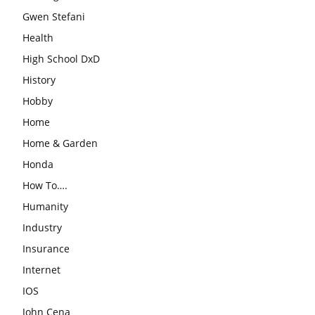
Gwen Stefani
Health
High School DxD
History
Hobby
Home
Home & Garden
Honda
How To….
Humanity
Industry
Insurance
Internet
IOS
John Cena