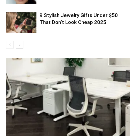
9 Stylish Jewelry Gifts Under $50
That Don’t Look Cheap 2025