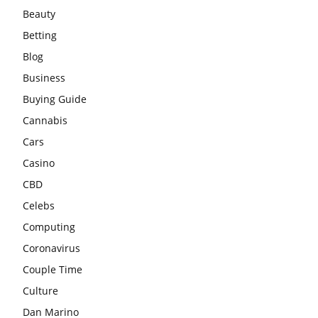
Beauty
Betting
Blog
Business
Buying Guide
Cannabis
Cars
Casino
CBD
Celebs
Computing
Coronavirus
Couple Time
Culture
Dan Marino