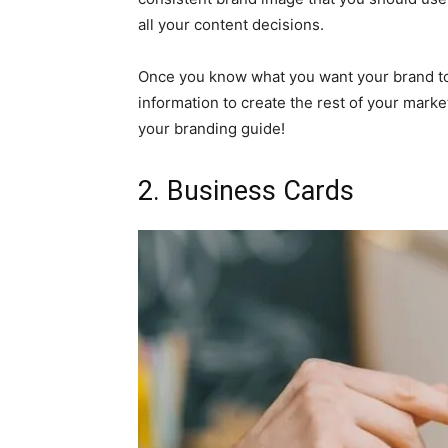
all your content decisions.
Once you know what you want your brand to 
information to create the rest of your marke
your branding guide!
2. Business Cards