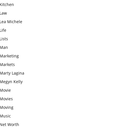
Kitchen
Law
Lea Michele
Life
Lists
Man
Marketing
Markets
Marty Lagina
Megyn Kelly
Movie
Movies
Moving
Music
Net Worth