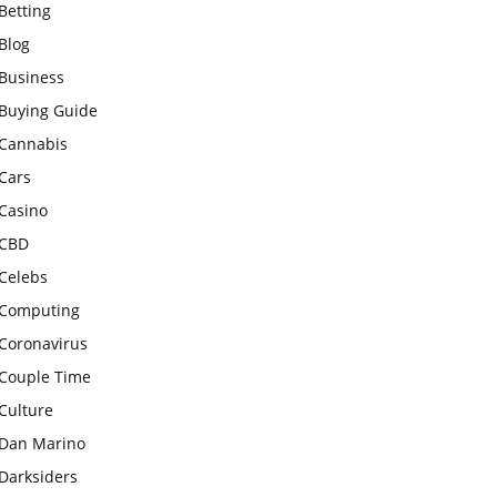
Betting
Blog
Business
Buying Guide
Cannabis
Cars
Casino
CBD
Celebs
Computing
Coronavirus
Couple Time
Culture
Dan Marino
Darksiders