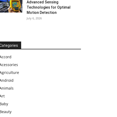
Advanced Sensing
Technologies for Optimal
Motion Detection
July 6, 2026
Categories
Accord
Acessories
Agriculture
Android
Animals
Art
Baby
Beauty