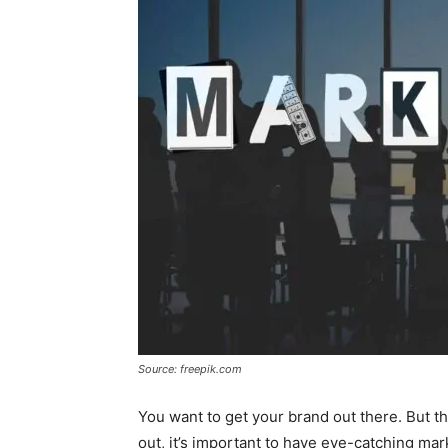
Source: freepik.com
You want to get your brand out there. But the
out, it’s important to have eye-catching mar