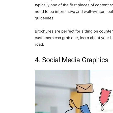
typically one of the first pieces of conten
need to be informative and well-written, bu
guidelines.
Brochures are perfect for sitting on counte
customers can grab one, learn about your 
road.
4. Social Media Graphics