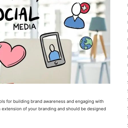
ols for building brand awareness and engaging with
n extension of your branding and should be designed