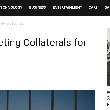
TECHNOLOGY
BUSINESS
ENTERTAINMENT
CARS
GA
s for Any Business
ting Collaterals for
W
S
E