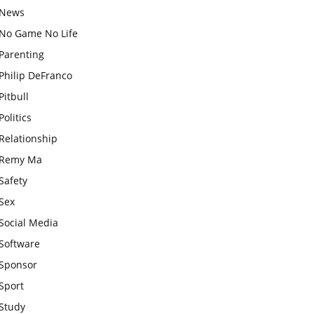
News
No Game No Life
Parenting
Philip DeFranco
Pitbull
Politics
Relationship
Remy Ma
Safety
Sex
Social Media
Software
Sponsor
Sport
Study