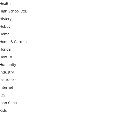
Health
High School DxD
History
Hobby
Home
Home & Garden
Honda
How To….
Humanity
Industry
Insurance
Internet
IOS
John Cena
Kids