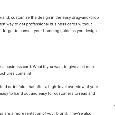
r brand, customize the design in the easy drag-and-drop
asiest way to get professional business cards without
’t forget to consult your branding guide as you design
n a business card. What if you want to give a bit more
rochures come in!
old or tri-fold, that offer a high-level overview of your
 easy to hand out and easy for customers to read and
es are a representation of your brand. They’re also