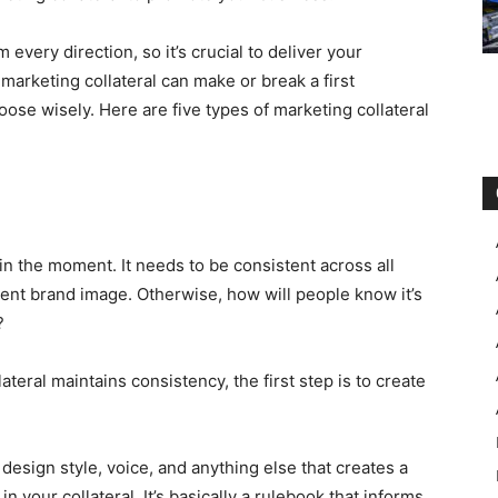
very direction, so it’s crucial to deliver your
marketing collateral can make or break a first
hoose wisely. Here are five types of marketing collateral
n the moment. It needs to be consistent across all
tent brand image. Otherwise, how will people know it’s
?
teral maintains consistency, the first step is to create
 design style, voice, and anything else that creates a
 your collateral. It’s basically a rulebook that informs