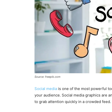
Source: freepik.com
Social media
is one of the most powerful to
your audience. Social media graphics are a
to grab attention quickly in a crowded feed.