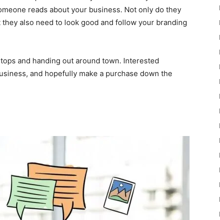
t someone reads about your business. Not only do they
t they also need to look good and follow your branding
rtops and handing out around town. Interested
business, and hopefully make a purchase down the