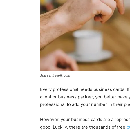
Source: freepik.com
Every professional needs business cards. I
client or business partner, you better have 
professional to add your number in their pho
However, your business cards are a represe
good! Luckily, there are thousands of free
b