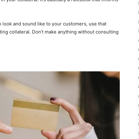
look and sound like to your customers, use that
ting collateral. Don’t make anything without consulting