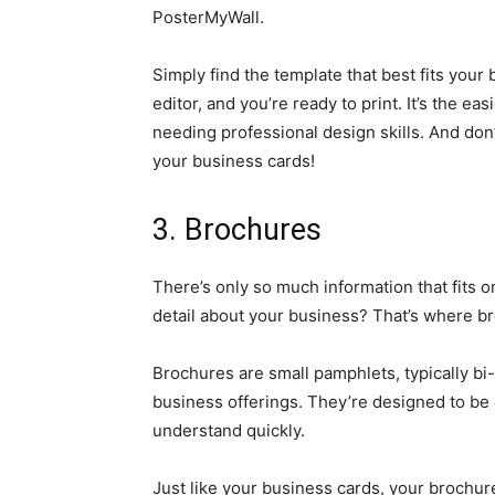
PosterMyWall.
Simply find the template that best fits you
editor, and you’re ready to print. It’s the e
needing professional design skills. And don
your business cards!
3. Brochures
There’s only so much information that fits o
detail about your business? That’s where b
Brochures are small pamphlets, typically bi-f
business offerings. They’re designed to be
understand quickly.
Just like your business cards, your brochur