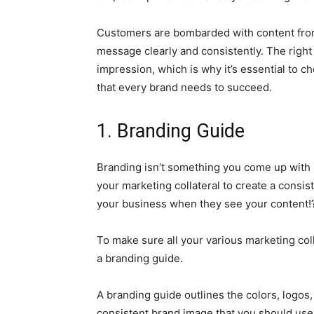
Customers are bombarded with content from e
message clearly and consistently. The right 
impression, which is why it’s essential to c
that every brand needs to succeed.
1. Branding Guide
Branding isn’t something you come up with i
your marketing collateral to create a consis
your business when they see your content!
To make sure all your various marketing colla
a branding guide.
A branding guide outlines the colors, logos,
consistent brand image that you should use in