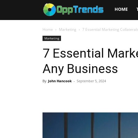
Opptrends
HOME
2025
Home
Marketing
7 Essential Marketing Collateral
Marketing
7 Essential Marke
Any Business
By
John Hancook
-
September 5, 2024