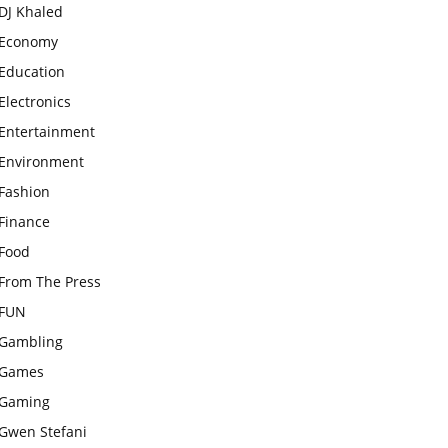
DJ Khaled
Economy
Education
Electronics
Entertainment
Environment
Fashion
Finance
Food
From The Press
FUN
Gambling
Games
Gaming
Gwen Stefani