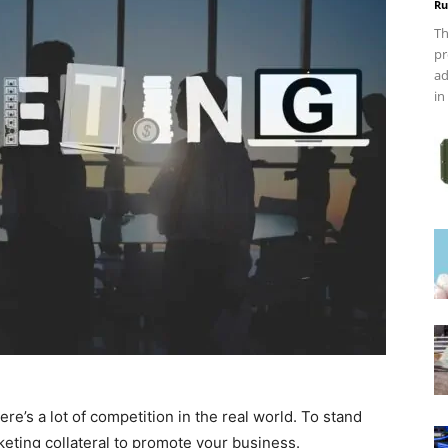
Ru
Th
pr
ad
in
re’s a lot of competition in the real world. To stand
keting collateral to promote your business.