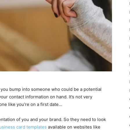
f you bump into someone who could be a potential
your contact information on hand. It’s not very
ne like you’re on a first date…
ntation of you and your brand. So they need to look
usiness card templates
available on websites like