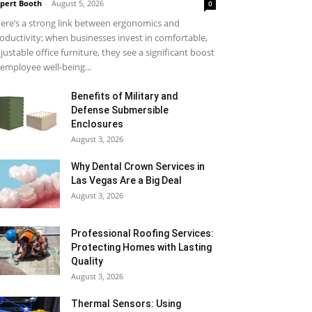
pert Booth
-
August 5, 2026
0
ere’s a strong link between ergonomics and
oductivity; when businesses invest in comfortable,
justable office furniture, they see a significant boost
 employee well-being...
Benefits of Military and
Defense Submersible
Enclosures
August 3, 2026
Why Dental Crown Services in
Las Vegas Are a Big Deal
August 3, 2026
Professional Roofing Services:
Protecting Homes with Lasting
Quality
August 3, 2026
Thermal Sensors: Using