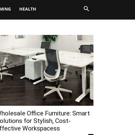
MING
HEALTH
holesale Office Furniture: Smart
olutions for Stylish, Cost-
ffective Workspacess