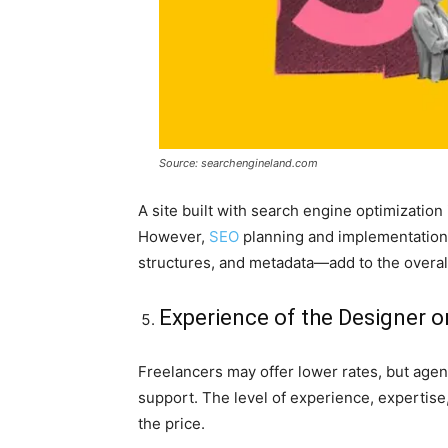
Source: searchengineland.com
A site built with search engine optimization
However,
SEO
planning and implementation
structures, and metadata—add to the overal
Experience of the Designer 
Freelancers may offer lower rates, but agen
support. The level of experience, expertise
the price.