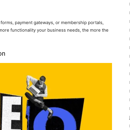
 forms, payment gateways, or membership portals,
more functionality your business needs, the more the
on