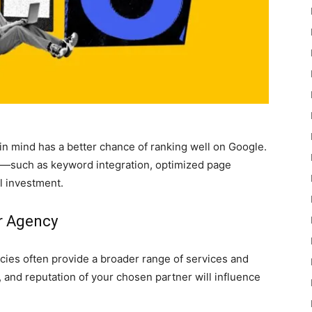
 in mind has a better chance of ranking well on Google.
—such as keyword integration, optimized page
l investment.
or Agency
cies often provide a broader range of services and
, and reputation of your chosen partner will influence