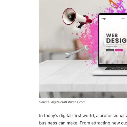
Source: digitalcraftstudios.com
In today’s digital-first world, a professiona
business can make. From attracting new cust