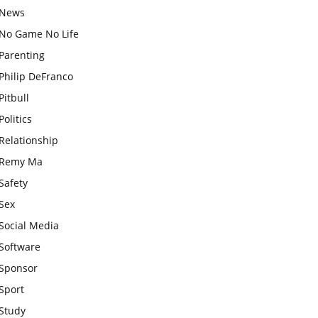
News
No Game No Life
Parenting
Philip DeFranco
Pitbull
Politics
Relationship
Remy Ma
Safety
Sex
Social Media
Software
Sponsor
Sport
Study