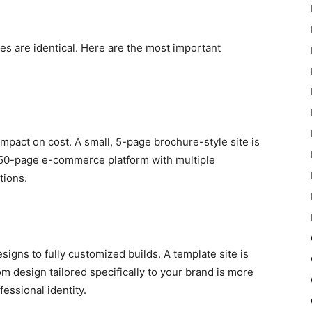
es are identical. Here are the most important
mpact on cost. A small, 5-page brochure-style site is
a 50-page e-commerce platform with multiple
tions.
gns to fully customized builds. A template site is
m design tailored specifically to your brand is more
essional identity.