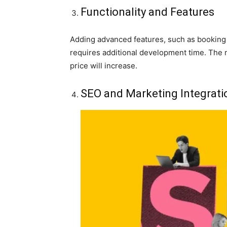
Functionality and Features
Adding advanced features, such as booking
requires additional development time. The 
price will increase.
SEO and Marketing Integrati