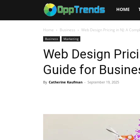
Opptrends
HOME
2025
Home
Business
Web Design Pricing in NJ: A Comp
Business
Marketing
Web Design Prici
Guide for Busin
By
Catherine Kaufman
-
September 19, 2025