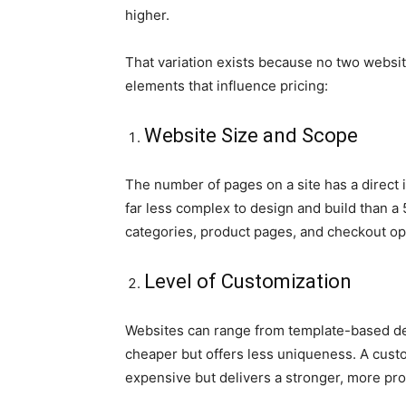
higher.
That variation exists because no two websit
elements that influence pricing:
Website Size and Scope
The number of pages on a site has a direct i
far less complex to design and build than 
categories, product pages, and checkout op
Level of Customization
Websites can range from template-based desi
cheaper but offers less uniqueness. A custo
expensive but delivers a stronger, more prof