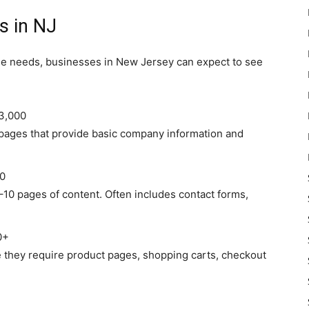
s in NJ
ue needs, businesses in New Jersey can expect to see
3,000
 pages that provide basic company information and
0
10 pages of content. Often includes contact forms,
0+
 they require product pages, shopping carts, checkout