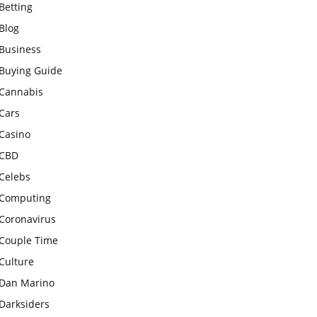
Betting
Blog
Business
Buying Guide
Cannabis
Cars
Casino
CBD
Celebs
Computing
Coronavirus
Couple Time
Culture
Dan Marino
Darksiders