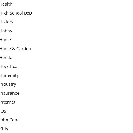
Health
High School DxD
History
Hobby
Home
Home & Garden
Honda
How To….
Humanity
Industry
Insurance
Internet
IOS
John Cena
Kids