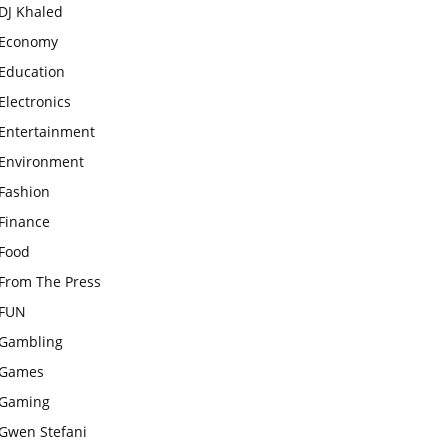
DJ Khaled
Economy
Education
Electronics
Entertainment
Environment
Fashion
Finance
Food
From The Press
FUN
Gambling
Games
Gaming
Gwen Stefani