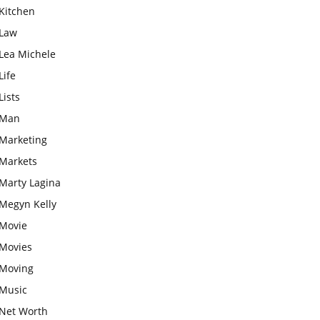
Kitchen
Law
Lea Michele
Life
Lists
Man
Marketing
Markets
Marty Lagina
Megyn Kelly
Movie
Movies
Moving
Music
Net Worth