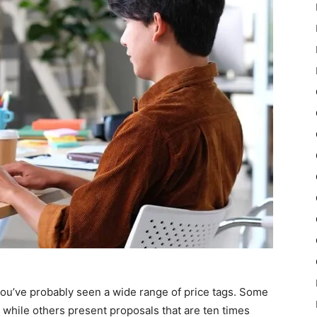
you’ve probably seen a wide range of price tags. Some
while others present proposals that are ten times