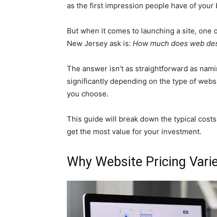
as the first impression people have of your 
But when it comes to launching a site, one
New Jersey ask is:
How much does web des
The answer isn’t as straightforward as nami
significantly depending on the type of webs
you choose.
This guide will break down the typical cost
get the most value for your investment.
Why Website Pricing Vari