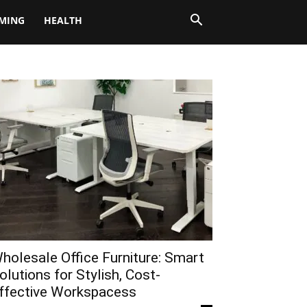
MING
HEALTH
holesale Office Furniture: Smart
olutions for Stylish, Cost-
ffective Workspacess