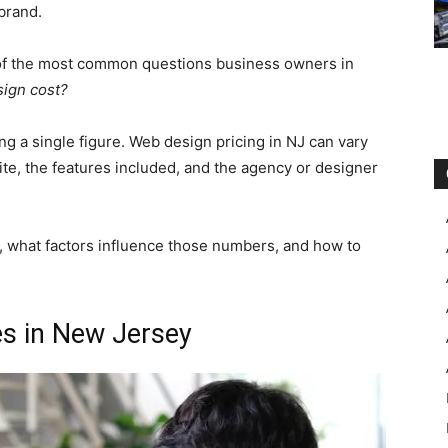
brand.
 of the most common questions business owners in
ign cost?
ng a single figure. Web design pricing in NJ can vary
ite, the features included, and the agency or designer
s, what factors influence those numbers, and how to
es in New Jersey