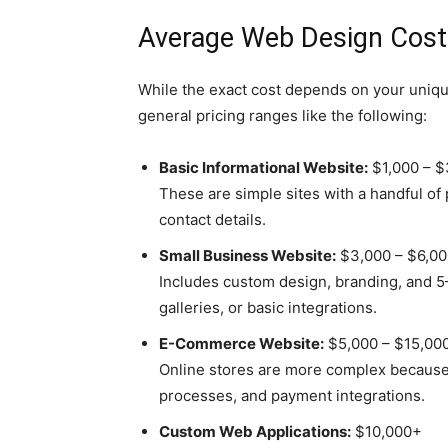
Average Web Design Cost
While the exact cost depends on your uniq
general pricing ranges like the following:
Basic Informational Website:
$1,000 – $
These are simple sites with a handful of
contact details.
Small Business Website:
$3,000 – $6,00
Includes custom design, branding, and 5–
galleries, or basic integrations.
E-Commerce Website:
$5,000 – $15,00
Online stores are more complex because
processes, and payment integrations.
Custom Web Applications:
$10,000+