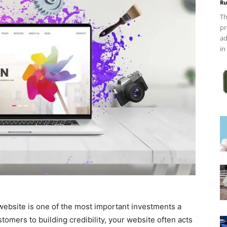
Ru
Th
pr
ad
in
l website is one of the most important investments a
omers to building credibility, your website often acts