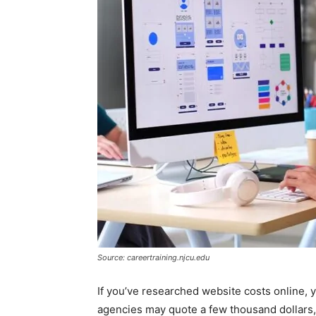
Source: careertraining.njcu.edu
If you’ve researched website costs online, 
agencies may quote a few thousand dollars, 