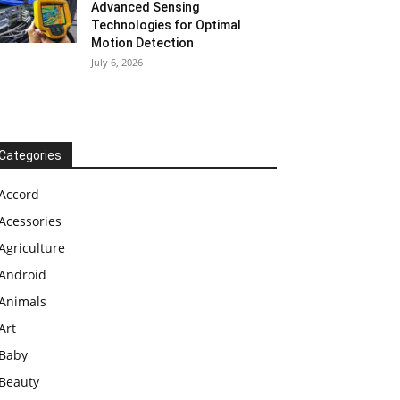
Advanced Sensing
Technologies for Optimal
Motion Detection
July 6, 2026
Categories
Accord
Acessories
Agriculture
Android
Animals
Art
Baby
Beauty