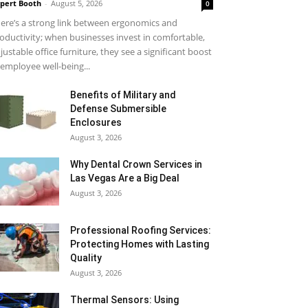
pert Booth
-
August 5, 2026
0
ere’s a strong link between ergonomics and
oductivity; when businesses invest in comfortable,
justable office furniture, they see a significant boost
 employee well-being...
Benefits of Military and
Defense Submersible
Enclosures
August 3, 2026
Why Dental Crown Services in
Las Vegas Are a Big Deal
August 3, 2026
Professional Roofing Services:
Protecting Homes with Lasting
Quality
August 3, 2026
Thermal Sensors: Using