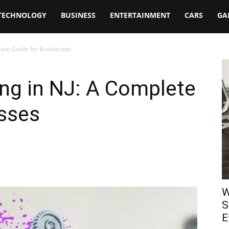
TECHNOLOGY
BUSINESS
ENTERTAINMENT
CARS
GA
lete Guide for Businesses
ng in NJ: A Complete
esses
W
S
E