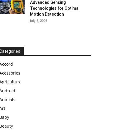
Advanced Sensing
Technologies for Optimal
Motion Detection
July 6, 2026
Categories
Accord
Acessories
Agriculture
Android
Animals
Art
Baby
Beauty