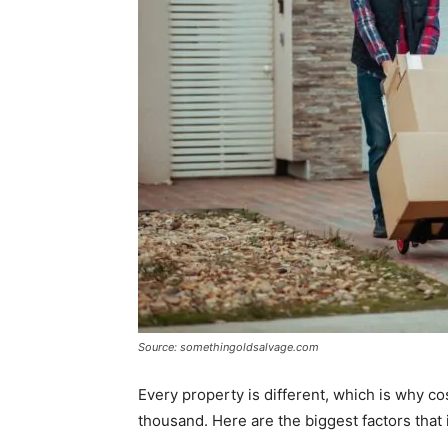
Source: somethingoldsalvage.com
Every property is different, which is why c
thousand. Here are the biggest factors that i