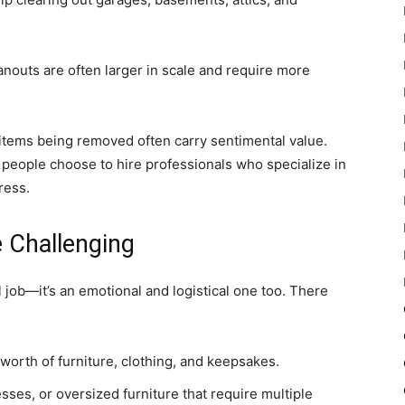
anouts are often larger in scale and require more
 items being removed often carry sentimental value.
 people choose to hire professionals who specialize in
ress.
 Challenging
al job—it’s an emotional and logistical one too. There
worth of furniture, clothing, and keepsakes.
sses, or oversized furniture that require multiple