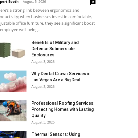
pert Booth
-
August 5, 2026
0
ere’s a strong link between ergonomics and
oductivity; when businesses invest in comfortable,
justable office furniture, they see a significant boost
 employee well-being...
Benefits of Military and
Defense Submersible
Enclosures
August 3, 2026
Why Dental Crown Services in
Las Vegas Are a Big Deal
August 3, 2026
Professional Roofing Services:
Protecting Homes with Lasting
Quality
August 3, 2026
Thermal Sensors: Using