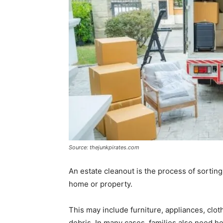
Source: thejunkpirates.com
An estate cleanout is the process of sorting
home or property.
This may include furniture, appliances, cl
debris. In many cases, families also need he