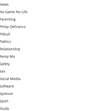
News
No Game No Life
Parenting
Philip DeFranco
Pitbull
Politics
Relationship
Remy Ma
Safety
Sex
Social Media
Software
Sponsor
Sport
Study