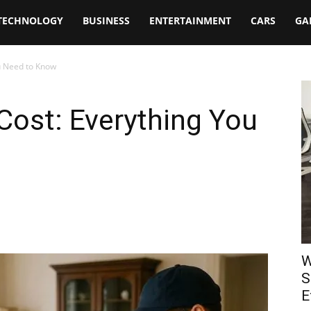
TECHNOLOGY
BUSINESS
ENTERTAINMENT
CARS
GA
u Need to Know
Cost: Everything You
W
S
E