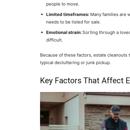
people to move.
Limited timeframes:
Many families are wo
needs to be listed for sale.
Emotional strain:
Sorting through a love
difficult.
Because of these factors, estate cleanouts 
typical decluttering or junk pickup.
Key Factors That Affect 