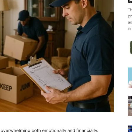
Ru
Th
pr
ad
in
el overwhelming both emotionally and financially.