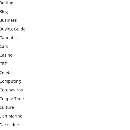
Betting
Blog
Business
Buying Guide
Cannabis
Cars
Casino
CBD
Celebs
Computing
Coronavirus
Couple Time
Culture
Dan Marino
Darksiders