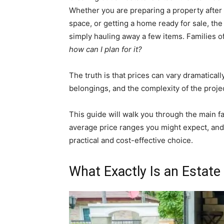
Whether you are preparing a property after 
space, or getting a home ready for sale, the
simply hauling away a few items. Families 
how can I plan for it?
The truth is that prices can vary dramatical
belongings, and the complexity of the projec
This guide will walk you through the main fa
average price ranges you might expect, and 
practical and cost-effective choice.
What Exactly Is an Estate