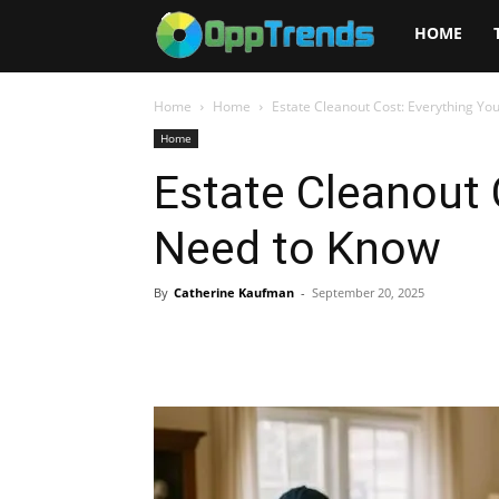
Opptrends
HOME
2025
Home
Home
Estate Cleanout Cost: Everything Yo
Home
Estate Cleanout 
Need to Know
By
Catherine Kaufman
-
September 20, 2025