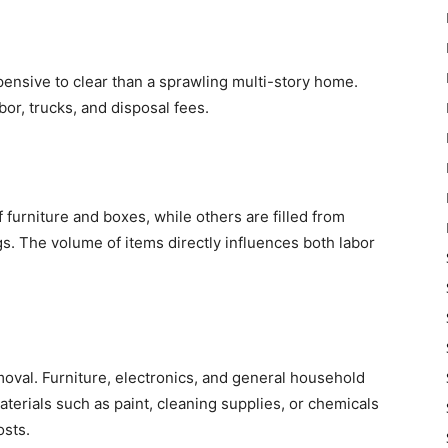
ensive to clear than a sprawling multi-story home.
or, trucks, and disposal fees.
urniture and boxes, while others are filled from
s. The volume of items directly influences both labor
moval. Furniture, electronics, and general household
terials such as paint, cleaning supplies, or chemicals
osts.