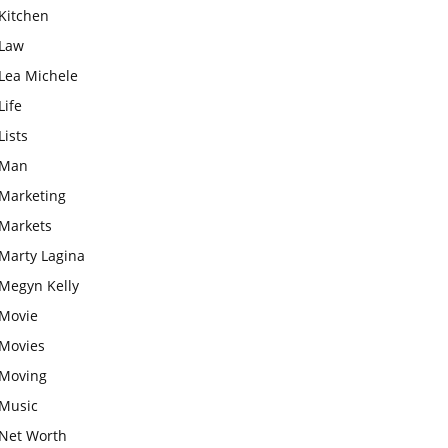
Kitchen
Law
Lea Michele
Life
Lists
Man
Marketing
Markets
Marty Lagina
Megyn Kelly
Movie
Movies
Moving
Music
Net Worth