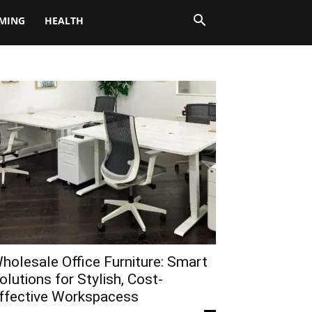
MING
HEALTH
holesale Office Furniture: Smart
olutions for Stylish, Cost-
ffective Workspacess