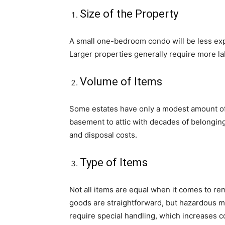
Size of the Property
A small one-bedroom condo will be less exp
Larger properties generally require more lab
Volume of Items
Some estates have only a modest amount of f
basement to attic with decades of belonging
and disposal costs.
Type of Items
Not all items are equal when it comes to re
goods are straightforward, but hazardous ma
require special handling, which increases c