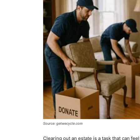
Source: getwecycle.com
Clearing out an estate is a task that can fe