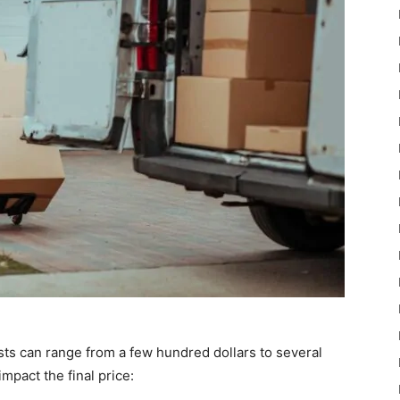
osts can range from a few hundred dollars to several
mpact the final price: