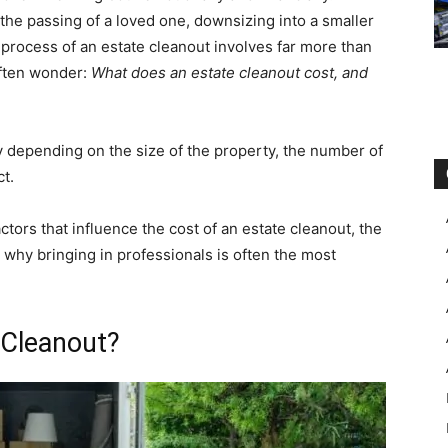
the passing of a loved one, downsizing into a smaller
 process of an estate cleanout involves far more than
often wonder:
What does an estate cleanout cost, and
ly depending on the size of the property, the number of
t.
ctors that influence the cost of an estate cleanout, the
why bringing in professionals is often the most
 Cleanout?