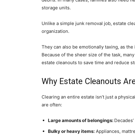
storage units.
Unlike a simple junk removal job, estate cle
organization.
They can also be emotionally taxing, as the
Because of the sheer size of the task, many
estate cleanouts to save time and reduce st
Why Estate Cleanouts Are
Clearing an entire estate isn’t just a physic
are often:
Large amounts of belongings:
Decades’ 
Bulky or heavy items:
Appliances, mattre