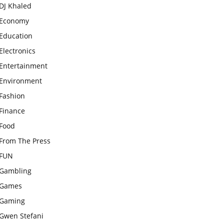
DJ Khaled
Economy
Education
Electronics
Entertainment
Environment
Fashion
Finance
Food
From The Press
FUN
Gambling
Games
Gaming
Gwen Stefani