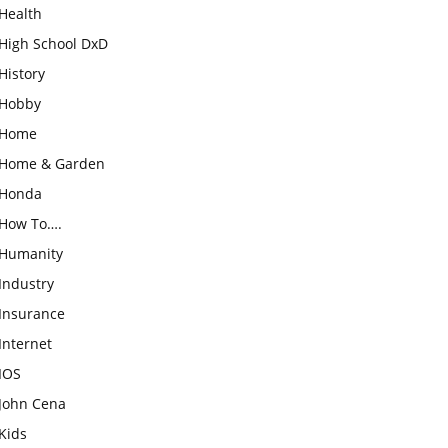
Health
High School DxD
History
Hobby
Home
Home & Garden
Honda
How To….
Humanity
Industry
Insurance
Internet
IOS
John Cena
Kids