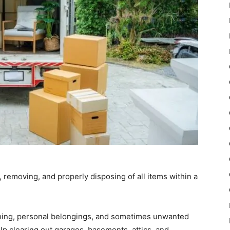
, removing, and properly disposing of all items within a
othing, personal belongings, and sometimes unwanted
lp clearing out garages, basements, attics, and