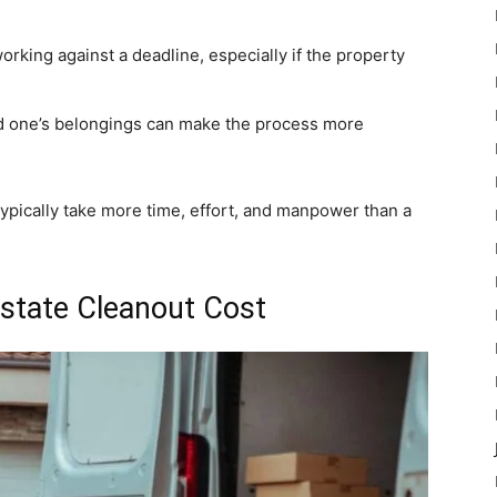
rking against a deadline, especially if the property
d one’s belongings can make the process more
typically take more time, effort, and manpower than a
Estate Cleanout Cost