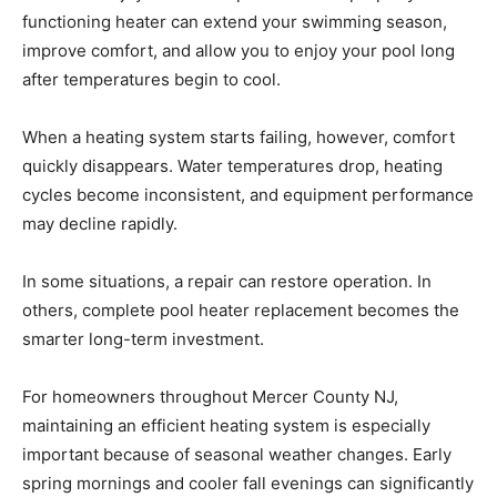
functioning heater can extend your swimming season,
improve comfort, and allow you to enjoy your pool long
after temperatures begin to cool.
When a heating system starts failing, however, comfort
quickly disappears. Water temperatures drop, heating
cycles become inconsistent, and equipment performance
may decline rapidly.
In some situations, a repair can restore operation. In
others, complete pool heater replacement becomes the
smarter long-term investment.
For homeowners throughout Mercer County NJ,
maintaining an efficient heating system is especially
important because of seasonal weather changes. Early
spring mornings and cooler fall evenings can significantly