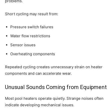
problems.
Short cycling may result from:
Pressure switch failures
Water flow restrictions
Sensor issues
Overheating components
Repeated cycling creates unnecessary strain on heater
components and can accelerate wear.
Unusual Sounds Coming from Equipment
Most pool heaters operate quietly. Strange noises often
indicate developing mechanical issues.