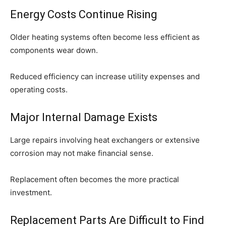
Energy Costs Continue Rising
Older heating systems often become less efficient as
components wear down.
Reduced efficiency can increase utility expenses and
operating costs.
Major Internal Damage Exists
Large repairs involving heat exchangers or extensive
corrosion may not make financial sense.
Replacement often becomes the more practical
investment.
Replacement Parts Are Difficult to Find