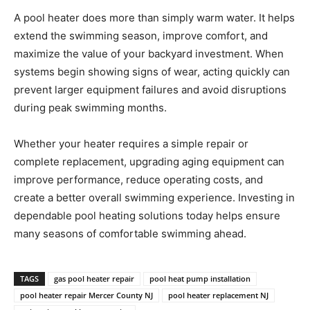
A pool heater does more than simply warm water. It helps
extend the swimming season, improve comfort, and
maximize the value of your backyard investment. When
systems begin showing signs of wear, acting quickly can
prevent larger equipment failures and avoid disruptions
during peak swimming months.
Whether your heater requires a simple repair or
complete replacement, upgrading aging equipment can
improve performance, reduce operating costs, and
create a better overall swimming experience. Investing in
dependable pool heating solutions today helps ensure
many seasons of comfortable swimming ahead.
TAGS
gas pool heater repair
pool heat pump installation
pool heater repair Mercer County NJ
pool heater replacement NJ