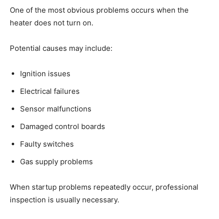
One of the most obvious problems occurs when the
heater does not turn on.
Potential causes may include:
Ignition issues
Electrical failures
Sensor malfunctions
Damaged control boards
Faulty switches
Gas supply problems
When startup problems repeatedly occur, professional
inspection is usually necessary.