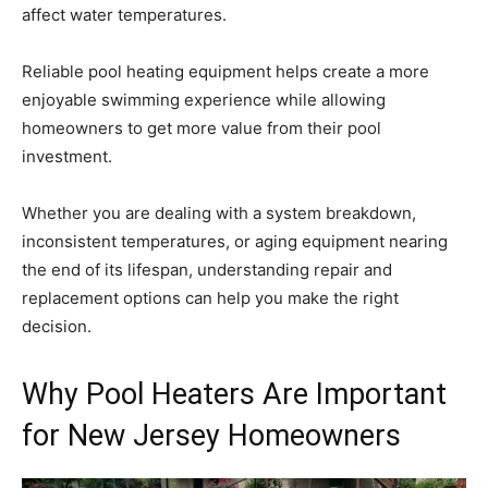
affect water temperatures.
Reliable pool heating equipment helps create a more
enjoyable swimming experience while allowing
homeowners to get more value from their pool
investment.
Whether you are dealing with a system breakdown,
inconsistent temperatures, or aging equipment nearing
the end of its lifespan, understanding repair and
replacement options can help you make the right
decision.
Why Pool Heaters Are Important
for New Jersey Homeowners