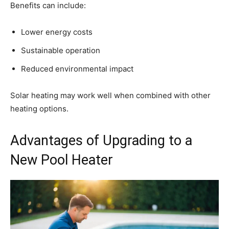
Benefits can include:
Lower energy costs
Sustainable operation
Reduced environmental impact
Solar heating may work well when combined with other
heating options.
Advantages of Upgrading to a
New Pool Heater