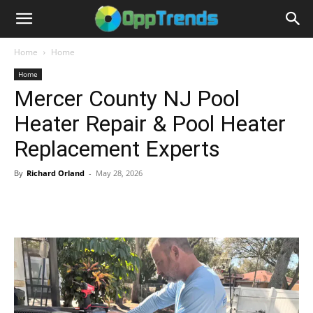
Home
Home
Home
Mercer County NJ Pool
Heater Repair & Pool Heater
Replacement Experts
By
Richard Orland
-
May 28, 2026