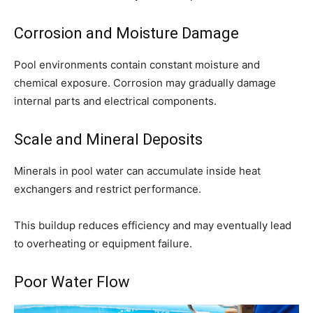
Corrosion and Moisture Damage
Pool environments contain constant moisture and
chemical exposure. Corrosion may gradually damage
internal parts and electrical components.
Scale and Mineral Deposits
Minerals in pool water can accumulate inside heat
exchangers and restrict performance.
This buildup reduces efficiency and may eventually lead
to overheating or equipment failure.
Poor Water Flow