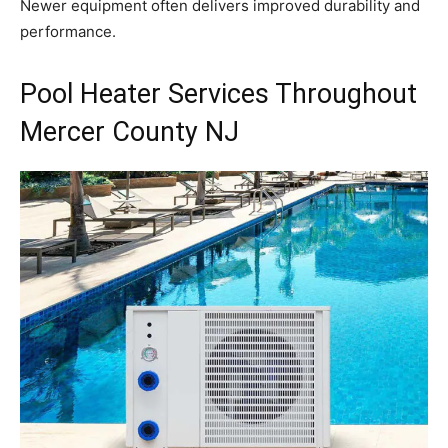
Newer equipment often delivers improved durability and
performance.
Pool Heater Services Throughout
Mercer County NJ