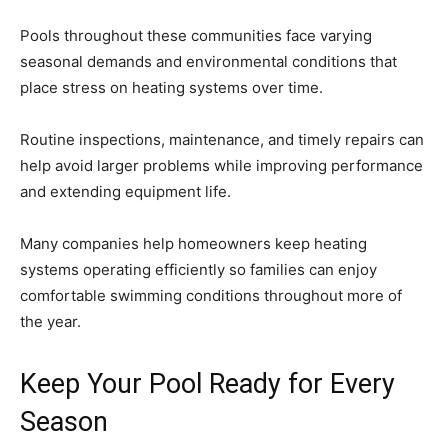
Pools throughout these communities face varying
seasonal demands and environmental conditions that
place stress on heating systems over time.
Routine inspections, maintenance, and timely repairs can
help avoid larger problems while improving performance
and extending equipment life.
Many companies help homeowners keep heating
systems operating efficiently so families can enjoy
comfortable swimming conditions throughout more of
the year.
Keep Your Pool Ready for Every
Season