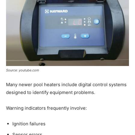
Source: youtube.com
Many newer pool heaters include digital control systems
designed to identify equipment problems.
Warning indicators frequently involve:
Ignition failures
Sensor errors