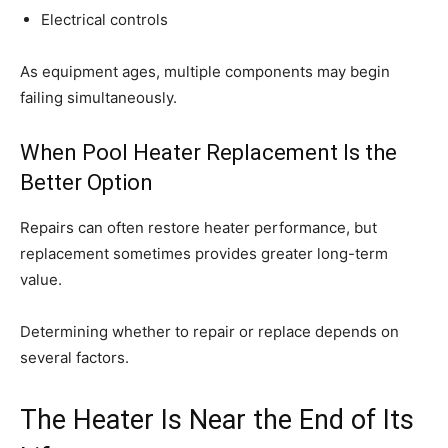
Electrical controls
As equipment ages, multiple components may begin
failing simultaneously.
When Pool Heater Replacement Is the
Better Option
Repairs can often restore heater performance, but
replacement sometimes provides greater long-term
value.
Determining whether to repair or replace depends on
several factors.
The Heater Is Near the End of Its