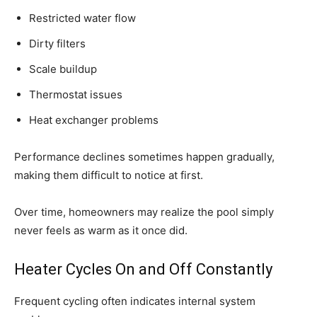
Restricted water flow
Dirty filters
Scale buildup
Thermostat issues
Heat exchanger problems
Performance declines sometimes happen gradually,
making them difficult to notice at first.
Over time, homeowners may realize the pool simply
never feels as warm as it once did.
Heater Cycles On and Off Constantly
Frequent cycling often indicates internal system