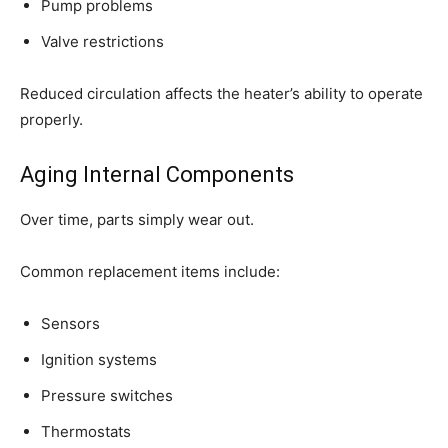
Pump problems
Valve restrictions
Reduced circulation affects the heater’s ability to operate
properly.
Aging Internal Components
Over time, parts simply wear out.
Common replacement items include:
Sensors
Ignition systems
Pressure switches
Thermostats