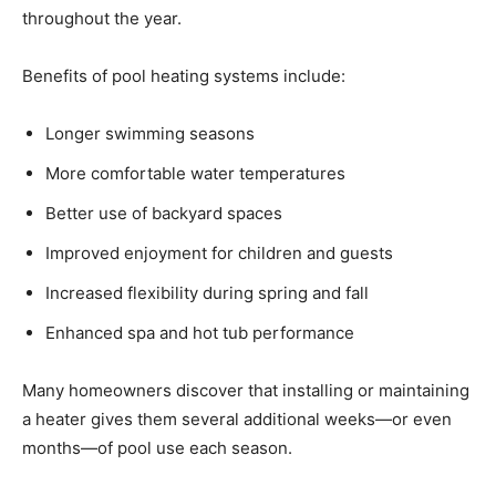
throughout the year.
Benefits of pool heating systems include:
Longer swimming seasons
More comfortable water temperatures
Better use of backyard spaces
Improved enjoyment for children and guests
Increased flexibility during spring and fall
Enhanced spa and hot tub performance
Many homeowners discover that installing or maintaining
a heater gives them several additional weeks—or even
months—of pool use each season.