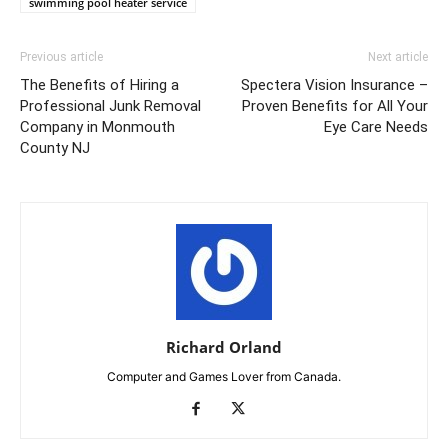
swimming pool heater service
Previous article
Next article
The Benefits of Hiring a
Spectera Vision Insurance –
Professional Junk Removal
Proven Benefits for All Your
Company in Monmouth
Eye Care Needs
County NJ
Richard Orland
Computer and Games Lover from Canada.