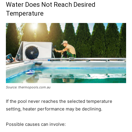
Water Does Not Reach Desired
Temperature
Source: thermopools.com.au
If the pool never reaches the selected temperature
setting, heater performance may be declining.
Possible causes can involve: