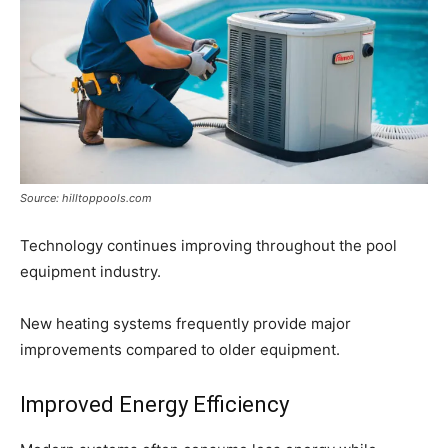
Source: hilltoppools.com
Technology continues improving throughout the pool
equipment industry.
New heating systems frequently provide major
improvements compared to older equipment.
Improved Energy Efficiency