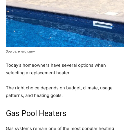
Source: energy.gov
Today’s homeowners have several options when
selecting a replacement heater.
The right choice depends on budget, climate, usage
patterns, and heating goals.
Gas Pool Heaters
Gas systems remain one of the most popular heating