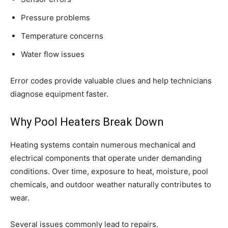
Pressure problems
Temperature concerns
Water flow issues
Error codes provide valuable clues and help technicians
diagnose equipment faster.
Why Pool Heaters Break Down
Heating systems contain numerous mechanical and
electrical components that operate under demanding
conditions. Over time, exposure to heat, moisture, pool
chemicals, and outdoor weather naturally contributes to
wear.
Several issues commonly lead to repairs.