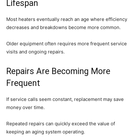
Lifespan
Most heaters eventually reach an age where efficiency
decreases and breakdowns become more common.
Older equipment often requires more frequent service
visits and ongoing repairs.
Repairs Are Becoming More
Frequent
If service calls seem constant, replacement may save
money over time.
Repeated repairs can quickly exceed the value of
keeping an aging system operating.