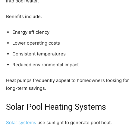
into pool water.
Benefits include:
Energy efficiency
Lower operating costs
Consistent temperatures
Reduced environmental impact
Heat pumps frequently appeal to homeowners looking for
long-term savings.
Solar Pool Heating Systems
Solar systems
use sunlight to generate pool heat.