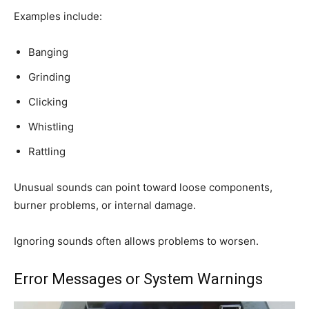
Examples include:
Banging
Grinding
Clicking
Whistling
Rattling
Unusual sounds can point toward loose components,
burner problems, or internal damage.
Ignoring sounds often allows problems to worsen.
Error Messages or System Warnings