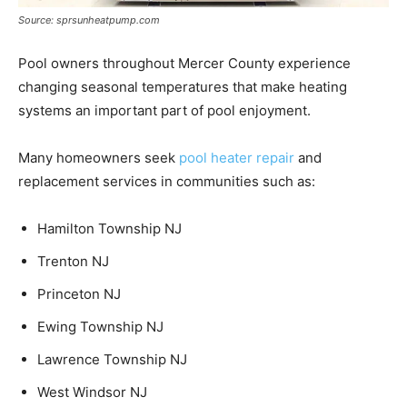
Source: sprsunheatpump.com
Pool owners throughout Mercer County experience
changing seasonal temperatures that make heating
systems an important part of pool enjoyment.
Many homeowners seek
pool heater repair
and
replacement services in communities such as:
Hamilton Township NJ
Trenton NJ
Princeton NJ
Ewing Township NJ
Lawrence Township NJ
West Windsor NJ