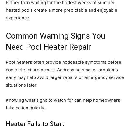
Rather than waiting for the hottest weeks of summer,
heated pools create a more predictable and enjoyable
experience.
Common Warning Signs You
Need Pool Heater Repair
Pool heaters often provide noticeable symptoms before
complete failure occurs. Addressing smaller problems
early may help avoid larger repairs or emergency service
situations later.
Knowing what signs to watch for can help homeowners
take action quickly.
Heater Fails to Start