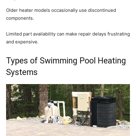
Older heater models occasionally use discontinued
components.
Limited part availability can make repair delays frustrating
and expensive.
Types of Swimming Pool Heating
Systems