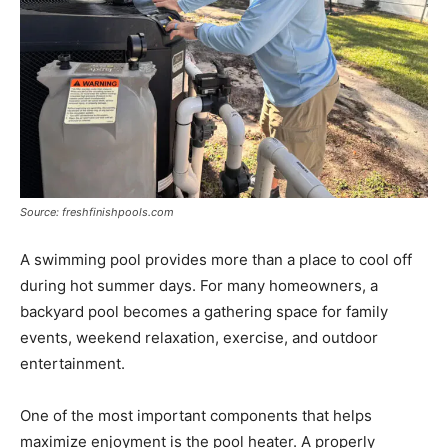
Source: freshfinishpools.com
A swimming pool provides more than a place to cool off
during hot summer days. For many homeowners, a
backyard pool becomes a gathering space for family
events, weekend relaxation, exercise, and outdoor
entertainment.
One of the most important components that helps
maximize enjoyment is the pool heater. A properly