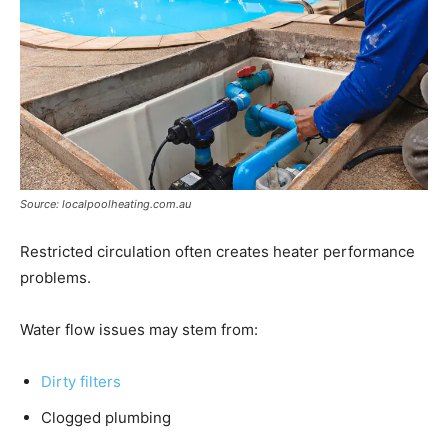
Source: localpoolheating.com.au
Restricted circulation often creates heater performance
problems.
Water flow issues may stem from:
Dirty filters
Clogged plumbing