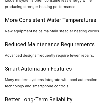
Modern systems often consume less energy while
producing stronger heating performance.
More Consistent Water Temperatures
New equipment helps maintain steadier heating cycles.
Reduced Maintenance Requirements
Advanced designs frequently require fewer repairs.
Smart Automation Features
Many modern systems integrate with pool automation
technology and smartphone controls.
Better Long-Term Reliability