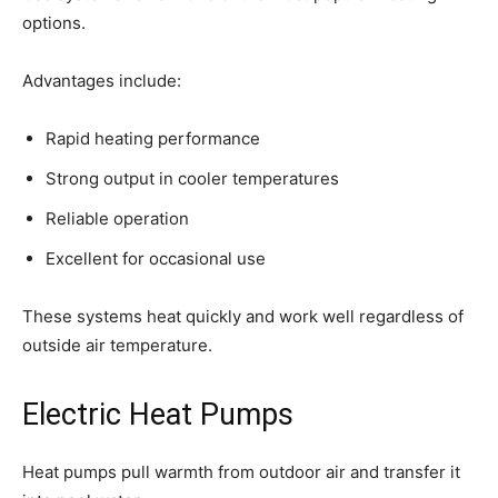
options.
Advantages include:
Rapid heating performance
Strong output in cooler temperatures
Reliable operation
Excellent for occasional use
These systems heat quickly and work well regardless of
outside air temperature.
Electric Heat Pumps
Heat pumps pull warmth from outdoor air and transfer it