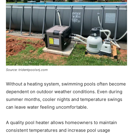
Source: tridentpoolsnj.com
Without a heating system, swimming pools often become
dependent on outdoor weather conditions. Even during
summer months, cooler nights and temperature swings
can leave water feeling uncomfortable.
A quality pool heater allows homeowners to maintain
consistent temperatures and increase pool usage