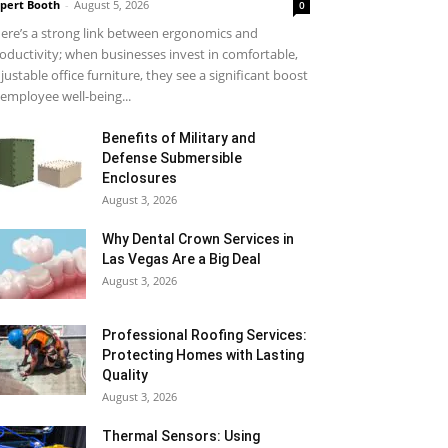
pert Booth
-
August 5, 2026
0
ere’s a strong link between ergonomics and
oductivity; when businesses invest in comfortable,
justable office furniture, they see a significant boost
 employee well-being...
Benefits of Military and
Defense Submersible
Enclosures
August 3, 2026
Why Dental Crown Services in
Las Vegas Are a Big Deal
August 3, 2026
Professional Roofing Services:
Protecting Homes with Lasting
Quality
August 3, 2026
Thermal Sensors: Using