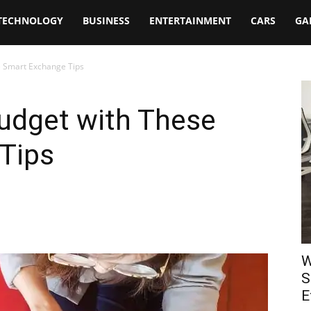
TECHNOLOGY
BUSINESS
ENTERTAINMENT
CARS
GA
 Smart Exchange Tips
udget with These
Tips
W
S
E