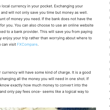
 local currency in your pocket. Exchanging your
 and will not only save you time but money as well.
ount of money you need. If the bank does not have the
t for you. You can also choose to use an online website
ked to a bank provider. This will save you from paying
 enjoy your trip rather than worrying about where to
 can visit
FXCompare
.
currency will have some kind of charge. It is a good
changing all the money you will need in one shot. If
ll know exactly how much money to convert into the
 and only pay fees once- seems like a logical way to