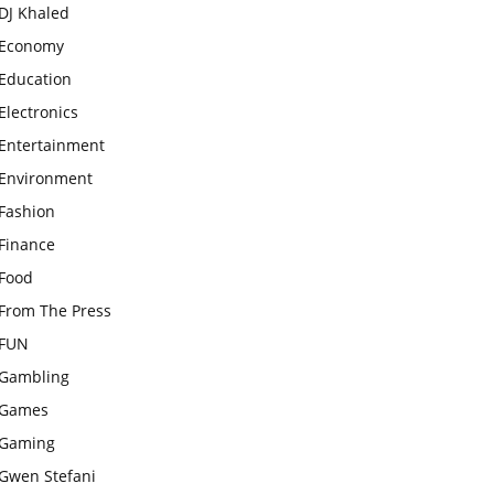
DJ Khaled
Economy
Education
Electronics
Entertainment
Environment
Fashion
Finance
Food
From The Press
FUN
Gambling
Games
Gaming
Gwen Stefani