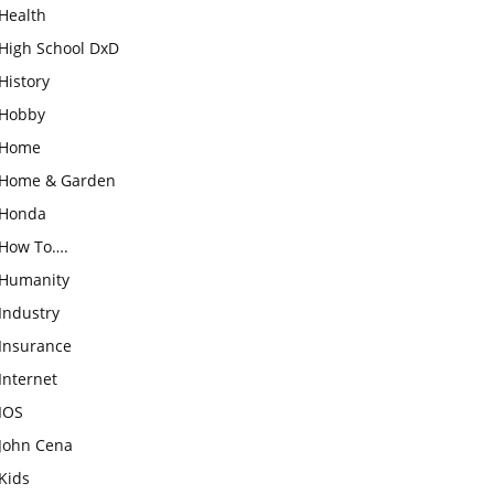
Health
High School DxD
History
Hobby
Home
Home & Garden
Honda
How To….
Humanity
Industry
Insurance
Internet
IOS
John Cena
Kids