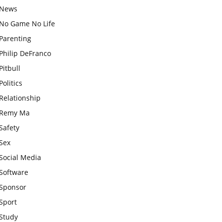
News
No Game No Life
Parenting
Philip DeFranco
Pitbull
Politics
Relationship
Remy Ma
Safety
Sex
Social Media
Software
Sponsor
Sport
Study