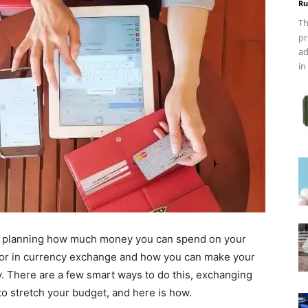
Ru
Th
pr
ad
in
, planning how much money you can spend on your
actor in currency exchange and how you can make your
y. There are a few smart ways to do this, exchanging
to stretch your budget, and here is how.