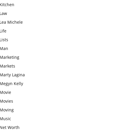
Kitchen
Law
Lea Michele
Life
Lists
Man
Marketing
Markets
Marty Lagina
Megyn Kelly
Movie
Movies
Moving
Music
Net Worth