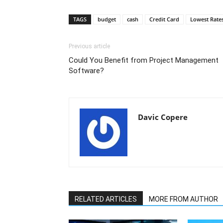
TAGS
budget
cash
Credit Card
Lowest Rate
Previous article
Could You Benefit from Project Management
Software?
Davic Copere
RELATED ARTICLES
MORE FROM AUTHOR