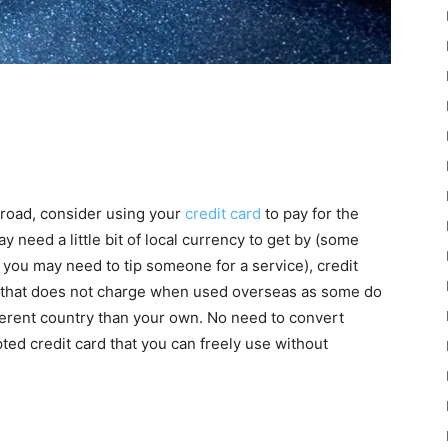
broad, consider using your
credit card
to pay for the
y need a little bit of local currency to get by (some
 you may need to tip someone for a service), credit
rd that does not charge when used overseas as some do
fferent country than your own. No need to convert
ed credit card that you can freely use without