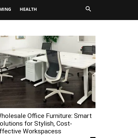
MING
HEALTH
holesale Office Furniture: Smart
olutions for Stylish, Cost-
ffective Workspacess