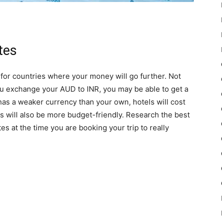
tes
k for countries where your money will go further. Not
ou exchange your AUD to INR, you may be able to get a
 has a weaker currency than your own, hotels will cost
rs will also be more budget-friendly. Research the best
es at the time you are booking your trip to really