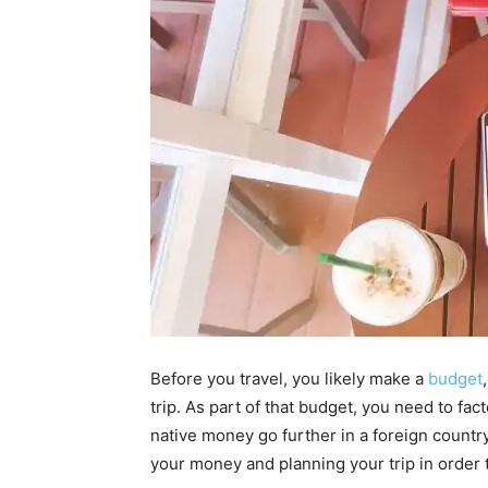
Before you travel, you likely make a
budget
trip. As part of that budget, you need to f
native money go further in a foreign countr
your money and planning your trip in order 