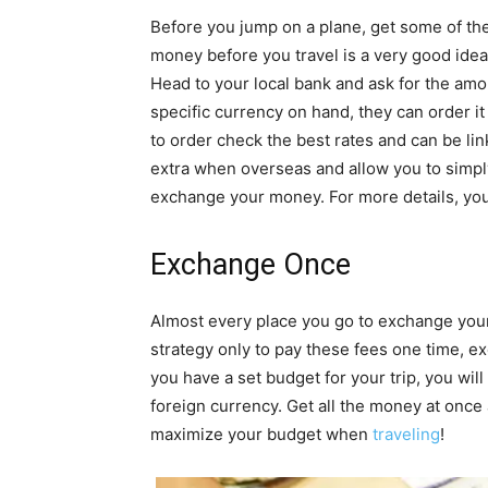
Before you jump on a plane, get some of the
money before you travel is a very good idea
Head to your local bank and ask for the am
specific currency on hand, they can order i
to order check the best rates and can be lin
extra when overseas and allow you to simply
exchange your money. For more details, you
Exchange Once
Almost every place you go to exchange your 
strategy only to pay these fees one time, ex
you have a set budget for your trip, you wi
foreign currency. Get all the money at once
maximize your budget when
traveling
!