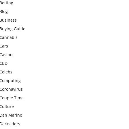
Betting
Blog
Business
Buying Guide
Cannabis
Cars
Casino
CBD
Celebs
Computing
Coronavirus
Couple Time
Culture
Dan Marino
Darksiders