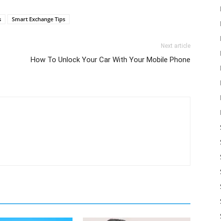
s
Smart Exchange Tips
Next article
How To Unlock Your Car With Your Mobile Phone