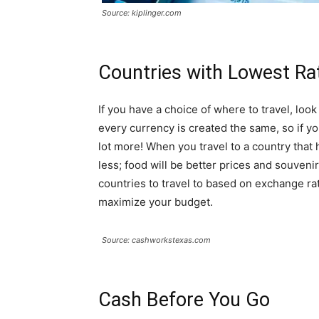
Source: kiplinger.com
Countries with Lowest Ra
If you have a choice of where to travel, loo
every currency is created the same, so if y
lot more! When you travel to a country that
less; food will be better prices and souveni
countries to travel to based on exchange rat
maximize your budget.
Source: cashworkstexas.com
Cash Before You Go