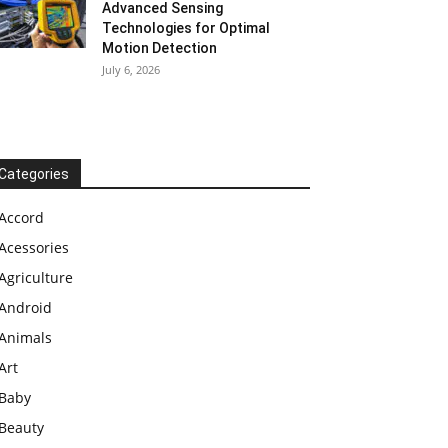
Advanced Sensing
Technologies for Optimal
Motion Detection
July 6, 2026
Categories
Accord
Acessories
Agriculture
Android
Animals
Art
Baby
Beauty