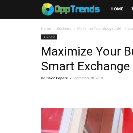
Opptrends
HOME
2025
Home
Business
Maximize Your Budget with These
Business
Maximize Your B
Smart Exchange 
By
Davic Copere
-
September 18, 2019