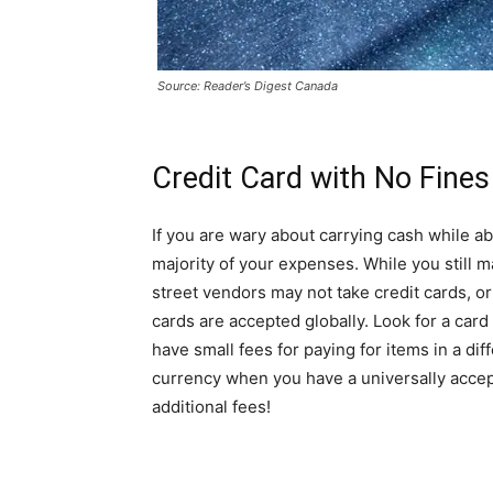
Source: Reader’s Digest Canada
Credit Card with No Fines
If you are wary about carrying cash while a
majority of your expenses. While you still ma
street vendors may not take credit cards, or
cards are accepted globally. Look for a ca
have small fees for paying for items in a di
currency when you have a universally accept
additional fees!