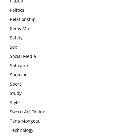
Pitbull
Politics
Relationship
Remy Ma
Safety
Sex
Social Media
Software
Sponsor
Sport
Study
Style
Sword Art Online
Tana Mongeau
Technology