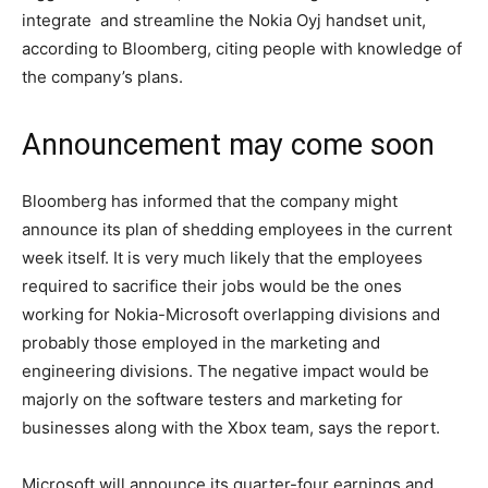
integrate and streamline the Nokia Oyj handset unit,
according to Bloomberg, citing people with knowledge of
the company’s plans.
Announcement may come soon
Bloomberg has informed that the company might
announce its plan of shedding employees in the current
week itself. It is very much likely that the employees
required to sacrifice their jobs would be the ones
working for Nokia-Microsoft overlapping divisions and
probably those employed in the marketing and
engineering divisions. The negative impact would be
majorly on the software testers and marketing for
businesses along with the Xbox team, says the report.
Microsoft will announce its quarter-four earnings and