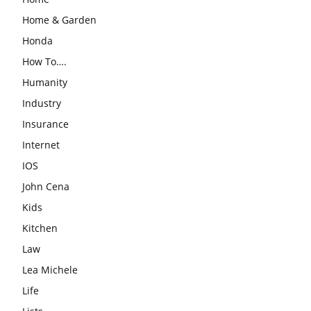
Home & Garden
Honda
How To….
Humanity
Industry
Insurance
Internet
IOS
John Cena
Kids
Kitchen
Law
Lea Michele
Life