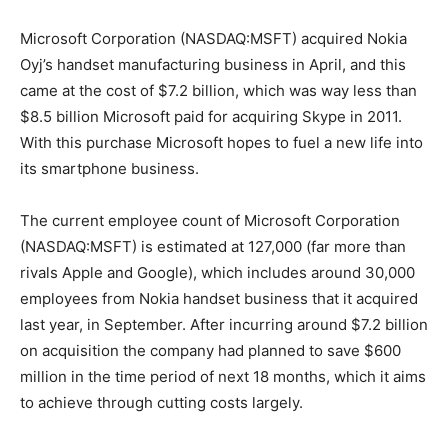
Microsoft Corporation (NASDAQ:MSFT) acquired Nokia
Oyj’s handset manufacturing business in April, and this
came at the cost of $7.2 billion, which was way less than
$8.5 billion Microsoft paid for acquiring Skype in 2011.
With this purchase Microsoft hopes to fuel a new life into
its smartphone business.
The current employee count of Microsoft Corporation
(NASDAQ:MSFT) is estimated at 127,000 (far more than
rivals Apple and Google), which includes around 30,000
employees from Nokia handset business that it acquired
last year, in September. After incurring around $7.2 billion
on acquisition the company had planned to save $600
million in the time period of next 18 months, which it aims
to achieve through cutting costs largely.