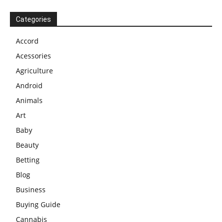
Categories
Accord
Acessories
Agriculture
Android
Animals
Art
Baby
Beauty
Betting
Blog
Business
Buying Guide
Cannabis