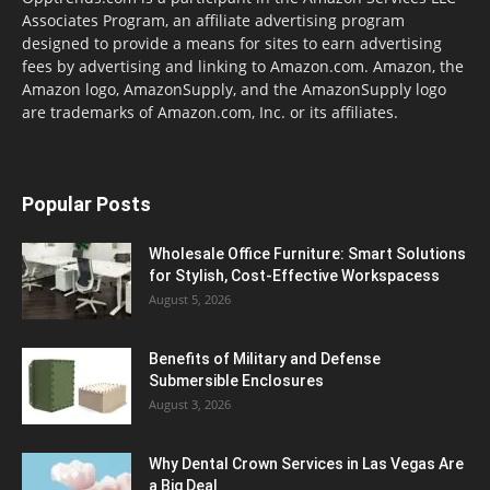
Associates Program, an affiliate advertising program
designed to provide a means for sites to earn advertising
fees by advertising and linking to Amazon.com. Amazon, the
Amazon logo, AmazonSupply, and the AmazonSupply logo
are trademarks of Amazon.com, Inc. or its affiliates.
Popular Posts
Wholesale Office Furniture: Smart Solutions
for Stylish, Cost-Effective Workspacess
August 5, 2026
Benefits of Military and Defense
Submersible Enclosures
August 3, 2026
Why Dental Crown Services in Las Vegas Are
a Big Deal