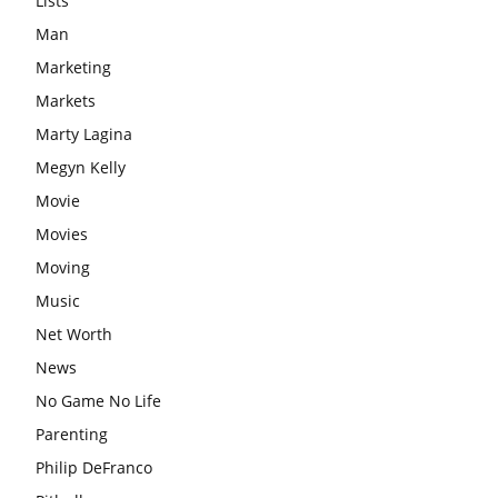
Lists
Man
Marketing
Markets
Marty Lagina
Megyn Kelly
Movie
Movies
Moving
Music
Net Worth
News
No Game No Life
Parenting
Philip DeFranco