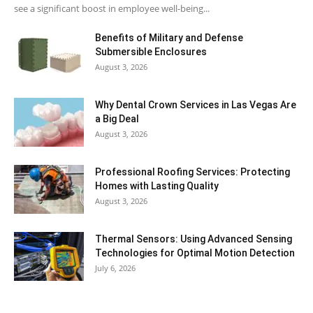
see a significant boost in employee well-being...
Benefits of Military and Defense
Submersible Enclosures
August 3, 2026
Why Dental Crown Services in Las Vegas Are
a Big Deal
August 3, 2026
Professional Roofing Services: Protecting
Homes with Lasting Quality
August 3, 2026
Thermal Sensors: Using Advanced Sensing
Technologies for Optimal Motion Detection
July 6, 2026