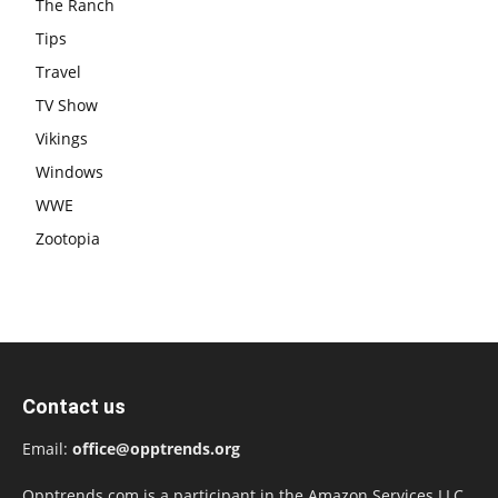
The Ranch
Tips
Travel
TV Show
Vikings
Windows
WWE
Zootopia
Contact us
Email:
office@opptrends.org
Opptrends.com is a participant in the Amazon Services LLC