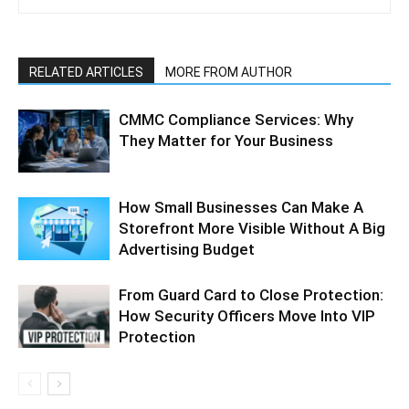
RELATED ARTICLES
MORE FROM AUTHOR
CMMC Compliance Services: Why
They Matter for Your Business
How Small Businesses Can Make A
Storefront More Visible Without A Big
Advertising Budget
From Guard Card to Close Protection:
How Security Officers Move Into VIP
Protection