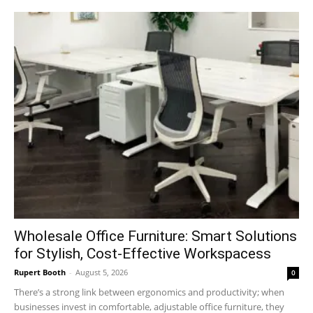
Wholesale Office Furniture: Smart Solutions
for Stylish, Cost-Effective Workspacess
Rupert Booth
-
August 5, 2026
0
There’s a strong link between ergonomics and productivity; when
businesses invest in comfortable, adjustable office furniture, they