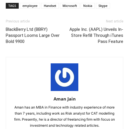
TAGS
employee
Handset
Microsoft
Nokia
Skype
Previous article
Next article
BlackBerry Ltd (BBRY)
Apple Inc. (AAPL) Unveils In-
Passport Looms Large Over
Store Refill Through iTunes
Bold 9900
Pass Feature
Aman Jain
Aman has an MBA in Finance with industry experience of more
than 7 years, including work as Risk analyst for CAT modelling
firm. Presently, he is a director of freelancing firm with focus on
investment and technology related articles.