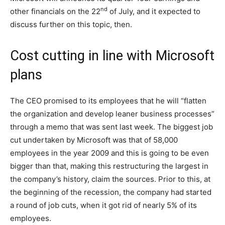
nd
other financials on the 22
of July, and it expected to
discuss further on this topic, then.
Cost cutting in line with Microsoft
plans
The CEO promised to its employees that he will “flatten
the organization and develop leaner business processes”
through a memo that was sent last week. The biggest job
cut undertaken by Microsoft was that of 58,000
employees in the year 2009 and this is going to be even
bigger than that, making this restructuring the largest in
the company’s history, claim the sources. Prior to this, at
the beginning of the recession, the company had started
a round of job cuts, when it got rid of nearly 5% of its
employees.