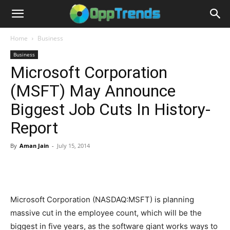
Home
Business
Business
Microsoft Corporation
(MSFT) May Announce
Biggest Job Cuts In History-
Report
By
Aman Jain
-
July 15, 2014
Microsoft Corporation (NASDAQ:MSFT) is planning
massive cut in the employee count, which will be the
biggest in five years, as the software giant works ways to