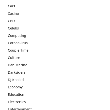
Cars
Casino
CBD
Celebs
Computing
Coronavirus
Couple Time
Culture
Dan Marino
Darksiders
DJ Khaled
Economy
Education
Electronics
Entertainment