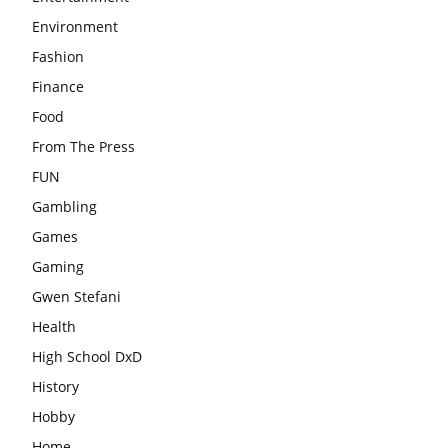
Environment
Fashion
Finance
Food
From The Press
FUN
Gambling
Games
Gaming
Gwen Stefani
Health
High School DxD
History
Hobby
Home