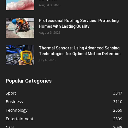
August 3, 2026
Professional Roofing Services: Protecting
Homes with Lasting Quality
August 3, 2026
Thermal Sensors: Using Advanced Sensing
Technologies for Optimal Motion Detection
July 6, 2026
Popular Categories
Sport
3347
Business
3110
Technology
2659
Entertainment
2309
Cars
2048