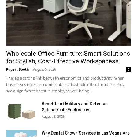
Wholesale Office Furniture: Smart Solutions
for Stylish, Cost-Effective Workspacess
Rupert Booth
-
August 5, 2026
0
There’s a strong link between ergonomics and productivity; when
businesses invest in comfortable, adjustable office furniture, they
see a significant boost in employee well-being...
Benefits of Military and Defense
Submersible Enclosures
August 3, 2026
Why Dental Crown Services in Las Vegas Are