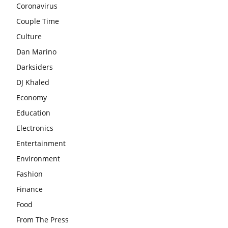
Coronavirus
Couple Time
Culture
Dan Marino
Darksiders
DJ Khaled
Economy
Education
Electronics
Entertainment
Environment
Fashion
Finance
Food
From The Press