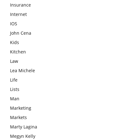
Insurance
Internet
IOS
John Cena
Kids
Kitchen
Law
Lea Michele
Life
Lists
Man
Marketing
Markets
Marty Lagina
Megyn Kelly