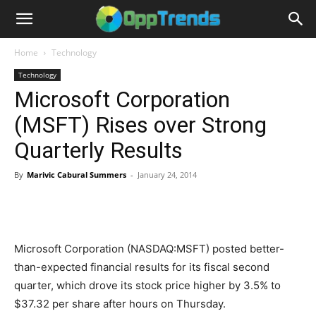
Home
Technology
Technology
Microsoft Corporation
(MSFT) Rises over Strong
Quarterly Results
By
Marivic Cabural Summers
-
January 24, 2014
Microsoft Corporation (NASDAQ:MSFT) posted better-
than-expected financial results for its fiscal second
quarter, which drove its stock price higher by 3.5% to
$37.32 per share after hours on Thursday.