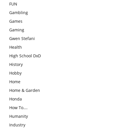
FUN
Gambling
Games
Gaming
Gwen Stefani
Health
High School DxD
History
Hobby
Home
Home & Garden
Honda
How To….
Humanity
Industry