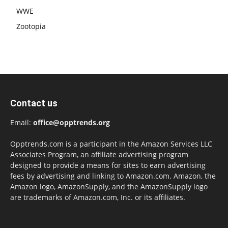
WWE
Zootopia
Contact us
Email:
office@opptrends.org
Opptrends.com is a participant in the Amazon Services LLC
Associates Program, an affiliate advertising program
designed to provide a means for sites to earn advertising
fees by advertising and linking to Amazon.com. Amazon, the
Amazon logo, AmazonSupply, and the AmazonSupply logo
are trademarks of Amazon.com, Inc. or its affiliates.