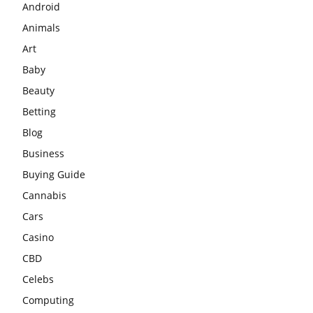
Android
Animals
Art
Baby
Beauty
Betting
Blog
Business
Buying Guide
Cannabis
Cars
Casino
CBD
Celebs
Computing