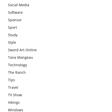
Social Media
Software
Sponsor
Sport
Study
Style
Sword Art Online
Tana Mongeau
Technology
The Ranch
Tips
Travel
TV Show
Vikings
Windows