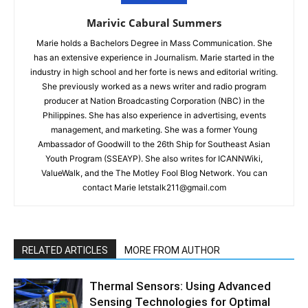
Marivic Cabural Summers
Marie holds a Bachelors Degree in Mass Communication. She
has an extensive experience in Journalism. Marie started in the
industry in high school and her forte is news and editorial writing.
She previously worked as a news writer and radio program
producer at Nation Broadcasting Corporation (NBC) in the
Philippines. She has also experience in advertising, events
management, and marketing. She was a former Young
Ambassador of Goodwill to the 26th Ship for Southeast Asian
Youth Program (SSEAYP). She also writes for ICANNWiki,
ValueWalk, and the The Motley Fool Blog Network. You can
contact Marie letstalk211@gmail.com
RELATED ARTICLES
MORE FROM AUTHOR
Thermal Sensors: Using Advanced
Sensing Technologies for Optimal