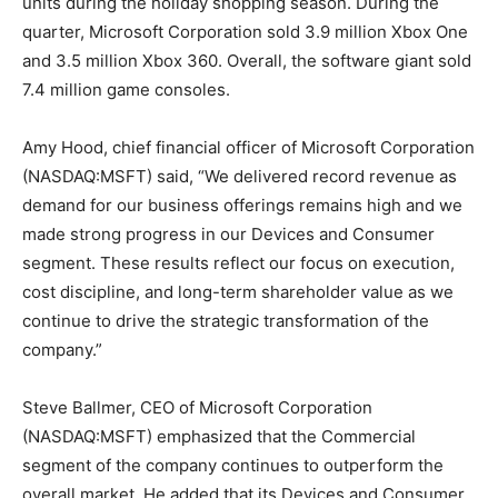
units during the holiday shopping season. During the
quarter, Microsoft Corporation sold 3.9 million Xbox One
and 3.5 million Xbox 360. Overall, the software giant sold
7.4 million game consoles.
Amy Hood, chief financial officer of Microsoft Corporation
(NASDAQ:MSFT) said, “We delivered record revenue as
demand for our business offerings remains high and we
made strong progress in our Devices and Consumer
segment. These results reflect our focus on execution,
cost discipline, and long-term shareholder value as we
continue to drive the strategic transformation of the
company.”
Steve Ballmer, CEO of Microsoft Corporation
(NASDAQ:MSFT) emphasized that the Commercial
segment of the company continues to outperform the
overall market. He added that its Devices and Consumer