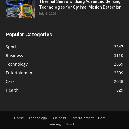
Thermal Sensors: Using Advanced Sensing
Technologies for Optimal Motion Detection
July 6, 2026
Popular Categories
Sport
3347
Business
3110
Technology
2659
Entertainment
2309
Cars
2048
Health
629
Home
Technology
Business
Entertainment
Cars
Gaming
Health