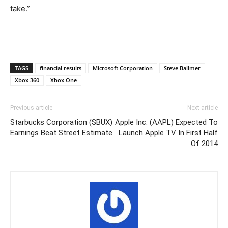
take.”
TAGS
financial results
Microsoft Corporation
Steve Ballmer
Xbox 360
Xbox One
Previous article
Next article
Starbucks Corporation (SBUX)
Apple Inc. (AAPL) Expected To
Earnings Beat Street Estimate
Launch Apple TV In First Half
Of 2014