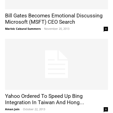
Bill Gates Becomes Emotional Discussing
Microsoft (MSFT) CEO Search
Marivic Cabural Summers
-
November 20, 2013
0
Yahoo Ordered To Speed Up Bing
Integration In Taiwan And Hong...
Aman Jain
-
October 22, 2013
0