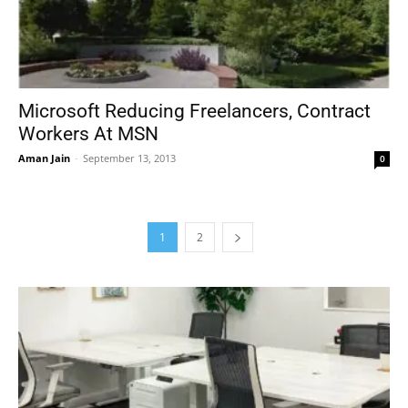
Microsoft Reducing Freelancers, Contract
Workers At MSN
Aman Jain
-
September 13, 2013
0
1
2