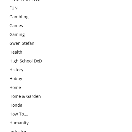
FUN
Gambling
Games
Gaming
Gwen Stefani
Health
High School DxD
History
Hobby
Home
Home & Garden
Honda
How To….
Humanity
Industry