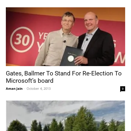
Gates, Ballmer To Stand For Re-Election To
Microsoft’s board
Aman Jain
-
October 4, 2013
0