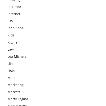
Insurance
Internet
IOS
John Cena
Kids
Kitchen
Law
Lea Michele
Life
Lists
Man
Marketing
Markets
Marty Lagina