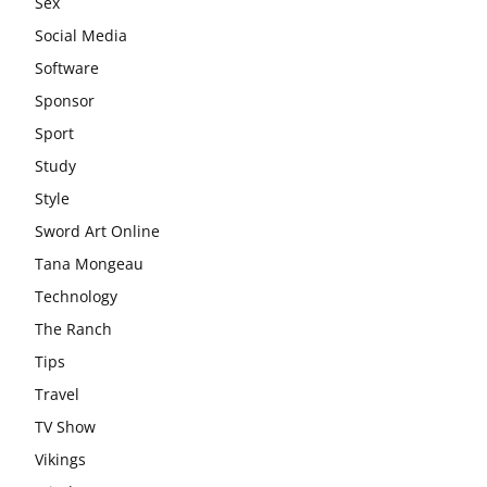
Sex
Social Media
Software
Sponsor
Sport
Study
Style
Sword Art Online
Tana Mongeau
Technology
The Ranch
Tips
Travel
TV Show
Vikings