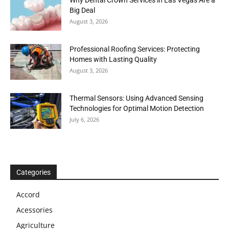
Big Deal
August 3, 2026
Professional Roofing Services: Protecting
Homes with Lasting Quality
August 3, 2026
Thermal Sensors: Using Advanced Sensing
Technologies for Optimal Motion Detection
July 6, 2026
Categories
Accord
Acessories
Agriculture