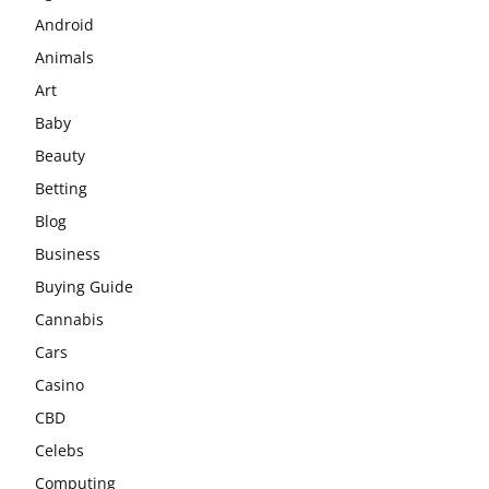
Android
Animals
Art
Baby
Beauty
Betting
Blog
Business
Buying Guide
Cannabis
Cars
Casino
CBD
Celebs
Computing