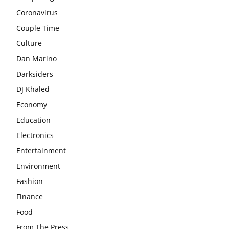
Coronavirus
Couple Time
Culture
Dan Marino
Darksiders
DJ Khaled
Economy
Education
Electronics
Entertainment
Environment
Fashion
Finance
Food
From The Press