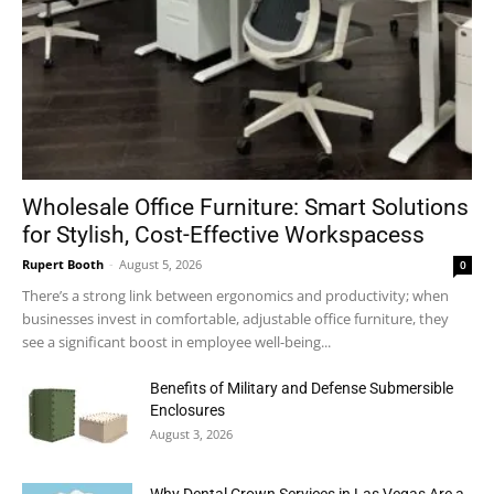
Wholesale Office Furniture: Smart Solutions
for Stylish, Cost-Effective Workspacess
Rupert Booth
-
August 5, 2026
0
There’s a strong link between ergonomics and productivity; when
businesses invest in comfortable, adjustable office furniture, they
see a significant boost in employee well-being...
Benefits of Military and Defense Submersible
Enclosures
August 3, 2026
Why Dental Crown Services in Las Vegas Are a