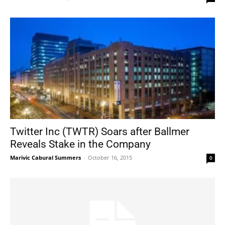
Twitter Inc (TWTR) Soars after Ballmer
Reveals Stake in the Company
Marivic Cabural Summers
-
October 16, 2015
0