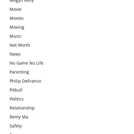
Megyn Kelly
Movie
Movies
Moving
Music
Net Worth
News
No Game No Life
Parenting
Philip DeFranco
Pitbull
Politics
Relationship
Remy Ma
Safety