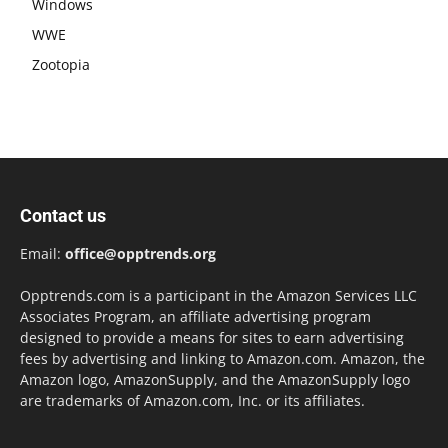
Windows
WWE
Zootopia
Contact us
Email:
office@opptrends.org
Opptrends.com is a participant in the Amazon Services LLC
Associates Program, an affiliate advertising program
designed to provide a means for sites to earn advertising
fees by advertising and linking to Amazon.com. Amazon, the
Amazon logo, AmazonSupply, and the AmazonSupply logo
are trademarks of Amazon.com, Inc. or its affiliates.