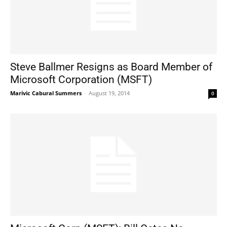
Steve Ballmer Resigns as Board Member of
Microsoft Corporation (MSFT)
Marivic Cabural Summers
-
August 19, 2014
0