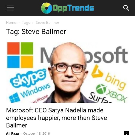
Home
Tags
Steve Ballmer
Tag: Steve Ballmer
Microsoft CEO Satya Nadella made
employees happier, more than Steve
Ballmer
Ali Raza
-
October 18, 2016
0