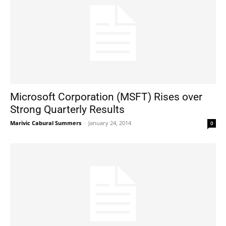
Microsoft Corporation (MSFT) Rises over
Strong Quarterly Results
Marivic Cabural Summers
-
January 24, 2014
0