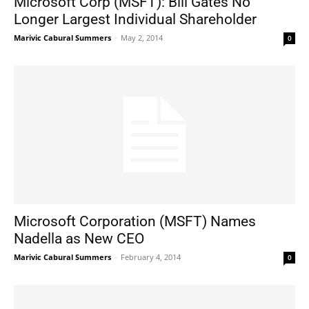
Microsoft Corp (MSFT): Bill Gates No
Longer Largest Individual Shareholder
Marivic Cabural Summers
-
May 2, 2014
0
Microsoft Corporation (MSFT) Names
Nadella as New CEO
Marivic Cabural Summers
-
February 4, 2014
0