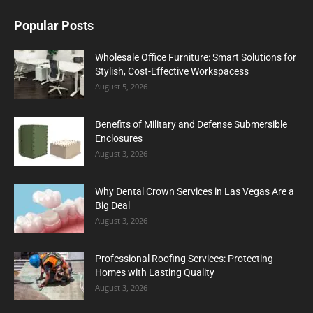
Popular Posts
Wholesale Office Furniture: Smart Solutions for
Stylish, Cost-Effective Workspacess
August 5, 2026
Benefits of Military and Defense Submersible
Enclosures
August 3, 2026
Why Dental Crown Services in Las Vegas Are a
Big Deal
August 3, 2026
Professional Roofing Services: Protecting
Homes with Lasting Quality
August 3, 2026