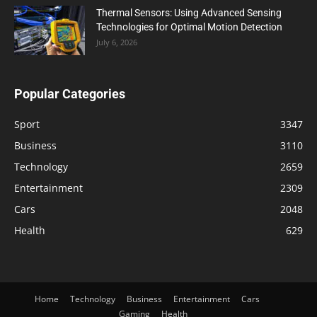
Thermal Sensors: Using Advanced Sensing
Technologies for Optimal Motion Detection
July 6, 2026
Popular Categories
Sport
3347
Business
3110
Technology
2659
Entertainment
2309
Cars
2048
Health
629
Home
Technology
Business
Entertainment
Cars
Gaming
Health