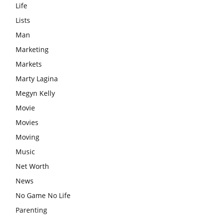
Life
Lists
Man
Marketing
Markets
Marty Lagina
Megyn Kelly
Movie
Movies
Moving
Music
Net Worth
News
No Game No Life
Parenting