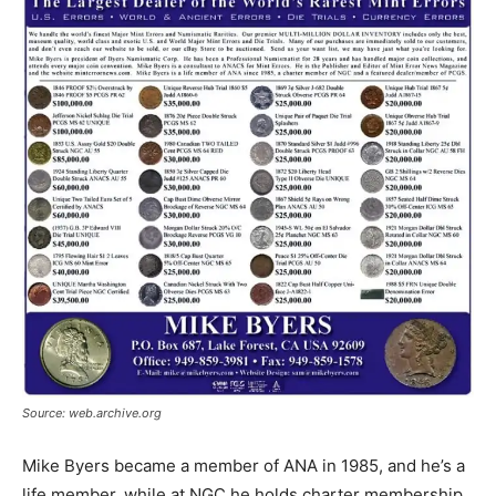
Source: web.archive.org
Mike Byers became a member of ANA in 1985, and he’s a
life member, while at NGC he holds charter membership,