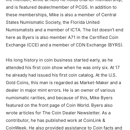
and is featured dealer/member of PCGS. In addition to
these memberships, Mike is also a member of Central
States Numismatic Society, the Florida United
Numismatists and a member of ICTA. The list doesn’t end
here as Byers is also member A71 in the Certified Coin
Exchange (CCE) and a member of CDN Exchange (BYRS).
His long history in coin business started early, as he
attended his first coin show when he was only six. At 17
he already had issued his first coin catalog. At the U.S.
Gold Coins, this man is regarded as Market-Maker and a
dealer in major mint errors. He is an owner of various
numismatic rarities, and because of this, Mike Byers
featured on the front page of Coin World. Byers also
wrote articles for The Coin Dealer Newsletter. As a
contributor, he has published work at CoinLink &
CoinWeek. He also provided assistance to Coin facts and