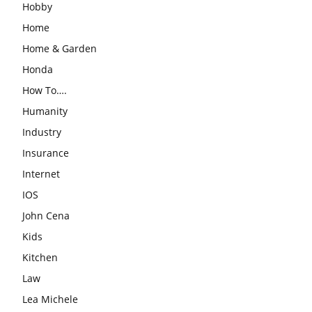
Hobby
Home
Home & Garden
Honda
How To….
Humanity
Industry
Insurance
Internet
IOS
John Cena
Kids
Kitchen
Law
Lea Michele