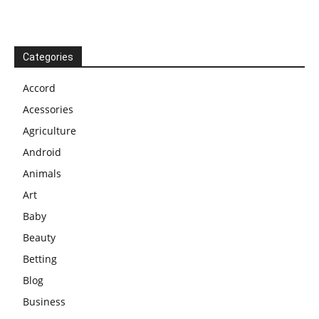
Categories
Accord
Acessories
Agriculture
Android
Animals
Art
Baby
Beauty
Betting
Blog
Business