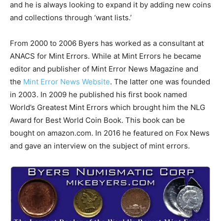
and he is always looking to expand it by adding new coins
and collections through ‘want lists.’
From 2000 to 2006 Byers has worked as a consultant at
ANACS for Mint Errors. While at Mint Errors he became
editor and publisher of Mint Error News Magazine and
the
Mint Error News Website
. The latter one was founded
in 2003. In 2009 he published his first book named
World’s Greatest Mint Errors which brought him the NLG
Award for Best World Coin Book. This book can be
bought on amazon.com. In 2016 he featured on Fox News
and gave an interview on the subject of mint errors.