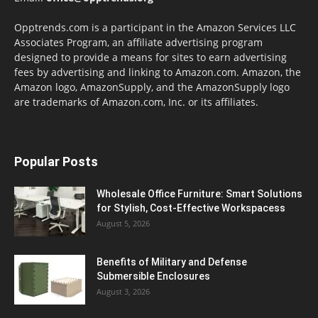
Opptrends.com is a participant in the Amazon Services LLC
Associates Program, an affiliate advertising program
designed to provide a means for sites to earn advertising
fees by advertising and linking to Amazon.com. Amazon, the
Amazon logo, AmazonSupply, and the AmazonSupply logo
are trademarks of Amazon.com, Inc. or its affiliates.
Popular Posts
Wholesale Office Furniture: Smart Solutions
for Stylish, Cost-Effective Workspacess
August 5, 2026
Benefits of Military and Defense
Submersible Enclosures
August 3, 2026