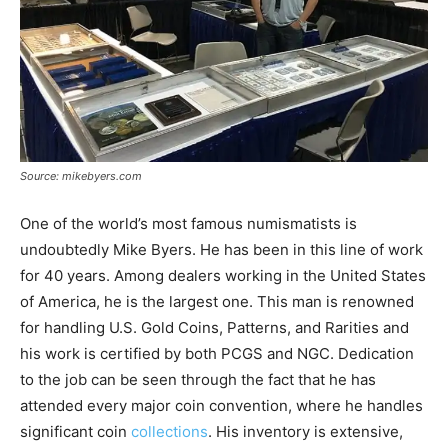
Source: mikebyers.com
One of the world’s most famous numismatists is
undoubtedly Mike Byers. He has been in this line of work
for 40 years. Among dealers working in the United States
of America, he is the largest one. This man is renowned
for handling U.S. Gold Coins, Patterns, and Rarities and
his work is certified by both PCGS and NGC. Dedication
to the job can be seen through the fact that he has
attended every major coin convention, where he handles
significant coin
collections
. His inventory is extensive,