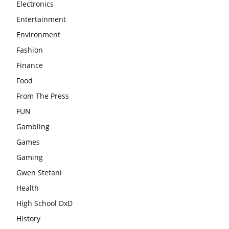
Electronics
Entertainment
Environment
Fashion
Finance
Food
From The Press
FUN
Gambling
Games
Gaming
Gwen Stefani
Health
High School DxD
History