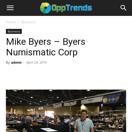
Home
Business
Business
Mike Byers – Byers
Numismatic Corp
By
admin
-
April 24, 2018