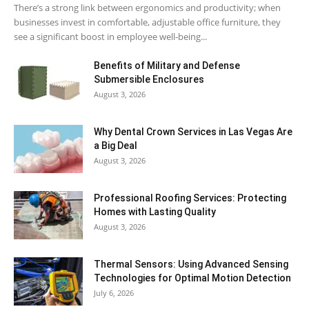
There’s a strong link between ergonomics and productivity; when
businesses invest in comfortable, adjustable office furniture, they
see a significant boost in employee well-being...
Benefits of Military and Defense
Submersible Enclosures
August 3, 2026
Why Dental Crown Services in Las Vegas Are
a Big Deal
August 3, 2026
Professional Roofing Services: Protecting
Homes with Lasting Quality
August 3, 2026
Thermal Sensors: Using Advanced Sensing
Technologies for Optimal Motion Detection
July 6, 2026