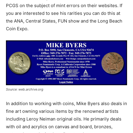
PCGS on the subject of mint errors on their websites. If
you are interested to see his rarities you can do this at
the ANA, Central States, FUN show and the Long Beach
Coin Expo.
Source: web.archive.org
In addition to working with coins, Mike Byers also deals in
fine art owning various items by the renowned artists
including Leroy Neiman original oils. He primarily deals
with oil and acrylics on canvas and board, bronzes,