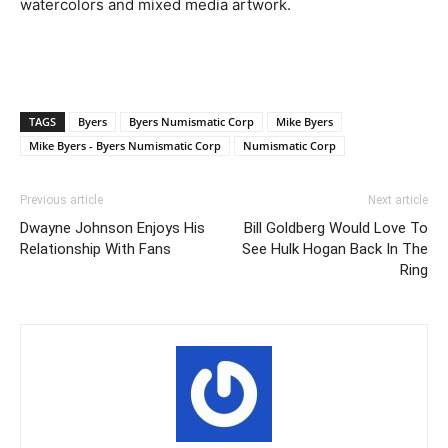
watercolors and mixed media artwork.
TAGS
Byers
Byers Numismatic Corp
Mike Byers
Mike Byers - Byers Numismatic Corp
Numismatic Corp
Previous article
Next article
Dwayne Johnson Enjoys His
Bill Goldberg Would Love To
Relationship With Fans
See Hulk Hogan Back In The
Ring