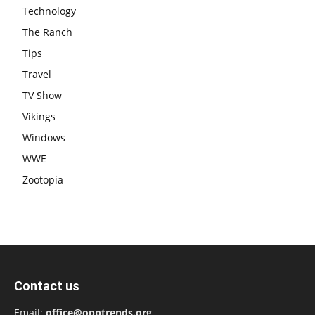
Technology
The Ranch
Tips
Travel
TV Show
Vikings
Windows
WWE
Zootopia
Contact us
Email:
office@opptrends.org