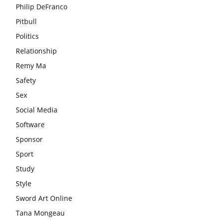
Philip DeFranco
Pitbull
Politics
Relationship
Remy Ma
Safety
Sex
Social Media
Software
Sponsor
Sport
Study
Style
Sword Art Online
Tana Mongeau