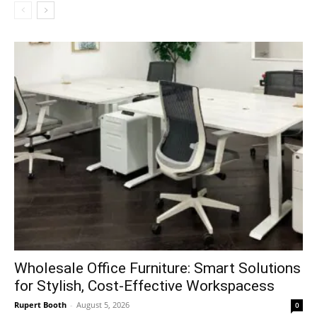
Wholesale Office Furniture: Smart Solutions
for Stylish, Cost-Effective Workspacess
Rupert Booth
-
August 5, 2026
0