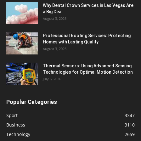
Why Dental Crown Services in Las Vegas Are
a Big Deal
August 3, 2026
Professional Roofing Services: Protecting
Homes with Lasting Quality
August 3, 2026
Thermal Sensors: Using Advanced Sensing
Technologies for Optimal Motion Detection
July 6, 2026
Popular Categories
Sport
3347
Business
3110
Technology
2659