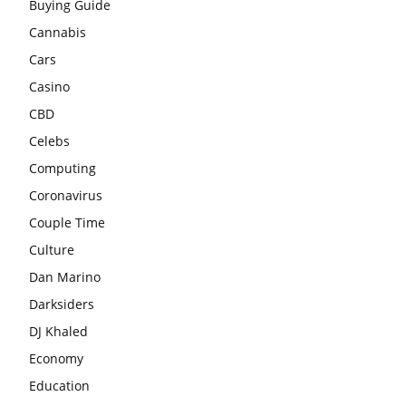
Buying Guide
Cannabis
Cars
Casino
CBD
Celebs
Computing
Coronavirus
Couple Time
Culture
Dan Marino
Darksiders
DJ Khaled
Economy
Education