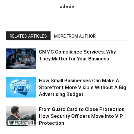
admin
RELATED ARTICLES
MORE FROM AUTHOR
CMMC Compliance Services: Why
They Matter for Your Business
How Small Businesses Can Make A
Storefront More Visible Without A Big
Advertising Budget
From Guard Card to Close Protection:
How Security Officers Move Into VIP
Protection