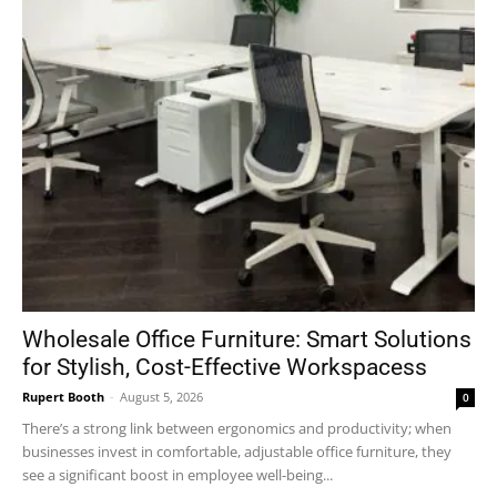
Wholesale Office Furniture: Smart Solutions
for Stylish, Cost-Effective Workspacess
Rupert Booth
-
August 5, 2026
0
There’s a strong link between ergonomics and productivity; when
businesses invest in comfortable, adjustable office furniture, they
see a significant boost in employee well-being...