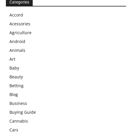
Categories
Accord
Acessories
Agriculture
Android
Animals
Art
Baby
Beauty
Betting
Blog
Business
Buying Guide
Cannabis
Cars