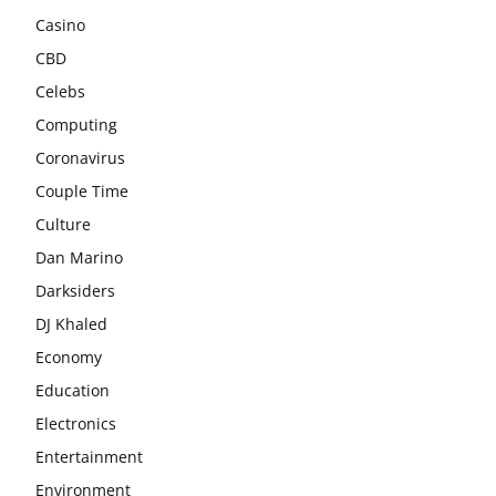
Casino
CBD
Celebs
Computing
Coronavirus
Couple Time
Culture
Dan Marino
Darksiders
DJ Khaled
Economy
Education
Electronics
Entertainment
Environment