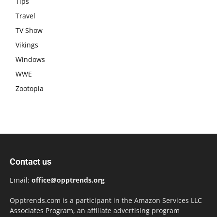
Tips
Travel
TV Show
Vikings
Windows
WWE
Zootopia
Contact us
Email:
office@opptrends.org
Opptrends.com is a participant in the Amazon Services LLC
Associates Program, an affiliate advertising program