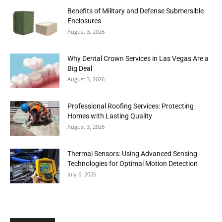
Benefits of Military and Defense Submersible
Enclosures
August 3, 2026
Why Dental Crown Services in Las Vegas Are a
Big Deal
August 3, 2026
Professional Roofing Services: Protecting
Homes with Lasting Quality
August 3, 2026
Thermal Sensors: Using Advanced Sensing
Technologies for Optimal Motion Detection
July 6, 2026