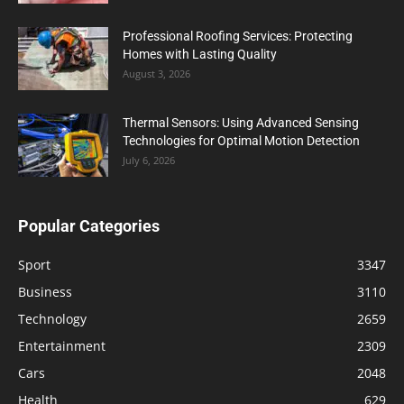
Professional Roofing Services: Protecting
Homes with Lasting Quality
August 3, 2026
Thermal Sensors: Using Advanced Sensing
Technologies for Optimal Motion Detection
July 6, 2026
Popular Categories
Sport
3347
Business
3110
Technology
2659
Entertainment
2309
Cars
2048
Health
629