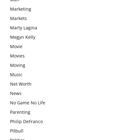
Marketing
Markets
Marty Lagina
Megyn Kelly
Movie
Movies
Moving
Music
Net Worth
News
No Game No Life
Parenting
Philip DeFranco
Pitbull