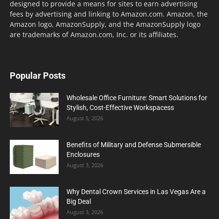
designed to provide a means for sites to earn advertising
fees by advertising and linking to Amazon.com. Amazon, the
Amazon logo, AmazonSupply, and the AmazonSupply logo
are trademarks of Amazon.com, Inc. or its affiliates.
Popular Posts
Wholesale Office Furniture: Smart Solutions for
Stylish, Cost-Effective Workspacess
August 5, 2026
Benefits of Military and Defense Submersible
Enclosures
August 3, 2026
Why Dental Crown Services in Las Vegas Are a
Big Deal
August 3, 2026