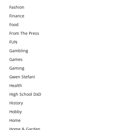
Fashion
Finance
Food
From The Press
FUN
Gambling
Games
Gaming
Gwen Stefani
Health
High School DxD
History
Hobby
Home
Home & Garden