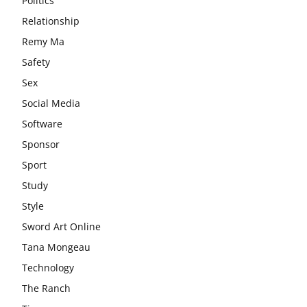
Politics
Relationship
Remy Ma
Safety
Sex
Social Media
Software
Sponsor
Sport
Study
Style
Sword Art Online
Tana Mongeau
Technology
The Ranch