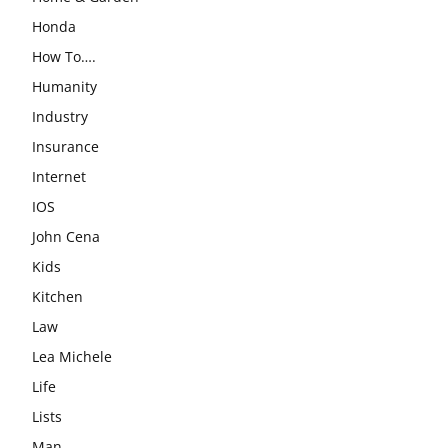
Honda
How To….
Humanity
Industry
Insurance
Internet
IOS
John Cena
Kids
Kitchen
Law
Lea Michele
Life
Lists
Man