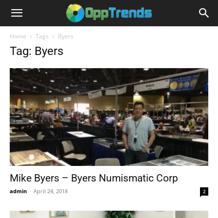
Home
Tags
Byers
Tag: Byers
Mike Byers – Byers Numismatic Corp
admin
-
April 24, 2018
2