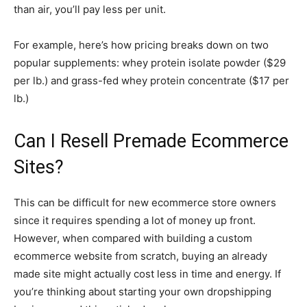
than air, you’ll pay less per unit.
For example, here’s how pricing breaks down on two
popular supplements: whey protein isolate powder ($29
per lb.) and grass-fed whey protein concentrate ($17 per
lb.)
Can I Resell Premade Ecommerce
Sites?
This can be difficult for new ecommerce store owners
since it requires spending a lot of money up front.
However, when compared with building a custom
ecommerce website from scratch, buying an already
made site might actually cost less in time and energy. If
you’re thinking about starting your own dropshipping