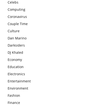
Celebs
Computing
Coronavirus
Couple Time
Culture
Dan Marino
Darksiders
DJ Khaled
Economy
Education
Electronics
Entertainment
Environment
Fashion
Finance