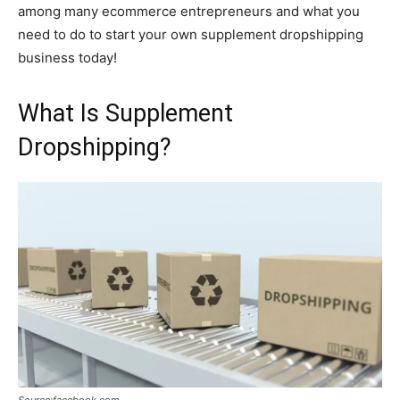
among many ecommerce entrepreneurs and what you
need to do to start your own supplement dropshipping
business today!
What Is Supplement
Dropshipping?
Source:facebook.com