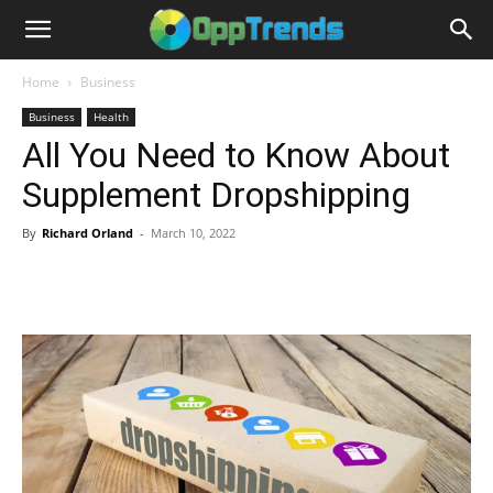
Home
Business
Business
Health
All You Need to Know About
Supplement Dropshipping
By
Richard Orland
-
March 10, 2022