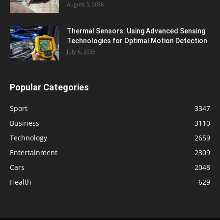
August 3, 2026
Thermal Sensors: Using Advanced Sensing
Technologies for Optimal Motion Detection
July 6, 2026
Popular Categories
Sport
3347
Business
3110
Technology
2659
Entertainment
2309
Cars
2048
Health
629