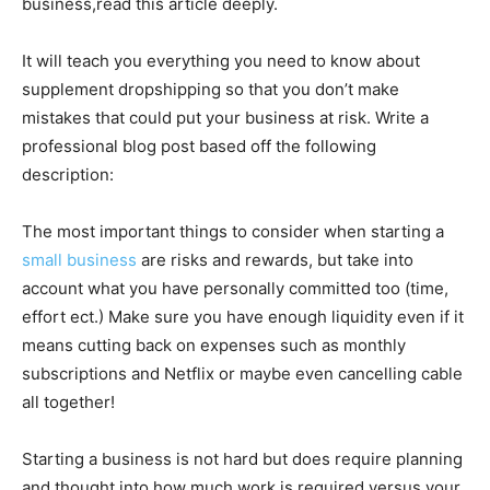
business,read this article deeply.
It will teach you everything you need to know about
supplement dropshipping so that you don’t make
mistakes that could put your business at risk. Write a
professional blog post based off the following
description:
The most important things to consider when starting a
small business
are risks and rewards, but take into
account what you have personally committed too (time,
effort ect.) Make sure you have enough liquidity even if it
means cutting back on expenses such as monthly
subscriptions and Netflix or maybe even cancelling cable
all together!
Starting a business is not hard but does require planning
and thought into how much work is required versus your