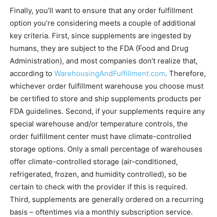
Finally, you’ll want to ensure that any order fulfillment
option you’re considering meets a couple of additional
key criteria. First, since supplements are ingested by
humans, they are subject to the FDA (Food and Drug
Administration), and most companies don’t realize that,
according to
WarehousingAndFulfillment.com
. Therefore,
whichever order fulfillment warehouse you choose must
be certified to store and ship supplements products per
FDA guidelines. Second, if your supplements require any
special warehouse and/or temperature controls, the
order fulfillment center must have climate-controlled
storage options. Only a small percentage of warehouses
offer climate-controlled storage (air-conditioned,
refrigerated, frozen, and humidity controlled), so be
certain to check with the provider if this is required.
Third, supplements are generally ordered on a recurring
basis – oftentimes via a monthly subscription service.