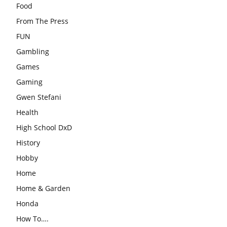
Food
From The Press
FUN
Gambling
Games
Gaming
Gwen Stefani
Health
High School DxD
History
Hobby
Home
Home & Garden
Honda
How To….