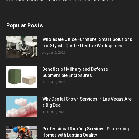
Popular Posts
Wholesale Office Furniture: Smart Solutions
for Stylish, Cost-Effective Workspacess
August 5, 2026
Benefits of Military and Defense
Submersible Enclosures
August 3, 2026
Why Dental Crown Services in Las Vegas Are
a Big Deal
August 3, 2026
Professional Roofing Services: Protecting
Homes with Lasting Quality