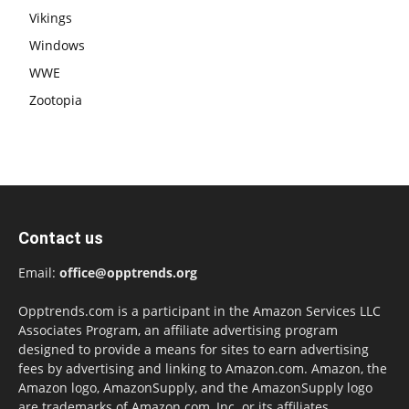
Vikings
Windows
WWE
Zootopia
Contact us
Email:
office@opptrends.org
Opptrends.com is a participant in the Amazon Services LLC
Associates Program, an affiliate advertising program
designed to provide a means for sites to earn advertising
fees by advertising and linking to Amazon.com. Amazon, the
Amazon logo, AmazonSupply, and the AmazonSupply logo
are trademarks of Amazon.com, Inc. or its affiliates.