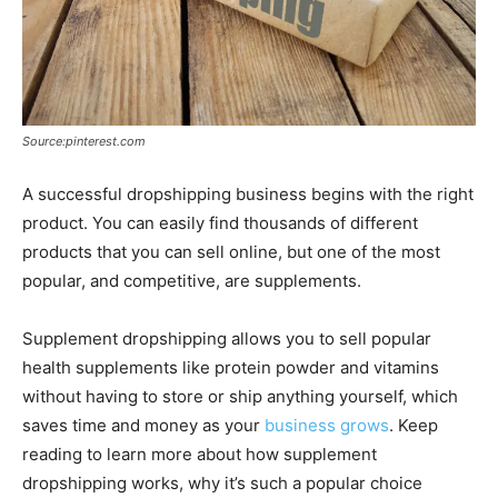
Source:pinterest.com
A successful dropshipping business begins with the right
product. You can easily find thousands of different
products that you can sell online, but one of the most
popular, and competitive, are supplements.
Supplement dropshipping allows you to sell popular
health supplements like protein powder and vitamins
without having to store or ship anything yourself, which
saves time and money as your
business grows
. Keep
reading to learn more about how supplement
dropshipping works, why it’s such a popular choice