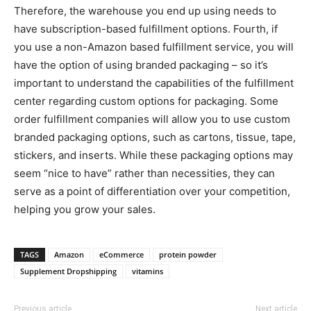
Therefore, the warehouse you end up using needs to
have subscription-based fulfillment options. Fourth, if
you use a non-Amazon based fulfillment service, you will
have the option of using branded packaging – so it’s
important to understand the capabilities of the fulfillment
center regarding custom options for packaging. Some
order fulfillment companies will allow you to use custom
branded packaging options, such as cartons, tissue, tape,
stickers, and inserts. While these packaging options may
seem “nice to have” rather than necessities, they can
serve as a point of differentiation over your competition,
helping you grow your sales.
TAGS
Amazon
eCommerce
protein powder
Supplement Dropshipping
vitamins
Previous article
Next article