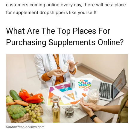
customers coming online every day, there will be a place
for supplement dropshippers like yourself!
What Are The Top Places For
Purchasing Supplements Online?
Source:fashionisers.com