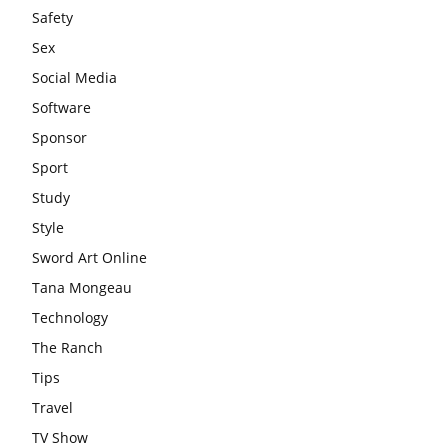
Safety
Sex
Social Media
Software
Sponsor
Sport
Study
Style
Sword Art Online
Tana Mongeau
Technology
The Ranch
Tips
Travel
TV Show