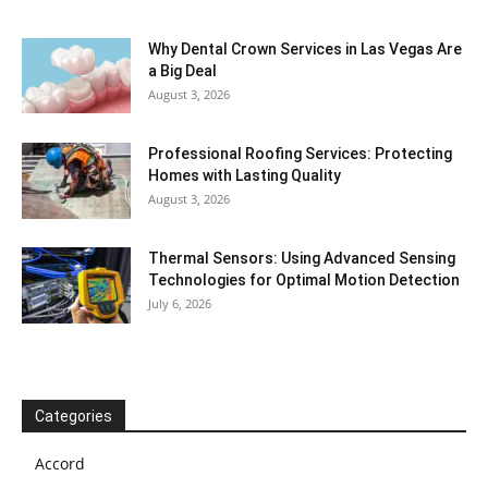
Why Dental Crown Services in Las Vegas Are
a Big Deal
August 3, 2026
Professional Roofing Services: Protecting
Homes with Lasting Quality
August 3, 2026
Thermal Sensors: Using Advanced Sensing
Technologies for Optimal Motion Detection
July 6, 2026
Categories
Accord