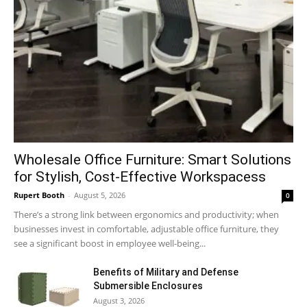
Wholesale Office Furniture: Smart Solutions
for Stylish, Cost-Effective Workspacess
Rupert Booth
-
August 5, 2026
0
There’s a strong link between ergonomics and productivity; when
businesses invest in comfortable, adjustable office furniture, they
see a significant boost in employee well-being...
Benefits of Military and Defense
Submersible Enclosures
August 3, 2026