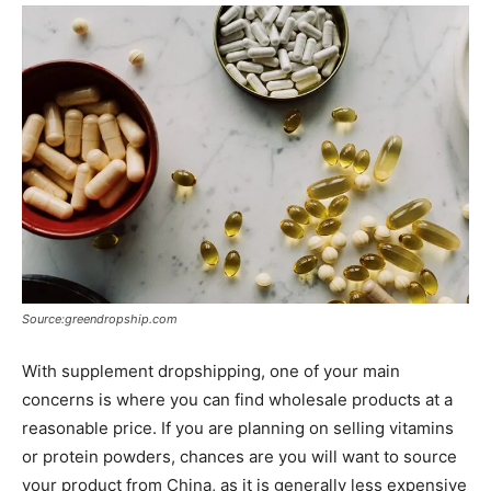
Source:greendropship.com
With supplement dropshipping, one of your main
concerns is where you can find wholesale products at a
reasonable price. If you are planning on selling vitamins
or protein powders, chances are you will want to source
your product from China, as it is generally less expensive