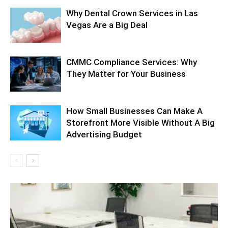
Why Dental Crown Services in Las
Vegas Are a Big Deal
CMMC Compliance Services: Why
They Matter for Your Business
How Small Businesses Can Make A
Storefront More Visible Without A Big
Advertising Budget