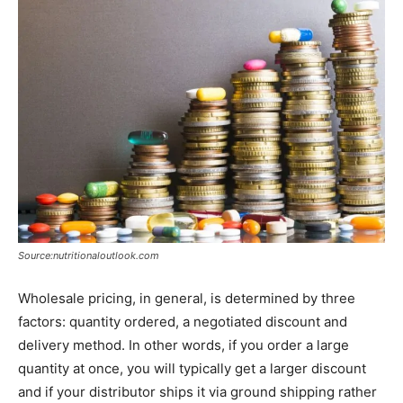
Source:nutritionaloutlook.com
Wholesale pricing, in general, is determined by three
factors: quantity ordered, a negotiated discount and
delivery method. In other words, if you order a large
quantity at once, you will typically get a larger discount
and if your distributor ships it via ground shipping rather