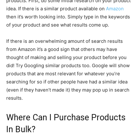
products. First, do some initial research on your product
idea. If there is a similar product available on
Amazon
then it’s worth looking into. Simply type in the keywords
of your product and see what results come up.
If there is an overwhelming amount of search results
from Amazon it’s a good sign that others may have
thought of making and selling your product before you
did! Try Googling similar products too. Google will show
products that are most relevant for whatever you’re
searching for so if other people have had a similar idea
(even if they haven’t made it) they may pop up in search
results.
Where Can I Purchase Products
In Bulk?