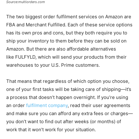
Source:multiorders.com
The two biggest order fulfilment services on Amazon are
FBA and Merchant Fulfilled. Each of these service options
has its own pros and cons, but they both require you to
ship your inventory to them before they can be sold on
Amazon. But there are also affordable alternatives
like FULFYLD, which will send your products from their
warehouses to your U.S. Prime customers.
That means that regardless of which option you choose,
one of your first tasks will be taking care of shipping—it’s
a process that doesn’t happen overnight. If you’re using
an order
fulfilment company
, read their user agreements
and make sure you can afford any extra fees or charges—
you don’t want to find out after weeks (or months) of
work that it won’t work for your situation.