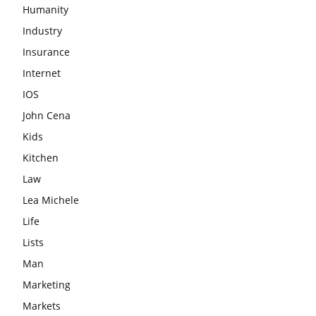
Humanity
Industry
Insurance
Internet
IOS
John Cena
Kids
Kitchen
Law
Lea Michele
Life
Lists
Man
Marketing
Markets