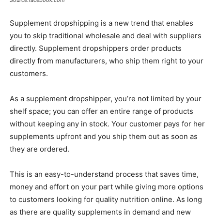
Supplement dropshipping is a new trend that enables
you to skip traditional wholesale and deal with suppliers
directly. Supplement dropshippers order products
directly from manufacturers, who ship them right to your
customers.
As a supplement dropshipper, you’re not limited by your
shelf space; you can offer an entire range of products
without keeping any in stock. Your customer pays for her
supplements upfront and you ship them out as soon as
they are ordered.
This is an easy-to-understand process that saves time,
money and effort on your part while giving more options
to customers looking for quality nutrition online. As long
as there are quality supplements in demand and new