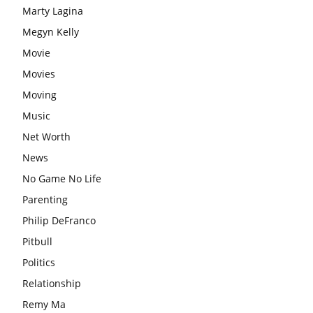
Marty Lagina
Megyn Kelly
Movie
Movies
Moving
Music
Net Worth
News
No Game No Life
Parenting
Philip DeFranco
Pitbull
Politics
Relationship
Remy Ma