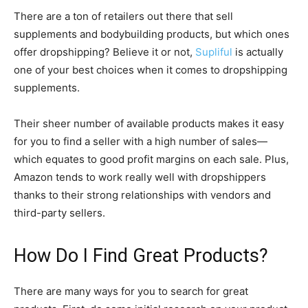
There are a ton of retailers out there that sell
supplements and bodybuilding products, but which ones
offer dropshipping? Believe it or not,
Supliful
is actually
one of your best choices when it comes to dropshipping
supplements.
Their sheer number of available products makes it easy
for you to find a seller with a high number of sales—
which equates to good profit margins on each sale. Plus,
Amazon tends to work really well with dropshippers
thanks to their strong relationships with vendors and
third-party sellers.
How Do I Find Great Products?
There are many ways for you to search for great