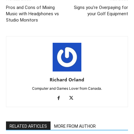
Pros and Cons of Mixing
Signs you’re Overpaying for
Music with Headphones vs
your Golf Equipment
Studio Monitors
Richard Orland
Computer and Games Lover from Canada.
RELATED ARTICLES
MORE FROM AUTHOR