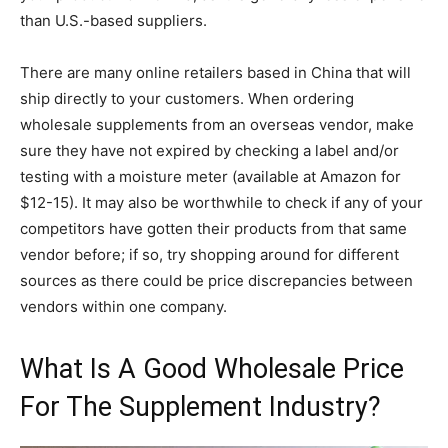
than U.S.-based suppliers.
There are many online retailers based in China that will
ship directly to your customers. When ordering
wholesale supplements from an overseas vendor, make
sure they have not expired by checking a label and/or
testing with a moisture meter (available at Amazon for
$12-15). It may also be worthwhile to check if any of your
competitors have gotten their products from that same
vendor before; if so, try shopping around for different
sources as there could be price discrepancies between
vendors within one company.
What Is A Good Wholesale Price
For The Supplement Industry?