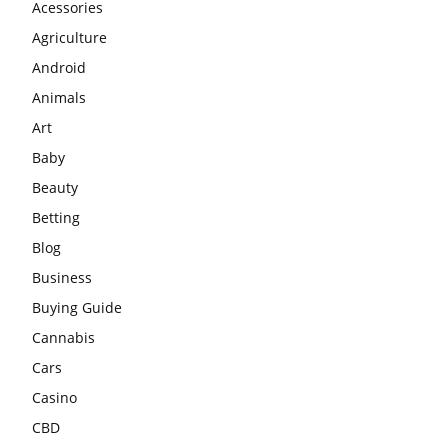
Acessories
Agriculture
Android
Animals
Art
Baby
Beauty
Betting
Blog
Business
Buying Guide
Cannabis
Cars
Casino
CBD