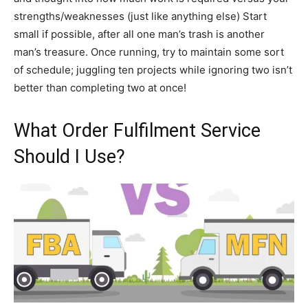
strengths/weaknesses (just like anything else) Start
small if possible, after all one man’s trash is another
man’s treasure. Once running, try to maintain some sort
of schedule; juggling ten projects while ignoring two isn’t
better than completing two at once!
What Order Fulfilment Service
Should I Use?