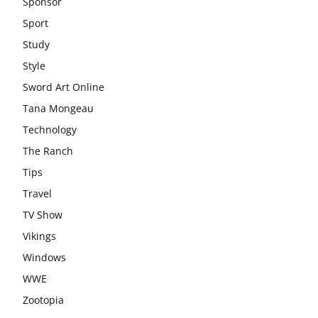
Sponsor
Sport
Study
Style
Sword Art Online
Tana Mongeau
Technology
The Ranch
Tips
Travel
TV Show
Vikings
Windows
WWE
Zootopia