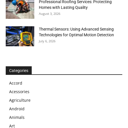
Professional Roofing Services: Protecting
Homes with Lasting Quality
August 3, 2026
Thermal Sensors: Using Advanced Sensing
Technologies for Optimal Motion Detection
July 6, 2026
Categories
Accord
Acessories
Agriculture
Android
Animals
Art