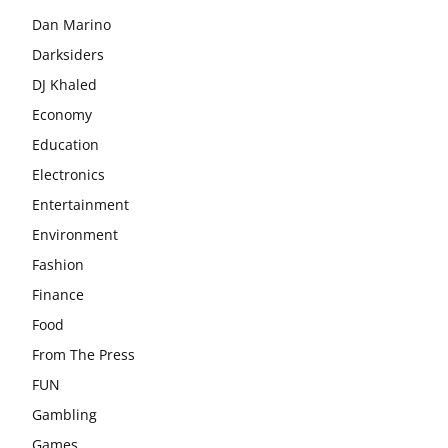
Dan Marino
Darksiders
DJ Khaled
Economy
Education
Electronics
Entertainment
Environment
Fashion
Finance
Food
From The Press
FUN
Gambling
Games