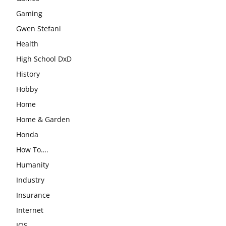
Gaming
Gwen Stefani
Health
High School DxD
History
Hobby
Home
Home & Garden
Honda
How To….
Humanity
Industry
Insurance
Internet
IOS