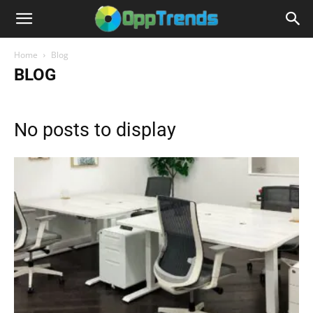
Home
Blog
BLOG
No posts to display