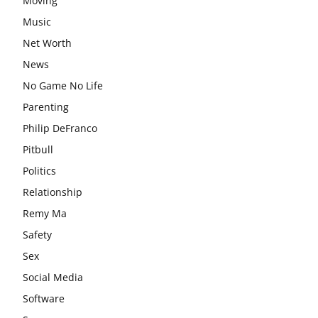
Moving
Music
Net Worth
News
No Game No Life
Parenting
Philip DeFranco
Pitbull
Politics
Relationship
Remy Ma
Safety
Sex
Social Media
Software