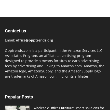
Contact us
Email:
office@opptrends.org
Opptrends.com is a participant in the Amazon Services LLC
Associates Program, an affiliate advertising program
designed to provide a means for sites to earn advertising
fees by advertising and linking to Amazon.com. Amazon, the
Amazon logo, AmazonSupply, and the AmazonSupply logo
are trademarks of Amazon.com, Inc. or its affiliates.
Popular Posts
Wholesale Office Furniture: Smart Solutions for