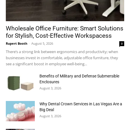
Wholesale Office Furniture: Smart Solutions
for Stylish, Cost-Effective Workspacess
Rupert Booth
-
August 5, 2026
0
There’s a strong link between ergonomics and productivity; when
businesses invest in comfortable, adjustable office furniture, they
see a significant boost in employee well-being...
Benefits of Military and Defense Submersible
Enclosures
August 3, 2026
Why Dental Crown Services in Las Vegas Are a
Big Deal
August 3, 2026