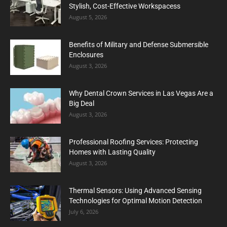
Stylish, Cost-Effective Workspacess
August 5, 2026
Benefits of Military and Defense Submersible
Enclosures
August 3, 2026
Why Dental Crown Services in Las Vegas Are a
Big Deal
August 3, 2026
Professional Roofing Services: Protecting
Homes with Lasting Quality
August 3, 2026
Thermal Sensors: Using Advanced Sensing
Technologies for Optimal Motion Detection
July 6, 2026