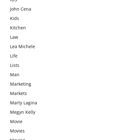
John Cena
Kids
Kitchen
Law
Lea Michele
Life
Lists
Man
Marketing
Markets
Marty Lagina
Megyn Kelly
Movie
Movies