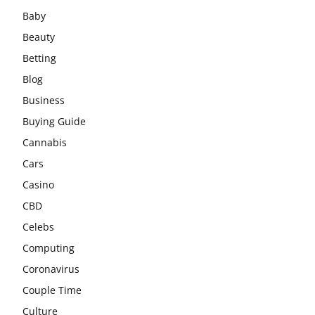
Baby
Beauty
Betting
Blog
Business
Buying Guide
Cannabis
Cars
Casino
CBD
Celebs
Computing
Coronavirus
Couple Time
Culture