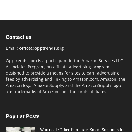
Contact us
Email:
office@opptrends.org
Opptrends.com is a participant in the Amazon Services LLC
Associates Program, an affiliate advertising program
designed to provide a means for sites to earn advertising
fees by advertising and linking to Amazon.com. Amazon, the
Amazon logo, AmazonSupply, and the AmazonSupply logo
are trademarks of Amazon.com, Inc. or its affiliates.
Popular Posts
Wholesale Office Furniture: Smart Solutions for