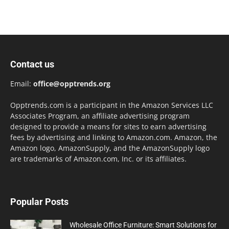
Contact us
Email:
office@opptrends.org
Opptrends.com is a participant in the Amazon Services LLC
Associates Program, an affiliate advertising program
designed to provide a means for sites to earn advertising
fees by advertising and linking to Amazon.com. Amazon, the
Amazon logo, AmazonSupply, and the AmazonSupply logo
are trademarks of Amazon.com, Inc. or its affiliates.
Popular Posts
Wholesale Office Furniture: Smart Solutions for