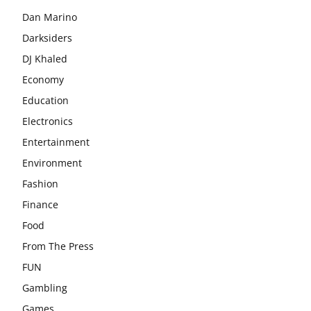
Dan Marino
Darksiders
DJ Khaled
Economy
Education
Electronics
Entertainment
Environment
Fashion
Finance
Food
From The Press
FUN
Gambling
Games