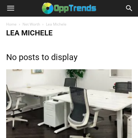
Home
Net Worth
Lea Michele
LEA MICHELE
No posts to display