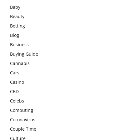
Baby
Beauty
Betting
Blog
Business
Buying Guide
Cannabis
Cars
Casino
CBD
Celebs
Computing
Coronavirus
Couple Time
Culture