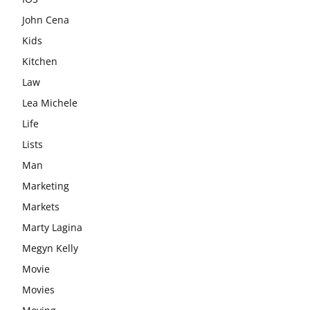
John Cena
Kids
Kitchen
Law
Lea Michele
Life
Lists
Man
Marketing
Markets
Marty Lagina
Megyn Kelly
Movie
Movies