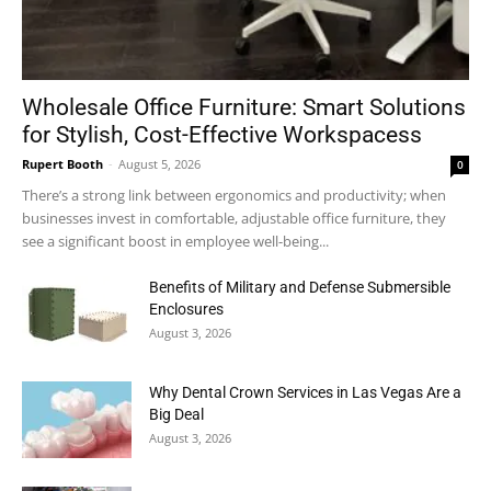
Wholesale Office Furniture: Smart Solutions
for Stylish, Cost-Effective Workspacess
Rupert Booth
-
August 5, 2026
0
There’s a strong link between ergonomics and productivity; when
businesses invest in comfortable, adjustable office furniture, they
see a significant boost in employee well-being...
Benefits of Military and Defense Submersible
Enclosures
August 3, 2026
Why Dental Crown Services in Las Vegas Are a
Big Deal
August 3, 2026