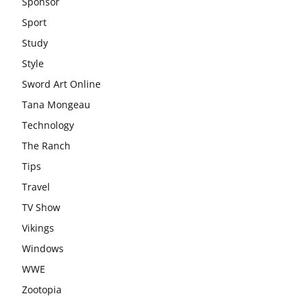
Sponsor
Sport
Study
Style
Sword Art Online
Tana Mongeau
Technology
The Ranch
Tips
Travel
TV Show
Vikings
Windows
WWE
Zootopia