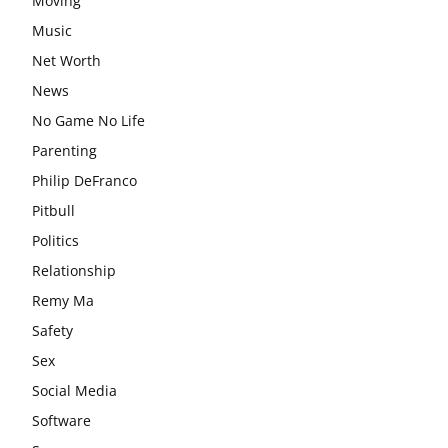
Moving
Music
Net Worth
News
No Game No Life
Parenting
Philip DeFranco
Pitbull
Politics
Relationship
Remy Ma
Safety
Sex
Social Media
Software