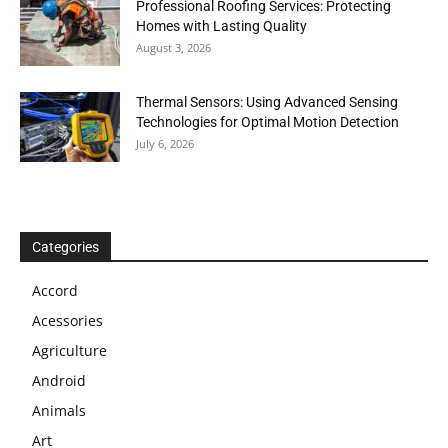
Professional Roofing Services: Protecting
Homes with Lasting Quality
August 3, 2026
Thermal Sensors: Using Advanced Sensing
Technologies for Optimal Motion Detection
July 6, 2026
Categories
Accord
Acessories
Agriculture
Android
Animals
Art