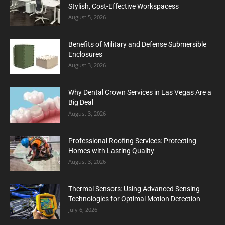
Stylish, Cost-Effective Workspacess
August 5, 2026
Benefits of Military and Defense Submersible
Enclosures
August 3, 2026
Why Dental Crown Services in Las Vegas Are a
Big Deal
August 3, 2026
Professional Roofing Services: Protecting
Homes with Lasting Quality
August 3, 2026
Thermal Sensors: Using Advanced Sensing
Technologies for Optimal Motion Detection
July 6, 2026