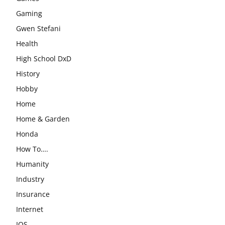
Gaming
Gwen Stefani
Health
High School DxD
History
Hobby
Home
Home & Garden
Honda
How To….
Humanity
Industry
Insurance
Internet
IOS