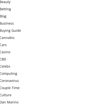
Beauty
Betting
Blog
Business
Buying Guide
Cannabis
Cars
Casino
CBD
Celebs
Computing
Coronavirus
Couple Time
Culture
Dan Marino