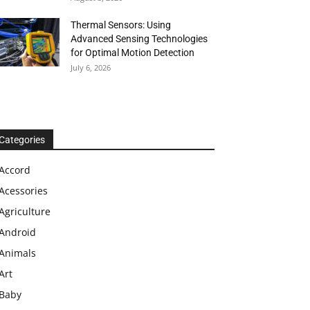
Thermal Sensors: Using
Advanced Sensing Technologies
for Optimal Motion Detection
July 6, 2026
Categories
Accord
Acessories
Agriculture
Android
Animals
Art
Baby