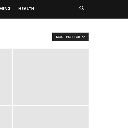
MING
HEALTH
MOST POPULAR