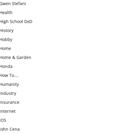
Gwen Stefani
Health
High School DxD
History
Hobby
Home
Home & Garden
Honda
How To….
Humanity
Industry
Insurance
Internet
IOS
John Cena