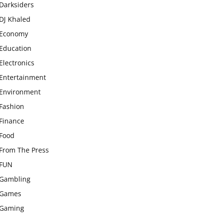
Darksiders
DJ Khaled
Economy
Education
Electronics
Entertainment
Environment
Fashion
Finance
Food
From The Press
FUN
Gambling
Games
Gaming