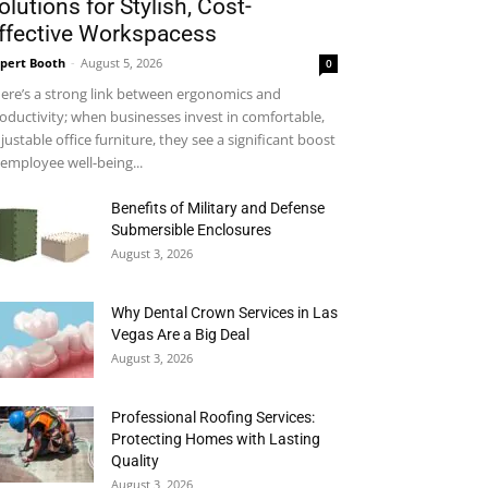
olutions for Stylish, Cost-
ffective Workspacess
pert Booth
-
August 5, 2026
0
ere’s a strong link between ergonomics and
oductivity; when businesses invest in comfortable,
justable office furniture, they see a significant boost
 employee well-being...
Benefits of Military and Defense
Submersible Enclosures
August 3, 2026
Why Dental Crown Services in Las
Vegas Are a Big Deal
August 3, 2026
Professional Roofing Services:
Protecting Homes with Lasting
Quality
August 3, 2026