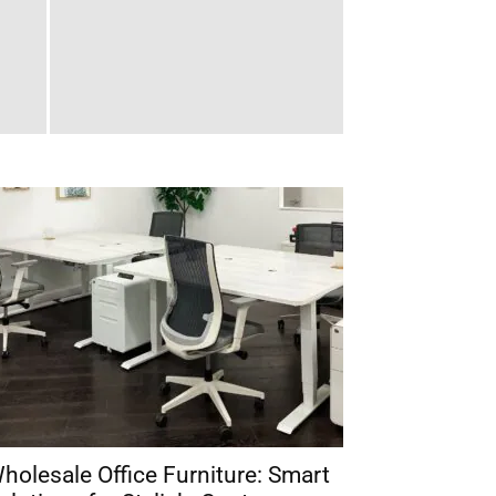
holesale Office Furniture: Smart