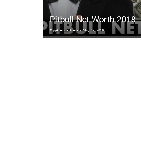
Pitbull Net Worth 2018
Opptrends Press
-
May 17, 2018