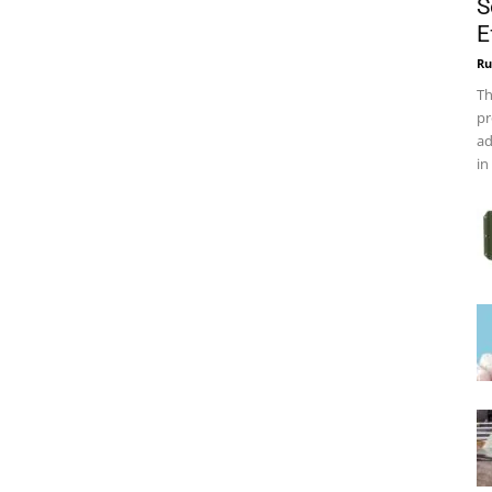
S
E
Ru
Th
pr
ad
in