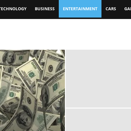
TECHNOLOGY
BUSINESS
ENTERTAINMENT
CARS
GA