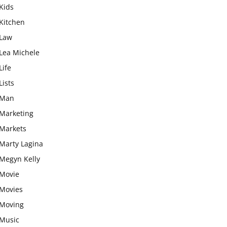
Kids
Kitchen
Law
Lea Michele
Life
Lists
Man
Marketing
Markets
Marty Lagina
Megyn Kelly
Movie
Movies
Moving
Music