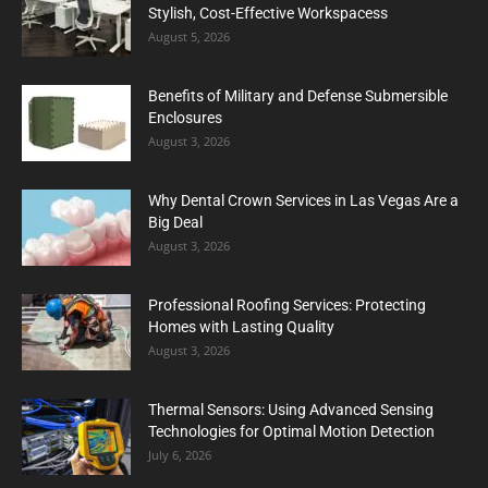
Stylish, Cost-Effective Workspacess
August 5, 2026
Benefits of Military and Defense Submersible
Enclosures
August 3, 2026
Why Dental Crown Services in Las Vegas Are a
Big Deal
August 3, 2026
Professional Roofing Services: Protecting
Homes with Lasting Quality
August 3, 2026
Thermal Sensors: Using Advanced Sensing
Technologies for Optimal Motion Detection
July 6, 2026