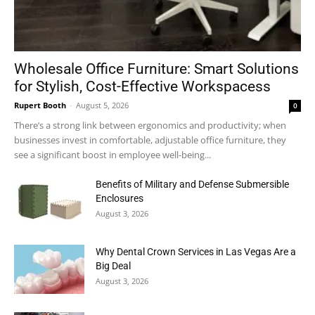
Wholesale Office Furniture: Smart Solutions
for Stylish, Cost-Effective Workspacess
Rupert Booth
-
August 5, 2026
0
There’s a strong link between ergonomics and productivity; when
businesses invest in comfortable, adjustable office furniture, they
see a significant boost in employee well-being...
Benefits of Military and Defense Submersible
Enclosures
August 3, 2026
Why Dental Crown Services in Las Vegas Are a
Big Deal
August 3, 2026