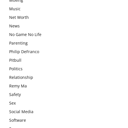
Moving
Music
Net Worth
News
No Game No Life
Parenting
Philip DeFranco
Pitbull
Politics
Relationship
Remy Ma
Safety
Sex
Social Media
Software