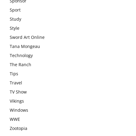
Sponsor
Sport
Study
Style
Sword Art Online
Tana Mongeau
Technology
The Ranch
Tips
Travel
TV Show
Vikings
Windows
WWE
Zootopia