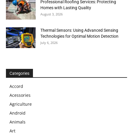
Professional Roofing Services: Protecting
Homes with Lasting Quality
August 3, 2026
Thermal Sensors: Using Advanced Sensing
Technologies for Optimal Motion Detection
July 6, 2026
Categories
Accord
Acessories
Agriculture
Android
Animals
Art