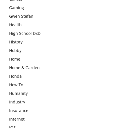
Gaming
Gwen Stefani
Health
High School DxD
History
Hobby
Home
Home & Garden
Honda
How To….
Humanity
Industry
Insurance
Internet
IOS