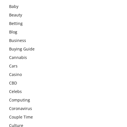
Baby
Beauty
Betting
Blog
Business
Buying Guide
Cannabis
Cars
Casino
CBD
Celebs
Computing
Coronavirus
Couple Time
Culture