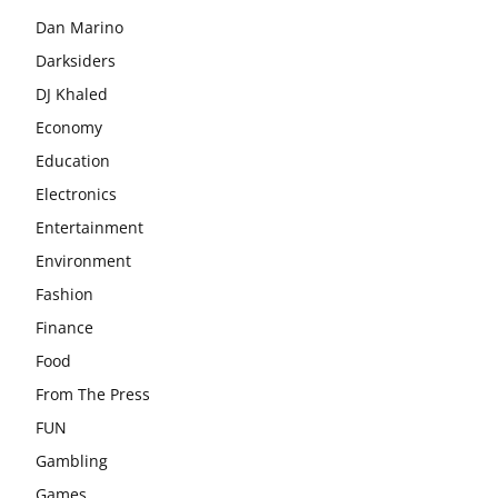
Dan Marino
Darksiders
DJ Khaled
Economy
Education
Electronics
Entertainment
Environment
Fashion
Finance
Food
From The Press
FUN
Gambling
Games