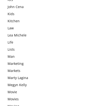
John Cena
Kids
Kitchen
Law
Lea Michele
Life
Lists
Man
Marketing
Markets
Marty Lagina
Megyn Kelly
Movie
Movies