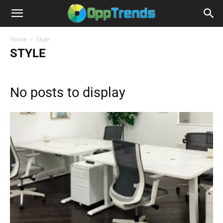
Home
Style
STYLE
No posts to display