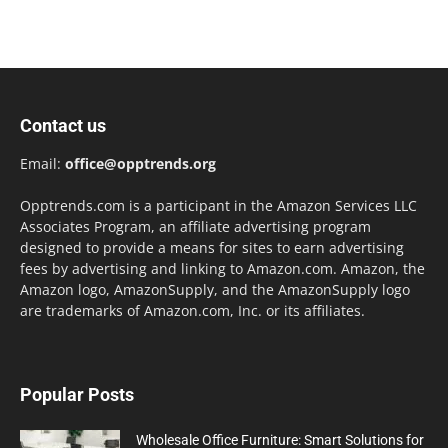
Contact us
Email:
office@opptrends.org
Opptrends.com is a participant in the Amazon Services LLC
Associates Program, an affiliate advertising program
designed to provide a means for sites to earn advertising
fees by advertising and linking to Amazon.com. Amazon, the
Amazon logo, AmazonSupply, and the AmazonSupply logo
are trademarks of Amazon.com, Inc. or its affiliates.
Popular Posts
Wholesale Office Furniture: Smart Solutions for