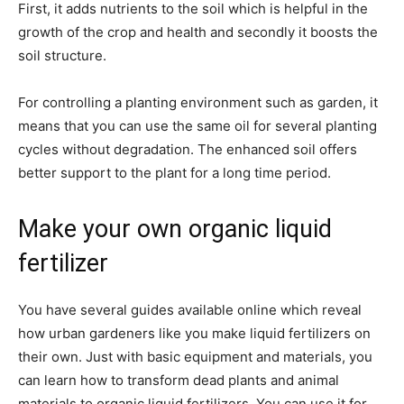
First, it adds nutrients to the soil which is helpful in the
growth of the crop and health and secondly it boosts the
soil structure.
For controlling a planting environment such as garden, it
means that you can use the same oil for several planting
cycles without degradation. The enhanced soil offers
better support to the plant for a long time period.
Make your own organic liquid
fertilizer
You have several guides available online which reveal
how urban gardeners like you make liquid fertilizers on
their own. Just with basic equipment and materials, you
can learn how to transform dead plants and animal
materials to organic liquid fertilizers. You can use it for