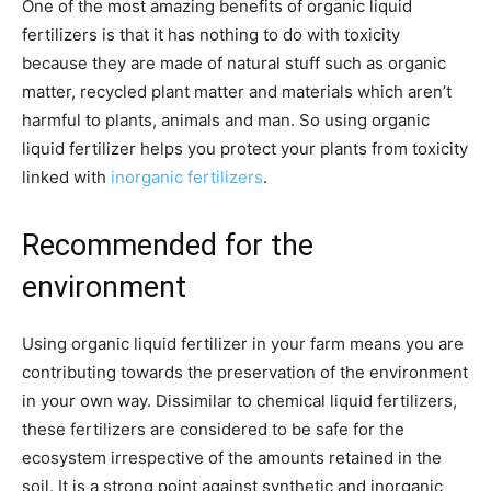
One of the most amazing benefits of organic liquid
fertilizers is that it has nothing to do with toxicity
because they are made of natural stuff such as organic
matter, recycled plant matter and materials which aren’t
harmful to plants, animals and man. So using organic
liquid fertilizer helps you protect your plants from toxicity
linked with
inorganic fertilizers
.
Recommended for the
environment
Using organic liquid fertilizer in your farm means you are
contributing towards the preservation of the environment
in your own way. Dissimilar to chemical liquid fertilizers,
these fertilizers are considered to be safe for the
ecosystem irrespective of the amounts retained in the
soil. It is a strong point against synthetic and inorganic