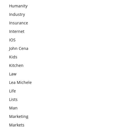
Humanity
Industry
Insurance
Internet
IOS
John Cena
Kids
Kitchen
Law
Lea Michele
Life
Lists
Man
Marketing
Markets