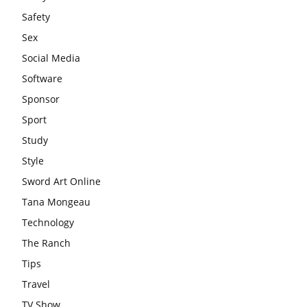
Safety
Sex
Social Media
Software
Sponsor
Sport
Study
Style
Sword Art Online
Tana Mongeau
Technology
The Ranch
Tips
Travel
TV Show