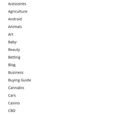
Acessories
Agriculture
Android
Animals
Art
Baby
Beauty
Betting
Blog
Business
Buying Guide
Cannabis
Cars
Casino
CBD