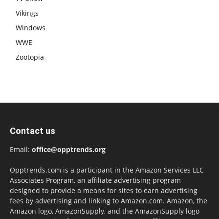
Vikings
Windows
WWE
Zootopia
Contact us
Email:
office@opptrends.org
Opptrends.com is a participant in the Amazon Services LLC
Associates Program, an affiliate advertising program
designed to provide a means for sites to earn advertising
fees by advertising and linking to Amazon.com. Amazon, the
Amazon logo, AmazonSupply, and the AmazonSupply logo