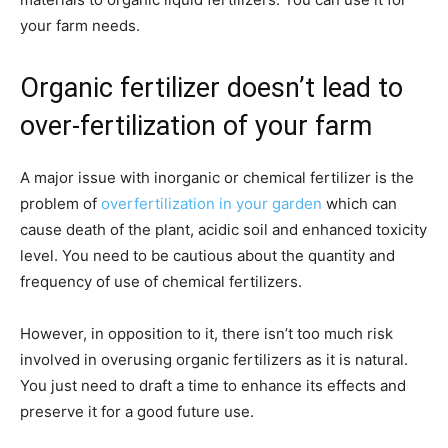
your farm needs.
Organic fertilizer doesn’t lead to
over-fertilization of your farm
A major issue with inorganic or chemical fertilizer is the
problem of
overfertilization in your garden
which can
cause death of the plant, acidic soil and enhanced toxicity
level. You need to be cautious about the quantity and
frequency of use of chemical fertilizers.
However, in opposition to it, there isn’t too much risk
involved in overusing organic fertilizers as it is natural.
You just need to draft a time to enhance its effects and
preserve it for a good future use.