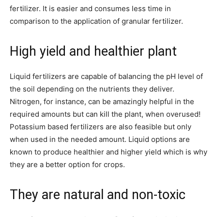
fertilizer. It is easier and consumes less time in
comparison to the application of granular fertilizer.
High yield and healthier plant
Liquid fertilizers are capable of balancing the pH level of
the soil depending on the nutrients they deliver.
Nitrogen, for instance, can be amazingly helpful in the
required amounts but can kill the plant, when overused!
Potassium based fertilizers are also feasible but only
when used in the needed amount. Liquid options are
known to produce healthier and higher yield which is why
they are a better option for crops.
They are natural and non-toxic