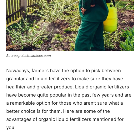
Source:pulseheadlines.com
Nowadays, farmers have the option to pick between
granular and liquid fertilizers to make sure they have
healthier and greater produce. Liquid organic fertilizers
have become quite popular in the past few years and are
a remarkable option for those who aren’t sure what a
better choice is for them. Here are some of the
advantages of organic liquid fertilizers mentioned for
you: