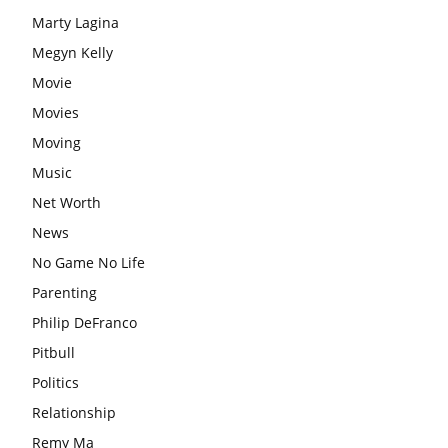
Marty Lagina
Megyn Kelly
Movie
Movies
Moving
Music
Net Worth
News
No Game No Life
Parenting
Philip DeFranco
Pitbull
Politics
Relationship
Remy Ma