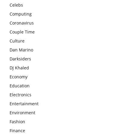
Celebs
Computing
Coronavirus
Couple Time
Culture
Dan Marino
Darksiders
DJ Khaled
Economy
Education
Electronics
Entertainment
Environment
Fashion
Finance