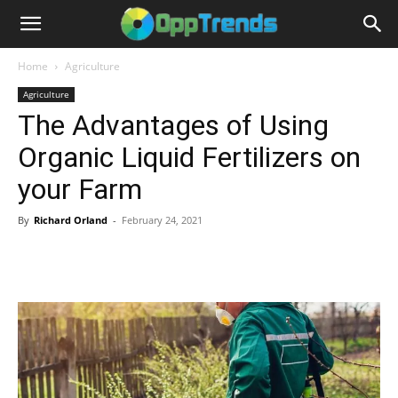
Home
Agriculture
Agriculture
The Advantages of Using
Organic Liquid Fertilizers on
your Farm
By
Richard Orland
-
February 24, 2021