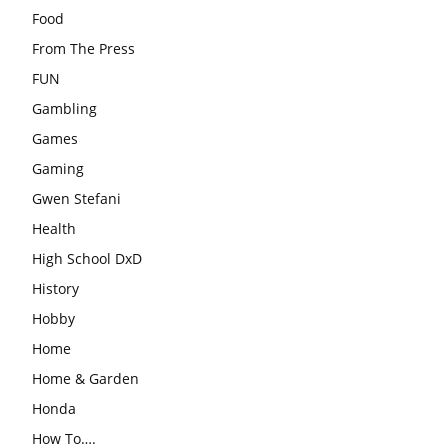
Food
From The Press
FUN
Gambling
Games
Gaming
Gwen Stefani
Health
High School DxD
History
Hobby
Home
Home & Garden
Honda
How To….