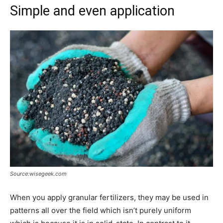
Simple and even application
Source:wisegeek.com
When you apply granular fertilizers, they may be used in
patterns all over the field which isn’t purely uniform