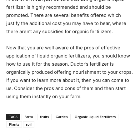
fertilizer is highly recommended and should be
promoted. There are several benefits offered which
justify the additional cost you may have to bear, where
there aren’t any subsidies for organic fertilizers.
Now that you are well aware of the pros of effective
application of liquid organic fertilizers, you should know
how to use it for the season. Ductor’s fertilizer is
organically produced offering nourishment to your crops.
If you want to learn more about it, then you can come to
us. Consider the pros and cons of them and then start
using them instantly on your farm.
TAGS
Farm
fruits
Garden
Organic Liquid Fertilizers
Plants
soil