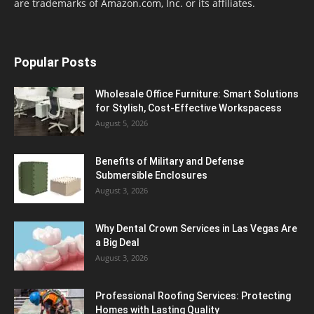
are trademarks of Amazon.com, Inc. or its affiliates.
Popular Posts
Wholesale Office Furniture: Smart Solutions
for Stylish, Cost-Effective Workspacess
August 5, 2026
Benefits of Military and Defense
Submersible Enclosures
August 3, 2026
Why Dental Crown Services in Las Vegas Are
a Big Deal
August 3, 2026
Professional Roofing Services: Protecting
Homes with Lasting Quality