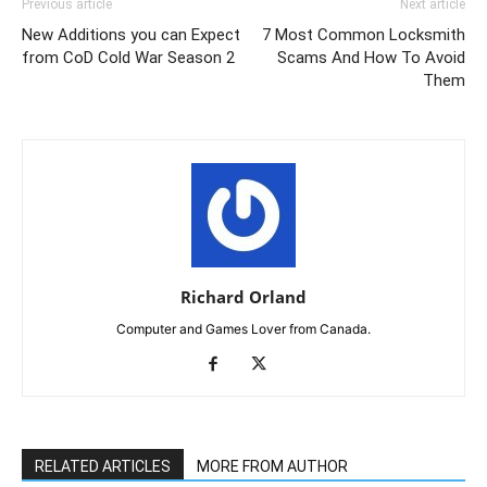
Previous article
Next article
New Additions you can Expect
7 Most Common Locksmith
from CoD Cold War Season 2
Scams And How To Avoid
Them
Richard Orland
Computer and Games Lover from Canada.
RELATED ARTICLES
MORE FROM AUTHOR