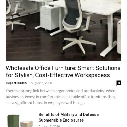
Wholesale Office Furniture: Smart Solutions
for Stylish, Cost-Effective Workspacess
Rupert Booth
-
August 5, 2026
0
There’s a strong link between ergonomics and productivity; when
businesses invest in comfortable, adjustable office furniture, they
see a significant boost in employee well-being...
Benefits of Military and Defense
Submersible Enclosures
August 3, 2026