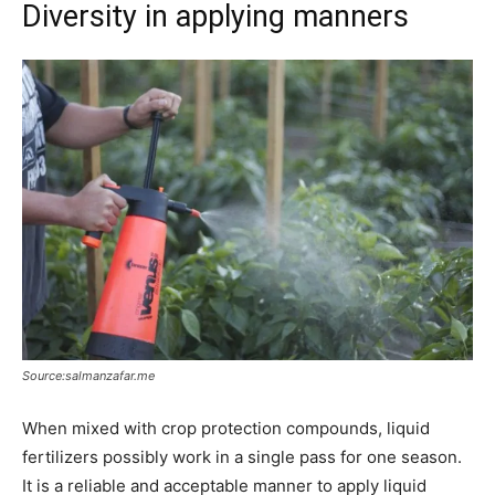
Diversity in applying manners
Source:salmanzafar.me
When mixed with crop protection compounds, liquid
fertilizers possibly work in a single pass for one season.
It is a reliable and acceptable manner to apply liquid