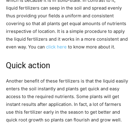
which is because it is in solid-state. In contrast to it,
liquid fertilizers can seep in the soil and spread evenly
thus providing your fields a uniform and consistent
covering so that all plants get equal amounts of nutrients
irrespective of location. It is a simple procedure to apply
the liquid fertilizers and it works in a more consistent and
even way. You can
click here
to know more about it.
Quick action
Another benefit of these fertilizers is that the liquid easily
enters the soil instantly and plants get quick and easy
access to the required nutrients. Some plants will get
instant results after application. In fact, a lot of farmers
use this fertilizer early in the season to get better and
quick root growth so plants can flourish and grow well.