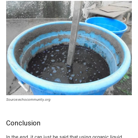
Source:echocommunity.org
Conclusion
In the end, it can just be said that using organic liquid