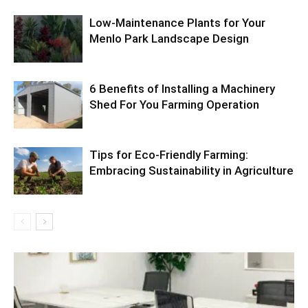
Low-Maintenance Plants for Your
Menlo Park Landscape Design
6 Benefits of Installing a Machinery
Shed For You Farming Operation
Tips for Eco-Friendly Farming:
Embracing Sustainability in Agriculture