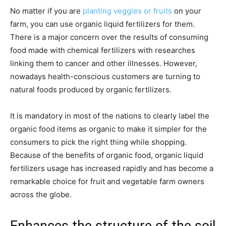
No matter if you are
planting veggies or fruits
on your
farm, you can use organic liquid fertilizers for them.
There is a major concern over the results of consuming
food made with chemical fertilizers with researches
linking them to cancer and other illnesses. However,
nowadays health-conscious customers are turning to
natural foods produced by organic fertilizers.
It is mandatory in most of the nations to clearly label the
organic food items as organic to make it simpler for the
consumers to pick the right thing while shopping.
Because of the benefits of organic food, organic liquid
fertilizers usage has increased rapidly and has become a
remarkable choice for fruit and vegetable farm owners
across the globe.
Enhances the structure of the soil