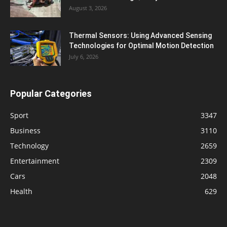
August 3, 2026
Thermal Sensors: Using Advanced Sensing
Technologies for Optimal Motion Detection
July 6, 2026
Popular Categories
Sport
3347
Business
3110
Technology
2659
Entertainment
2309
Cars
2048
Health
629