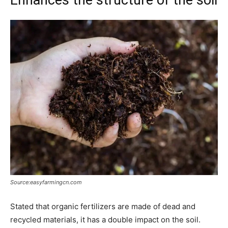
Source:easyfarmingcn.com
Stated that organic fertilizers are made of dead and
recycled materials, it has a double impact on the soil.