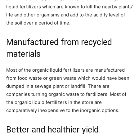
liquid fertilizers which are known to kill the nearby plants’
life and other organisms and add to the acidity level of
the soil over a period of time.
Manufactured from recycled
materials
Most of the organic liquid fertilizers are manufactured
from food waste or green waste which would have been
dumped in a sewage plant or landfill. There are
companies turning organic waste to fertilizers. Most of
the organic liquid fertilizers in the store are
comparatively inexpensive to the inorganic options.
Better and healthier yield