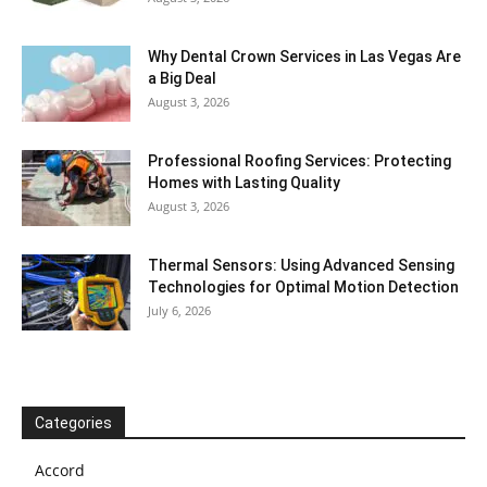
Why Dental Crown Services in Las Vegas Are
a Big Deal
August 3, 2026
Professional Roofing Services: Protecting
Homes with Lasting Quality
August 3, 2026
Thermal Sensors: Using Advanced Sensing
Technologies for Optimal Motion Detection
July 6, 2026
Categories
Accord