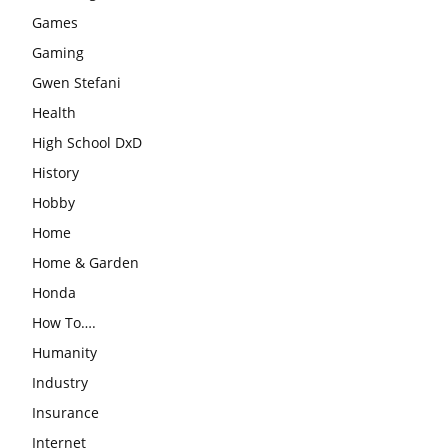
Games
Gaming
Gwen Stefani
Health
High School DxD
History
Hobby
Home
Home & Garden
Honda
How To….
Humanity
Industry
Insurance
Internet