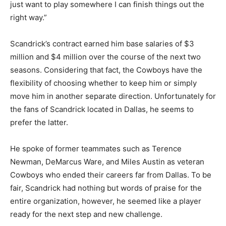
just want to play somewhere I can finish things out the
right way.”
Scandrick’s contract earned him base salaries of $3
million and $4 million over the course of the next two
seasons. Considering that fact, the Cowboys have the
flexibility of choosing whether to keep him or simply
move him in another separate direction. Unfortunately for
the fans of Scandrick located in Dallas, he seems to
prefer the latter.
He spoke of former teammates such as Terence
Newman, DeMarcus Ware, and Miles Austin as veteran
Cowboys who ended their careers far from Dallas. To be
fair, Scandrick had nothing but words of praise for the
entire organization, however, he seemed like a player
ready for the next step and new challenge.