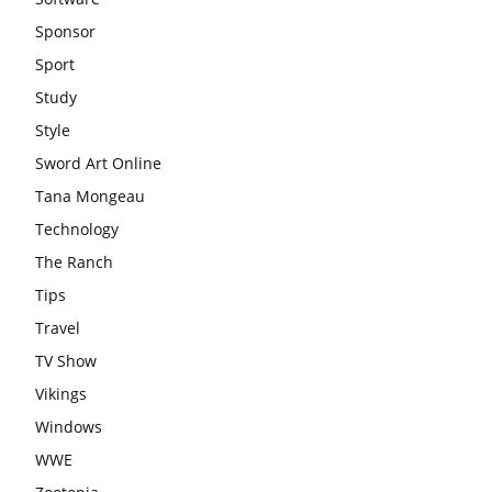
Sponsor
Sport
Study
Style
Sword Art Online
Tana Mongeau
Technology
The Ranch
Tips
Travel
TV Show
Vikings
Windows
WWE