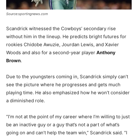
Source:sportingnews.com
Scandrick witnessed the Cowboys’ secondary rise
without him in the lineup. He predicts bright futures for
rookies Chidobe Awuzie, Jourdan Lewis, and Xavier
Woods and also for a second-year player
Anthony
Brown
.
Due to the youngsters coming in, Scandrick simply can’t
see the picture where he progresses and gets much
playing time. He also emphasized how he won’t consider
a diminished role.
“I’m not at the point of my career where I’m willing to just
be an inactive guy or a guy that’s not a part of what’s
going on and can’t help the team win,” Scandrick said. “I