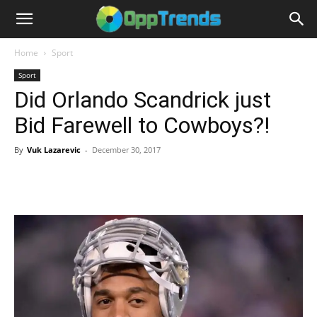
Home
Sport
Sport
Did Orlando Scandrick just
Bid Farewell to Cowboys?!
By
Vuk Lazarevic
-
December 30, 2017