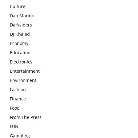
Culture
Dan Marino
Darksiders
DJ Khaled
Economy
Education
Electronics
Entertainment
Environment
Fashion
Finance
Food
From The Press
FUN
Gambling