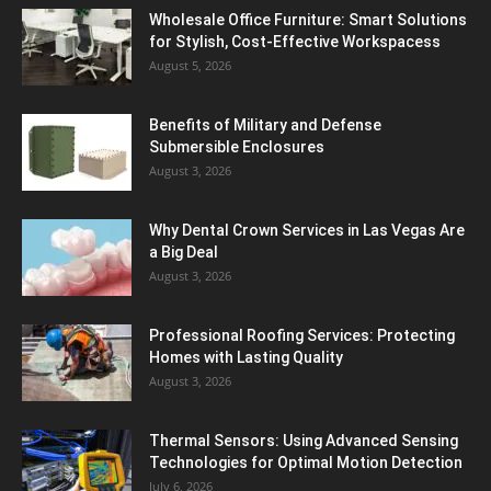
Wholesale Office Furniture: Smart Solutions
for Stylish, Cost-Effective Workspacess
August 5, 2026
Benefits of Military and Defense
Submersible Enclosures
August 3, 2026
Why Dental Crown Services in Las Vegas Are
a Big Deal
August 3, 2026
Professional Roofing Services: Protecting
Homes with Lasting Quality
August 3, 2026
Thermal Sensors: Using Advanced Sensing
Technologies for Optimal Motion Detection
July 6, 2026