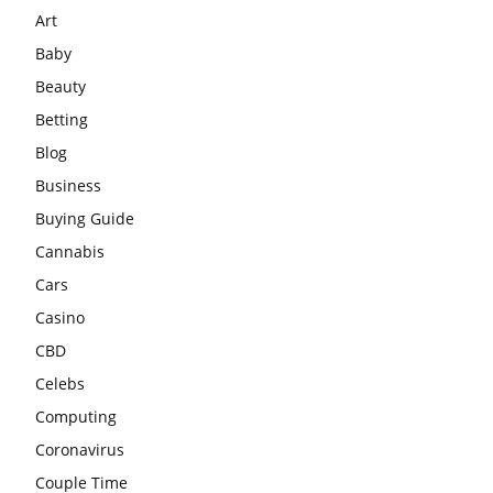
Art
Baby
Beauty
Betting
Blog
Business
Buying Guide
Cannabis
Cars
Casino
CBD
Celebs
Computing
Coronavirus
Couple Time