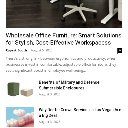
Wholesale Office Furniture: Smart Solutions
for Stylish, Cost-Effective Workspacess
Rupert Booth
-
August 5, 2026
0
There’s a strong link between ergonomics and productivity; when
businesses invest in comfortable, adjustable office furniture, they
see a significant boost in employee well-being...
Benefits of Military and Defense
Submersible Enclosures
August 3, 2026
Why Dental Crown Services in Las Vegas Are
a Big Deal
August 3, 2026