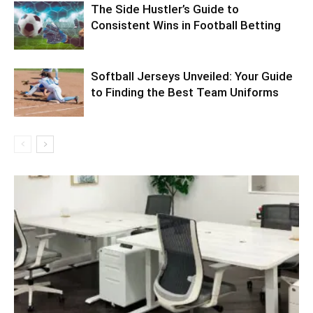
The Side Hustler’s Guide to
Consistent Wins in Football Betting
Softball Jerseys Unveiled: Your Guide
to Finding the Best Team Uniforms