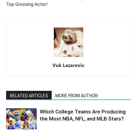
Top Grossing Actor!
Vuk Lazarevic
RELATED ARTICLES
MORE FROM AUTHOR
Which College Teams Are Producing
the Most NBA, NFL, and MLB Stars?