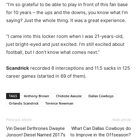
“I’m so grateful to be able to play in front of this fan base
for 10 years – the ups and the downs, you know what I’m
saying? Just the whole thing. It was a great experience.
“I came into this locker room when I was 21-years-old,
just bright-eyed and just excited. I’m still excited about
football, but I don’t know what comes next.”
Scandrick
recorded 8 interceptions and 11.5 sacks in 125
career games (started in 69 of them).
TAGS
Anthony Brown
Chidobe Awuzie
Dallas Cowboys
Orlando Scandrick
Terence Newman
Previous article
Next article
Vin Diesel Dethrones Dwayne
What Can Dallas Cowboys do
Jonson! Diesel Named 2017’s
to Improve in the Offseason?