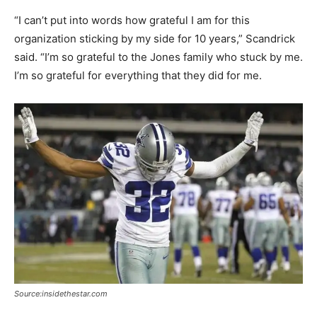
“I can’t put into words how grateful I am for this
organization sticking by my side for 10 years,” Scandrick
said. “I’m so grateful to the Jones family who stuck by me.
I’m so grateful for everything that they did for me.
Source:insidethestar.com