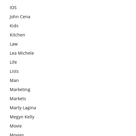
IOS
John Cena
Kids
Kitchen
Law
Lea Michele
Life
Lists
Man
Marketing
Markets
Marty Lagina
Megyn Kelly
Movie
Movies