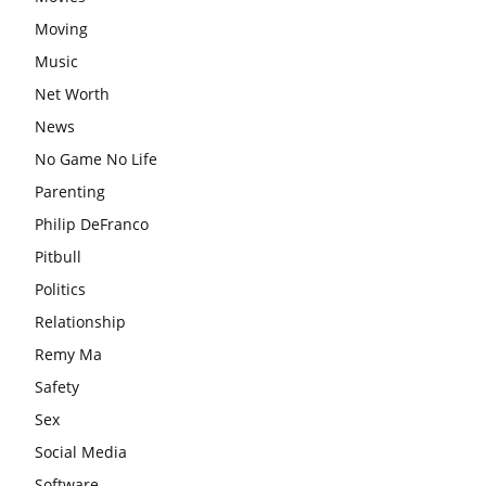
Moving
Music
Net Worth
News
No Game No Life
Parenting
Philip DeFranco
Pitbull
Politics
Relationship
Remy Ma
Safety
Sex
Social Media
Software