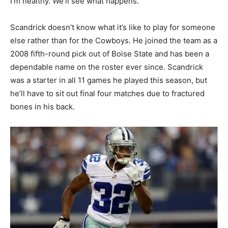
I’m healthy. We’ll see what happens.”
Scandrick doesn’t know what it’s like to play for someone
else rather than for the Cowboys. He joined the team as a
2008 fifth-round pick out of Boise State and has been a
dependable name on the roster ever since. Scandrick
was a starter in all 11 games he played this season, but
he’ll have to sit out final four matches due to fractured
bones in his back.