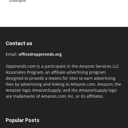
Zootopia
Contact us
Email:
office@opptrends.org
Opptrends.com is a participant in the Amazon Services LLC
Associates Program, an affiliate advertising program
designed to provide a means for sites to earn advertising
fees by advertising and linking to Amazon.com. Amazon, the
Amazon logo, AmazonSupply, and the AmazonSupply logo
are trademarks of Amazon.com, Inc. or its affiliates.
Popular Posts