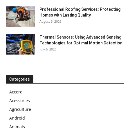
Professional Roofing Services: Protecting
Homes with Lasting Quality
August 3, 2026
Thermal Sensors: Using Advanced Sensing
Technologies for Optimal Motion Detection
July 6, 2026
Categories
Accord
Acessories
Agriculture
Android
Animals