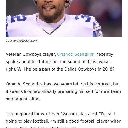
source:usatoday.com
Veteran Cowboys player,
Orlando Scandrick
, recently
spoke about his future but the sound of it just wasn’t
right. Will he be a part of the Dallas Cowboys in 2018?
Orlando Scandrick has two years left on his contract, but
it seems like he’s already preparing himself for new team
and organization.
“I’m prepared for whatever,” Scandrick stated. “I’m still
going to play football. I’m still a good football player when