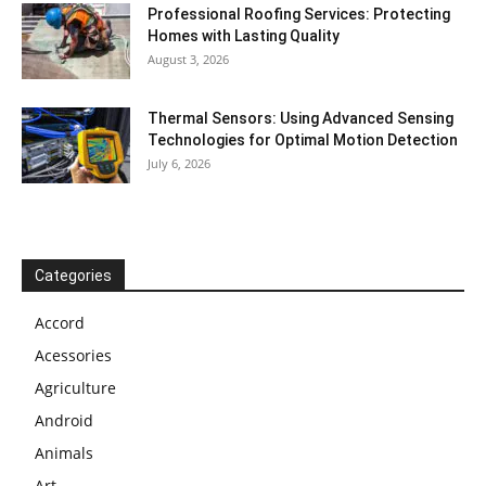
Professional Roofing Services: Protecting
Homes with Lasting Quality
August 3, 2026
Thermal Sensors: Using Advanced Sensing
Technologies for Optimal Motion Detection
July 6, 2026
Categories
Accord
Acessories
Agriculture
Android
Animals
Art