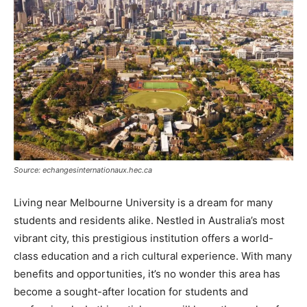
Source: echangesinternationaux.hec.ca
Living near Melbourne University is a dream for many
students and residents alike. Nestled in Australia’s most
vibrant city, this prestigious institution offers a world-
class education and a rich cultural experience. With many
benefits and opportunities, it’s no wonder this area has
become a sought-after location for students and