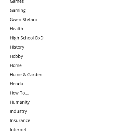
Games
Gaming
Gwen Stefani
Health
High School DxD
History
Hobby
Home
Home & Garden
Honda
How To….
Humanity
Industry
Insurance
Internet