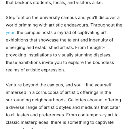
that beckons students, locals, and visitors alike.
Step foot on the university campus and you’ll discover a
world brimming with artistic endeavours. Throughout the
year
, the campus hosts a myriad of captivating art
exhibitions that showcase the talent and ingenuity of
emerging and established artists. From thought-
provoking installations to visually stunning displays,
these exhibitions invite you to explore the boundless
realms of artistic expression.
Venture beyond the campus, and you’ll find yourself
immersed in a cornucopia of artistic offerings in the
surrounding neighbourhoods. Galleries abound, offering
a diverse range of artistic styles and mediums that cater
to all tastes and preferences. From contemporary art to
classic masterpieces, there is something to captivate