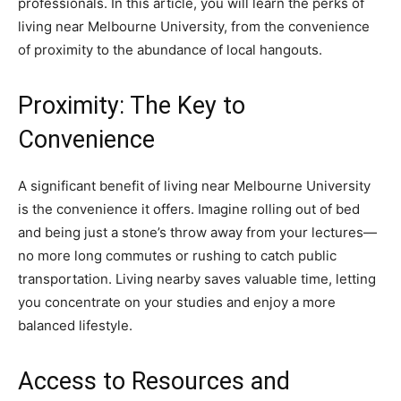
professionals. In this article, you will learn the perks of
living near Melbourne University, from the convenience
of proximity to the abundance of local hangouts.
Proximity: The Key to
Convenience
A significant benefit of living near Melbourne University
is the convenience it offers. Imagine rolling out of bed
and being just a stone’s throw away from your lectures—
no more long commutes or rushing to catch public
transportation. Living nearby saves valuable time, letting
you concentrate on your studies and enjoy a more
balanced lifestyle.
Access to Resources and