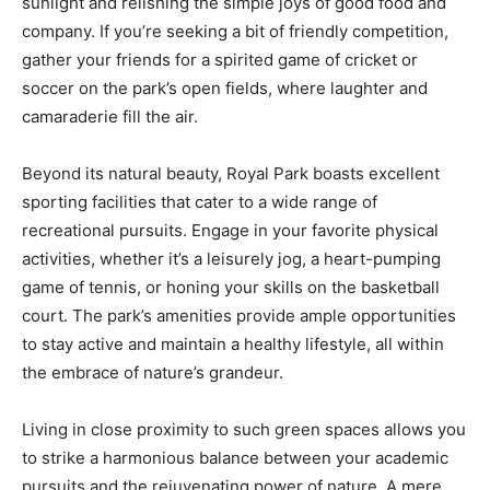
sunlight and relishing the simple joys of good food and
company. If you’re seeking a bit of friendly competition,
gather your friends for a spirited game of cricket or
soccer on the park’s open fields, where laughter and
camaraderie fill the air.
Beyond its natural beauty, Royal Park boasts excellent
sporting facilities that cater to a wide range of
recreational pursuits. Engage in your favorite physical
activities, whether it’s a leisurely jog, a heart-pumping
game of tennis, or honing your skills on the basketball
court. The park’s amenities provide ample opportunities
to stay active and maintain a healthy lifestyle, all within
the embrace of nature’s grandeur.
Living in close proximity to such green spaces allows you
to strike a harmonious balance between your academic
pursuits and the rejuvenating power of nature. A mere