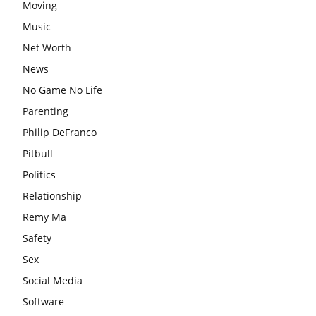
Moving
Music
Net Worth
News
No Game No Life
Parenting
Philip DeFranco
Pitbull
Politics
Relationship
Remy Ma
Safety
Sex
Social Media
Software