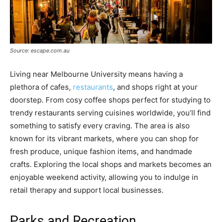
Source: escape.com.au
Living near Melbourne University means having a
plethora of cafes,
restaurants
, and shops right at your
doorstep. From cosy coffee shops perfect for studying to
trendy restaurants serving cuisines worldwide, you’ll find
something to satisfy every craving. The area is also
known for its vibrant markets, where you can shop for
fresh produce, unique fashion items, and handmade
crafts. Exploring the local shops and markets becomes an
enjoyable weekend activity, allowing you to indulge in
retail therapy and support local businesses.
Parks and Recreation