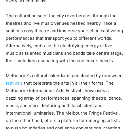
every art enthusiast.
The cultural pulse of the city reverberates through the
theatres and live music venues nestled nearby. Take a
seat in a cosy theatre and immerse yourself in captivating
performances that transport you to different worlds.
Alternatively, embrace the electrifying energy of live
music as talented musicians and bands take centre stage,
their melodies resonating with the audience’s hearts.
Melbourne’s cultural calendar is punctuated by renowned
festivals
that celebrate the arts in all their forms. The
Melbourne International Arts Festival showcases a
dazzling array of performances, spanning theatre, dance,
music, and more, featuring both local talent and
international luminaries. The Melbourne Fringe Festival,
on the other hand, offers a platform for emerging artists
to push boundaries and challenge conventions, creating