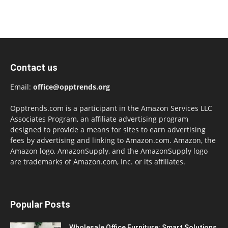
Contact us
Email:
office@opptrends.org
Opptrends.com is a participant in the Amazon Services LLC
Associates Program, an affiliate advertising program
designed to provide a means for sites to earn advertising
fees by advertising and linking to Amazon.com. Amazon, the
Amazon logo, AmazonSupply, and the AmazonSupply logo
are trademarks of Amazon.com, Inc. or its affiliates.
Popular Posts
Wholesale Office Furniture: Smart Solutions