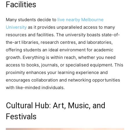
Facilities
Many students decide to
live nearby Melbourne
University
as it provides unparalleled access to many
resources and facilities. The university boasts state-of-
the-art libraries, research centres, and laboratories,
offering students an ideal environment for academic
growth. Everything is within reach, whether you need
access to books, journals, or specialised equipment. This
proximity enhances your learning experience and
encourages collaboration and networking opportunities
with like-minded individuals.
Cultural Hub: Art, Music, and
Festivals