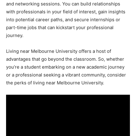
and networking sessions. You can build relationships
with professionals in your field of interest, gain insights
into potential career paths, and secure internships or
part-time jobs that can kickstart your professional
journey.
Living near Melbourne University offers a host of
advantages that go beyond the classroom. So, whether
you’re a student embarking on a new academic journey
or a professional seeking a vibrant community, consider
the perks of living near Melbourne University.