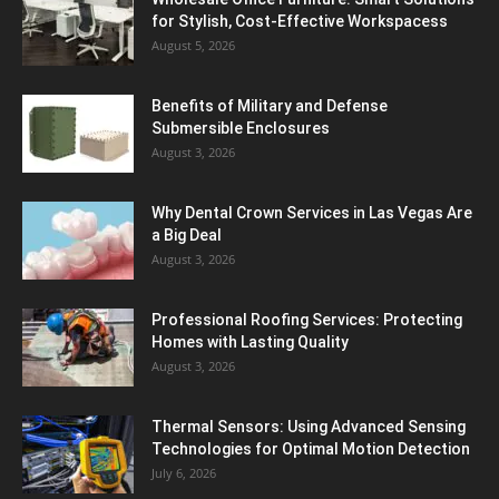
for Stylish, Cost-Effective Workspacess
August 5, 2026
Benefits of Military and Defense
Submersible Enclosures
August 3, 2026
Why Dental Crown Services in Las Vegas Are
a Big Deal
August 3, 2026
Professional Roofing Services: Protecting
Homes with Lasting Quality
August 3, 2026
Thermal Sensors: Using Advanced Sensing
Technologies for Optimal Motion Detection
July 6, 2026