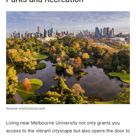
Source: visitvictoria.com
Living near Melbourne University not only grants you
access to the vibrant cityscape but also opens the door to