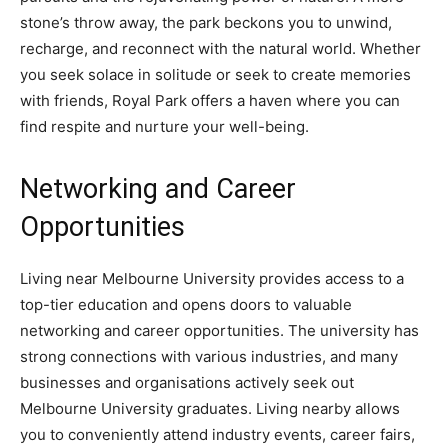
stone’s throw away, the park beckons you to unwind,
recharge, and reconnect with the natural world. Whether
you seek solace in solitude or seek to create memories
with friends, Royal Park offers a haven where you can
find respite and nurture your well-being.
Networking and Career
Opportunities
Living near Melbourne University provides access to a
top-tier education and opens doors to valuable
networking and career opportunities. The university has
strong connections with various industries, and many
businesses and organisations actively seek out
Melbourne University graduates. Living nearby allows
you to conveniently attend industry events, career fairs,