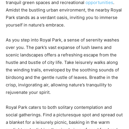
tranquil green spaces and recreational
opportunities
.
Amidst the bustling urban environment, the nearby Royal
Park stands as a verdant oasis, inviting you to immerse
yourself in nature’s embrace.
As you step into Royal Park, a sense of serenity washes
over you. The park’s vast expanse of lush lawns and
scenic landscapes offers a refreshing escape from the
hustle and bustle of city life. Take leisurely walks along
the winding trails, enveloped by the soothing sounds of
birdsong and the gentle rustle of leaves. Breathe in the
crisp, invigorating air, allowing nature’s tranquility to
rejuvenate your spirit.
Royal Park caters to both solitary contemplation and
social gatherings. Find a picturesque spot and spread out
a blanket for a leisurely picnic, basking in the warm