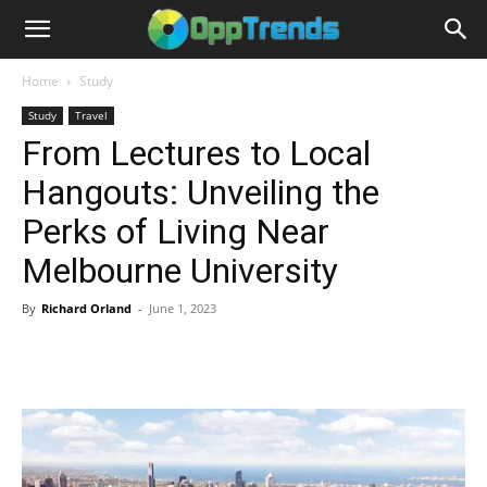
Home
Study
Study
Travel
From Lectures to Local
Hangouts: Unveiling the
Perks of Living Near
Melbourne University
By
Richard Orland
-
June 1, 2023