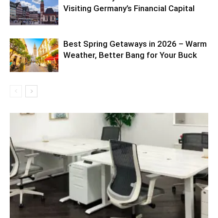
Visiting Germany’s Financial Capital
Best Spring Getaways in 2026 – Warm
Weather, Better Bang for Your Buck