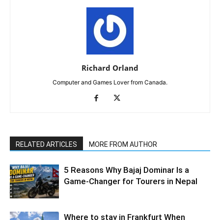
Richard Orland
Computer and Games Lover from Canada.
RELATED ARTICLES
MORE FROM AUTHOR
5 Reasons Why Bajaj Dominar Is a
Game-Changer for Tourers in Nepal
Where to stay in Frankfurt When