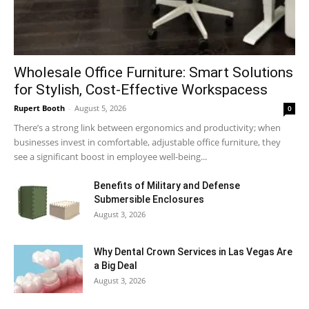
Wholesale Office Furniture: Smart Solutions
for Stylish, Cost-Effective Workspacess
Rupert Booth
-
August 5, 2026
0
There’s a strong link between ergonomics and productivity; when
businesses invest in comfortable, adjustable office furniture, they
see a significant boost in employee well-being...
Benefits of Military and Defense
Submersible Enclosures
August 3, 2026
Why Dental Crown Services in Las Vegas Are
a Big Deal
August 3, 2026