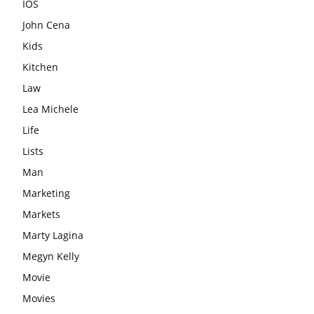
IOS
John Cena
Kids
Kitchen
Law
Lea Michele
Life
Lists
Man
Marketing
Markets
Marty Lagina
Megyn Kelly
Movie
Movies