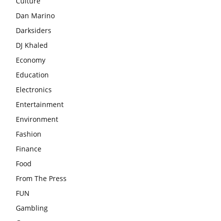
Culture
Dan Marino
Darksiders
DJ Khaled
Economy
Education
Electronics
Entertainment
Environment
Fashion
Finance
Food
From The Press
FUN
Gambling