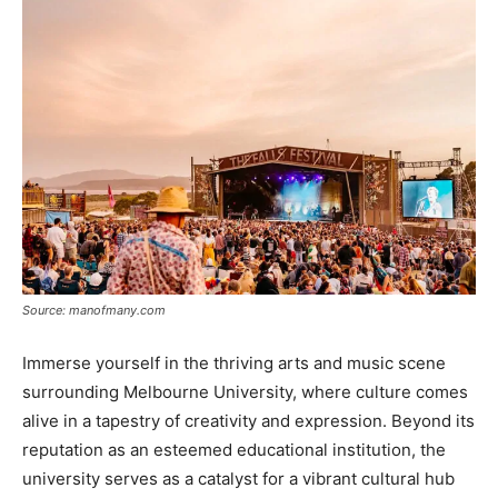
Source: manofmany.com
Immerse yourself in the thriving arts and music scene
surrounding Melbourne University, where culture comes
alive in a tapestry of creativity and expression. Beyond its
reputation as an esteemed educational institution, the
university serves as a catalyst for a vibrant cultural hub