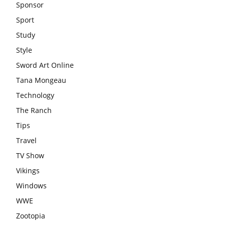
Sponsor
Sport
Study
Style
Sword Art Online
Tana Mongeau
Technology
The Ranch
Tips
Travel
TV Show
Vikings
Windows
WWE
Zootopia