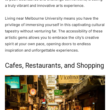
a truly vibrant and innovative arts experience.
Living near Melbourne University means you have the
privilege of immersing yourself in this captivating cultural
tapestry without venturing far. The accessibility of these
artistic gems allows you to embrace the city’s creative
spirit at your own pace, opening doors to endless
inspiration and unforgettable experiences.
Cafes, Restaurants, and Shopping