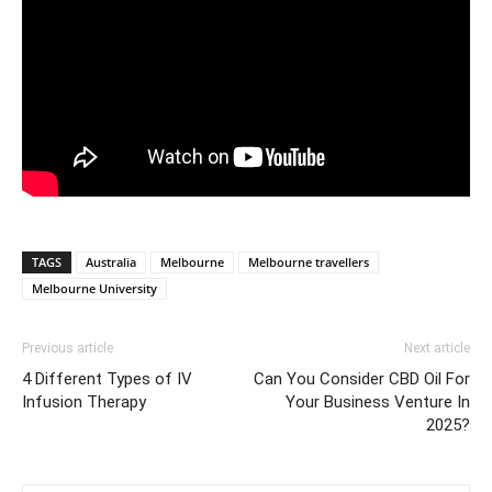
TAGS
Australia
Melbourne
Melbourne travellers
Melbourne University
Previous article
Next article
4 Different Types of IV
Can You Consider CBD Oil For
Infusion Therapy
Your Business Venture In
2025?