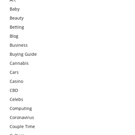
Baby
Beauty
Betting
Blog
Business
Buying Guide
Cannabis
Cars
Casino
CBD
Celebs
Computing
Coronavirus
Couple Time