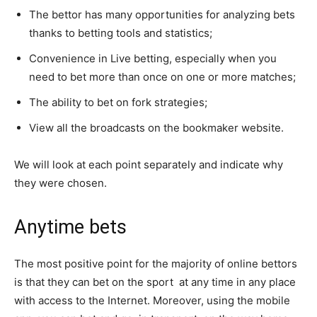
The bettor has many opportunities for analyzing bets
thanks to betting tools and statistics;
Convenience in Live betting, especially when you
need to bet more than once on one or more matches;
The ability to bet on fork strategies;
View all the broadcasts on the bookmaker website.
We will look at each point separately and indicate why
they were chosen.
Anytime bets
The most positive point for the majority of online bettors
is that they can bet on the sport at any time in any place
with access to the Internet. Moreover, using the mobile