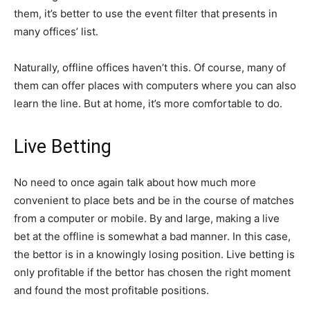
them, it’s better to use the event filter that presents in
many offices’ list.
Naturally, offline offices haven’t this. Of course, many of
them can offer places with computers where you can also
learn the line. But at home, it’s more comfortable to do.
Live Betting
No need to once again talk about how much more
convenient to place bets and be in the course of matches
from a computer or mobile. By and large, making a live
bet at the offline is somewhat a bad manner. In this case,
the bettor is in a knowingly losing position. Live betting is
only profitable if the bettor has chosen the right moment
and found the most profitable positions.