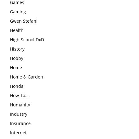
Games
Gaming
Gwen Stefani
Health
High School DxD
History
Hobby
Home
Home & Garden
Honda
How To….
Humanity
Industry
Insurance
Internet