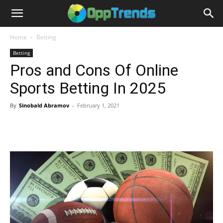
Home
Betting
Betting
Pros and Cons Of Online
Sports Betting In 2025
By
Sinobald Abramov
-
February 1, 2021