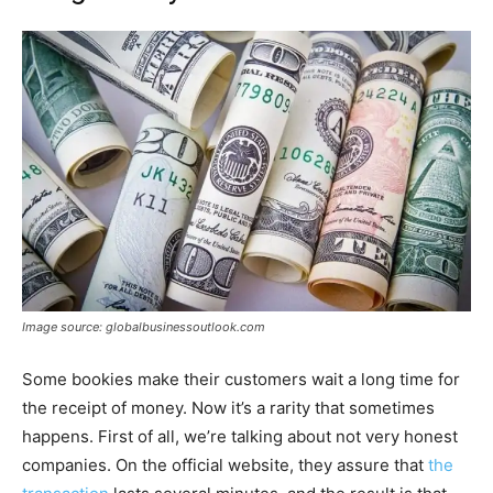
Image source: globalbusinessoutlook.com
Some bookies make their customers wait a long time for
the receipt of money. Now it’s a rarity that sometimes
happens. First of all, we’re talking about not very honest
companies. On the official website, they assure that
the