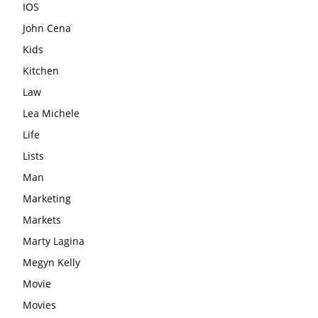
IOS
John Cena
Kids
Kitchen
Law
Lea Michele
Life
Lists
Man
Marketing
Markets
Marty Lagina
Megyn Kelly
Movie
Movies