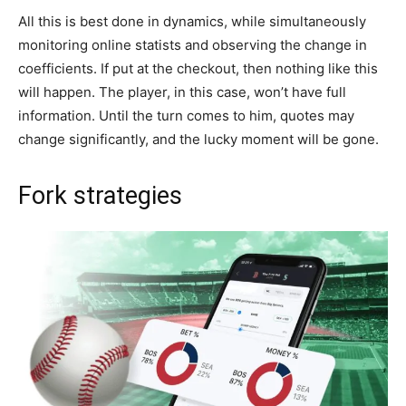
All this is best done in dynamics, while simultaneously
monitoring online statists and observing the change in
coefficients. If put at the checkout, then nothing like this
will happen. The player, in this case, won’t have full
information. Until the turn comes to him, quotes may
change significantly, and the lucky moment will be gone.
Fork strategies