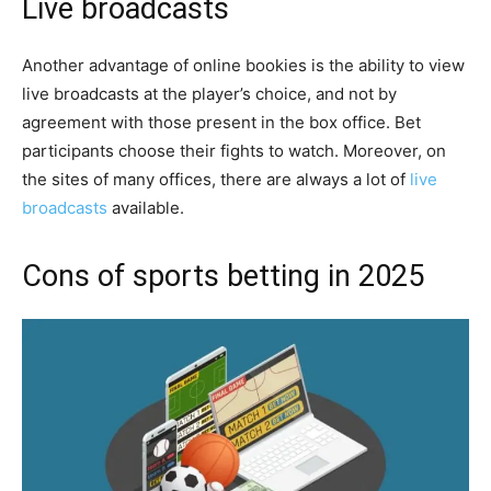
Live broadcasts
Another advantage of online bookies is the ability to view
live broadcasts at the player’s choice, and not by
agreement with those present in the box office. Bet
participants choose their fights to watch. Moreover, on
the sites of many offices, there are always a lot of
live
broadcasts
available.
Cons of sports betting in 2025