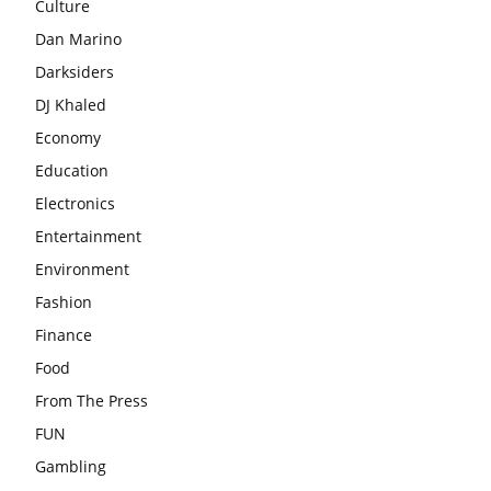
Culture
Dan Marino
Darksiders
DJ Khaled
Economy
Education
Electronics
Entertainment
Environment
Fashion
Finance
Food
From The Press
FUN
Gambling