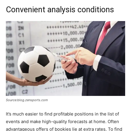
Convenient analysis conditions
Source:blog.zensports.com
It’s much easier to find profitable positions in the list of
events and make high-quality forecasts at home. Often
advantageous offers of bookies lie at extra rates. To find