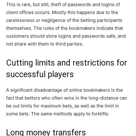
This is rare, but still, theft of passwords and logins of
client offices occurs. Mostly this happens due to the
carelessness or negligence of the betting participants
themselves. The rules of the bookmakers indicate that
customers should store logins and passwords safe, and
not share with them to third parties.
Cutting limits and restrictions for
successful players
A significant disadvantage of online bookmakers is the
fact that bettors who often wins in the long-distance can
be cut limits for maximum bets, as well as the limit in
some bets. The same methods apply to forklifts.
Long money transfers