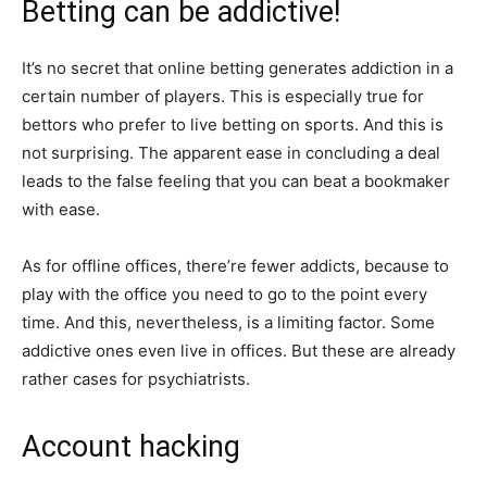
Betting can be addictive!
It’s no secret that online betting generates addiction in a
certain number of players. This is especially true for
bettors who prefer to live betting on sports. And this is
not surprising. The apparent ease in concluding a deal
leads to the false feeling that you can beat a bookmaker
with ease.
As for offline offices, there’re fewer addicts, because to
play with the office you need to go to the point every
time. And this, nevertheless, is a limiting factor. Some
addictive ones even live in offices. But these are already
rather cases for psychiatrists.
Account hacking