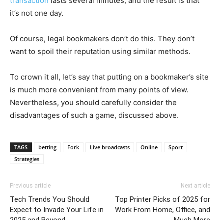
transaction
lasts several minutes, and the result is that
it’s not one day.
Of course, legal bookmakers don’t do this. They don’t
want to spoil their reputation using similar methods.
To crown it all, let’s say that putting on a bookmaker’s site
is much more convenient from many points of view.
Nevertheless, you should carefully consider the
disadvantages of such a game, discussed above.
TAGS
betting
Fork
Live broadcasts
Online
Sport
Strategies
Previous article
Next article
Tech Trends You Should
Top Printer Picks of 2025 for
Expect to Invade Your Life in
Work From Home, Office, and
2025 and Beyond
Much More