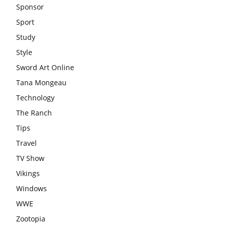
Sponsor
Sport
Study
Style
Sword Art Online
Tana Mongeau
Technology
The Ranch
Tips
Travel
TV Show
Vikings
Windows
WWE
Zootopia