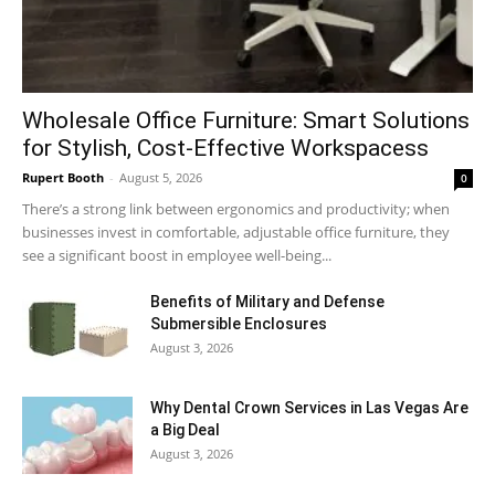
Wholesale Office Furniture: Smart Solutions
for Stylish, Cost-Effective Workspacess
Rupert Booth
-
August 5, 2026
0
There’s a strong link between ergonomics and productivity; when
businesses invest in comfortable, adjustable office furniture, they
see a significant boost in employee well-being...
Benefits of Military and Defense
Submersible Enclosures
August 3, 2026
Why Dental Crown Services in Las Vegas Are
a Big Deal
August 3, 2026