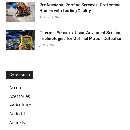
Professional Roofing Services: Protecting
Homes with Lasting Quality
August 3, 2026
Thermal Sensors: Using Advanced Sensing
Technologies for Optimal Motion Detection
July 6, 2026
Categories
Accord
Acessories
Agriculture
Android
Animals