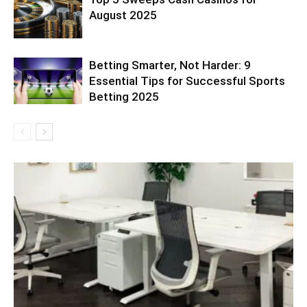
August 2025
Betting Smarter, Not Harder: 9
Essential Tips for Successful Sports
Betting 2025