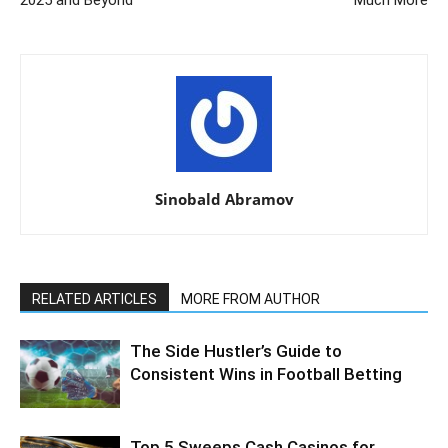
Sinobald Abramov
RELATED ARTICLES
MORE FROM AUTHOR
The Side Hustler’s Guide to
Consistent Wins in Football Betting
Top 5 Sweeps Cash Casinos for