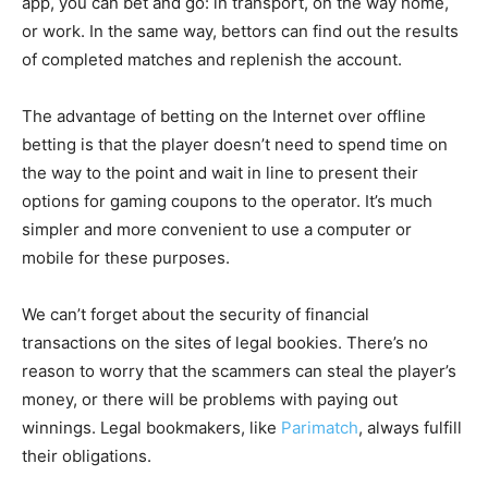
app, you can bet and go: in transport, on the way home,
or work. In the same way, bettors can find out the results
of completed matches and replenish the account.
The advantage of betting on the Internet over offline
betting is that the player doesn’t need to spend time on
the way to the point and wait in line to present their
options for gaming coupons to the operator. It’s much
simpler and more convenient to use a computer or
mobile for these purposes.
We can’t forget about the security of financial
transactions on the sites of legal bookies. There’s no
reason to worry that the scammers can steal the player’s
money, or there will be problems with paying out
winnings. Legal bookmakers, like
Parimatch
, always fulfill
their obligations.