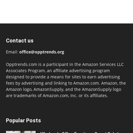
Contact us
Email:
office@opptrends.org
Opptrends.com is a participant in the Amazon Services LLC
Associates Program, an affiliate advertising program
designed to provide a means for sites to earn advertising
fees by advertising and linking to Amazon.com. Amazon, the
Amazon logo, AmazonSupply, and the AmazonSupply logo
are trademarks of Amazon.com, Inc. or its affiliates.
Popular Posts