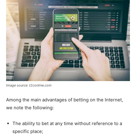
Image source: t2conline.com
Among the main advantages of betting on the Internet,
we note the following:
The ability to bet at any time without reference to a
specific place;