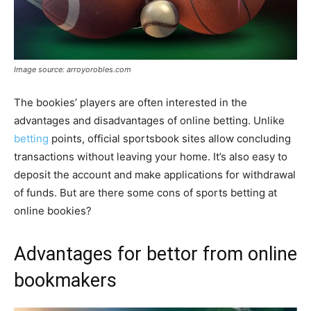
Image source: arroyorobles.com
The bookies’ players are often interested in the
advantages and disadvantages of online betting. Unlike
betting
points, official sportsbook sites allow concluding
transactions without leaving your home. It’s also easy to
deposit the account and make applications for withdrawal
of funds. But are there some cons of sports betting at
online bookies?
Advantages for bettor from online
bookmakers