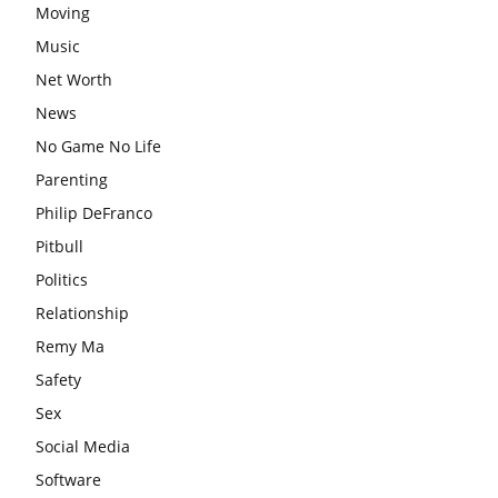
Moving
Music
Net Worth
News
No Game No Life
Parenting
Philip DeFranco
Pitbull
Politics
Relationship
Remy Ma
Safety
Sex
Social Media
Software