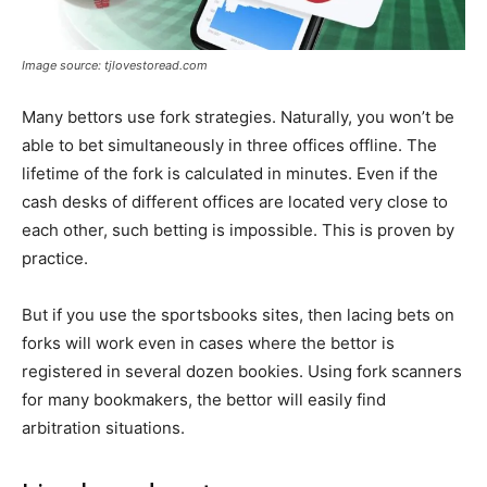
Image source: tjlovestoread.com
Many bettors use fork strategies. Naturally, you won’t be
able to bet simultaneously in three offices offline. The
lifetime of the fork is calculated in minutes. Even if the
cash desks of different offices are located very close to
each other, such betting is impossible. This is proven by
practice.
But if you use the sportsbooks sites, then lacing bets on
forks will work even in cases where the bettor is
registered in several dozen bookies. Using fork scanners
for many bookmakers, the bettor will easily find
arbitration situations.