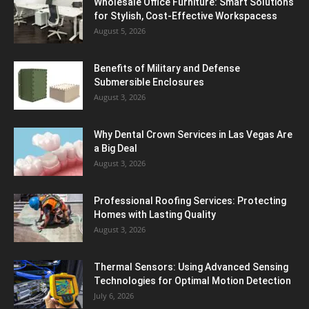
Wholesale Office Furniture: Smart Solutions
for Stylish, Cost-Effective Workspacess
August 5, 2026
Benefits of Military and Defense
Submersible Enclosures
August 3, 2026
Why Dental Crown Services in Las Vegas Are
a Big Deal
August 3, 2026
Professional Roofing Services: Protecting
Homes with Lasting Quality
August 3, 2026
Thermal Sensors: Using Advanced Sensing
Technologies for Optimal Motion Detection
July 6, 2026