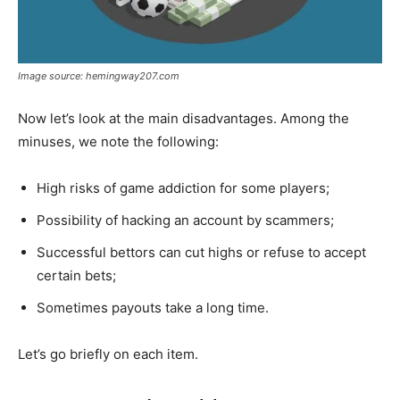
Image source: hemingway207.com
Now let’s look at the main disadvantages. Among the
minuses, we note the following:
High risks of game addiction for some players;
Possibility of hacking an account by scammers;
Successful bettors can cut highs or refuse to accept
certain bets;
Sometimes payouts take a long time.
Let’s go briefly on each item.