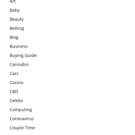
Art
Baby
Beauty
Betting
Blog
Business
Buying Guide
Cannabis
Cars
Casino
CBD
Celebs
Computing
Coronavirus
Couple Time