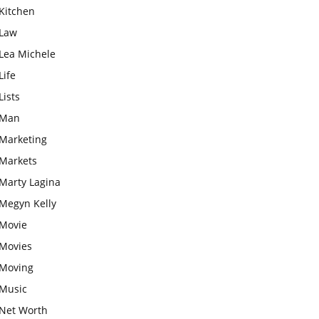
Kitchen
Law
Lea Michele
Life
Lists
Man
Marketing
Markets
Marty Lagina
Megyn Kelly
Movie
Movies
Moving
Music
Net Worth