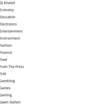
DJ Khaled
Economy
Education
Electronics
Entertainment
Environment
Fashion
Finance
Food
From The Press
FUN
Gambling
Games
Gaming
Gwen Stefani