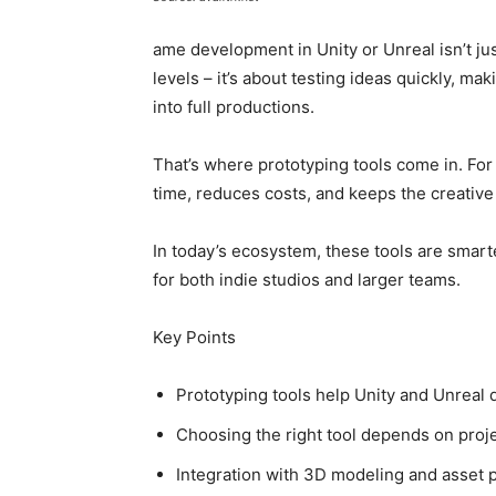
ame development in Unity or Unreal isn’t j
levels – it’s about testing ideas quickly, m
into full productions.
That’s where prototyping tools come in. For
time, reduces costs, and keeps the creative 
In today’s ecosystem, these tools are smarte
for both indie studios and larger teams.
Key Points
Prototyping tools help Unity and Unreal d
Choosing the right tool depends on proje
Integration with 3D modeling and asset pip