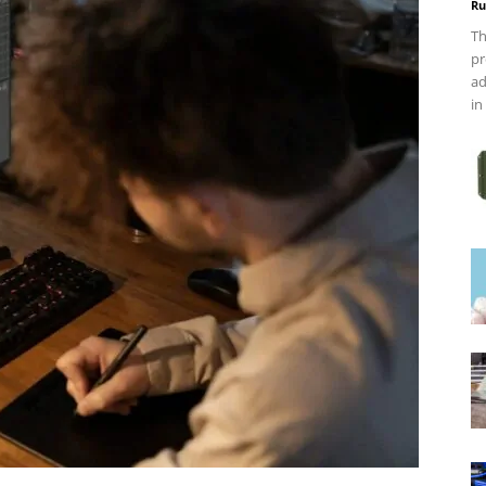
Ru
Th
pr
ad
in