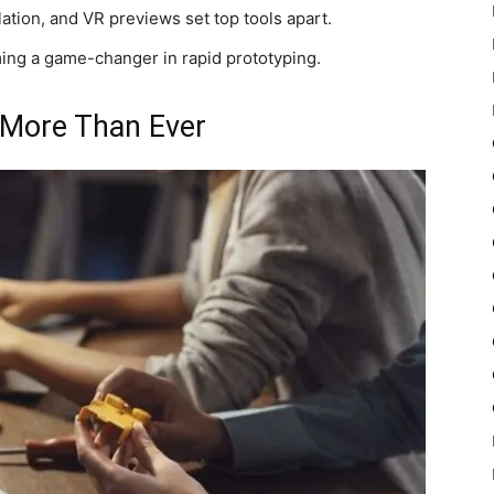
lation, and VR previews set top tools apart.
ng a game-changer in rapid prototyping.
 More Than Ever