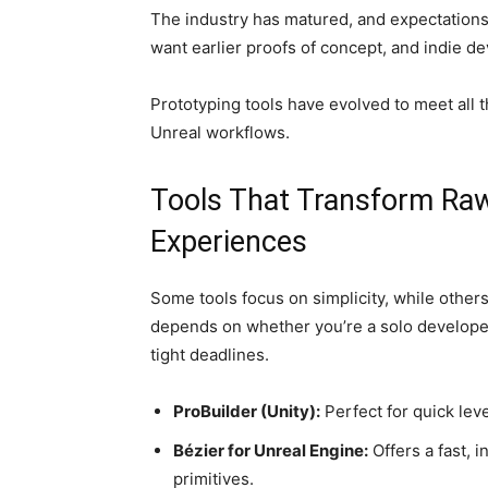
The industry has matured, and expectations
want earlier proofs of concept, and indie dev
Prototyping tools have evolved to meet all 
Unreal workflows.
Tools That Transform Raw
Experiences
Some tools focus on simplicity, while other
depends on whether you’re a solo developer 
tight deadlines.
ProBuilder (Unity):
Perfect for quick leve
Bézier for Unreal Engine:
Offers a fast, 
primitives.