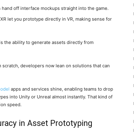
 hand off interface mockups straight into the game.
XR let you prototype directly in VR, making sense for
 the ability to generate assets directly from
om scratch, developers now lean on solutions that can
model
apps and services shine, enabling teams to drop
es into Unity or Unreal almost instantly. That kind of
tion speed.
racy in Asset Prototyping