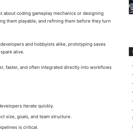
ust about coding gameplay mechanics or designing
aking them playable, and refining them before they turn
 developers and hobbyists alike, prototyping saves
spark alive.
r, faster, and often integrated directly into workflows
evelopers iterate quickly.
ct size, goals, and team structure.
elines is critical.