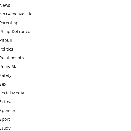
News
No Game No Life
Parenting
Philip DeFranco
Pitbull
Politics
Relationship
Remy Ma
Safety
Sex
Social Media
Software
Sponsor
Sport
Study