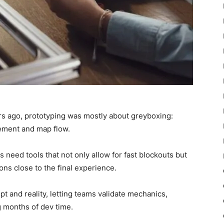
ears ago, prototyping was mostly about greyboxing:
ement and map flow.
s need tools that not only allow for fast blockouts but
ions close to the final experience.
 and reality, letting teams validate mechanics,
g months of dev time.