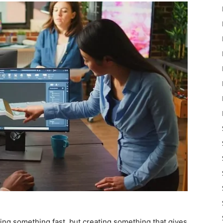
ating something fast, but creating something that gives