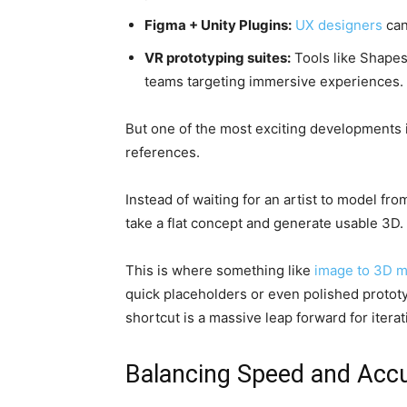
Figma + Unity Plugins:
UX designers
can
VR prototyping suites:
Tools like Shapes
teams targeting immersive experiences.
But one of the most exciting developments is
references.
Instead of waiting for an artist to model fr
take a flat concept and generate usable 3D.
This is where something like
image to 3D 
quick placeholders or even polished prototyp
shortcut is a massive leap forward for itera
Balancing Speed and Accu