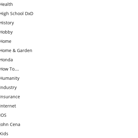
Health
High School DxD
History
Hobby
Home
Home & Garden
Honda
How To….
Humanity
Industry
Insurance
Internet
IOS
John Cena
Kids