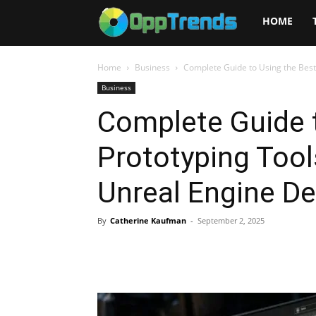
Opptrends
HOME
2025
Home
Business
Complete Guide to Using the Best 
Business
Complete Guide t
Prototyping Tool
Unreal Engine D
By
Catherine Kaufman
-
September 2, 2025