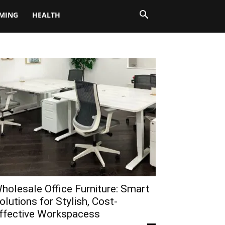
MING
HEALTH
holesale Office Furniture: Smart
olutions for Stylish, Cost-
ffective Workspacess