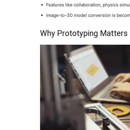
Features like collaboration, physics simu
Image-to-3D model conversion is becomi
Why Prototyping Matters