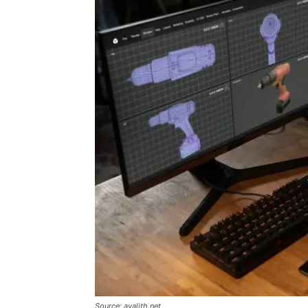
Source: avalith.net