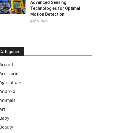
Advanced Sensing
Technologies for Optimal
Motion Detection
July 6, 2026
Categories
Accord
Acessories
Agriculture
Android
Animals
Art
Baby
Beauty