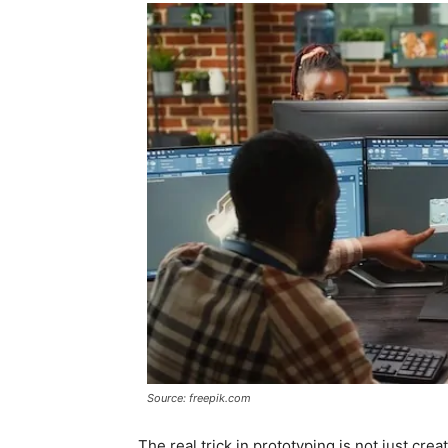
Source: freepik.com
The real trick in prototyping is not just cre