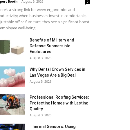
pert Booth
-
August 5, 2026
0
ere’s a strong link between ergonomics and
oductivity; when businesses invest in comfortable,
justable office furniture, they see a significant boost
 employee well-being...
Benefits of Military and
Defense Submersible
Enclosures
August 3, 2026
Why Dental Crown Services in
Las Vegas Are a Big Deal
August 3, 2026
Professional Roofing Services:
Protecting Homes with Lasting
Quality
August 3, 2026
Thermal Sensors: Using