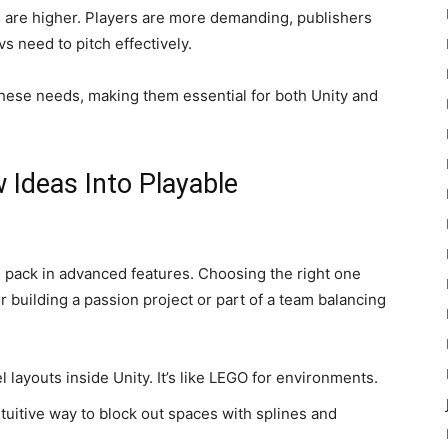
 are higher. Players are more demanding, publishers
s need to pitch effectively.
these needs, making them essential for both Unity and
 Ideas Into Playable
s pack in advanced features. Choosing the right one
building a passion project or part of a team balancing
l layouts inside Unity. It’s like LEGO for environments.
intuitive way to block out spaces with splines and