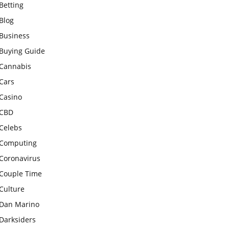
Betting
Blog
Business
Buying Guide
Cannabis
Cars
Casino
CBD
Celebs
Computing
Coronavirus
Couple Time
Culture
Dan Marino
Darksiders