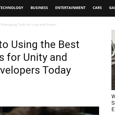
TECHNOLOGY
BUSINESS
ENTERTAINMENT
CARS
GA
Prototyping Tools for Unity and Unreal...
o Using the Best
s for Unity and
evelopers Today
W
S
E