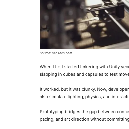
Source: har-tech.com
When I first started tinkering with Unity y
slapping in cubes and capsules to test mov
It worked, but it was clunky. Now, developer
also simulate lighting, physics, and interact
Prototyping bridges the gap between concept
pacing, and art direction without committin