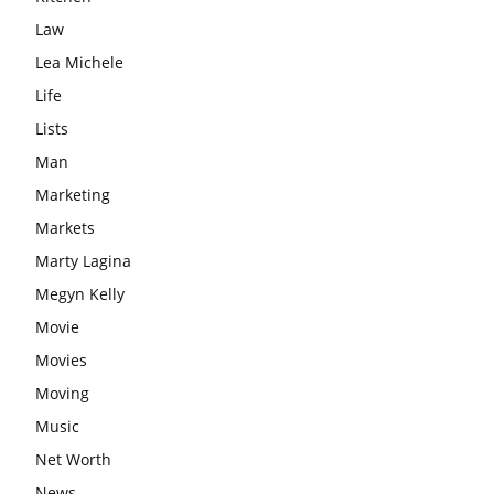
Law
Lea Michele
Life
Lists
Man
Marketing
Markets
Marty Lagina
Megyn Kelly
Movie
Movies
Moving
Music
Net Worth
News