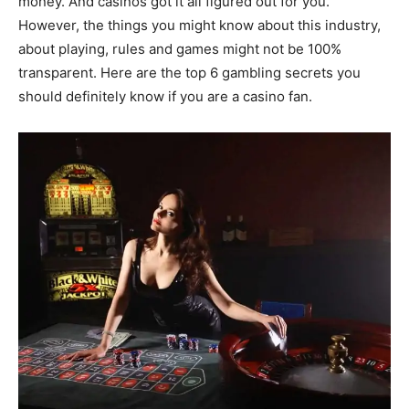
money. And casinos got it all figured out for you.
However, the things you might know about this industry,
about playing, rules and games might not be 100%
transparent. Here are the top 6 gambling secrets you
should definitely know if you are a casino fan.