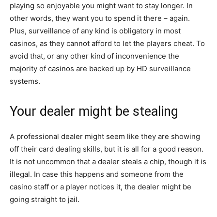
playing so enjoyable you might want to stay longer. In
other words, they want you to spend it there – again.
Plus, surveillance of any kind is obligatory in most
casinos, as they cannot afford to let the players cheat. To
avoid that, or any other kind of inconvenience the
majority of casinos are backed up by HD surveillance
systems.
Your dealer might be stealing
A professional dealer might seem like they are showing
off their card dealing skills, but it is all for a good reason.
It is not uncommon that a dealer steals a chip, though it is
illegal. In case this happens and someone from the
casino staff or a player notices it, the dealer might be
going straight to jail.