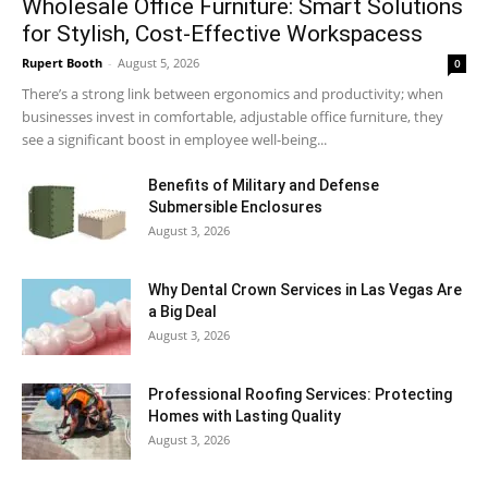
Wholesale Office Furniture: Smart Solutions
for Stylish, Cost-Effective Workspacess
Rupert Booth
-
August 5, 2026
0
There’s a strong link between ergonomics and productivity; when
businesses invest in comfortable, adjustable office furniture, they
see a significant boost in employee well-being...
Benefits of Military and Defense
Submersible Enclosures
August 3, 2026
Why Dental Crown Services in Las Vegas Are
a Big Deal
August 3, 2026
Professional Roofing Services: Protecting
Homes with Lasting Quality
August 3, 2026