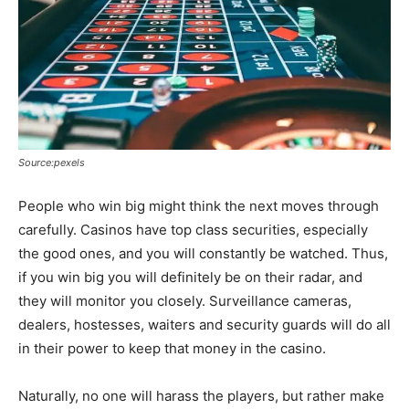
Source:pexels
People who win big might think the next moves through
carefully. Casinos have top class securities, especially
the good ones, and you will constantly be watched. Thus,
if you win big you will definitely be on their radar, and
they will monitor you closely. Surveillance cameras,
dealers, hostesses, waiters and security guards will do all
in their power to keep that money in the casino.
Naturally, no one will harass the players, but rather make