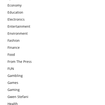
Economy
Education
Electronics
Entertainment
Environment
Fashion
Finance
Food
From The Press
FUN
Gambling
Games
Gaming
Gwen Stefani
Health