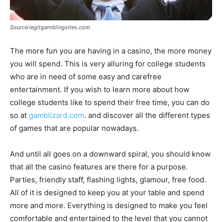
Source:legitgamblingsites.com
The more fun you are having in a casino, the more money
you will spend. This is very alluring for college students
who are in need of some easy and carefree
entertainment. If you wish to learn more about how
college students like to spend their free time, you can do
so at
gamblizard.com
. and discover all the different types
of games that are popular nowadays.
And until all goes on a downward spiral, you should know
that all the casino features are there for a purpose.
Parties, friendly staff, flashing lights, glamour, free food.
All of it is designed to keep you at your table and spend
more and more. Everything is designed to make you feel
comfortable and entertained to the level that you cannot