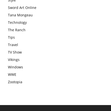
Style
Sword Art Online
Tana Mongeau
Technology
The Ranch
Tips
Travel
TV Show
Vikings
Windows
WWE
Zootopia