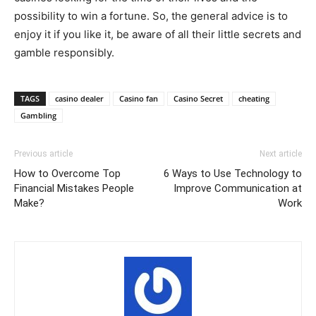
possibility to win a fortune. So, the general advice is to
enjoy it if you like it, be aware of all their little secrets and
gamble responsibly.
TAGS
casino dealer
Casino fan
Casino Secret
cheating
Gambling
Previous article
Next article
How to Overcome Top
6 Ways to Use Technology to
Financial Mistakes People
Improve Communication at
Make?
Work