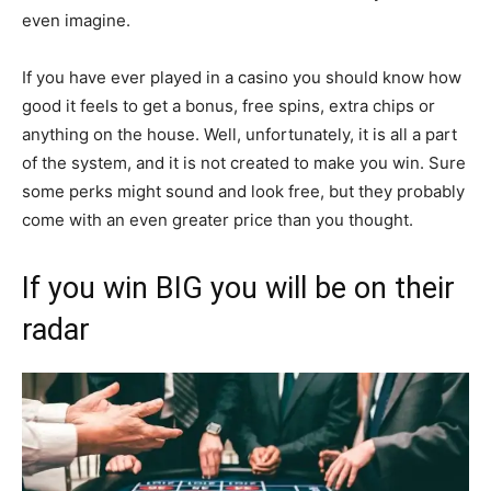
even imagine.
If you have ever played in a casino you should know how
good it feels to get a bonus, free spins, extra chips or
anything on the house. Well, unfortunately, it is all a part
of the system, and it is not created to make you win. Sure
some perks might sound and look free, but they probably
come with an even greater price than you thought.
If you win BIG you will be on their
radar