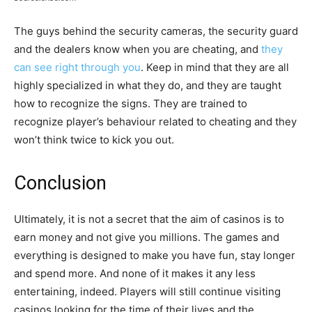
The guys behind the security cameras, the security guard
and the dealers know when you are cheating, and
they
can see right through you
. Keep in mind that they are all
highly specialized in what they do, and they are taught
how to recognize the signs. They are trained to
recognize player’s behaviour related to cheating and they
won’t think twice to kick you out.
Conclusion
Ultimately, it is not a secret that the aim of casinos is to
earn money and not give you millions. The games and
everything is designed to make you have fun, stay longer
and spend more. And none of it makes it any less
entertaining, indeed. Players will still continue visiting
casinos looking for the time of their lives and the