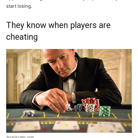
start losing.
They know when players are
cheating
Source:cnbc.com