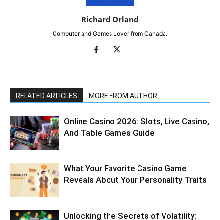
Richard Orland
Computer and Games Lover from Canada.
RELATED ARTICLES
MORE FROM AUTHOR
Online Casino 2026: Slots, Live Casino,
And Table Games Guide
What Your Favorite Casino Game
Reveals About Your Personality Traits
Unlocking the Secrets of Volatility: