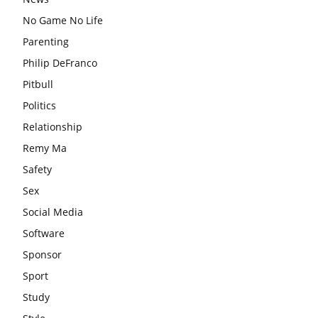
No Game No Life
Parenting
Philip DeFranco
Pitbull
Politics
Relationship
Remy Ma
Safety
Sex
Social Media
Software
Sponsor
Sport
Study