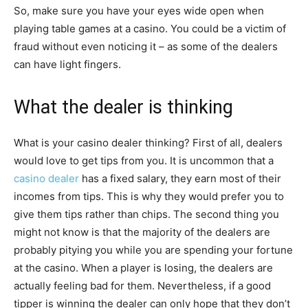
So, make sure you have your eyes wide open when
playing table games at a casino. You could be a victim of
fraud without even noticing it – as some of the dealers
can have light fingers.
What the dealer is thinking
What is your casino dealer thinking? First of all, dealers
would love to get tips from you. It is uncommon that a
casino dealer
has a fixed salary, they earn most of their
incomes from tips. This is why they would prefer you to
give them tips rather than chips. The second thing you
might not know is that the majority of the dealers are
probably pitying you while you are spending your fortune
at the casino. When a player is losing, the dealers are
actually feeling bad for them. Nevertheless, if a good
tipper is winning the dealer can only hope that they don’t