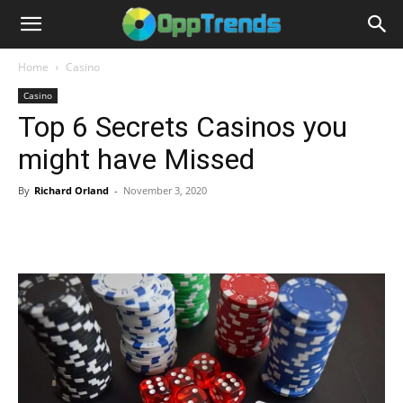
Home
Casino
Casino
Top 6 Secrets Casinos you
might have Missed
By
Richard Orland
-
November 3, 2020