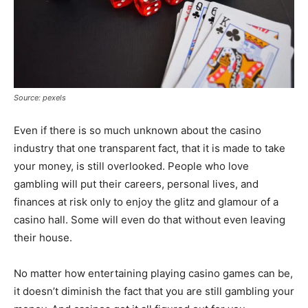
Source: pexels
Even if there is so much unknown about the casino
industry that one transparent fact, that it is made to take
your money, is still overlooked. People who love
gambling will put their careers, personal lives, and
finances at risk only to enjoy the glitz and glamour of a
casino hall. Some will even do that without even leaving
their house.
No matter how entertaining playing casino games can be,
it doesn’t diminish the fact that you are still gambling your