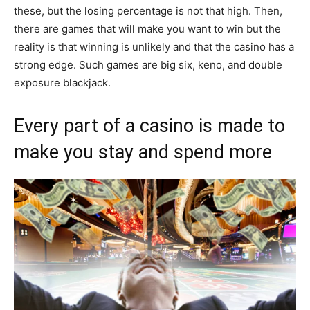
these, but the losing percentage is not that high. Then,
there are games that will make you want to win but the
reality is that winning is unlikely and that the casino has a
strong edge. Such games are big six, keno, and double
exposure blackjack.
Every part of a casino is made to
make you stay and spend more