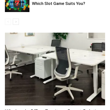
Which Slot Game Suits You?