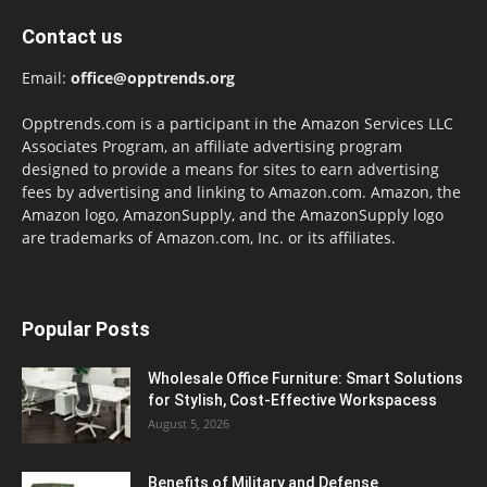
Contact us
Email:
office@opptrends.org
Opptrends.com is a participant in the Amazon Services LLC
Associates Program, an affiliate advertising program
designed to provide a means for sites to earn advertising
fees by advertising and linking to Amazon.com. Amazon, the
Amazon logo, AmazonSupply, and the AmazonSupply logo
are trademarks of Amazon.com, Inc. or its affiliates.
Popular Posts
Wholesale Office Furniture: Smart Solutions
for Stylish, Cost-Effective Workspacess
August 5, 2026
Benefits of Military and Defense