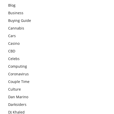
Blog
Business
Buying Guide
Cannabis
Cars
Casino
CBD
Celebs
Computing
Coronavirus
Couple Time
Culture
Dan Marino
Darksiders
DJ Khaled