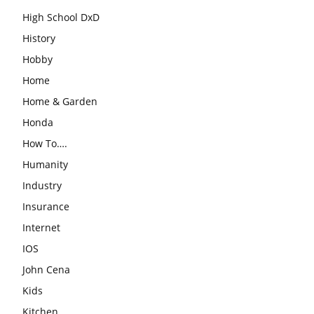
High School DxD
History
Hobby
Home
Home & Garden
Honda
How To….
Humanity
Industry
Insurance
Internet
IOS
John Cena
Kids
Kitchen