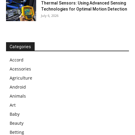
Thermal Sensors: Using Advanced Sensing
Technologies for Optimal Motion Detection
July 6, 2026
Categories
Accord
Acessories
Agriculture
Android
Animals
Art
Baby
Beauty
Betting