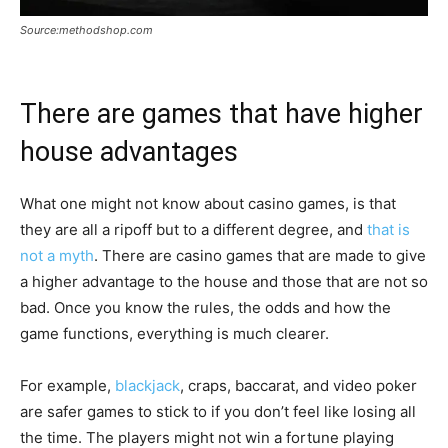
Source:methodshop.com
There are games that have higher
house advantages
What one might not know about casino games, is that
they are all a ripoff but to a different degree, and
that is
not a myth
. There are casino games that are made to give
a higher advantage to the house and those that are not so
bad. Once you know the rules, the odds and how the
game functions, everything is much clearer.
For example,
blackjack
, craps, baccarat, and video poker
are safer games to stick to if you don’t feel like losing all
the time. The players might not win a fortune playing