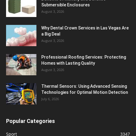
Submersible Enclosures
August 3, 2026
Why Dental Crown Services in Las Vegas Are
a Big Deal
August 3, 2026
Professional Roofing Services: Protecting
Homes with Lasting Quality
August 3, 2026
Thermal Sensors: Using Advanced Sensing
Technologies for Optimal Motion Detection
July 6, 2026
Popular Categories
Sport
3347