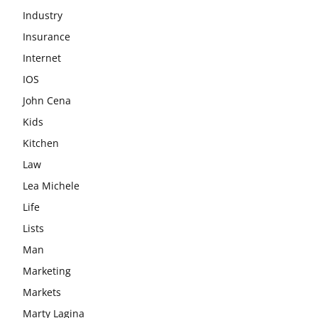
Industry
Insurance
Internet
IOS
John Cena
Kids
Kitchen
Law
Lea Michele
Life
Lists
Man
Marketing
Markets
Marty Lagina