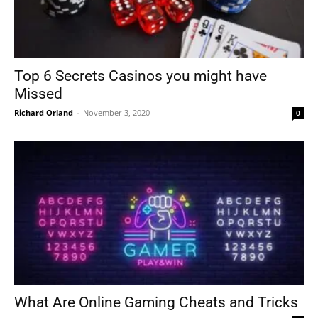
Top 6 Secrets Casinos you might have
Missed
Richard Orland
-
November 3, 2020
0
What Are Online Gaming Cheats and Tricks