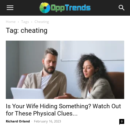
Home
Tags
Cheating
Tag: cheating
Is Your Wife Hiding Something? Watch Out
for These Physical Clues...
Richard Orland
-
February 16, 2023
0