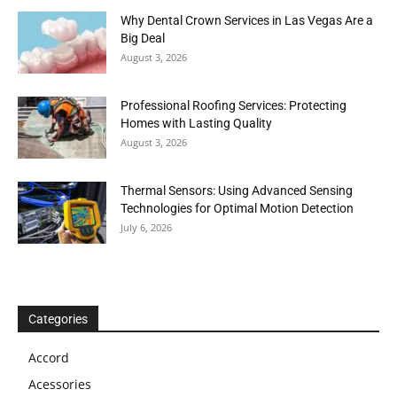
Why Dental Crown Services in Las Vegas Are a
Big Deal
August 3, 2026
Professional Roofing Services: Protecting
Homes with Lasting Quality
August 3, 2026
Thermal Sensors: Using Advanced Sensing
Technologies for Optimal Motion Detection
July 6, 2026
Categories
Accord
Acessories