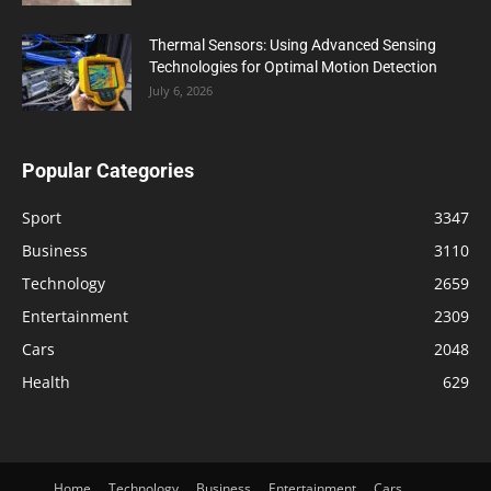
Thermal Sensors: Using Advanced Sensing
Technologies for Optimal Motion Detection
July 6, 2026
Popular Categories
Sport
3347
Business
3110
Technology
2659
Entertainment
2309
Cars
2048
Health
629
Home
Technology
Business
Entertainment
Cars