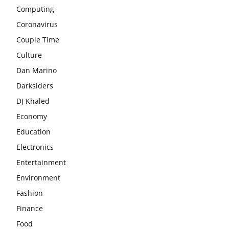
Computing
Coronavirus
Couple Time
Culture
Dan Marino
Darksiders
DJ Khaled
Economy
Education
Electronics
Entertainment
Environment
Fashion
Finance
Food