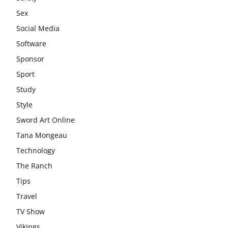
Sex
Social Media
Software
Sponsor
Sport
Study
Style
Sword Art Online
Tana Mongeau
Technology
The Ranch
Tips
Travel
TV Show
Vikings