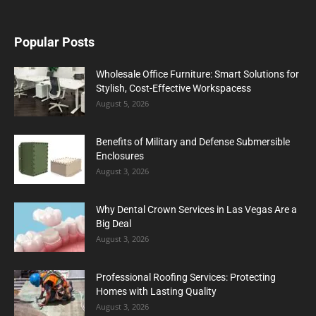
Popular Posts
Wholesale Office Furniture: Smart Solutions for
Stylish, Cost-Effective Workspacess
August 5, 2026
Benefits of Military and Defense Submersible
Enclosures
August 3, 2026
Why Dental Crown Services in Las Vegas Are a
Big Deal
August 3, 2026
Professional Roofing Services: Protecting
Homes with Lasting Quality
August 3, 2026