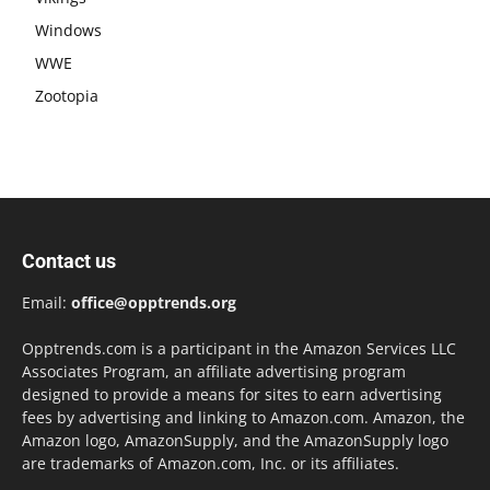
Windows
WWE
Zootopia
Contact us
Email:
office@opptrends.org
Opptrends.com is a participant in the Amazon Services LLC
Associates Program, an affiliate advertising program
designed to provide a means for sites to earn advertising
fees by advertising and linking to Amazon.com. Amazon, the
Amazon logo, AmazonSupply, and the AmazonSupply logo
are trademarks of Amazon.com, Inc. or its affiliates.