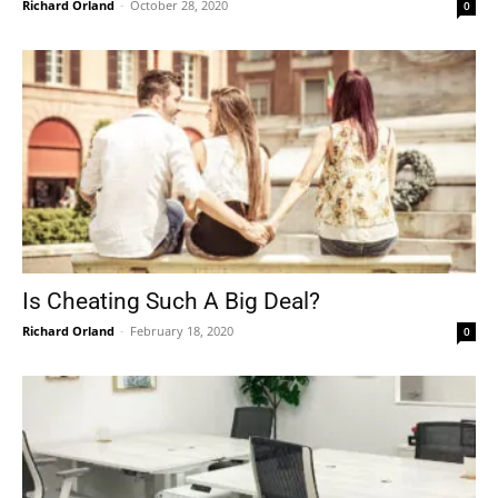
Richard Orland
-
October 28, 2020
0
Is Cheating Such A Big Deal?
Richard Orland
-
February 18, 2020
0