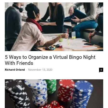
5 Ways to Organize a Virtual Bingo Night
With Friends
Richard Orland
-
November 13, 2020
0