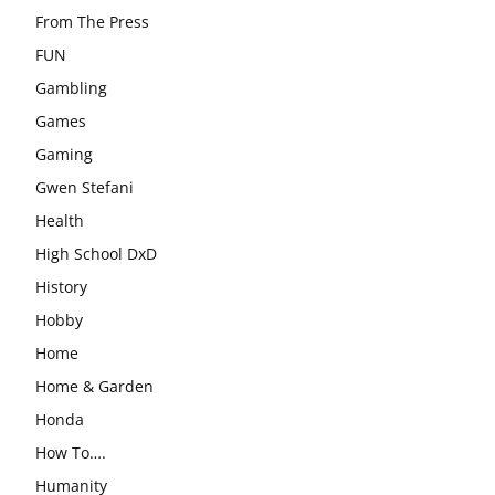
From The Press
FUN
Gambling
Games
Gaming
Gwen Stefani
Health
High School DxD
History
Hobby
Home
Home & Garden
Honda
How To….
Humanity