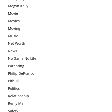
Megyn Kelly
Movie
Movies
Moving
Music
Net Worth
News
No Game No Life
Parenting
Philip DeFranco
Pitbull
Politics
Relationship
Remy Ma
Safety