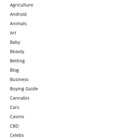
Agriculture
Android
Animals
Art
Baby
Beauty
Betting
Blog
Business
Buying Guide
Cannabis
Cars
Casino
CBD
Celebs