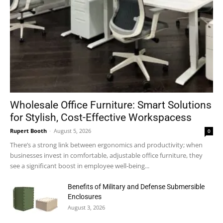
Wholesale Office Furniture: Smart Solutions
for Stylish, Cost-Effective Workspacess
Rupert Booth
-
August 5, 2026
0
There’s a strong link between ergonomics and productivity; when
businesses invest in comfortable, adjustable office furniture, they
see a significant boost in employee well-being...
Benefits of Military and Defense Submersible
Enclosures
August 3, 2026