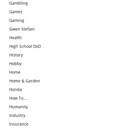
Gambling
Games
Gaming
Gwen Stefani
Health
High School DxD
History
Hobby
Home
Home & Garden
Honda
How To….
Humanity
Industry
Insurance