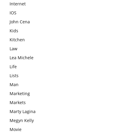
Internet
IOS
John Cena
Kids
Kitchen
Law
Lea Michele
Life
Lists
Man
Marketing
Markets
Marty Lagina
Megyn Kelly
Movie