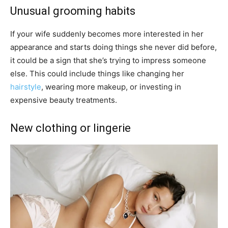
Unusual grooming habits
If your wife suddenly becomes more interested in her
appearance and starts doing things she never did before,
it could be a sign that she’s trying to impress someone
else. This could include things like changing her
hairstyle
, wearing more makeup, or investing in
expensive beauty treatments.
New clothing or lingerie