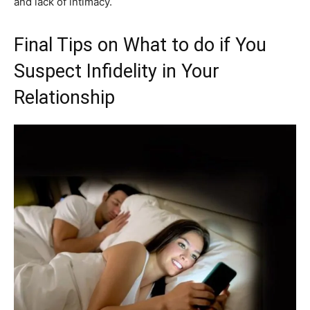
and lack of intimacy.
Final Tips on What to do if You
Suspect Infidelity in Your
Relationship