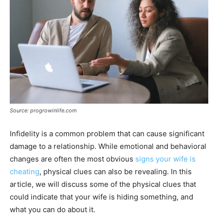
Source: progrowinlife.com
Infidelity is a common problem that can cause significant
damage to a relationship. While emotional and behavioral
changes are often the most obvious
signs your wife is
cheating
, physical clues can also be revealing. In this
article, we will discuss some of the physical clues that
could indicate that your wife is hiding something, and
what you can do about it.