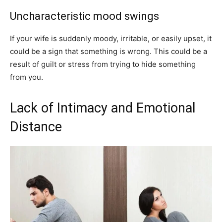
Uncharacteristic mood swings
If your wife is suddenly moody, irritable, or easily upset, it
could be a sign that something is wrong. This could be a
result of guilt or stress from trying to hide something
from you.
Lack of Intimacy and Emotional
Distance