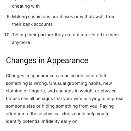
cheating with
Making suspicious purchases or withdrawals from
their bank accounts
Telling their partner they are not interested in them
anymore
Changes in Appearance
Changes in appearance can be an indication that
something is wrong. Unusual grooming habits, new
clothing or lingerie, and changes in weight or physical
fitness can all be signs that your wife is trying to impress
someone else or hiding something from you. Paying
attention to these physical clues could help you to
identify potential infidelity early on.