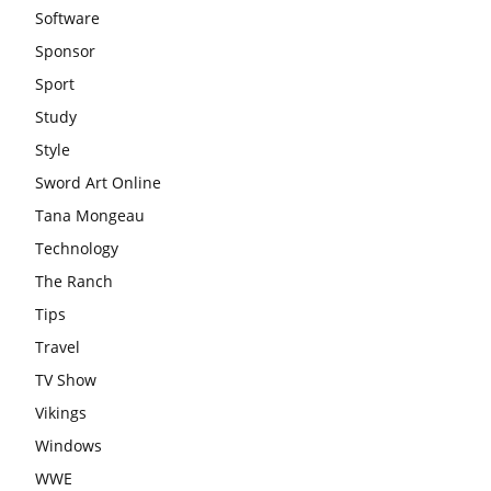
Software
Sponsor
Sport
Study
Style
Sword Art Online
Tana Mongeau
Technology
The Ranch
Tips
Travel
TV Show
Vikings
Windows
WWE