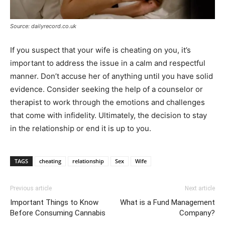
Source: dailyrecord.co.uk
If you suspect that your wife is cheating on you, it’s
important to address the issue in a calm and respectful
manner. Don’t accuse her of anything until you have solid
evidence. Consider seeking the help of a counselor or
therapist to work through the emotions and challenges
that come with infidelity. Ultimately, the decision to stay
in the relationship or end it is up to you.
TAGS
cheating
relationship
Sex
Wife
Previous article
Next article
Important Things to Know
What is a Fund Management
Before Consuming Cannabis
Company?