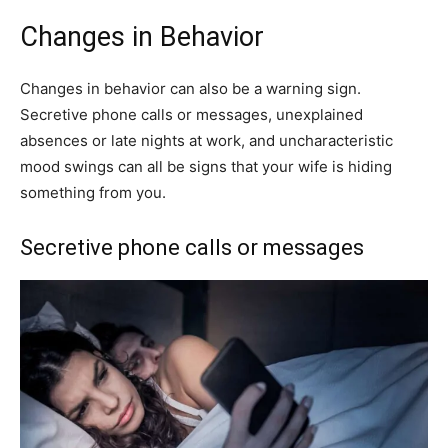
Changes in Behavior
Changes in behavior can also be a warning sign.
Secretive phone calls or messages, unexplained
absences or late nights at work, and uncharacteristic
mood swings can all be signs that your wife is hiding
something from you.
Secretive phone calls or messages