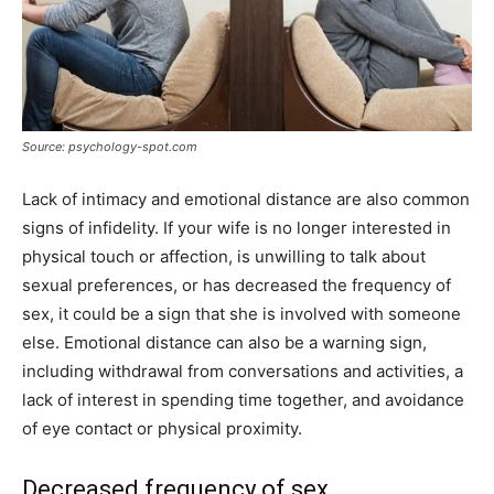
Source: psychology-spot.com
Lack of intimacy and emotional distance are also common
signs of infidelity. If your wife is no longer interested in
physical touch or affection, is unwilling to talk about
sexual preferences, or has decreased the frequency of
sex, it could be a sign that she is involved with someone
else. Emotional distance can also be a warning sign,
including withdrawal from conversations and activities, a
lack of interest in spending time together, and avoidance
of eye contact or physical proximity.
Decreased frequency of sex