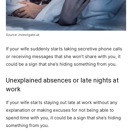
Source: investigate.uk
If your wife suddenly starts taking secretive phone calls
or receiving messages that she won’t share with you, it
could be a sign that she’s hiding something from you.
Unexplained absences or late nights at
work
If your wife starts staying out late at work without any
explanation or making excuses for not being able to
spend time with you, it could be a sign that she’s hiding
something from you.