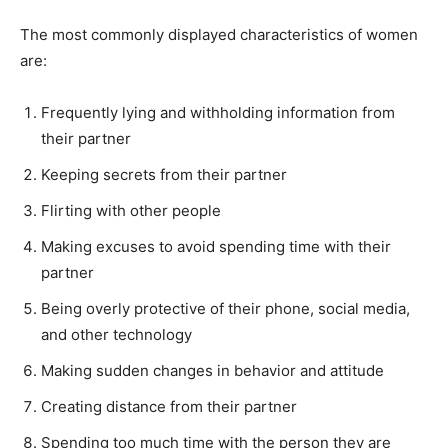
The most commonly displayed characteristics of women
are:
Frequently lying and withholding information from
their partner
Keeping secrets from their partner
Flirting with other people
Making excuses to avoid spending time with their
partner
Being overly protective of their phone, social media,
and other technology
Making sudden changes in behavior and attitude
Creating distance from their partner
Spending too much time with the person they are