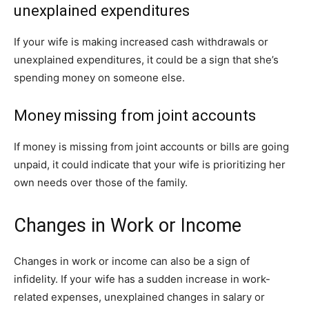
unexplained expenditures
If your wife is making increased cash withdrawals or
unexplained expenditures, it could be a sign that she’s
spending money on someone else.
Money missing from joint accounts
If money is missing from joint accounts or bills are going
unpaid, it could indicate that your wife is prioritizing her
own needs over those of the family.
Changes in Work or Income
Changes in work or income can also be a sign of
infidelity. If your wife has a sudden increase in work-
related expenses, unexplained changes in salary or