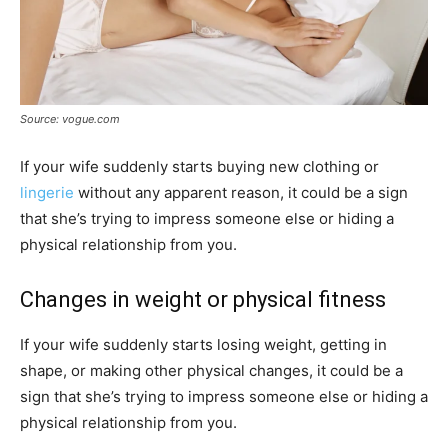
Source: vogue.com
If your wife suddenly starts buying new clothing or
lingerie
without any apparent reason, it could be a sign
that she’s trying to impress someone else or hiding a
physical relationship from you.
Changes in weight or physical fitness
If your wife suddenly starts losing weight, getting in
shape, or making other physical changes, it could be a
sign that she’s trying to impress someone else or hiding a
physical relationship from you.