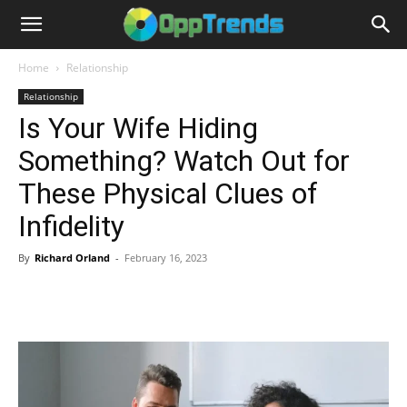
Home
Relationship
Relationship
Is Your Wife Hiding
Something? Watch Out for
These Physical Clues of
Infidelity
By
Richard Orland
-
February 16, 2023