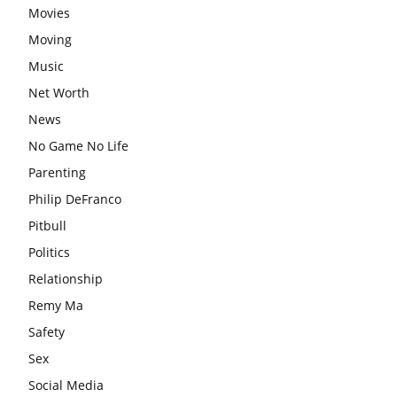
Movies
Moving
Music
Net Worth
News
No Game No Life
Parenting
Philip DeFranco
Pitbull
Politics
Relationship
Remy Ma
Safety
Sex
Social Media