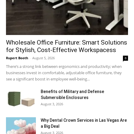
Wholesale Office Furniture: Smart Solutions
for Stylish, Cost-Effective Workspacess
Rupert Booth
-
August 5, 2026
0
There’s a strong link between ergonomics and productivity; when
businesses invest in comfortable, adjustable office furniture, they
see a significant boost in employee well-being...
Benefits of Military and Defense
Submersible Enclosures
August 3, 2026
Why Dental Crown Services in Las Vegas Are
a Big Deal
August 3, 2026