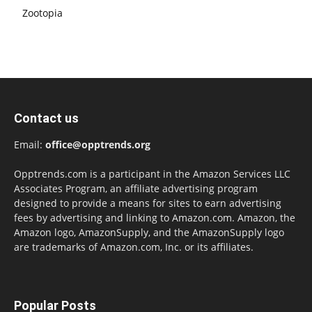
Zootopia
Contact us
Email:
office@opptrends.org
Opptrends.com is a participant in the Amazon Services LLC
Associates Program, an affiliate advertising program
designed to provide a means for sites to earn advertising
fees by advertising and linking to Amazon.com. Amazon, the
Amazon logo, AmazonSupply, and the AmazonSupply logo
are trademarks of Amazon.com, Inc. or its affiliates.
Popular Posts