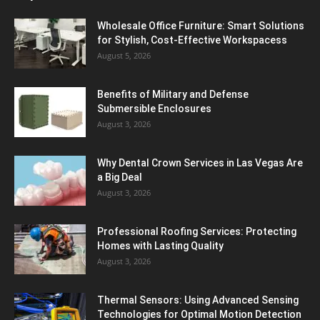
Wholesale Office Furniture: Smart Solutions
for Stylish, Cost-Effective Workspacess
August 5, 2026
Benefits of Military and Defense
Submersible Enclosures
August 3, 2026
Why Dental Crown Services in Las Vegas Are
a Big Deal
August 3, 2026
Professional Roofing Services: Protecting
Homes with Lasting Quality
August 3, 2026
Thermal Sensors: Using Advanced Sensing
Technologies for Optimal Motion Detection