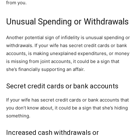
from you.
Unusual Spending or Withdrawals
Another potential sign of infidelity is unusual spending or
withdrawals. If your wife has secret credit cards or bank
accounts, is making unexplained expenditures, or money
is missing from joint accounts, it could be a sign that
she’s financially supporting an affair.
Secret credit cards or bank accounts
If your wife has secret credit cards or bank accounts that
you don’t know about, it could be a sign that she’s hiding
something.
Increased cash withdrawals or