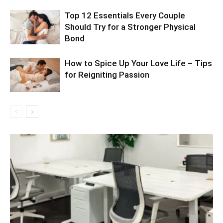
Top 12 Essentials Every Couple
Should Try for a Stronger Physical
Bond
How to Spice Up Your Love Life – Tips
for Reigniting Passion