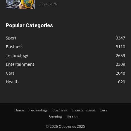
July 6, 2026
Popular Categories
Sport
3347
Business
3110
Technology
2659
Entertainment
2309
Cars
2048
Health
629
Home
Technology
Business
Entertainment
Cars
Gaming
Health
© 2026 Opptrends 2025