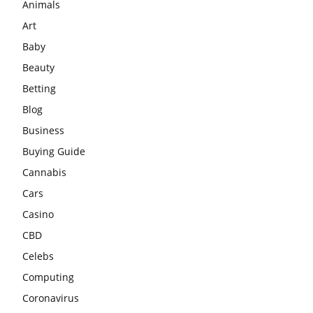
Animals
Art
Baby
Beauty
Betting
Blog
Business
Buying Guide
Cannabis
Cars
Casino
CBD
Celebs
Computing
Coronavirus