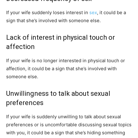
If your wife suddenly loses interest in
sex
, it could be a
sign that she’s involved with someone else.
Lack of interest in physical touch or
affection
If your wife is no longer interested in physical touch or
affection, it could be a sign that she’s involved with
someone else.
Unwillingness to talk about sexual
preferences
If your wife is suddenly unwilling to talk about sexual
preferences or is uncomfortable discussing sexual topics
with you, it could be a sign that she’s hiding something