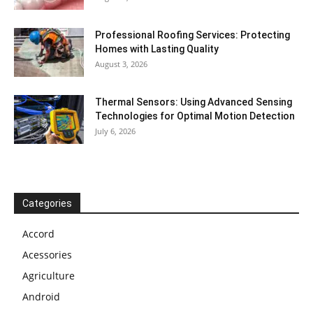
Professional Roofing Services: Protecting
Homes with Lasting Quality
August 3, 2026
Thermal Sensors: Using Advanced Sensing
Technologies for Optimal Motion Detection
July 6, 2026
Categories
Accord
Acessories
Agriculture
Android