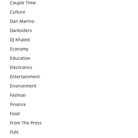
Couple Time
Culture
Dan Marino
Darksiders
DJ Khaled
Economy
Education
Electronics
Entertainment
Environment
Fashion
Finance
Food
From The Press
FUN