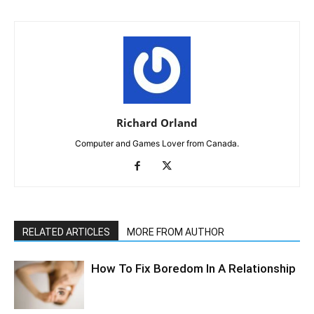
Richard Orland
Computer and Games Lover from Canada.
RELATED ARTICLES
MORE FROM AUTHOR
How To Fix Boredom In A Relationship