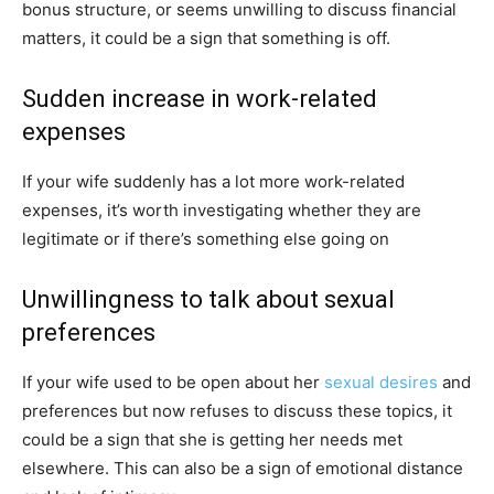
bonus structure, or seems unwilling to discuss financial
matters, it could be a sign that something is off.
Sudden increase in work-related
expenses
If your wife suddenly has a lot more work-related
expenses, it’s worth investigating whether they are
legitimate or if there’s something else going on
Unwillingness to talk about sexual
preferences
If your wife used to be open about her
sexual desires
and
preferences but now refuses to discuss these topics, it
could be a sign that she is getting her needs met
elsewhere. This can also be a sign of emotional distance