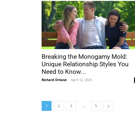
Breaking the Monogamy Mold:
Unique Relationship Styles You
Need to Know...
Richard Orland
-
April 12, 2023
...
1
2
3
5