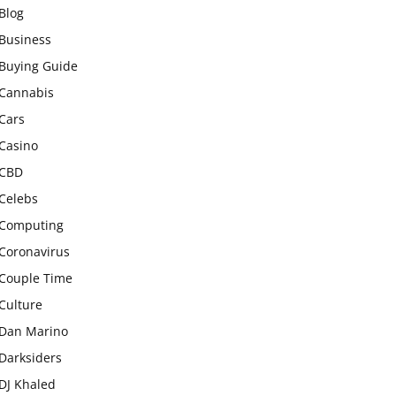
Blog
Business
Buying Guide
Cannabis
Cars
Casino
CBD
Celebs
Computing
Coronavirus
Couple Time
Culture
Dan Marino
Darksiders
DJ Khaled