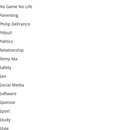
No Game No Life
Parenting
Philip DeFranco
Pitbull
Politics
Relationship
Remy Ma
Safety
Sex
Social Media
Software
Sponsor
Sport
Study
Style