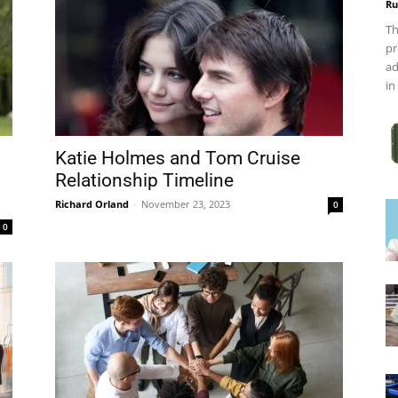
Ru
Th
pr
ad
in
Katie Holmes and Tom Cruise
Relationship Timeline
Richard Orland
-
November 23, 2023
0
0