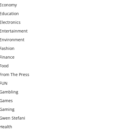
Economy
Education
Electronics
Entertainment
Environment
Fashion
Finance
Food
From The Press
FUN
Gambling
Games
Gaming
Gwen Stefani
Health