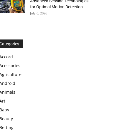
Advanced Sensing Technologies
for Optimal Motion Detection
July 6, 2026
Categories
Accord
Acessories
Agriculture
Android
Animals
Art
Baby
Beauty
Betting