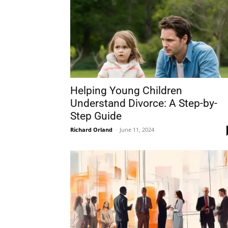
Helping Young Children
Understand Divorce: A Step-by-
Step Guide
Richard Orland
-
June 11, 2024