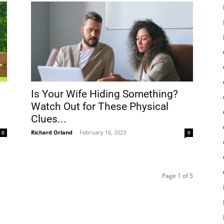
Is Your Wife Hiding Something?
Watch Out for These Physical
Clues...
Richard Orland
-
February 16, 2023
0
0
Page 1 of 5