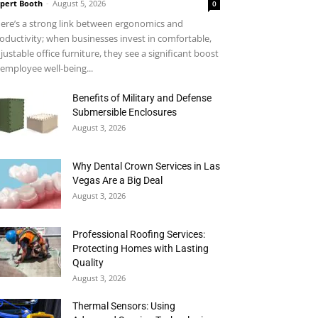
pert Booth
-
August 5, 2026
0
ere’s a strong link between ergonomics and
oductivity; when businesses invest in comfortable,
justable office furniture, they see a significant boost
 employee well-being...
Benefits of Military and Defense
Submersible Enclosures
August 3, 2026
Why Dental Crown Services in Las
Vegas Are a Big Deal
August 3, 2026
Professional Roofing Services:
Protecting Homes with Lasting
Quality
August 3, 2026
Thermal Sensors: Using