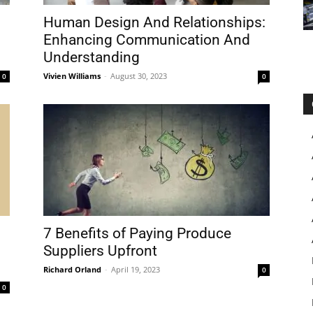
Human Design And Relationships:
Enhancing Communication And
Understanding
Vivien Williams
-
August 30, 2023
0
0
7 Benefits of Paying Produce
Suppliers Upfront
Richard Orland
-
April 19, 2023
0
0