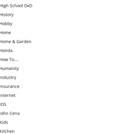
High School DxD
History
Hobby
Home
Home & Garden
Honda
How To….
Humanity
Industry
Insurance
Internet
IOS
John Cena
Kids
Kitchen