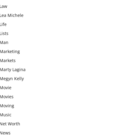
Law
Lea Michele
Life
Lists
Man
Marketing
Markets
Marty Lagina
Megyn Kelly
Movie
Movies
Moving
Music
Net Worth
News