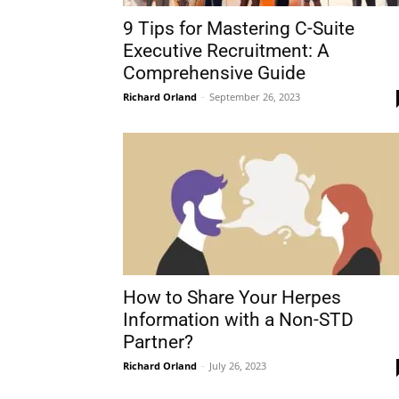
9 Tips for Mastering C-Suite
Executive Recruitment: A
Comprehensive Guide
Richard Orland
-
September 26, 2023
How to Share Your Herpes
Information with a Non-STD
Partner?
Richard Orland
-
July 26, 2023