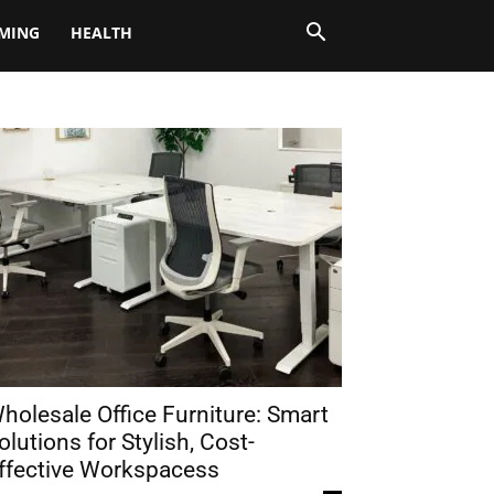
MING
HEALTH
holesale Office Furniture: Smart
olutions for Stylish, Cost-
ffective Workspacess