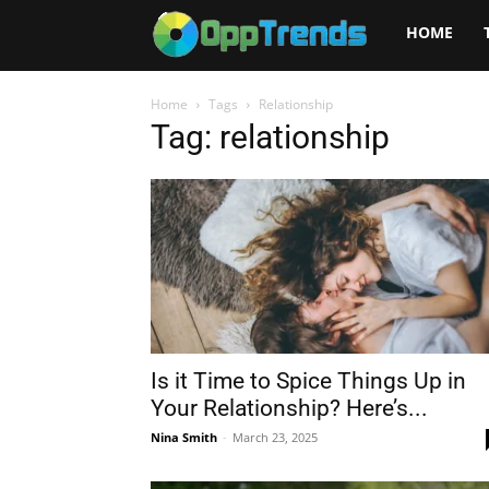
Opptrends
HOME
2025
Home
Tags
Relationship
Tag: relationship
Is it Time to Spice Things Up in
Your Relationship? Here’s...
Nina Smith
-
March 23, 2025