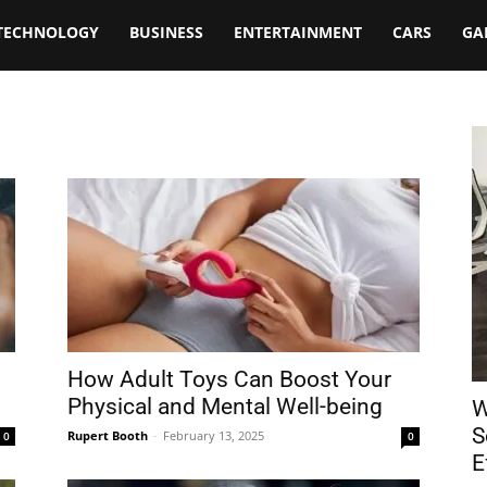
TECHNOLOGY
BUSINESS
ENTERTAINMENT
CARS
GA
How Adult Toys Can Boost Your
Physical and Mental Well-being
W
S
Rupert Booth
-
February 13, 2025
0
0
E