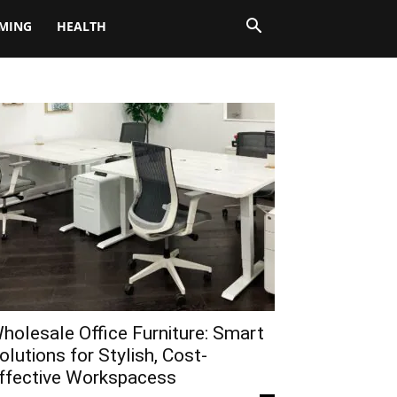
MING
HEALTH
holesale Office Furniture: Smart
olutions for Stylish, Cost-
ffective Workspacess