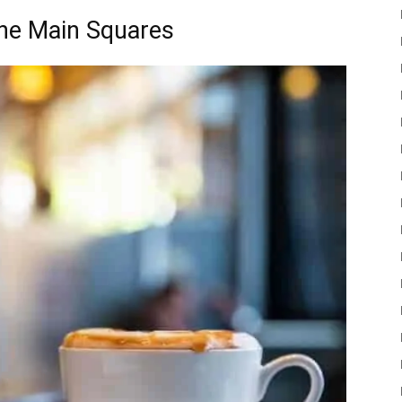
the Main Squares