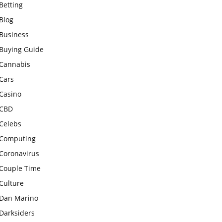
Betting
Blog
Business
Buying Guide
Cannabis
Cars
Casino
CBD
Celebs
Computing
Coronavirus
Couple Time
Culture
Dan Marino
Darksiders