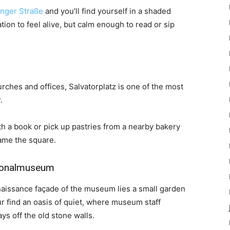
inger Straße
and you’ll find yourself in a shaded
ion to feel alive, but calm enough to read or sip
ches and offices, Salvatorplatz is one of the most
.
th a book or pick up pastries from a nearby bakery
rame the square.
tionalmuseum
naissance façade of the museum lies a small garden
ur find an oasis of quiet, where museum staff
ays off the old stone walls.