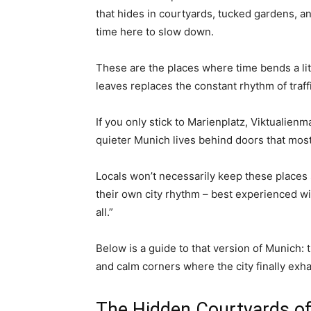
that hides in courtyards, tucked gardens, 
time here to slow down.
These are the places where time bends a litt
leaves replaces the constant rhythm of traff
If you only stick to Marienplatz, Viktualienma
quieter Munich lives behind doors that most 
Locals won’t necessarily keep these places s
their own city rhythm – best experienced wi
all.”
Below is a guide to that version of Munich: 
and calm corners where the city finally exha
The Hidden Courtyards o