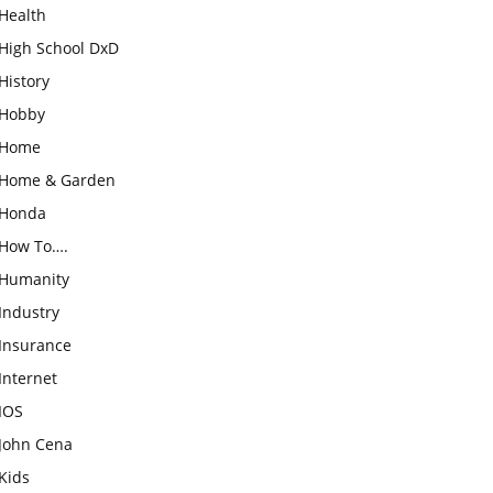
Health
High School DxD
History
Hobby
Home
Home & Garden
Honda
How To….
Humanity
Industry
Insurance
Internet
IOS
John Cena
Kids