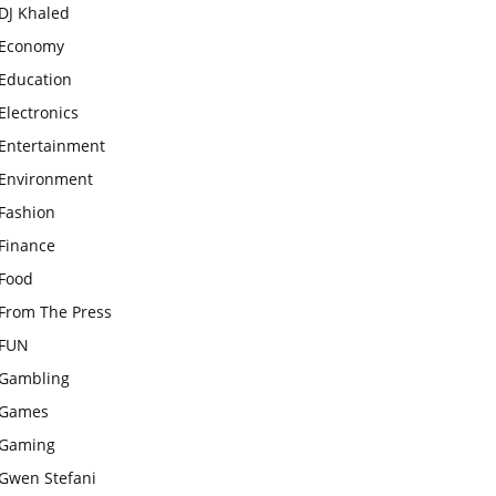
DJ Khaled
Economy
Education
Electronics
Entertainment
Environment
Fashion
Finance
Food
From The Press
FUN
Gambling
Games
Gaming
Gwen Stefani