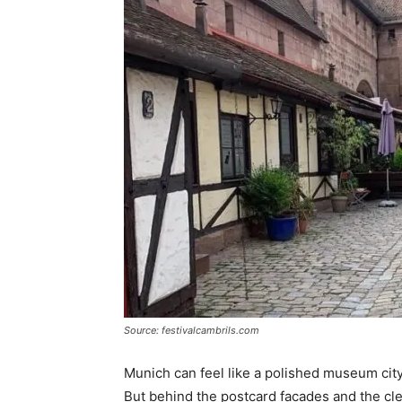
Source: festivalcambrils.com
Munich can feel like a polished museum city
But behind the postcard facades and the clea