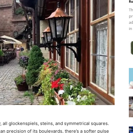
Ru
Th
pr
ad
in
, all glockenspiels, steins, and symmetrical squares.
n precision of its boulevards, there’s a softer pulse