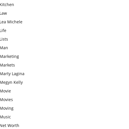
Kitchen
Law
Lea Michele
Life
Lists
Man
Marketing
Markets
Marty Lagina
Megyn Kelly
Movie
Movies
Moving
Music
Net Worth