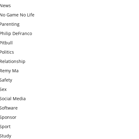
News
No Game No Life
Parenting
Philip DeFranco
Pitbull
Politics
Relationship
Remy Ma
Safety
Sex
Social Media
Software
Sponsor
Sport
Study