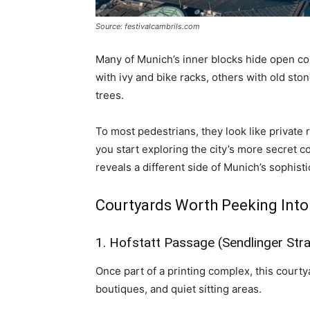
Source: festivalcambrils.com
Many of Munich’s inner blocks hide open cou
with ivy and bike racks, others with old ston
trees.
To most pedestrians, they look like private r
you start exploring the city’s more secret c
reveals a different side of Munich’s sophist
Courtyards Worth Peeking Into
1. Hofstatt Passage (Sendlinger Str
Once part of a printing complex, this court
boutiques, and quiet sitting areas.