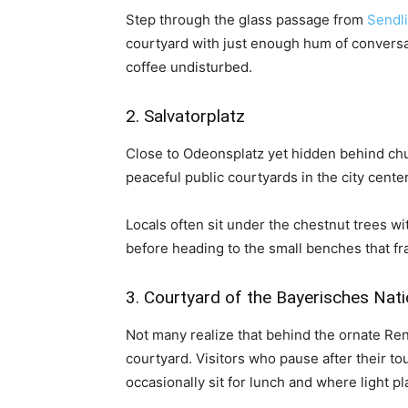
Step through the glass passage from
Sendl
courtyard with just enough hum of conversat
coffee undisturbed.
2. Salvatorplatz
Close to Odeonsplatz yet hidden behind chur
peaceful public courtyards in the city center
Locals often sit under the chestnut trees wi
before heading to the small benches that f
3. Courtyard of the Bayerisches Na
Not many realize that behind the ornate Re
courtyard. Visitors who pause after their to
occasionally sit for lunch and where light pl