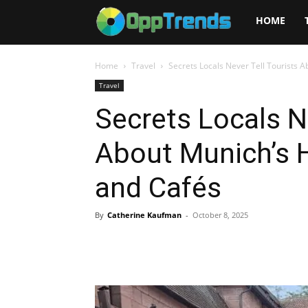
Opptrends
HOME
2025
Home
Travel
Secrets Locals Never Tell Tourists 
Travel
Secrets Locals N
About Munich’s 
and Cafés
By
Catherine Kaufman
-
October 8, 2025