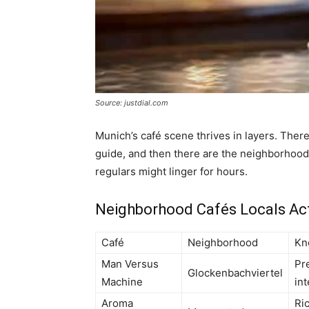
Source: justdial.com
Munich’s café scene thrives in layers. There
guide, and then there are the neighborhood
regulars might linger for hours.
Neighborhood Cafés Locals Actu
Café
Neighborhood
Kn
Man Versus
Pre
Glockenbachviertel
Machine
int
Aroma
Ri