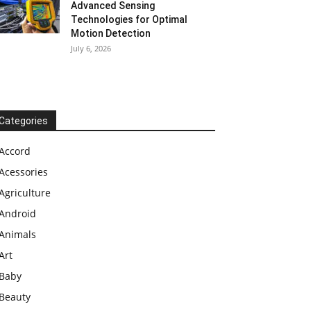
Advanced Sensing
Technologies for Optimal
Motion Detection
July 6, 2026
Categories
Accord
Acessories
Agriculture
Android
Animals
Art
Baby
Beauty