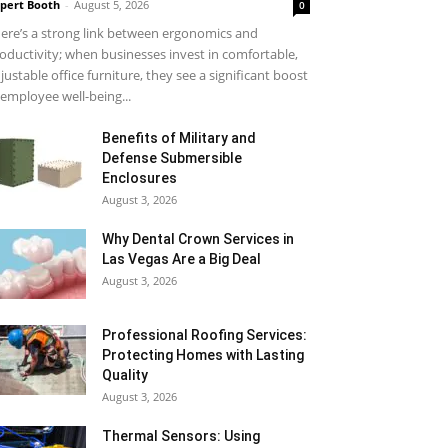
pert Booth
-
August 5, 2026
0
ere’s a strong link between ergonomics and
oductivity; when businesses invest in comfortable,
justable office furniture, they see a significant boost
 employee well-being...
Benefits of Military and
Defense Submersible
Enclosures
August 3, 2026
Why Dental Crown Services in
Las Vegas Are a Big Deal
August 3, 2026
Professional Roofing Services:
Protecting Homes with Lasting
Quality
August 3, 2026
Thermal Sensors: Using