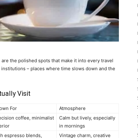
 are the polished spots that make it into every travel
 institutions – places where time slows down and the
ally Visit
own For
Atmosphere
cision coffee, minimalist
Calm but lively, especially
erior
in mornings
ch espresso blends,
Vintage charm, creative