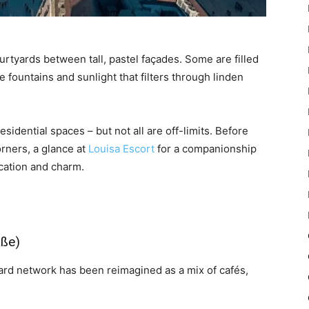
rtyards between tall, pastel façades. Some are filled
e fountains and sunlight that filters through linden
esidential spaces – but not all are off-limits. Before
orners, a glance at
Louisa Escort
for a companionship
ication and charm.
aße)
yard network has been reimagined as a mix of cafés,