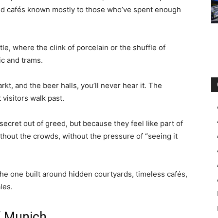
and cafés known mostly to those who’ve spent enough
le, where the clink of porcelain or the shuffle of
ic and trams.
rkt, and the beer halls, you’ll never hear it. The
visitors walk past.
ecret out of greed, but because they feel like part of
thout the crowds, without the pressure of “seeing it
the one built around hidden courtyards, timeless cafés,
les.
f Munich