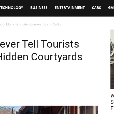
TECHNOLOGY
BUSINESS
ENTERTAINMENT
CARS
GA
About Munich’s Hidden Courtyards and Cafés
ever Tell Tourists
Hidden Courtyards
W
S
E