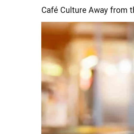
Café Culture Away from 