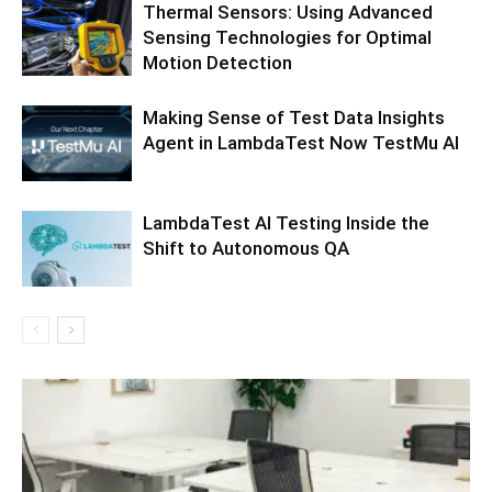
Thermal Sensors: Using Advanced
Sensing Technologies for Optimal
Motion Detection
Making Sense of Test Data Insights
Agent in LambdaTest Now TestMu AI
LambdaTest AI Testing Inside the
Shift to Autonomous QA