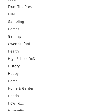
From The Press
FUN
Gambling
Games
Gaming
Gwen Stefani
Health
High School DxD
History
Hobby
Home
Home & Garden
Honda
How To….
Humanity