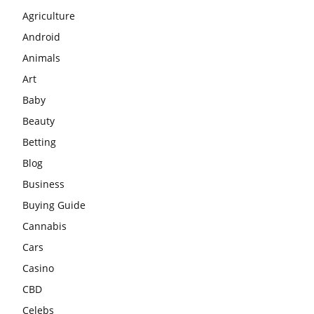
Agriculture
Android
Animals
Art
Baby
Beauty
Betting
Blog
Business
Buying Guide
Cannabis
Cars
Casino
CBD
Celebs