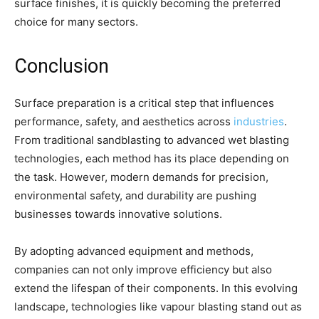
surface finishes, it is quickly becoming the preferred
choice for many sectors.
Conclusion
Surface preparation is a critical step that influences
performance, safety, and aesthetics across
industries
.
From traditional sandblasting to advanced wet blasting
technologies, each method has its place depending on
the task. However, modern demands for precision,
environmental safety, and durability are pushing
businesses towards innovative solutions.
By adopting advanced equipment and methods,
companies can not only improve efficiency but also
extend the lifespan of their components. In this evolving
landscape, technologies like vapour blasting stand out as