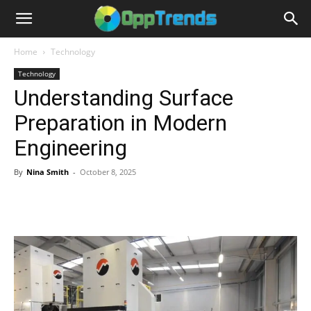
Home
Technology
Technology
Understanding Surface
Preparation in Modern
Engineering
By
Nina Smith
-
October 8, 2025