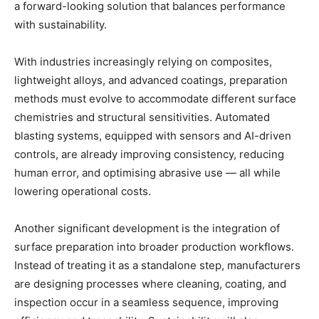
a forward-looking solution that balances performance
with sustainability.
With industries increasingly relying on composites,
lightweight alloys, and advanced coatings, preparation
methods must evolve to accommodate different surface
chemistries and structural sensitivities. Automated
blasting systems, equipped with sensors and AI-driven
controls, are already improving consistency, reducing
human error, and optimising abrasive use — all while
lowering operational costs.
Another significant development is the integration of
surface preparation into broader production workflows.
Instead of treating it as a standalone step, manufacturers
are designing processes where cleaning, coating, and
inspection occur in a seamless sequence, improving