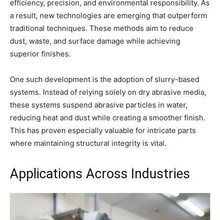
efficiency, precision, and environmental responsibility. As
a result, new technologies are emerging that outperform
traditional techniques. These methods aim to reduce
dust, waste, and surface damage while achieving
superior finishes.
One such development is the adoption of slurry-based
systems. Instead of relying solely on dry abrasive media,
these systems suspend abrasive particles in water,
reducing heat and dust while creating a smoother finish.
This has proven especially valuable for intricate parts
where maintaining structural integrity is vital.
Applications Across Industries