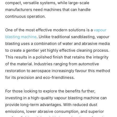
compact, versatile systems, while large-scale
manufacturers need machines that can handle
continuous operation.
One of the most effective modern solutions is a
vapour
blasting machine
. Unlike traditional sandblasting, vapour
blasting uses a combination of water and abrasive media
to create a gentler yet highly effective cleaning process.
This results in a polished finish that retains the integrity
of the material. Industries ranging from automotive
restoration to aerospace increasingly favour this method
for its precision and eco-friendliness.
For those looking to explore the benefits further,
investing in a high-quality vapour blasting machine can
provide long-term advantages. With reduced dust
emissions, lower abrasive consumption, and superior