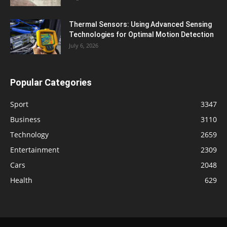
Thermal Sensors: Using Advanced Sensing
Technologies for Optimal Motion Detection
July 6, 2026
Popular Categories
Sport
3347
Business
3110
Technology
2659
Entertainment
2309
Cars
2048
Health
629