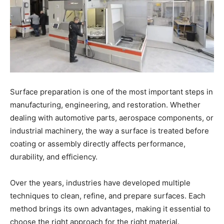
Surface preparation is one of the most important steps in
manufacturing, engineering, and restoration. Whether
dealing with automotive parts, aerospace components, or
industrial machinery, the way a surface is treated before
coating or assembly directly affects performance,
durability, and efficiency.
Over the years, industries have developed multiple
techniques to clean, refine, and prepare surfaces. Each
method brings its own advantages, making it essential to
choose the right approach for the right material.