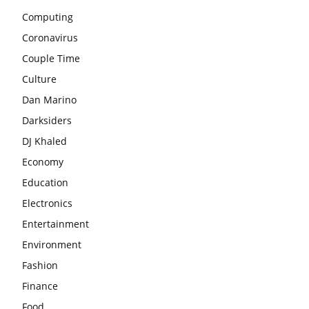
Computing
Coronavirus
Couple Time
Culture
Dan Marino
Darksiders
DJ Khaled
Economy
Education
Electronics
Entertainment
Environment
Fashion
Finance
Food