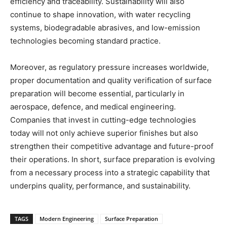
efficiency and traceability. Sustainability will also
continue to shape innovation, with water recycling
systems, biodegradable abrasives, and low-emission
technologies becoming standard practice.
Moreover, as regulatory pressure increases worldwide,
proper documentation and quality verification of surface
preparation will become essential, particularly in
aerospace, defence, and medical engineering.
Companies that invest in cutting-edge technologies
today will not only achieve superior finishes but also
strengthen their competitive advantage and future-proof
their operations. In short, surface preparation is evolving
from a necessary process into a strategic capability that
underpins quality, performance, and sustainability.
TAGS
Modern Engineering
Surface Preparation