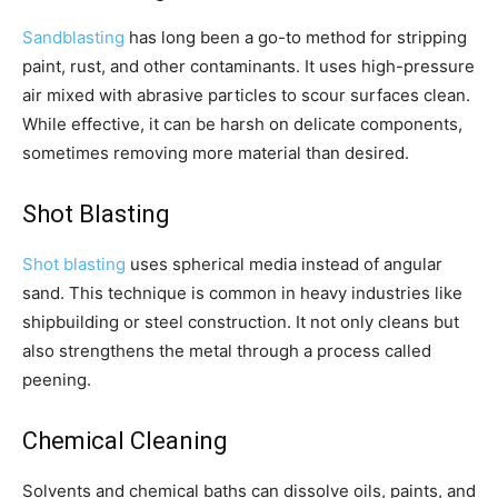
Sandblasting
has long been a go-to method for stripping
paint, rust, and other contaminants. It uses high-pressure
air mixed with abrasive particles to scour surfaces clean.
While effective, it can be harsh on delicate components,
sometimes removing more material than desired.
Shot Blasting
Shot blasting
uses spherical media instead of angular
sand. This technique is common in heavy industries like
shipbuilding or steel construction. It not only cleans but
also strengthens the metal through a process called
peening.
Chemical Cleaning
Solvents and chemical baths can dissolve oils, paints, and