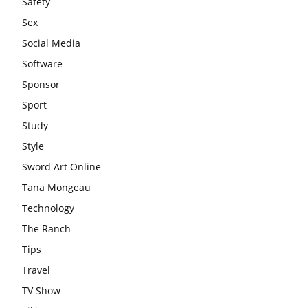
Safety
Sex
Social Media
Software
Sponsor
Sport
Study
Style
Sword Art Online
Tana Mongeau
Technology
The Ranch
Tips
Travel
TV Show