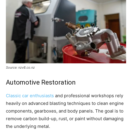
Source: nzv8.co.nz
Automotive Restoration
Classic car enthusiasts
and professional workshops rely
heavily on advanced blasting techniques to clean engine
components, gearboxes, and body panels. The goal is to
remove carbon build-up, rust, or paint without damaging
the underlying metal.