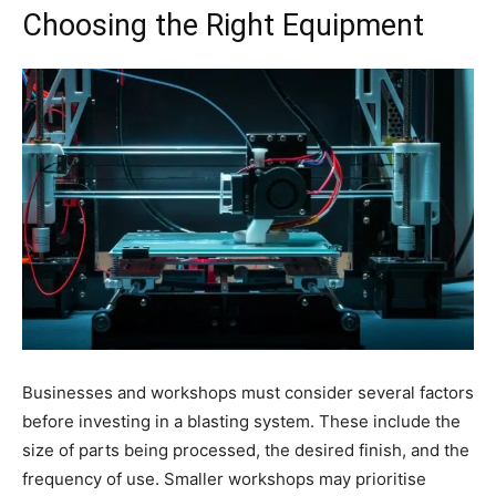
Choosing the Right Equipment
Businesses and workshops must consider several factors
before investing in a blasting system. These include the
size of parts being processed, the desired finish, and the
frequency of use. Smaller workshops may prioritise