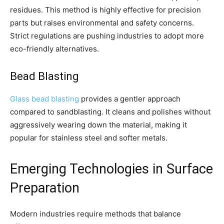
residues. This method is highly effective for precision
parts but raises environmental and safety concerns.
Strict regulations are pushing industries to adopt more
eco-friendly alternatives.
Bead Blasting
Glass bead blasting
provides a gentler approach
compared to sandblasting. It cleans and polishes without
aggressively wearing down the material, making it
popular for stainless steel and softer metals.
Emerging Technologies in Surface
Preparation
Modern industries require methods that balance