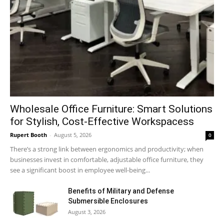
Wholesale Office Furniture: Smart Solutions
for Stylish, Cost-Effective Workspacess
Rupert Booth
-
August 5, 2026
0
There’s a strong link between ergonomics and productivity; when
businesses invest in comfortable, adjustable office furniture, they
see a significant boost in employee well-being...
Benefits of Military and Defense
Submersible Enclosures
August 3, 2026