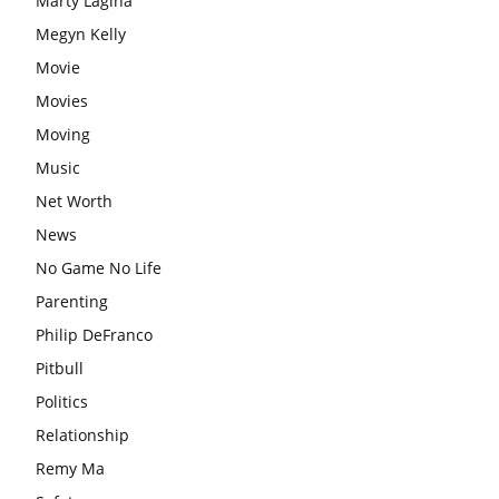
Marty Lagina
Megyn Kelly
Movie
Movies
Moving
Music
Net Worth
News
No Game No Life
Parenting
Philip DeFranco
Pitbull
Politics
Relationship
Remy Ma