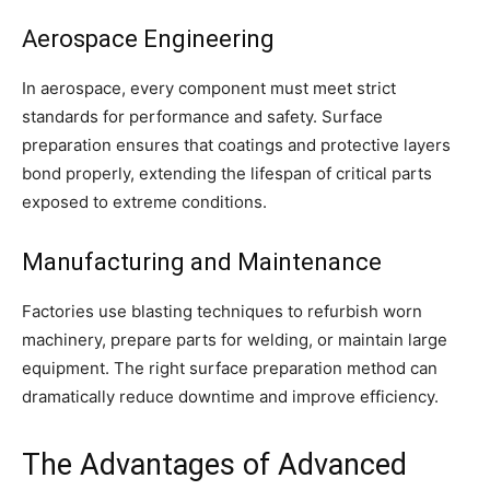
Aerospace Engineering
In aerospace, every component must meet strict
standards for performance and safety. Surface
preparation ensures that coatings and protective layers
bond properly, extending the lifespan of critical parts
exposed to extreme conditions.
Manufacturing and Maintenance
Factories use blasting techniques to refurbish worn
machinery, prepare parts for welding, or maintain large
equipment. The right surface preparation method can
dramatically reduce downtime and improve efficiency.
The Advantages of Advanced