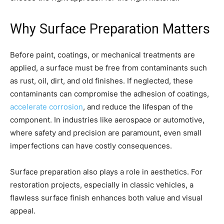
Why Surface Preparation Matters
Before paint, coatings, or mechanical treatments are
applied, a surface must be free from contaminants such
as rust, oil, dirt, and old finishes. If neglected, these
contaminants can compromise the adhesion of coatings,
accelerate corrosion
, and reduce the lifespan of the
component. In industries like aerospace or automotive,
where safety and precision are paramount, even small
imperfections can have costly consequences.
Surface preparation also plays a role in aesthetics. For
restoration projects, especially in classic vehicles, a
flawless surface finish enhances both value and visual
appeal.