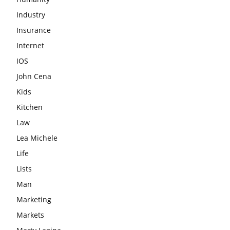
Industry
Insurance
Internet
IOS
John Cena
Kids
Kitchen
Law
Lea Michele
Life
Lists
Man
Marketing
Markets