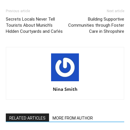
Previous article
Next article
Secrets Locals Never Tell
Building Supportive
Tourists About Munich’s
Communities through Foster
Hidden Courtyards and Cafés
Care in Shropshire
Nina Smith
RELATED ARTICLES
MORE FROM AUTHOR