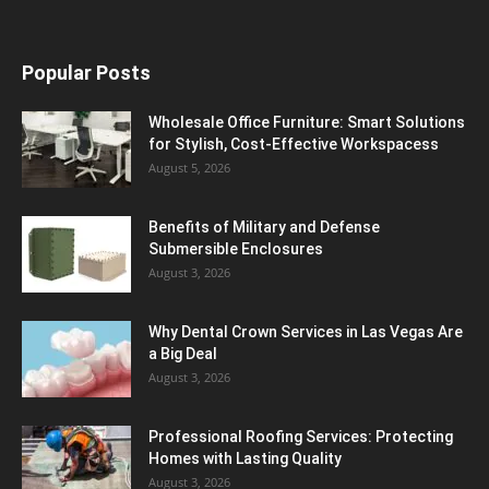
Popular Posts
Wholesale Office Furniture: Smart Solutions
for Stylish, Cost-Effective Workspacess
August 5, 2026
Benefits of Military and Defense
Submersible Enclosures
August 3, 2026
Why Dental Crown Services in Las Vegas Are
a Big Deal
August 3, 2026
Professional Roofing Services: Protecting
Homes with Lasting Quality
August 3, 2026