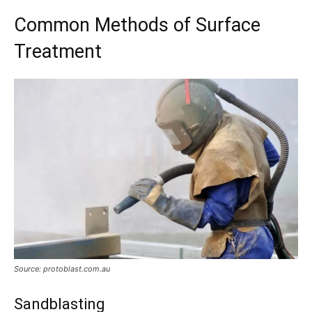
Common Methods of Surface
Treatment
Source: protoblast.com.au
Sandblasting