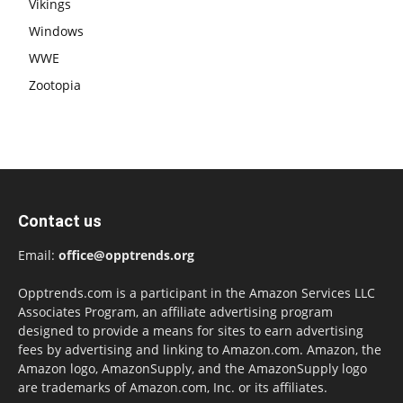
Vikings
Windows
WWE
Zootopia
Contact us
Email:
office@opptrends.org
Opptrends.com is a participant in the Amazon Services LLC
Associates Program, an affiliate advertising program
designed to provide a means for sites to earn advertising
fees by advertising and linking to Amazon.com. Amazon, the
Amazon logo, AmazonSupply, and the AmazonSupply logo
are trademarks of Amazon.com, Inc. or its affiliates.