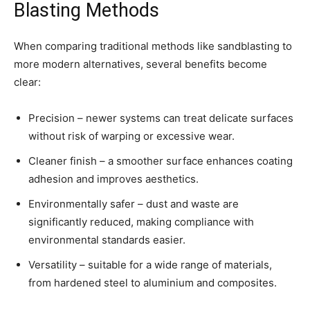
Blasting Methods
When comparing traditional methods like sandblasting to
more modern alternatives, several benefits become
clear:
Precision – newer systems can treat delicate surfaces
without risk of warping or excessive wear.
Cleaner finish – a smoother surface enhances coating
adhesion and improves aesthetics.
Environmentally safer – dust and waste are
significantly reduced, making compliance with
environmental standards easier.
Versatility – suitable for a wide range of materials,
from hardened steel to aluminium and composites.