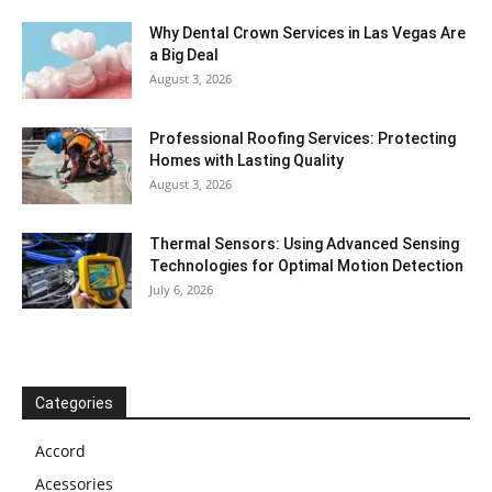
Why Dental Crown Services in Las Vegas Are
a Big Deal
August 3, 2026
Professional Roofing Services: Protecting
Homes with Lasting Quality
August 3, 2026
Thermal Sensors: Using Advanced Sensing
Technologies for Optimal Motion Detection
July 6, 2026
Categories
Accord
Acessories