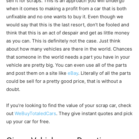
sell it for scraps. This is an approach you will undergo
when it comes to making a profit from a car that is both
unfixable and no one wants to buy it. Even though we
would say that this is the last resort, don’t be fooled and
think that this is an act of despair and get as little money
as you can. This is definitely not the case. Just think
about how many vehicles are there in the world. Chances
that someone in the world needs a part you have in your
vehicle are pretty big. You can even use all of the parts
and post them on a site like
eBay
. Literally of all the parts
could be sell for a pretty good price, that is without a
doubt.
If you’re looking to find the value of your scrap car, check
out
WeBuyTotaledCars
. They give instant quotes and pick
up your car for free.