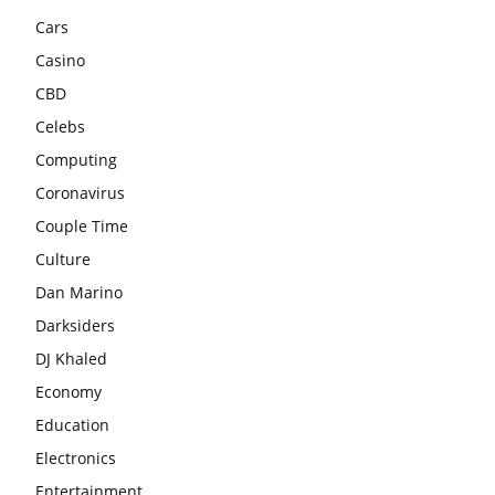
Cars
Casino
CBD
Celebs
Computing
Coronavirus
Couple Time
Culture
Dan Marino
Darksiders
DJ Khaled
Economy
Education
Electronics
Entertainment