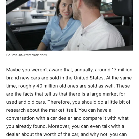
Source:shutterstock.com
Maybe you weren’t aware that, annually, around 17 million
brand new cars are sold in the United States. At the same
time, roughly 40 million old ones are sold as well. These
are the facts that tell us that there is a large market for
used and old cars. Therefore, you should do a little bit of
research about the market itself. You can have a
conversation with a car dealer and compare it with what
you already found. Moreover, you can even talk with a
dealer about the worth of the car, and why not, you can