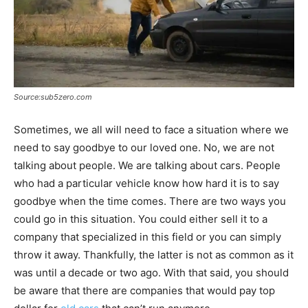
Source:sub5zero.com
Sometimes, we all will need to face a situation where we
need to say goodbye to our loved one. No, we are not
talking about people. We are talking about cars. People
who had a particular vehicle know how hard it is to say
goodbye when the time comes. There are two ways you
could go in this situation. You could either sell it to a
company that specialized in this field or you can simply
throw it away. Thankfully, the latter is not as common as it
was until a decade or two ago. With that said, you should
be aware that there are companies that would pay top