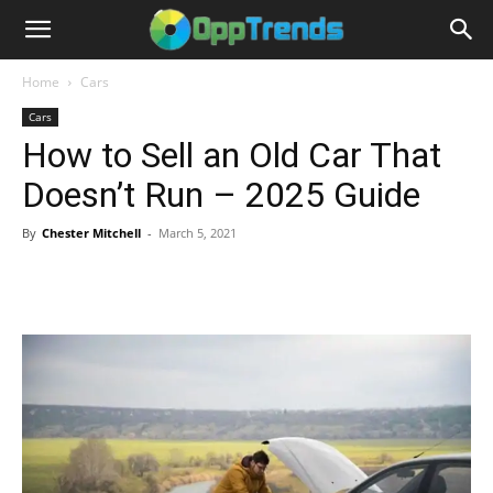
Home
Cars
Cars
How to Sell an Old Car That
Doesn’t Run – 2025 Guide
By
Chester Mitchell
-
March 5, 2021