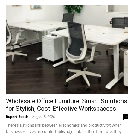
Wholesale Office Furniture: Smart Solutions
for Stylish, Cost-Effective Workspacess
Rupert Booth
-
August 5, 2026
0
There’s a strong link between ergonomics and productivity; when
businesses invest in comfortable, adjustable office furniture, they