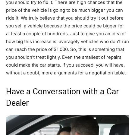
you should try to fix it. There are high chances that the
price of the vehicle is going to be much bigger you can
ride it. We truly believe that you should try it out before
you sell a vehicle because the price could be bigger for
at least a couple of hundreds. Just to give you an idea of
how big this increase is, averagely vehicles who don’t run
can reach the price of $1,000. So, this is something that
you shouldn’t treat lightly. Even the smallest of repairs
could make the car starts. If you succeed, you will have,
without a doubt, more arguments for a negotiation table.
Have a Conversation with a Car
Dealer