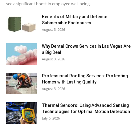
see a significant boost in employee well-being...
Benefits of Military and Defense
Submersible Enclosures
August 3, 2026
Why Dental Crown Services in Las Vegas Are
a Big Deal
August 3, 2026
Professional Roofing Services: Protecting
Homes with Lasting Quality
August 3, 2026
Thermal Sensors: Using Advanced Sensing
Technologies for Optimal Motion Detection
July 6, 2026