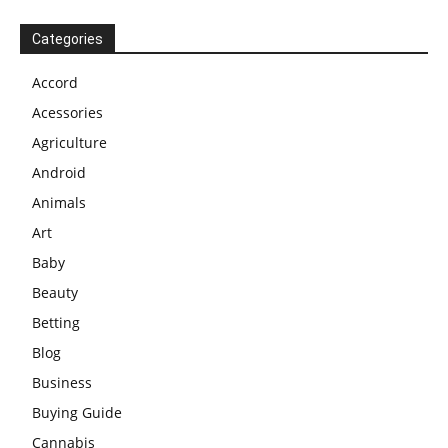
Categories
Accord
Acessories
Agriculture
Android
Animals
Art
Baby
Beauty
Betting
Blog
Business
Buying Guide
Cannabis