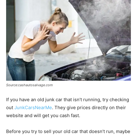
Source:cashautosalvage.com
If you have an old junk car that isn’t running, try checking
out
JunkCarsNearMe
. They give prices directly on their
website and will get you cash fast.
Before you try to sell your old car that doesn’t run, maybe