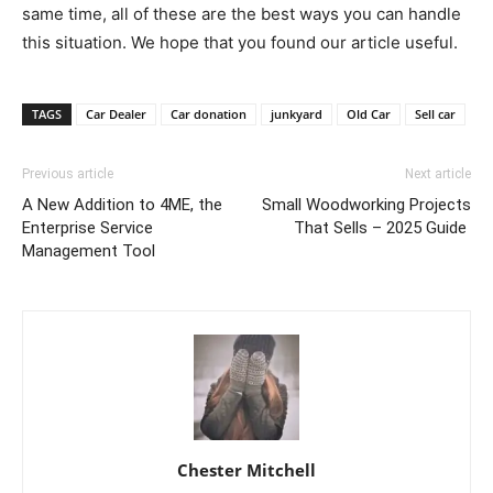
same time, all of these are the best ways you can handle
this situation. We hope that you found our article useful.
TAGS
Car Dealer
Car donation
junkyard
Old Car
Sell car
Previous article
Next article
A New Addition to 4ME, the
Small Woodworking Projects
Enterprise Service
That Sells – 2025 Guide
Management Tool
Chester Mitchell