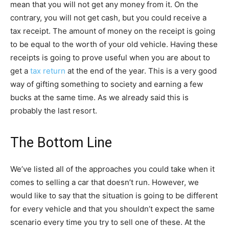
mean that you will not get any money from it. On the
contrary, you will not get cash, but you could receive a
tax receipt. The amount of money on the receipt is going
to be equal to the worth of your old vehicle. Having these
receipts is going to prove useful when you are about to
get a
tax return
at the end of the year. This is a very good
way of gifting something to society and earning a few
bucks at the same time. As we already said this is
probably the last resort.
The Bottom Line
We’ve listed all of the approaches you could take when it
comes to selling a car that doesn’t run. However, we
would like to say that the situation is going to be different
for every vehicle and that you shouldn’t expect the same
scenario every time you try to sell one of these. At the