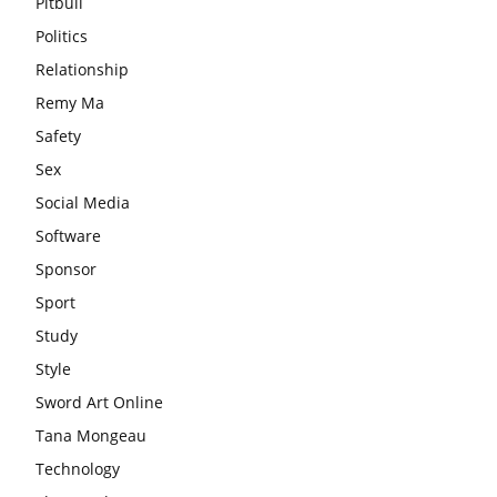
Pitbull
Politics
Relationship
Remy Ma
Safety
Sex
Social Media
Software
Sponsor
Sport
Study
Style
Sword Art Online
Tana Mongeau
Technology