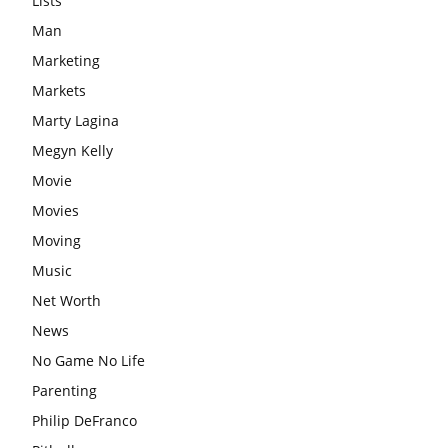
Lists
Man
Marketing
Markets
Marty Lagina
Megyn Kelly
Movie
Movies
Moving
Music
Net Worth
News
No Game No Life
Parenting
Philip DeFranco