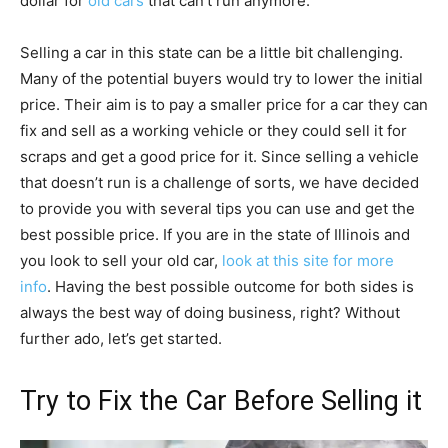
dollar for
old cars
that can’t run anymore.
Selling a car in this state can be a little bit challenging.
Many of the potential buyers would try to lower the initial
price. Their aim is to pay a smaller price for a car they can
fix and sell as a working vehicle or they could sell it for
scraps and get a good price for it. Since selling a vehicle
that doesn’t run is a challenge of sorts, we have decided
to provide you with several tips you can use and get the
best possible price. If you are in the state of Illinois and
you look to sell your old car,
look at this site for more
info
. Having the best possible outcome for both sides is
always the best way of doing business, right? Without
further ado, let’s get started.
Try to Fix the Car Before Selling it