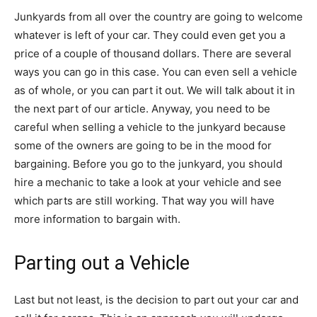
Junkyards from all over the country are going to welcome
whatever is left of your car. They could even get you a
price of a couple of thousand dollars. There are several
ways you can go in this case. You can even sell a vehicle
as of whole, or you can part it out. We will talk about it in
the next part of our article. Anyway, you need to be
careful when selling a vehicle to the junkyard because
some of the owners are going to be in the mood for
bargaining. Before you go to the junkyard, you should
hire a mechanic to take a look at your vehicle and see
which parts are still working. That way you will have
more information to bargain with.
Parting out a Vehicle
Last but not least, is the decision to part out your car and