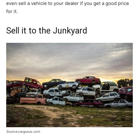
even sell a vehicle to your dealer if you get a good price
for it.
Sell it to the Junkyard
Source:cargurus.com