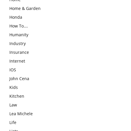
Home & Garden
Honda
How To….
Humanity
Industry
Insurance
Internet
IOS
John Cena
Kids
Kitchen
Law
Lea Michele
Life