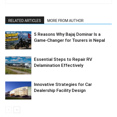
RELATED ARTICLES
MORE FROM AUTHOR
5 Reasons Why Bajaj Dominar Is a
Game-Changer for Tourers in Nepal
Essential Steps to Repair RV
Delamination Effectively
Innovative Strategies for Car
Dealership Facility Design