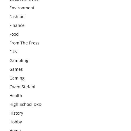
Environment
Fashion
Finance
Food
From The Press
FUN
Gambling
Games
Gaming
Gwen Stefani
Health
High School DxD
History
Hobby
Home