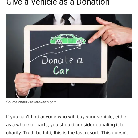
Give a Vehicle as a Donation
Source:charity.lovetoknow.com
If you can’t find anyone who will buy your vehicle, either
as a whole or parts, you should consider donating it to
charity. Truth be told, this is the last resort. This doesn’t