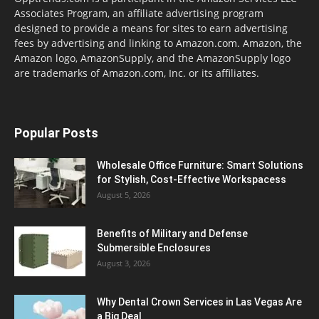
Associates Program, an affiliate advertising program
designed to provide a means for sites to earn advertising
fees by advertising and linking to Amazon.com. Amazon, the
Amazon logo, AmazonSupply, and the AmazonSupply logo
are trademarks of Amazon.com, Inc. or its affiliates.
Popular Posts
Wholesale Office Furniture: Smart Solutions
for Stylish, Cost-Effective Workspacess
August 5, 2026
Benefits of Military and Defense
Submersible Enclosures
August 3, 2026
Why Dental Crown Services in Las Vegas Are
a Big Deal