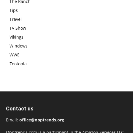
The Ranch
Tips
Travel
TV Show
Vikings
Windows
WWE
Zootopia
Contact us
Email:
office@opptrends.org
Opptrends.com is a participant in the Amazon Services LLC