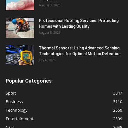
August 3, 2026
Professional Roofing Services: Protecting
Homes with Lasting Quality
August 3, 2026
Thermal Sensors: Using Advanced Sensing
Technologies for Optimal Motion Detection
July 6, 2026
Popular Categories
Sport
3347
Business
3110
Technology
2659
Entertainment
2309
Cars
2048