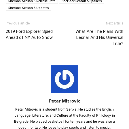
Sherlock Season 5 Release Date
Sherlock Season 5 Spoilers
Sherlock Season 5 Updates
Previous article
Next article
2019 Ford Explorer Spied
What Are The Plans With
Ahead of NY Auto Show
Lesnar And His Universal
Title?
Petar Mitrovic
Petar Mitrovic is a student from Serbia. He studies the English
Language, Literature, and Culture at the Faculty of Philology in
Belgrade. He played basketball for ten years and he was also a
coach for two. He loves to play sports and listen to music.