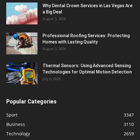
Why Dental Crown Services in Las Vegas Are
a Big Deal
August 3, 2026
Professional Roofing Services: Protecting
Homes with Lasting Quality
August 3, 2026
Thermal Sensors: Using Advanced Sensing
Technologies for Optimal Motion Detection
July 6, 2026
Popular Categories
Sport
3347
Business
3110
Technology
2659