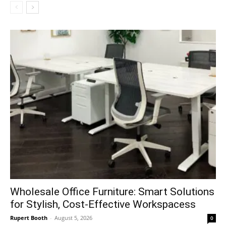
Wholesale Office Furniture: Smart Solutions
for Stylish, Cost-Effective Workspacess
Rupert Booth
-
August 5, 2026
0