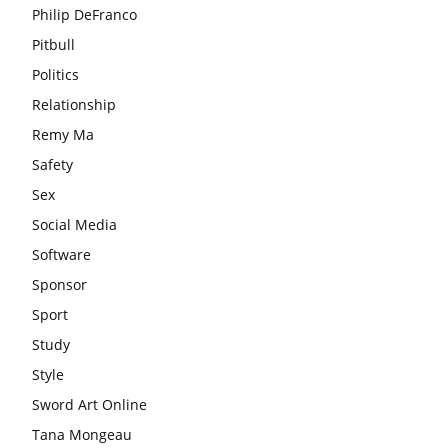
Philip DeFranco
Pitbull
Politics
Relationship
Remy Ma
Safety
Sex
Social Media
Software
Sponsor
Sport
Study
Style
Sword Art Online
Tana Mongeau