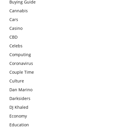
Buying Guide
Cannabis
Cars
Casino
CBD
Celebs
Computing
Coronavirus
Couple Time
Culture
Dan Marino
Darksiders
DJ Khaled
Economy
Education