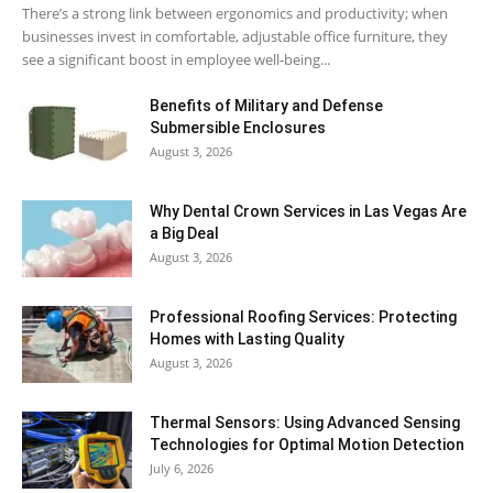
There’s a strong link between ergonomics and productivity; when
businesses invest in comfortable, adjustable office furniture, they
see a significant boost in employee well-being...
Benefits of Military and Defense
Submersible Enclosures
August 3, 2026
Why Dental Crown Services in Las Vegas Are
a Big Deal
August 3, 2026
Professional Roofing Services: Protecting
Homes with Lasting Quality
August 3, 2026
Thermal Sensors: Using Advanced Sensing
Technologies for Optimal Motion Detection
July 6, 2026