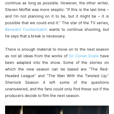
continue as long as possible. However, the other writer,
Steven Moffat was more skeptic: “If this is the last time –
and I’m not planning on it to be, but it might be – it is
possible that we could end it.” The star of the TV series,
Benedict Cumberbatch
wants to continue shooting, but
he says that a break is necessary.
There is enough material to move on to the next season
as not all ideas from the works of
Sir Conan Doyle
have
been adapted into the show. Some of the stories on
which the new season can be based are “The Red-
Headed League” and “The Man With the Twisted Lip.”
Sherlock Season 4 left some of the questions
unanswered, and the fans could only find these out if the
producers decide to film the next season.