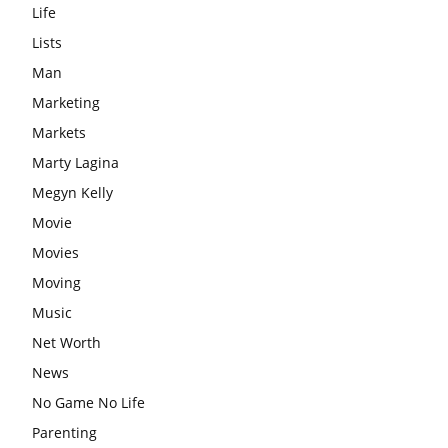
Life
Lists
Man
Marketing
Markets
Marty Lagina
Megyn Kelly
Movie
Movies
Moving
Music
Net Worth
News
No Game No Life
Parenting