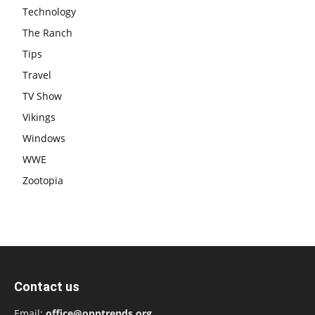
Technology
The Ranch
Tips
Travel
TV Show
Vikings
Windows
WWE
Zootopia
Contact us
Email:
office@opptrends.org