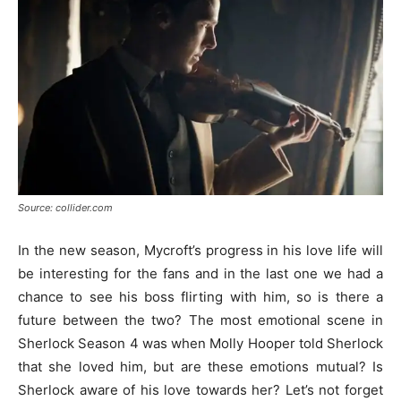
Source: collider.com
In the new season, Mycroft’s progress in his love life will
be interesting for the fans and in the last one we had a
chance to see his boss flirting with him, so is there a
future between the two? The most emotional scene in
Sherlock Season 4 was when Molly Hooper told Sherlock
that she loved him, but are these emotions mutual? Is
Sherlock aware of his love towards her? Let’s not forget