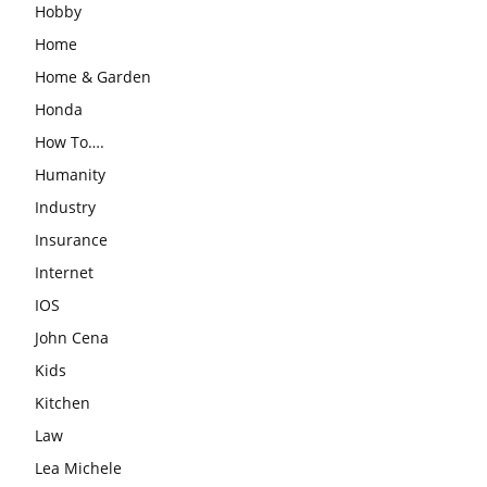
Hobby
Home
Home & Garden
Honda
How To….
Humanity
Industry
Insurance
Internet
IOS
John Cena
Kids
Kitchen
Law
Lea Michele