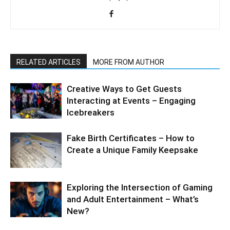
RELATED ARTICLES
MORE FROM AUTHOR
Creative Ways to Get Guests
Interacting at Events – Engaging
Icebreakers
Fake Birth Certificates – How to
Create a Unique Family Keepsake
Exploring the Intersection of Gaming
and Adult Entertainment – What’s
New?