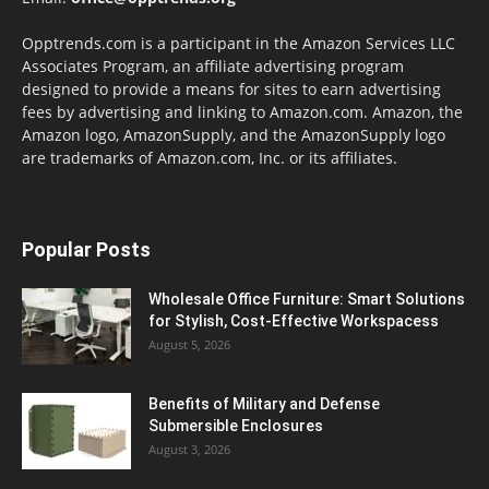
Opptrends.com is a participant in the Amazon Services LLC
Associates Program, an affiliate advertising program
designed to provide a means for sites to earn advertising
fees by advertising and linking to Amazon.com. Amazon, the
Amazon logo, AmazonSupply, and the AmazonSupply logo
are trademarks of Amazon.com, Inc. or its affiliates.
Popular Posts
Wholesale Office Furniture: Smart Solutions
for Stylish, Cost-Effective Workspacess
August 5, 2026
Benefits of Military and Defense
Submersible Enclosures
August 3, 2026