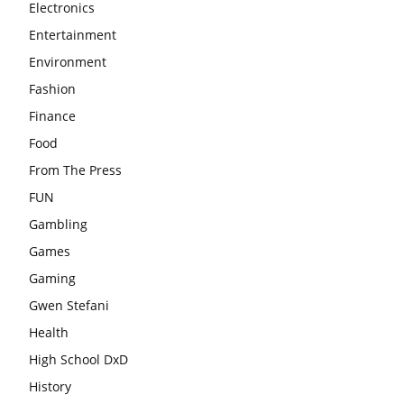
Electronics
Entertainment
Environment
Fashion
Finance
Food
From The Press
FUN
Gambling
Games
Gaming
Gwen Stefani
Health
High School DxD
History