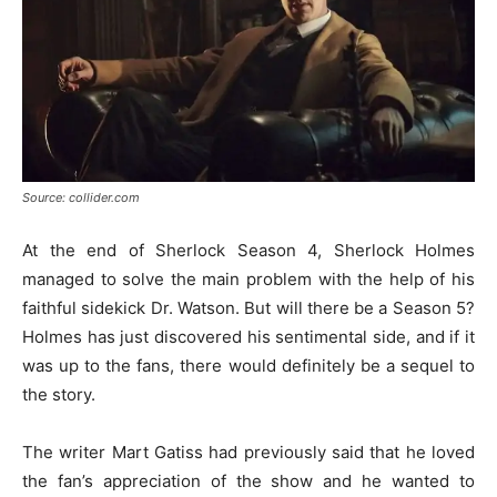
Source: collider.com
At the end of Sherlock Season 4, Sherlock Holmes
managed to solve the main problem with the help of his
faithful sidekick Dr. Watson. But will there be a Season 5?
Holmes has just discovered his sentimental side, and if it
was up to the fans, there would definitely be a sequel to
the story.
The writer Mart Gatiss had previously said that he loved
the fan’s appreciation of the show and he wanted to