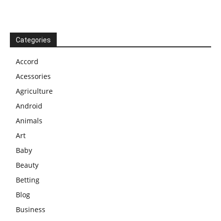
Categories
Accord
Acessories
Agriculture
Android
Animals
Art
Baby
Beauty
Betting
Blog
Business