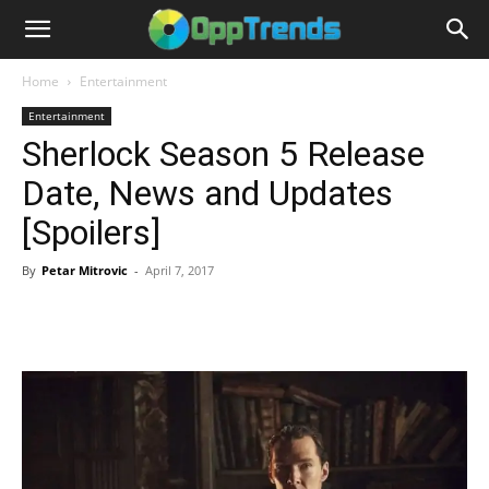
Home
Entertainment
Entertainment
Sherlock Season 5 Release
Date, News and Updates
[Spoilers]
By
Petar Mitrovic
-
April 7, 2017