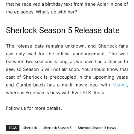
that he received a birthday text from Irene Adler in one of
the episodes. What’s up with her?
Sherlock Season 5 Release date
The release date remains unknown, and Sherlock fans
can only wait for the official announcement. The wait
between two seasons is long, as we have had a chance to
see, so Season 5 will not air soon. You should know that
cast of Sherlock is preoccupied in the upcoming years
and Cumberbatch has a multi-movie deal with
Marvel
,
whereas Freeman is busy with Everett K. Ross.
Follow us for more details.
TAGS
Sherlock
Sherlock Season 5
Sherlock Season 5 News