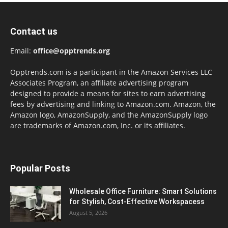
Contact us
Email:
office@opptrends.org
Opptrends.com is a participant in the Amazon Services LLC
Associates Program, an affiliate advertising program
designed to provide a means for sites to earn advertising
fees by advertising and linking to Amazon.com. Amazon, the
Amazon logo, AmazonSupply, and the AmazonSupply logo
are trademarks of Amazon.com, Inc. or its affiliates.
Popular Posts
Wholesale Office Furniture: Smart Solutions
for Stylish, Cost-Effective Workspacess
August 5, 2026