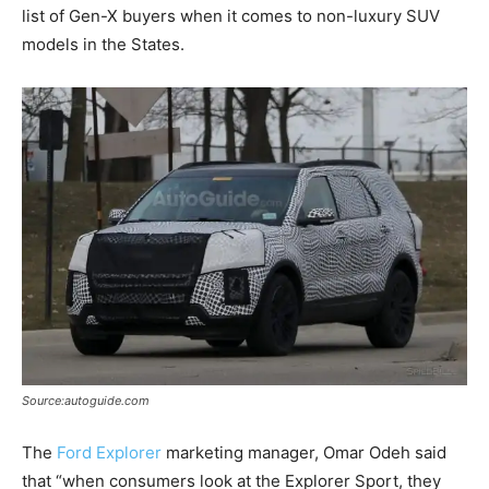
list of Gen-X buyers when it comes to non-luxury SUV
models in the States.
Source:autoguide.com
The
Ford Explorer
marketing manager, Omar Odeh said
that “when consumers look at the Explorer Sport, they