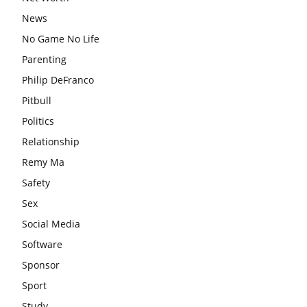
News
No Game No Life
Parenting
Philip DeFranco
Pitbull
Politics
Relationship
Remy Ma
Safety
Sex
Social Media
Software
Sponsor
Sport
Study