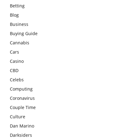
Betting
Blog
Business
Buying Guide
Cannabis
Cars
Casino
CBD
Celebs
Computing
Coronavirus
Couple Time
Culture
Dan Marino
Darksiders