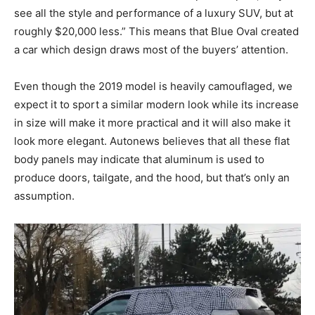
see all the style and performance of a luxury SUV, but at
roughly $20,000 less.” This means that Blue Oval created
a car which design draws most of the buyers’ attention.
Even though the 2019 model is heavily camouflaged, we
expect it to sport a similar modern look while its increase
in size will make it more practical and it will also make it
look more elegant. Autonews believes that all these flat
body panels may indicate that aluminum is used to
produce doors, tailgate, and the hood, but that’s only an
assumption.