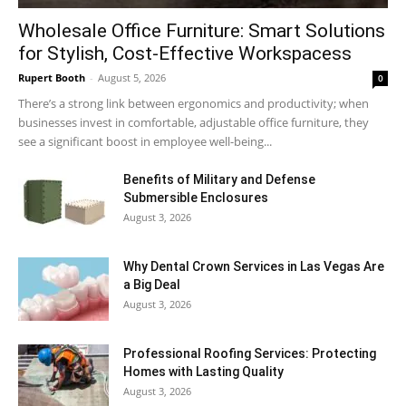
Wholesale Office Furniture: Smart Solutions
for Stylish, Cost-Effective Workspacess
Rupert Booth
-
August 5, 2026
0
There’s a strong link between ergonomics and productivity; when
businesses invest in comfortable, adjustable office furniture, they
see a significant boost in employee well-being...
Benefits of Military and Defense
Submersible Enclosures
August 3, 2026
Why Dental Crown Services in Las Vegas Are
a Big Deal
August 3, 2026
Professional Roofing Services: Protecting
Homes with Lasting Quality
August 3, 2026