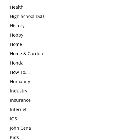
Health
High School DxD
History
Hobby
Home
Home & Garden
Honda
How To….
Humanity
Industry
Insurance
Internet
IOS
John Cena
Kids