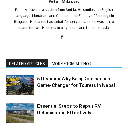
Petar Mitrovic
Petar Mitrovic is a student from Serbia. He studies the English
Language, Literature, and Culture at the Faculty of Philology in
Belgrade. He played basketball for ten years and he was also a
coach for two. He loves to play sports and listen to music.
RELATED ARTICLES
MORE FROM AUTHOR
5 Reasons Why Bajaj Dominar Is a
Game-Changer for Tourers in Nepal
Essential Steps to Repair RV
Delamination Effectively