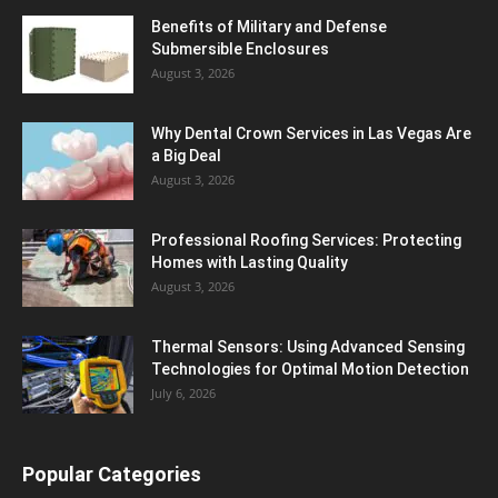
Benefits of Military and Defense
Submersible Enclosures
August 3, 2026
Why Dental Crown Services in Las Vegas Are
a Big Deal
August 3, 2026
Professional Roofing Services: Protecting
Homes with Lasting Quality
August 3, 2026
Thermal Sensors: Using Advanced Sensing
Technologies for Optimal Motion Detection
July 6, 2026
Popular Categories