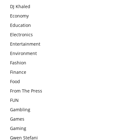
DJ Khaled
Economy
Education
Electronics
Entertainment
Environment
Fashion
Finance
Food
From The Press
FUN
Gambling
Games
Gaming
Gwen Stefani