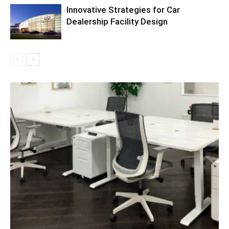
Innovative Strategies for Car
Dealership Facility Design