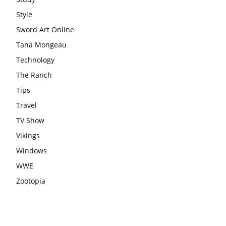
Style
Sword Art Online
Tana Mongeau
Technology
The Ranch
Tips
Travel
TV Show
Vikings
Windows
WWE
Zootopia