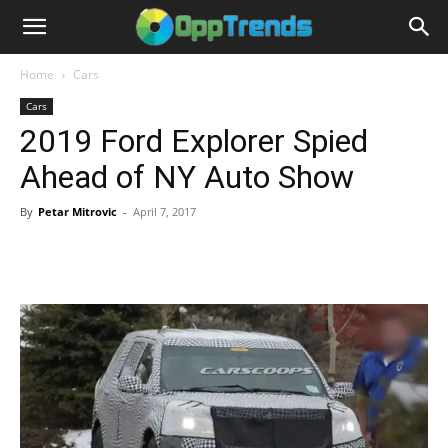
Home
Cars
Cars
2019 Ford Explorer Spied
Ahead of NY Auto Show
By
Petar Mitrovic
-
April 7, 2017