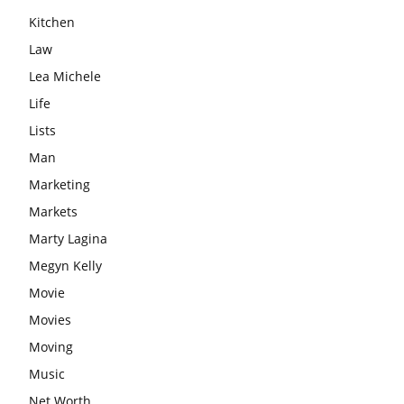
Kitchen
Law
Lea Michele
Life
Lists
Man
Marketing
Markets
Marty Lagina
Megyn Kelly
Movie
Movies
Moving
Music
Net Worth