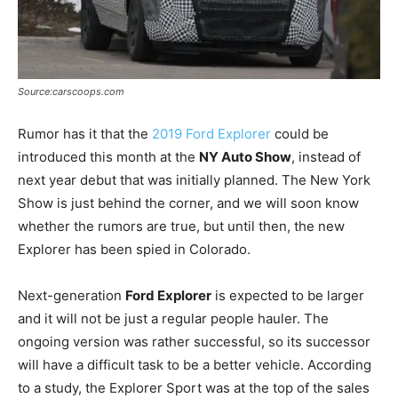
Source:carscoops.com
Rumor has it that the
2019 Ford Explorer
could be
introduced this month at the
NY Auto Show
, instead of
next year debut that was initially planned. The New York
Show is just behind the corner, and we will soon know
whether the rumors are true, but until then, the new
Explorer has been spied in Colorado.
Next-generation
Ford Explorer
is expected to be larger
and it will not be just a regular people hauler. The
ongoing version was rather successful, so its successor
will have a difficult task to be a better vehicle. According
to a study, the Explorer Sport was at the top of the sales