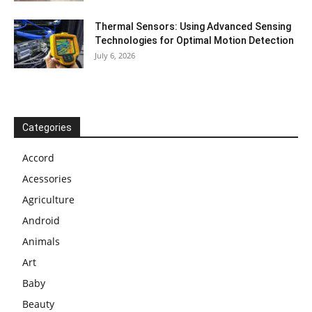
Thermal Sensors: Using Advanced Sensing
Technologies for Optimal Motion Detection
July 6, 2026
Categories
Accord
Acessories
Agriculture
Android
Animals
Art
Baby
Beauty