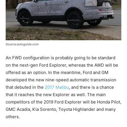
Source:autoguide.com
An FWD configuration is probably going to be standard
on the next-gen Ford Explorer, whereas the AWD will be
offered as an option. In the meantime, Ford and GM
developed the new nine-speed automatic transmission
that debuted in the
2017 Malibu
, and there is a chance
that it reaches the new Explorer as well. The main
competitors of the 2019 Ford Explorer will be Honda Pilot,
GMC Acadia, Kia Sorento, Toyota Highlander and many
others.