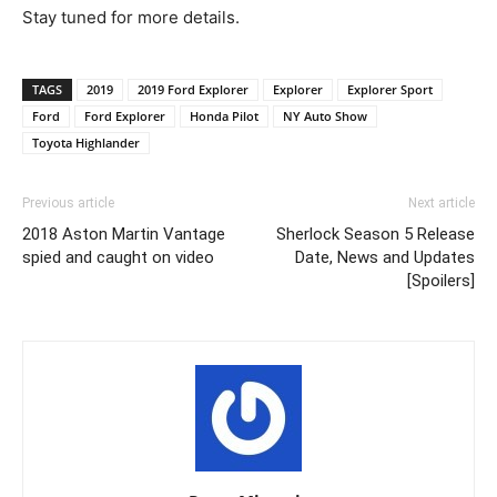
Stay tuned for more details.
TAGS
2019
2019 Ford Explorer
Explorer
Explorer Sport
Ford
Ford Explorer
Honda Pilot
NY Auto Show
Toyota Highlander
Previous article
Next article
2018 Aston Martin Vantage
Sherlock Season 5 Release
spied and caught on video
Date, News and Updates
[Spoilers]