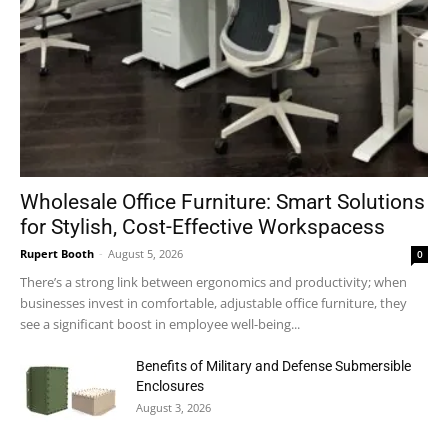
Wholesale Office Furniture: Smart Solutions
for Stylish, Cost-Effective Workspacess
Rupert Booth
-
August 5, 2026
0
There’s a strong link between ergonomics and productivity; when
businesses invest in comfortable, adjustable office furniture, they
see a significant boost in employee well-being...
Benefits of Military and Defense Submersible
Enclosures
August 3, 2026