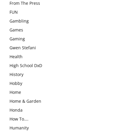
From The Press
FUN
Gambling
Games
Gaming
Gwen Stefani
Health
High School DxD
History
Hobby
Home
Home & Garden
Honda
How To….
Humanity