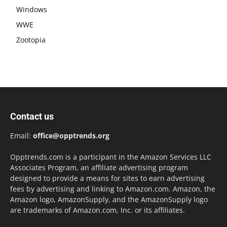
Windows
WWE
Zootopia
Contact us
Email:
office@opptrends.org
Opptrends.com is a participant in the Amazon Services LLC
Associates Program, an affiliate advertising program
designed to provide a means for sites to earn advertising
fees by advertising and linking to Amazon.com. Amazon, the
Amazon logo, AmazonSupply, and the AmazonSupply logo
are trademarks of Amazon.com, Inc. or its affiliates.