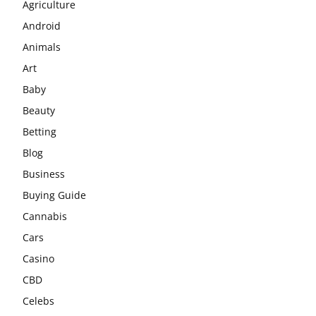
Agriculture
Android
Animals
Art
Baby
Beauty
Betting
Blog
Business
Buying Guide
Cannabis
Cars
Casino
CBD
Celebs