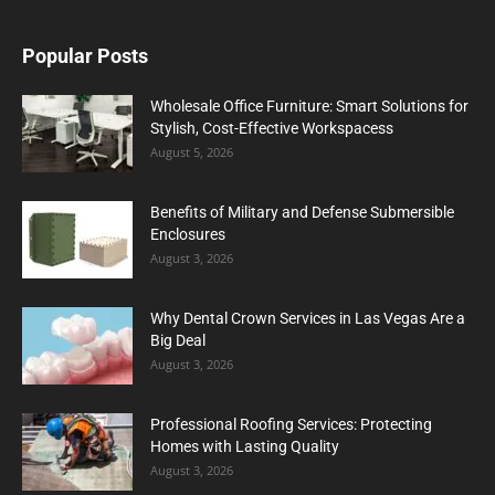
Popular Posts
Wholesale Office Furniture: Smart Solutions for
Stylish, Cost-Effective Workspacess
August 5, 2026
Benefits of Military and Defense Submersible
Enclosures
August 3, 2026
Why Dental Crown Services in Las Vegas Are a
Big Deal
August 3, 2026
Professional Roofing Services: Protecting
Homes with Lasting Quality
August 3, 2026