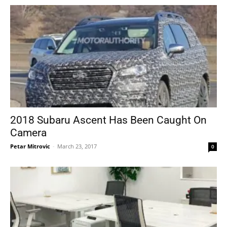
2018 Subaru Ascent Has Been Caught On
Camera
Petar Mitrovic
-
March 23, 2017
0