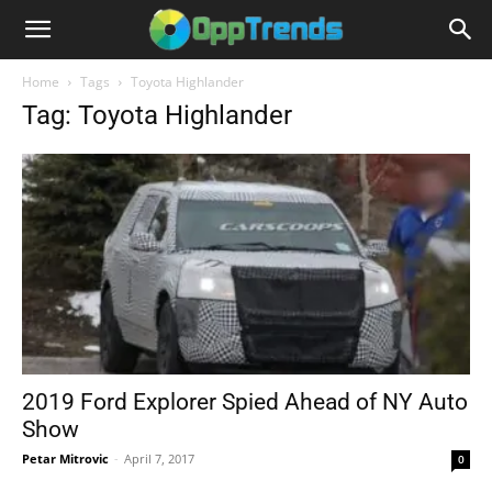
Home
Tags
Toyota Highlander
Tag: Toyota Highlander
2019 Ford Explorer Spied Ahead of NY Auto
Show
Petar Mitrovic
-
April 7, 2017
0