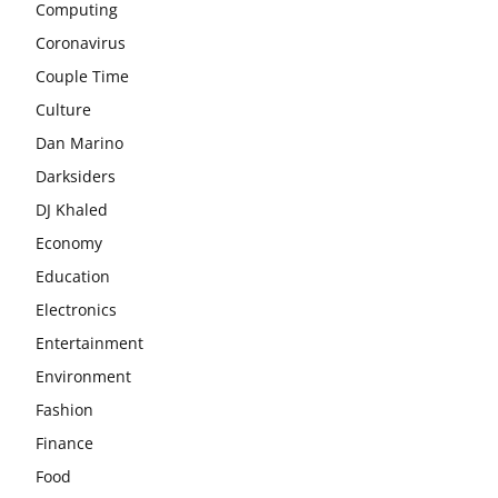
Computing
Coronavirus
Couple Time
Culture
Dan Marino
Darksiders
DJ Khaled
Economy
Education
Electronics
Entertainment
Environment
Fashion
Finance
Food