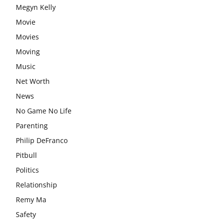
Megyn Kelly
Movie
Movies
Moving
Music
Net Worth
News
No Game No Life
Parenting
Philip DeFranco
Pitbull
Politics
Relationship
Remy Ma
Safety