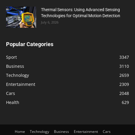
Thermal Sensors: Using Advanced Sensing
Technologies for Optimal Motion Detection
July 6, 2026
Popular Categories
Sport
3347
Business
3110
Technology
2659
Entertainment
2309
Cars
2048
Health
629
Home
Technology
Business
Entertainment
Cars