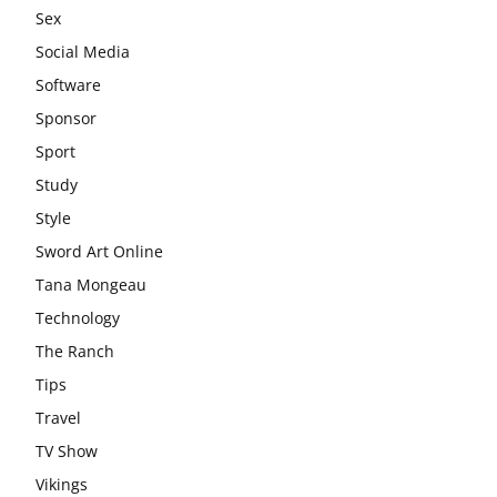
Sex
Social Media
Software
Sponsor
Sport
Study
Style
Sword Art Online
Tana Mongeau
Technology
The Ranch
Tips
Travel
TV Show
Vikings