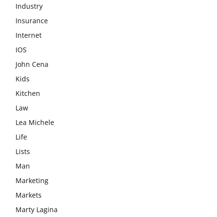
Industry
Insurance
Internet
IOS
John Cena
Kids
Kitchen
Law
Lea Michele
Life
Lists
Man
Marketing
Markets
Marty Lagina