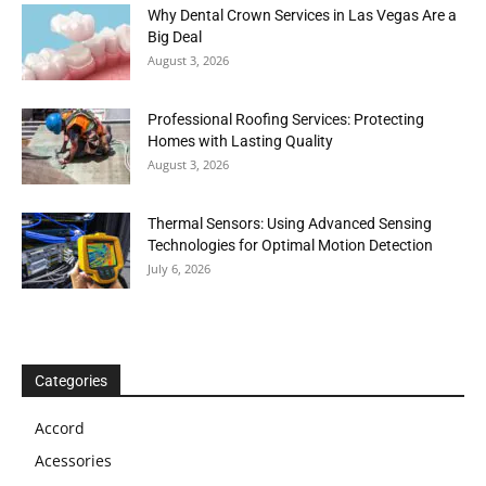
Why Dental Crown Services in Las Vegas Are a
Big Deal
August 3, 2026
Professional Roofing Services: Protecting
Homes with Lasting Quality
August 3, 2026
Thermal Sensors: Using Advanced Sensing
Technologies for Optimal Motion Detection
July 6, 2026
Categories
Accord
Acessories