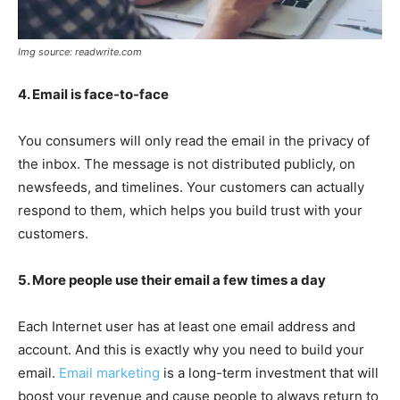
Img source: readwrite.com
4. Email is face-to-face
You consumers will only read the email in the privacy of
the inbox. The message is not distributed publicly, on
newsfeeds, and timelines. Your customers can actually
respond to them, which helps you build trust with your
customers.
5. More people use their email a few times a day
Each Internet user has at least one email address and
account. And this is exactly why you need to build your
email.
Email marketing
is a long-term investment that will
boost your revenue and cause people to always return to