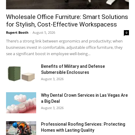
Wholesale Office Furniture: Smart Solutions
for Stylish, Cost-Effective Workspacess
Rupert Booth
-
August 5, 2026
0
There’s a strong link between ergonomics and productivity; when
businesses invest in comfortable, adjustable office furniture, they
see a significant boost in employee well-being...
Benefits of Military and Defense
Submersible Enclosures
August 3, 2026
Why Dental Crown Services in Las Vegas Are
a Big Deal
August 3, 2026
Professional Roofing Services: Protecting
Homes with Lasting Quality