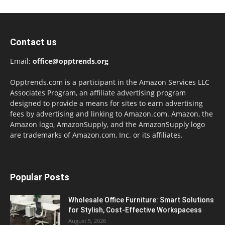
Contact us
Email:
office@opptrends.org
Opptrends.com is a participant in the Amazon Services LLC
Associates Program, an affiliate advertising program
designed to provide a means for sites to earn advertising
fees by advertising and linking to Amazon.com. Amazon, the
Amazon logo, AmazonSupply, and the AmazonSupply logo
are trademarks of Amazon.com, Inc. or its affiliates.
Popular Posts
Wholesale Office Furniture: Smart Solutions
for Stylish, Cost-Effective Workspacess
August 5, 2026