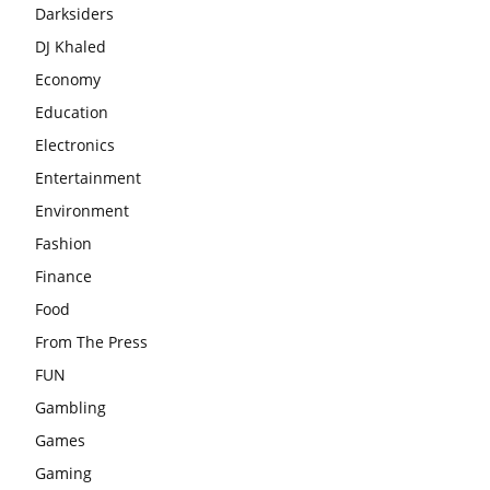
Darksiders
DJ Khaled
Economy
Education
Electronics
Entertainment
Environment
Fashion
Finance
Food
From The Press
FUN
Gambling
Games
Gaming