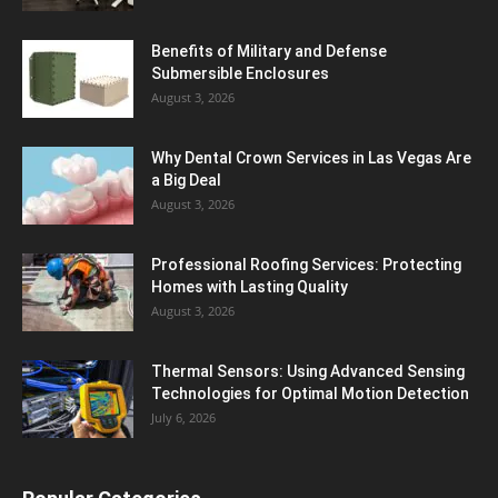
Benefits of Military and Defense
Submersible Enclosures
August 3, 2026
Why Dental Crown Services in Las Vegas Are
a Big Deal
August 3, 2026
Professional Roofing Services: Protecting
Homes with Lasting Quality
August 3, 2026
Thermal Sensors: Using Advanced Sensing
Technologies for Optimal Motion Detection
July 6, 2026