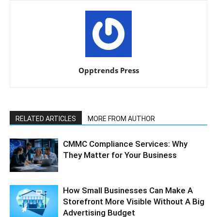
Opptrends Press
RELATED ARTICLES
MORE FROM AUTHOR
CMMC Compliance Services: Why
They Matter for Your Business
How Small Businesses Can Make A
Storefront More Visible Without A Big
Advertising Budget