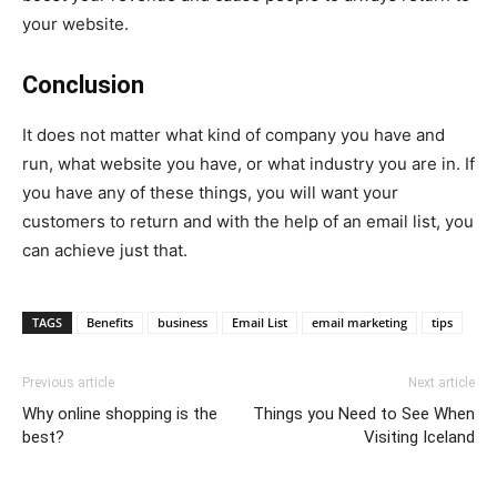
your website.
Conclusion
It does not matter what kind of company you have and
run, what website you have, or what industry you are in. If
you have any of these things, you will want your
customers to return and with the help of an email list, you
can achieve just that.
TAGS
Benefits
business
Email List
email marketing
tips
Previous article
Next article
Why online shopping is the
Things you Need to See When
best?
Visiting Iceland