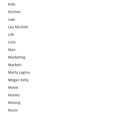
Kids
Kitchen
Law
Lea Michele
Life
Lists
Man
Marketing
Markets
Marty Lagina
Megyn Kelly
Movie
Movies
Moving
Music