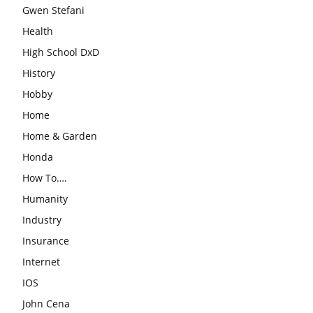
Gwen Stefani
Health
High School DxD
History
Hobby
Home
Home & Garden
Honda
How To….
Humanity
Industry
Insurance
Internet
IOS
John Cena