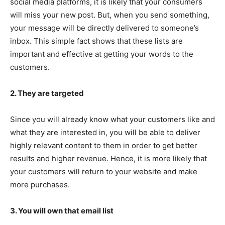
social media platforms, it is likely that your consumers
will miss your new post. But, when you send something,
your message will be directly delivered to someone’s
inbox. This simple fact shows that these lists are
important and effective at getting your words to the
customers.
2. They are targeted
Since you will already know what your customers like and
what they are interested in, you will be able to deliver
highly relevant content to them in order to get better
results and higher revenue. Hence, it is more likely that
your customers will return to your website and make
more purchases.
3. You will own that email list