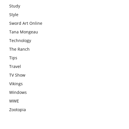
Study
Style
Sword Art Online
Tana Mongeau
Technology
The Ranch
Tips
Travel
TV Show
Vikings
Windows
WWE
Zootopia