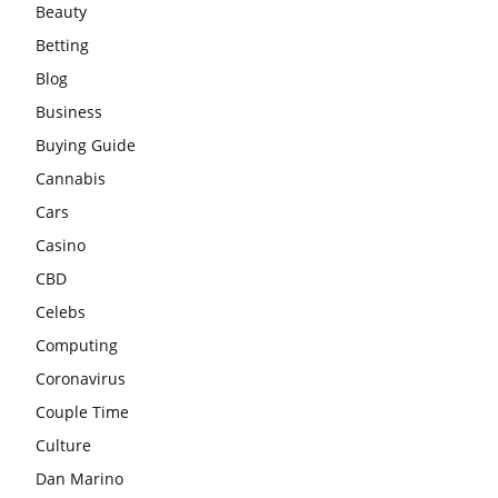
Beauty
Betting
Blog
Business
Buying Guide
Cannabis
Cars
Casino
CBD
Celebs
Computing
Coronavirus
Couple Time
Culture
Dan Marino