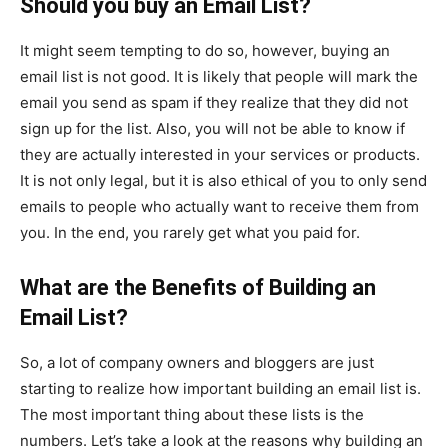
Should you buy an Email List?
It might seem tempting to do so, however, buying an
email list is not good. It is likely that people will mark the
email you send as spam if they realize that they did not
sign up for the list. Also, you will not be able to know if
they are actually interested in your services or products.
It is not only legal, but it is also ethical of you to only send
emails to people who actually want to receive them from
you. In the end, you rarely get what you paid for.
What are the Benefits of Building an
Email List?
So, a lot of company owners and bloggers are just
starting to realize how important building an email list is.
The most important thing about these lists is the
numbers. Let’s take a look at the reasons why building an