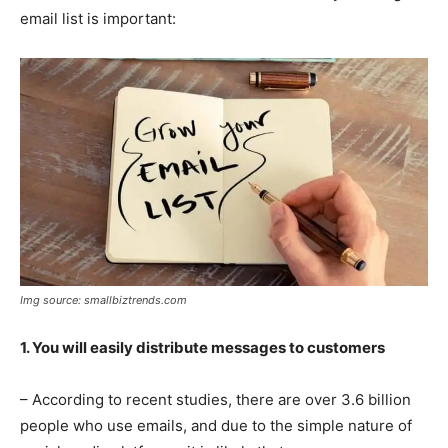
email list is important:
Img source: smallbiztrends.com
1. You will easily distribute messages to customers
– According to recent studies, there are over 3.6 billion
people who use emails, and due to the simple nature of