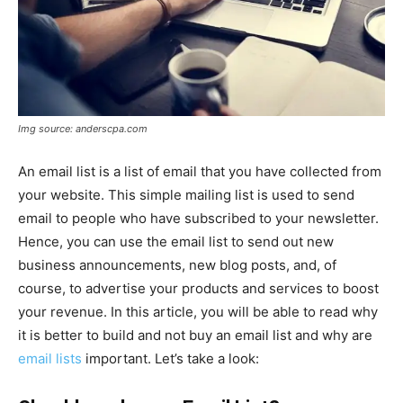
Img source: anderscpa.com
An email list is a list of email that you have collected from
your website. This simple mailing list is used to send
email to people who have subscribed to your newsletter.
Hence, you can use the email list to send out new
business announcements, new blog posts, and, of
course, to advertise your products and services to boost
your revenue. In this article, you will be able to read why
it is better to build and not buy an email list and why are
email lists
important. Let’s take a look: