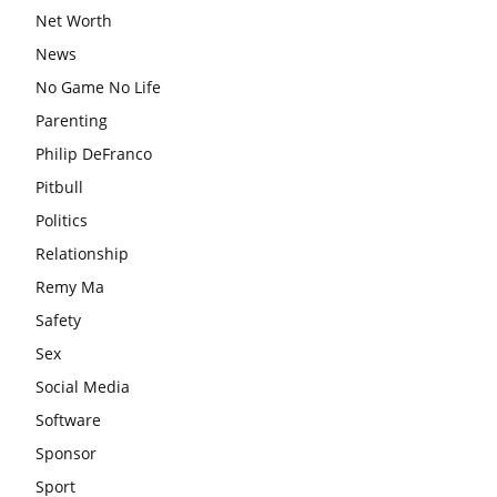
Net Worth
News
No Game No Life
Parenting
Philip DeFranco
Pitbull
Politics
Relationship
Remy Ma
Safety
Sex
Social Media
Software
Sponsor
Sport