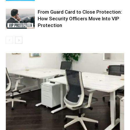
From Guard Card to Close Protection:
How Security Officers Move Into VIP
Protection