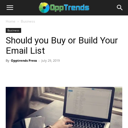
Home
Business
Business
Should you Buy or Build Your
Email List
By
Opptrends Press
-
July 29, 2019