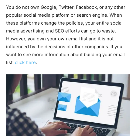
You do not own Google, Twitter, Facebook, or any other
popular social media platform or search engine. When
these platforms change the policies, your entire social
media advertising and SEO efforts can go to waste.
However, you own your own email list and it is not
influenced by the decisions of other companies. If you
want to see more information about building your email
list,
click here
.