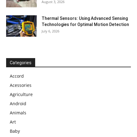
August 3, 2026
Thermal Sensors: Using Advanced Sensing
Technologies for Optimal Motion Detection
July 6, 2026
Categories
Accord
Acessories
Agriculture
Android
Animals
Art
Baby