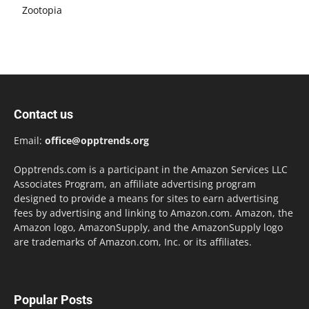
Zootopia
Contact us
Email:
office@opptrends.org
Opptrends.com is a participant in the Amazon Services LLC
Associates Program, an affiliate advertising program
designed to provide a means for sites to earn advertising
fees by advertising and linking to Amazon.com. Amazon, the
Amazon logo, AmazonSupply, and the AmazonSupply logo
are trademarks of Amazon.com, Inc. or its affiliates.
Popular Posts