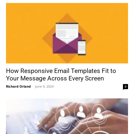
How Responsive Email Templates Fit to
Your Message Across Every Screen
Richard Orland
-
June 4, 2024
0