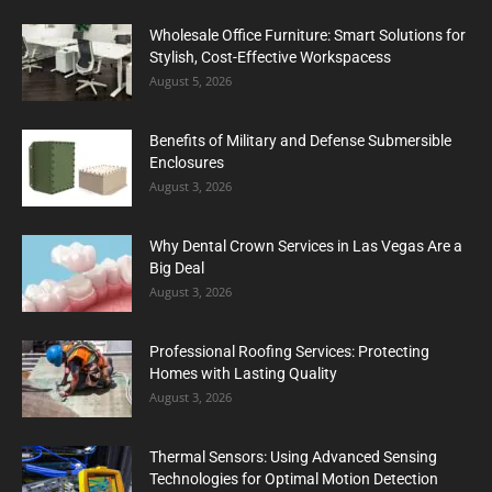
Wholesale Office Furniture: Smart Solutions for
Stylish, Cost-Effective Workspacess
August 5, 2026
Benefits of Military and Defense Submersible
Enclosures
August 3, 2026
Why Dental Crown Services in Las Vegas Are a
Big Deal
August 3, 2026
Professional Roofing Services: Protecting
Homes with Lasting Quality
August 3, 2026
Thermal Sensors: Using Advanced Sensing
Technologies for Optimal Motion Detection