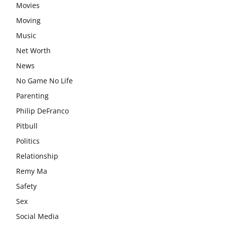
Movies
Moving
Music
Net Worth
News
No Game No Life
Parenting
Philip DeFranco
Pitbull
Politics
Relationship
Remy Ma
Safety
Sex
Social Media