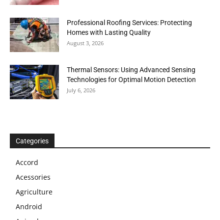
Professional Roofing Services: Protecting
Homes with Lasting Quality
August 3, 2026
Thermal Sensors: Using Advanced Sensing
Technologies for Optimal Motion Detection
July 6, 2026
Categories
Accord
Acessories
Agriculture
Android