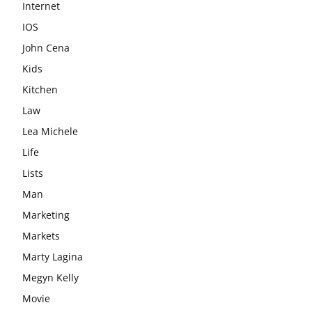
Internet
IOS
John Cena
Kids
Kitchen
Law
Lea Michele
Life
Lists
Man
Marketing
Markets
Marty Lagina
Megyn Kelly
Movie