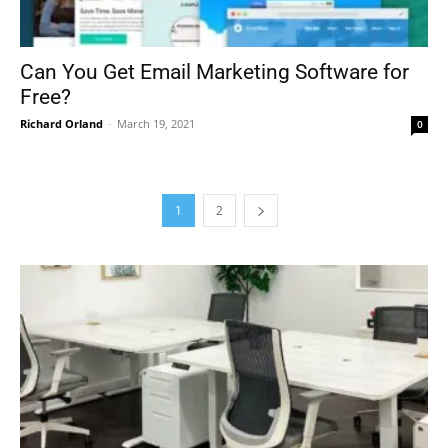
Can You Get Email Marketing Software for
Free?
Richard Orland
-
March 19, 2021
0
1
2