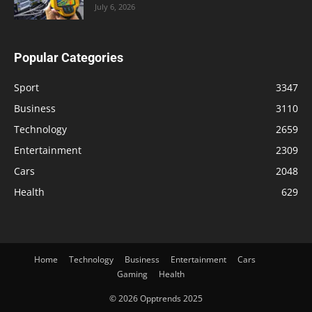
July 6, 2026
Popular Categories
Sport
3347
Business
3110
Technology
2659
Entertainment
2309
Cars
2048
Health
629
Home
Technology
Business
Entertainment
Cars
Gaming
Health
© 2026 Opptrends 2025