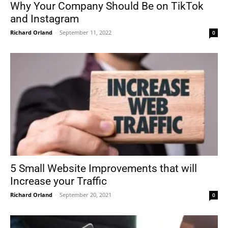
Why Your Company Should Be on TikTok
and Instagram
Richard Orland
-
September 11, 2022
0
5 Small Website Improvements that will
Increase your Traffic
Richard Orland
-
September 20, 2021
0