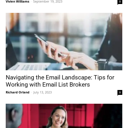
Vivien Williams
-
September 19, 2023
0
Navigating the Email Landscape: Tips for
Working with Email List Brokers
Richard Orland
-
July 13, 2023
0