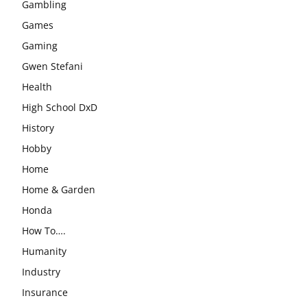
Gambling
Games
Gaming
Gwen Stefani
Health
High School DxD
History
Hobby
Home
Home & Garden
Honda
How To….
Humanity
Industry
Insurance