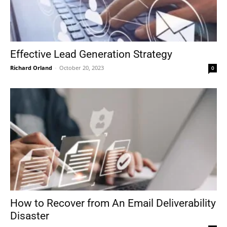
Effective Lead Generation Strategy
Richard Orland
-
October 20, 2023
0
How to Recover from An Email Deliverability
Disaster