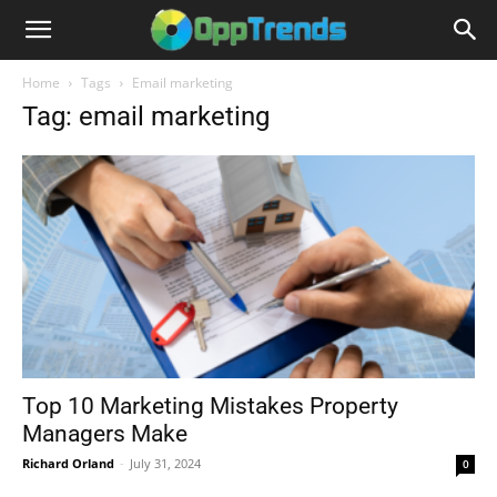
Home
Tags
Email marketing
Tag: email marketing
Top 10 Marketing Mistakes Property
Managers Make
Richard Orland
-
July 31, 2024
0