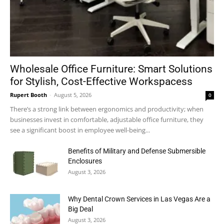
Wholesale Office Furniture: Smart Solutions
for Stylish, Cost-Effective Workspacess
Rupert Booth
-
August 5, 2026
0
There’s a strong link between ergonomics and productivity; when
businesses invest in comfortable, adjustable office furniture, they
see a significant boost in employee well-being...
Benefits of Military and Defense Submersible
Enclosures
August 3, 2026
Why Dental Crown Services in Las Vegas Are a
Big Deal
August 3, 2026