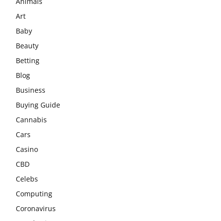
Animals
Art
Baby
Beauty
Betting
Blog
Business
Buying Guide
Cannabis
Cars
Casino
CBD
Celebs
Computing
Coronavirus