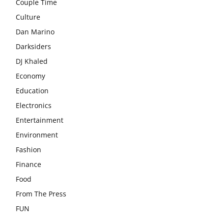
Couple Time
Culture
Dan Marino
Darksiders
DJ Khaled
Economy
Education
Electronics
Entertainment
Environment
Fashion
Finance
Food
From The Press
FUN