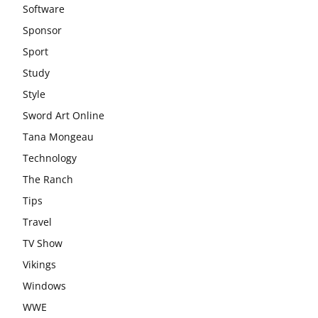
Software
Sponsor
Sport
Study
Style
Sword Art Online
Tana Mongeau
Technology
The Ranch
Tips
Travel
TV Show
Vikings
Windows
WWE