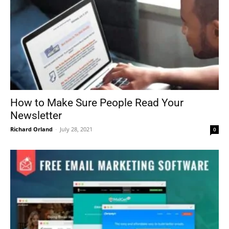
How to Make Sure People Read Your
Newsletter
Richard Orland
-
July 28, 2021
0