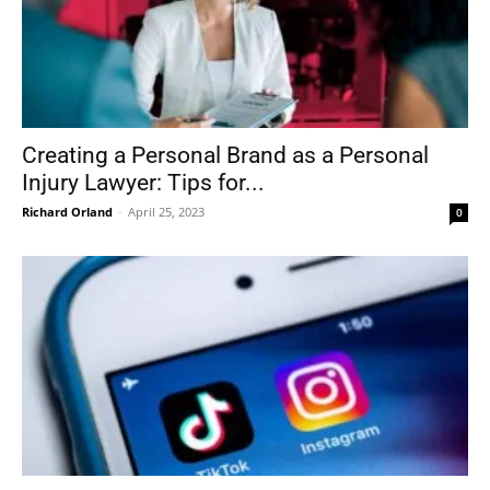
Creating a Personal Brand as a Personal
Injury Lawyer: Tips for...
Richard Orland
-
April 25, 2023
0