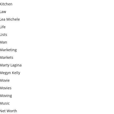
Kitchen
Law
Lea Michele
Life
Lists
Man
Marketing
Markets
Marty Lagina
Megyn Kelly
Movie
Movies
Moving
Music
Net Worth