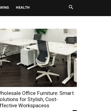
MING
HEALTH
holesale Office Furniture: Smart
olutions for Stylish, Cost-
ffective Workspacess