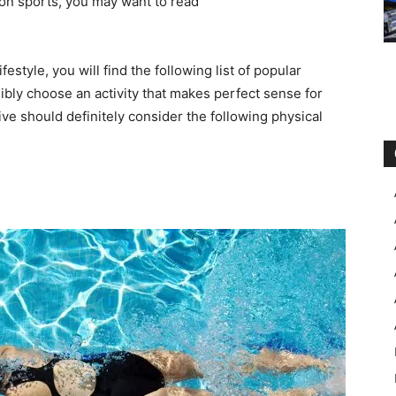
ng on sports, you may want to read
festyle, you will find the following list of popular
ibly choose an activity that makes perfect sense for
ive should definitely consider the following physical