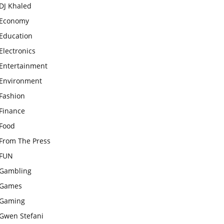
DJ Khaled
Economy
Education
Electronics
Entertainment
Environment
Fashion
Finance
Food
From The Press
FUN
Gambling
Games
Gaming
Gwen Stefani