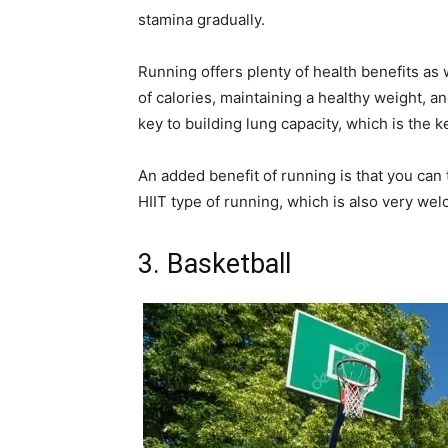
stamina gradually.
Running offers plenty of health benefits as
of calories, maintaining a healthy weight, a
key to building lung capacity, which is the k
An added benefit of running is that you can 
HIIT type of running, which is also very we
3. Basketball