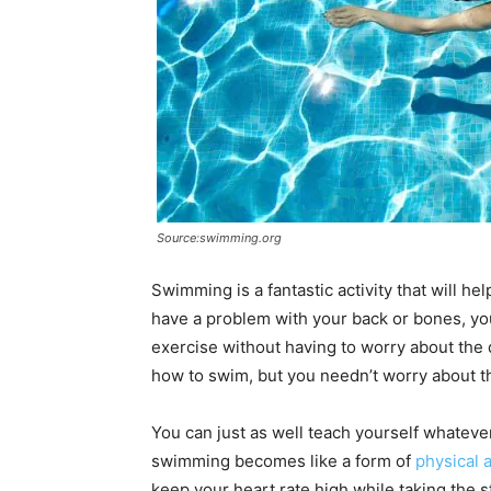
Source:swimming.org
Swimming is a fantastic activity that will h
have a problem with your back or bones, yo
exercise without having to worry about the
how to swim, but you needn’t worry about th
You can just as well teach yourself whatever 
swimming becomes like a form of
physical a
keep your heart rate high while taking the s