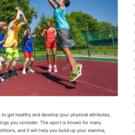
nt to get healthy and develop your physical attributes,
things you consider. The sport is known for many
titions, and it will help you build up your stamina,