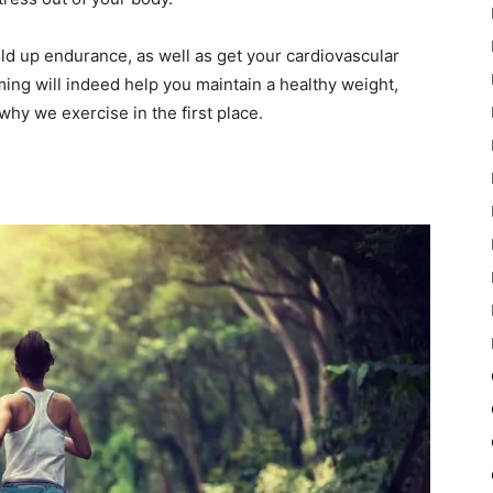
ild up endurance, as well as get your cardiovascular
ming will indeed help you maintain a healthy weight,
why we exercise in the first place.