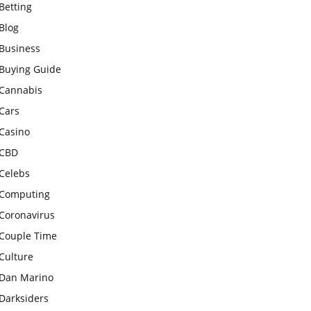
Betting
Blog
Business
Buying Guide
Cannabis
Cars
Casino
CBD
Celebs
Computing
Coronavirus
Couple Time
Culture
Dan Marino
Darksiders