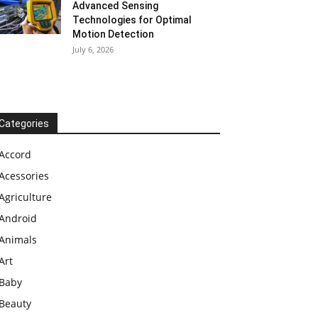
Advanced Sensing
Technologies for Optimal
Motion Detection
July 6, 2026
Categories
Accord
Acessories
Agriculture
Android
Animals
Art
Baby
Beauty