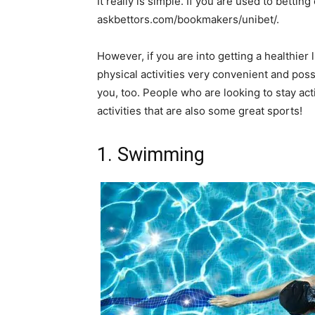
It really is simple. If you are used to betti
askbettors.com/bookmakers/unibet/.
However, if you are into getting a healthier li
physical activities very convenient and poss
you, too. People who are looking to stay act
activities that are also some great sports!
1. Swimming