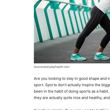
Source:everydayhealth.com
Are you looking to stay in good shape and 
sport. Sports don’t actually inspire the big
been in the habit of doing sports as a habi
they are actually quite nice and healthy, and