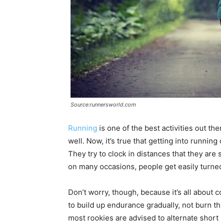
Source:runnersworld.com
Running
is one of the best activities out th
well. Now, it’s true that getting into runnin
They try to clock in distances that they are
on many occasions, people get easily turned
Don’t worry, though, because it’s all about 
to build up endurance gradually, not burn t
most rookies are advised to alternate short 