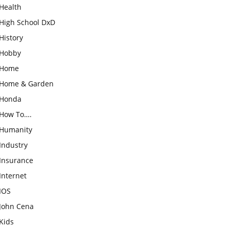
Health
High School DxD
History
Hobby
Home
Home & Garden
Honda
How To….
Humanity
Industry
Insurance
Internet
IOS
John Cena
Kids