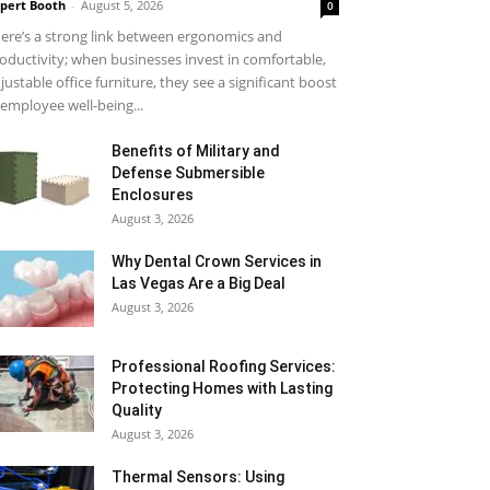
pert Booth
-
August 5, 2026
0
ere’s a strong link between ergonomics and
oductivity; when businesses invest in comfortable,
justable office furniture, they see a significant boost
 employee well-being...
Benefits of Military and
Defense Submersible
Enclosures
August 3, 2026
Why Dental Crown Services in
Las Vegas Are a Big Deal
August 3, 2026
Professional Roofing Services:
Protecting Homes with Lasting
Quality
August 3, 2026
Thermal Sensors: Using