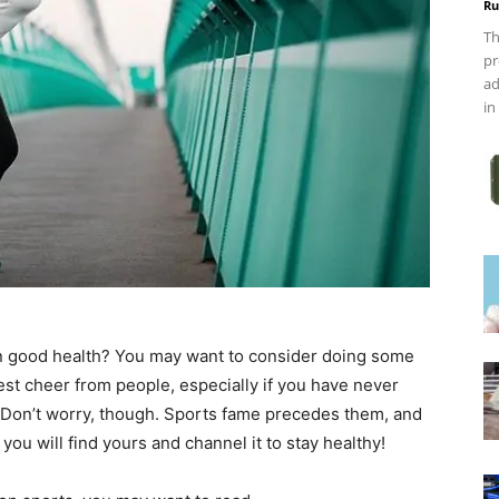
Ru
Th
pr
ad
in
in good health? You may want to consider doing some
gest cheer from people, especially if you have never
t. Don’t worry, though. Sports fame precedes them, and
 you will find yours and channel it to stay healthy!