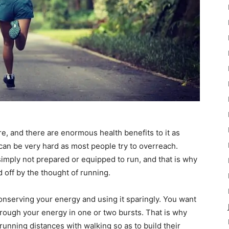
ere, and there are enormous health benefits to it as
g can be very hard as most people try to overreach.
 simply not prepared or equipped to run, and that is why
 off by the thought of running.
conserving your energy and using it sparingly. You want
hrough your energy in one or two bursts. That is why
running distances with walking so as to build their