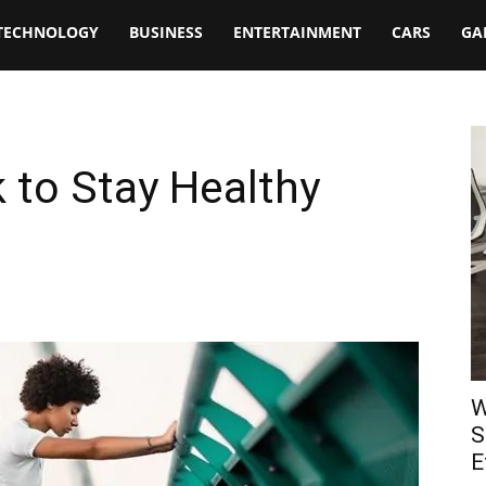
TECHNOLOGY
BUSINESS
ENTERTAINMENT
CARS
GA
k to Stay Healthy
W
S
E