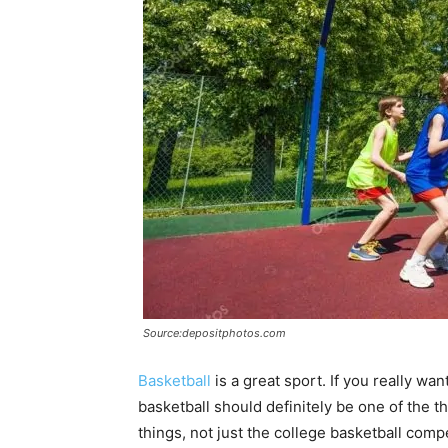
Source:depositphotos.com
Basketball
is a great sport. If you really wa
basketball should definitely be one of the 
things, not just the college basketball compe