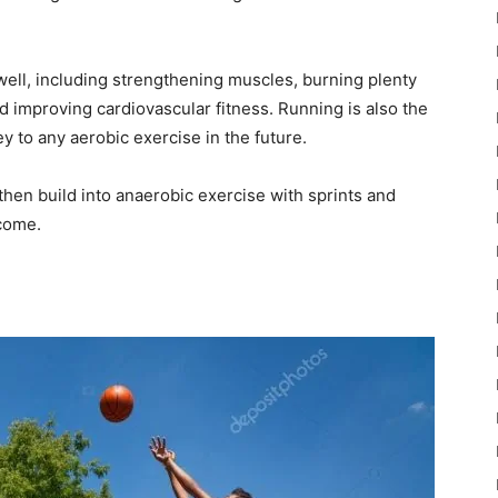
 well, including strengthening muscles, burning plenty
nd improving cardiovascular fitness. Running is also the
ey to any aerobic exercise in the future.
then build into anaerobic exercise with sprints and
lcome.