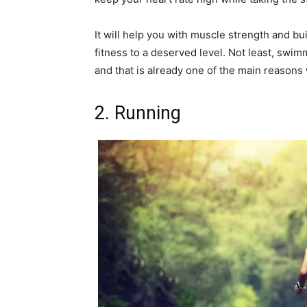
It will help you with muscle strength and bu
fitness to a deserved level. Not least, swim
and that is already one of the main reasons 
2. Running