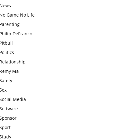
News
No Game No Life
Parenting
Philip DeFranco
Pitbull
Politics
Relationship
Remy Ma
Safety
Sex
Social Media
Software
Sponsor
Sport
Study