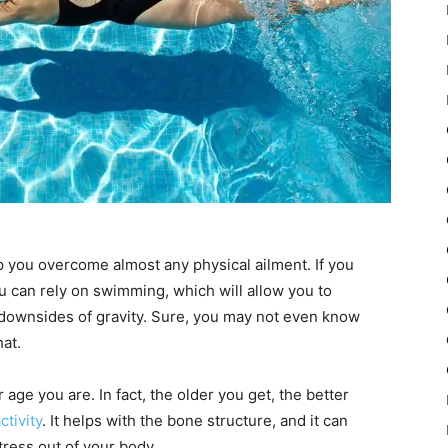
elp you overcome almost any physical ailment. If you
u can rely on swimming, which will allow you to
 downsides of gravity. Sure, you may not even know
at.
age you are. In fact, the older you get, the better
ctivity
. It helps with the bone structure, and it can
tress out of your body.